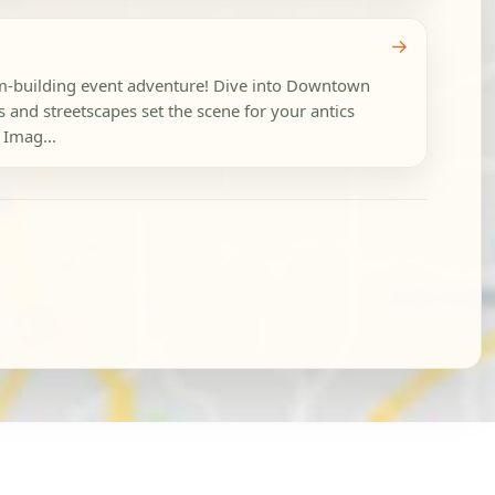
→
eam-building event adventure! Dive into Downtown
 and streetscapes set the scene for your antics
 Imag...