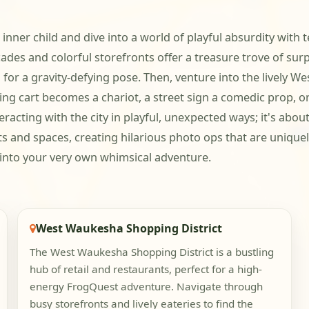
 inner child and dive into a world of playful absurdity wit
des and colorful storefronts offer a treasure trove of sur
 for a gravity-defying pose. Then, venture into the lively 
opping cart becomes a chariot, a street sign a comedic prop,
racting with the city in playful, unexpected ways; it's abo
cts and spaces, creating hilarious photo ops that are uniqu
into your very own whimsical adventure.
West Waukesha Shopping District
The West Waukesha Shopping District is a bustling
hub of retail and restaurants, perfect for a high-
energy FrogQuest adventure. Navigate through
busy storefronts and lively eateries to find the