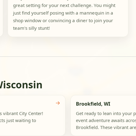
great setting for your next challenge. You might
just find yourself posing with a mannequin in a
shop window or convincing a diner to join your
team's silly stunt!
Wisconsin
→
Brookfield, WI
s vibrant City Center!
Get ready to lean into your p
ts just waiting to
event adventure awaits acro
Brookfield. These vibrant are