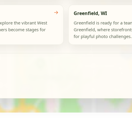
→
Greenfield, WI
Explore the vibrant West
Greenfield is ready for a t
ers become stages for
Greenfield, where storefronts
for playful photo challenges.