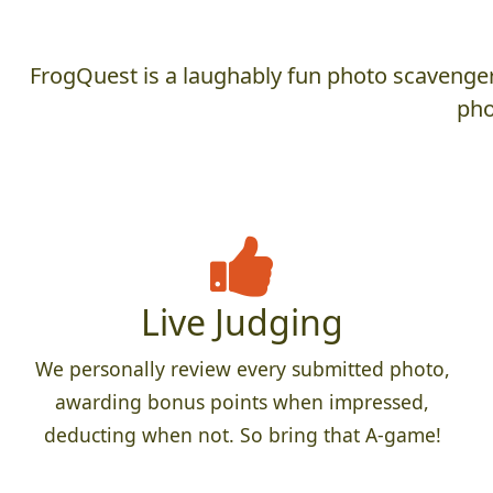
FrogQuest is a laughably fun photo scavenger 
pho
Live Judging
We personally review every submitted photo,
awarding bonus points when impressed,
deducting when not. So bring that A-game!