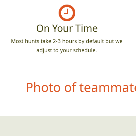
On Your Time
Most hunts take 2-3 hours by default but we
adjust to your schedule.
Photo of teammate