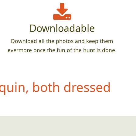
Downloadable
Download all the photos and keep them
evermore once the fun of the hunt is done.
quin, both dressed