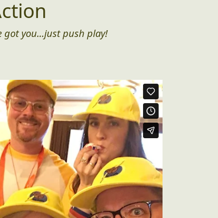
ction
 got you...just push play!