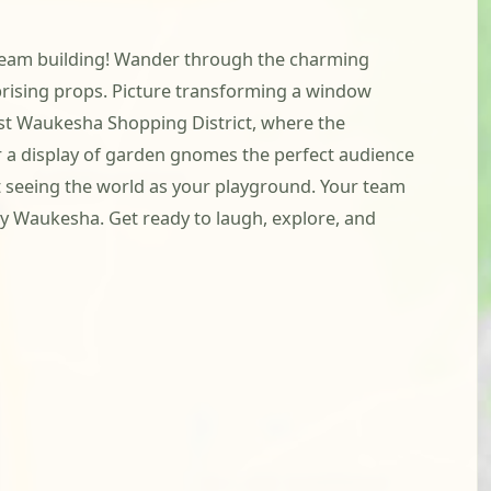
h team building! Wander through the charming
prising props. Picture transforming a window
West Waukesha Shopping District, where the
 or a display of garden gnomes the perfect audience
ut seeing the world as your playground. Your team
ely Waukesha. Get ready to laugh, explore, and