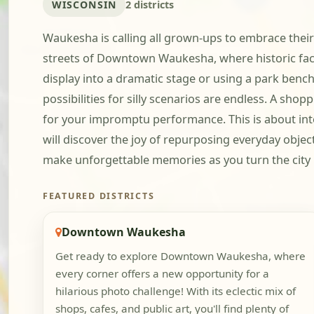
WISCONSIN
2 districts
Waukesha is calling all grown-ups to embrace their
streets of Downtown Waukesha, where historic faca
display into a dramatic stage or using a park bench
possibilities for silly scenarios are endless. A sh
for your impromptu performance. This is about inte
will discover the joy of repurposing everyday obje
make unforgettable memories as you turn the city 
FEATURED DISTRICTS
Downtown Waukesha
Get ready to explore Downtown Waukesha, where
every corner offers a new opportunity for a
hilarious photo challenge! With its eclectic mix of
shops, cafes, and public art, you'll find plenty of