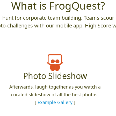
What is FrogQuest?
hunt for corporate team building. Teams scour a
to-challenges with our mobile app. High Score w
Photo Slideshow
Afterwards, laugh together as you watch a
curated slideshow of all the best photos.
[
Example Gallery
]