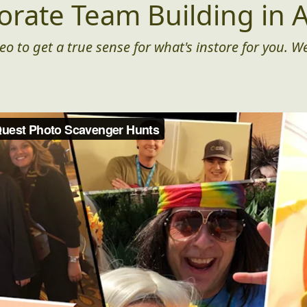
orate Team Building in A
eo to get a true sense for what's instore for you. We