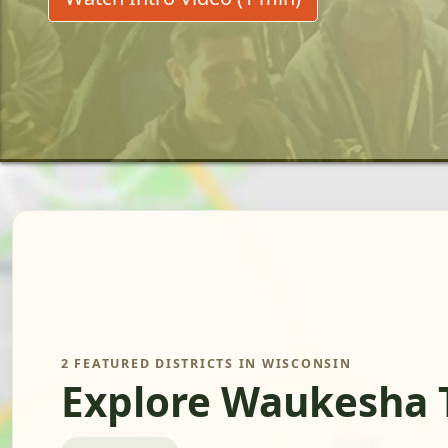
2 FEATURED DISTRICTS IN WISCONSIN
Explore Waukesha 