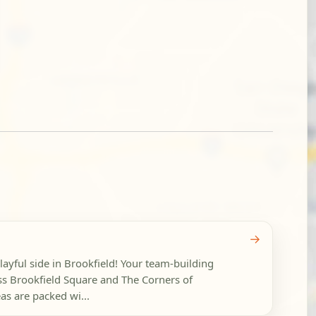
→
layful side in Brookfield! Your team-building
ss Brookfield Square and The Corners of
as are packed wi...