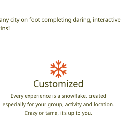
ny city on foot completing daring, interactive
ins!
Customized
Every experience is a snowflake, created
especially for your group, activity and location.
Crazy or tame, it's up to you.