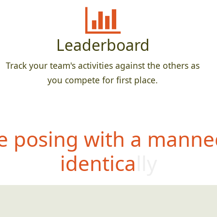
Leaderboard
Track your team's activities against the others as
you compete for first place.
 posing with a manne
identically