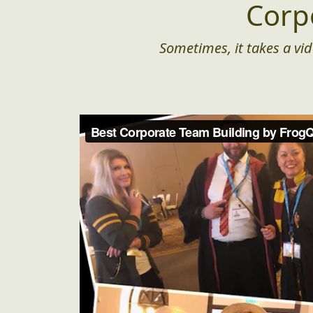
Corp
Sometimes, it takes a vid