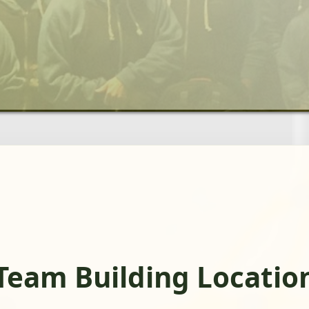
Team Building Locatio