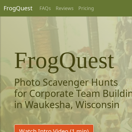
FrogQuest
FAQs
Reviews
Pricing
FrogQuest
Photo Scavenger Hunts
for Corporate Team Buildi
in Waukesha, Wisconsin
Watch Intro Video (1 min)