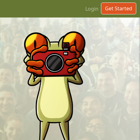
Get Started
Login