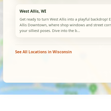
West Allis, WI
Get ready to turn West Allis into a playful backdrop! 
Allis Downtown, where shop windows and street corn
your silliest poses. Dive into the b...
See All Locations in Wisconsin