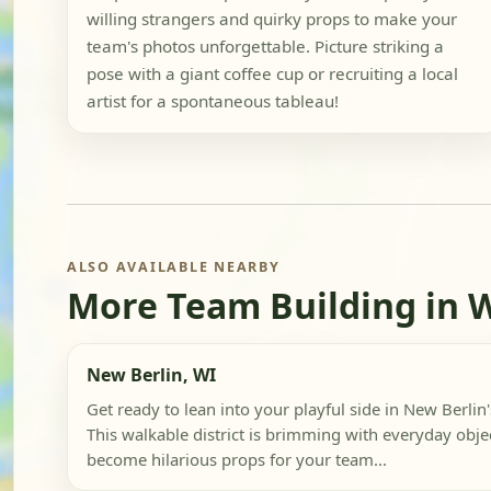
willing strangers and quirky props to make your
team's photos unforgettable. Picture striking a
pose with a giant coffee cup or recruiting a local
artist for a spontaneous tableau!
ALSO AVAILABLE NEARBY
More Team Building in 
New Berlin, WI
Get ready to lean into your playful side in New Berlin'
This walkable district is brimming with everyday objec
become hilarious props for your team...