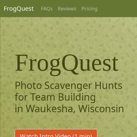
FrogQuest
FAQs
Reviews
Pricing
FrogQuest
Photo Scavenger Hunts
for Team Building
in Waukesha, Wisconsin
Watch Intro Video (1 min)