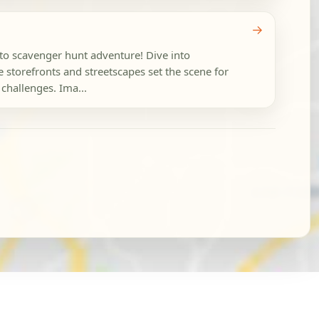
→
oto scavenger hunt adventure! Dive into
storefronts and streetscapes set the scene for
 challenges. Ima...