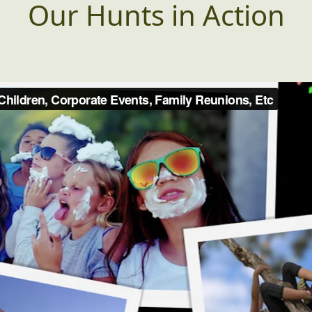
Our Hunts in Action