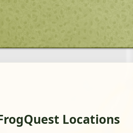
FrogQuest Locations