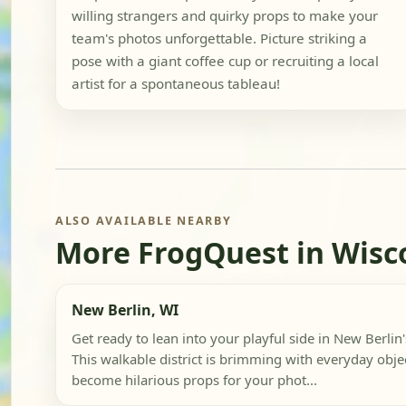
willing strangers and quirky props to make your
team's photos unforgettable. Picture striking a
pose with a giant coffee cup or recruiting a local
artist for a spontaneous tableau!
ALSO AVAILABLE NEARBY
More FrogQuest in Wisc
New Berlin, WI
Get ready to lean into your playful side in New Berlin'
This walkable district is brimming with everyday objec
become hilarious props for your phot...