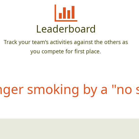
Leaderboard
Track your team's activities against the others as
you compete for first place.
nger smoking by a "no 