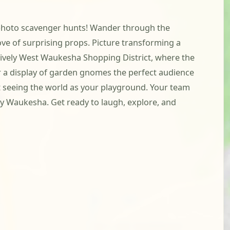
th photo scavenger hunts! Wander through the
ve of surprising props. Picture transforming a
 lively West Waukesha Shopping District, where the
 or a display of garden gnomes the perfect audience
ut seeing the world as your playground. Your team
ely Waukesha. Get ready to laugh, explore, and