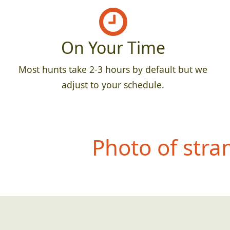
On Your Time
Most hunts take 2-3 hours by default but we
adjust to your schedule.
Photo of stra