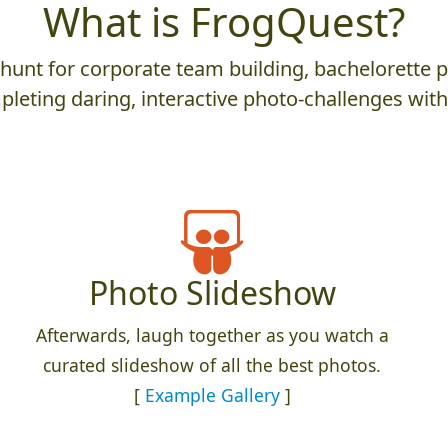
What is FrogQuest?
nt for corporate team building, bachelorette parti
leting daring, interactive photo-challenges wit
Photo Slideshow
Afterwards, laugh together as you watch a
curated slideshow of all the best photos.
[
Example Gallery
]