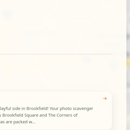
→
layful side in Brookfield! Your photo scavenger
s Brookfield Square and The Corners of
as are packed w...