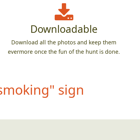
Downloadable
Download all the photos and keep them
evermore once the fun of the hunt is done.
s
moking" sign