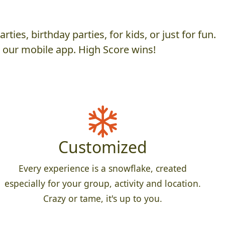
es, birthday parties, for kids, or just for fun.
h our mobile app. High Score wins!
Customized
Every experience is a snowflake, created
especially for your group, activity and location.
Crazy or tame, it's up to you.