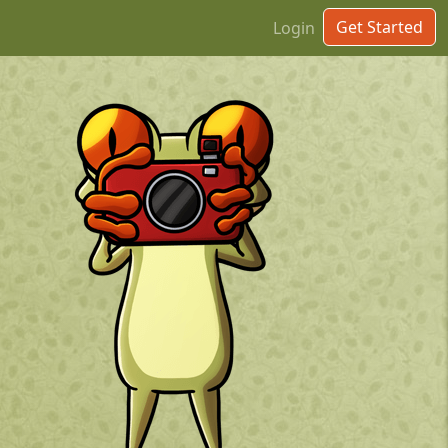
Get Started
Login