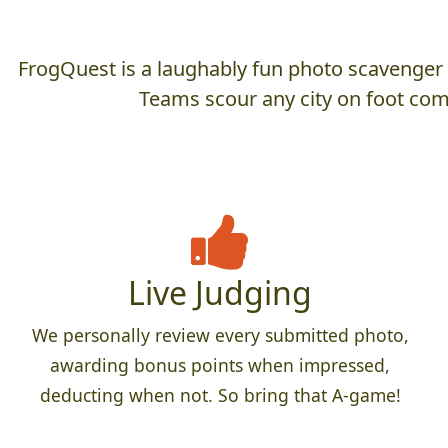
FrogQuest is a laughably fun photo scavenger hu
Teams scour any city on foot comp
Live Judging
We personally review every submitted photo,
awarding bonus points when impressed,
deducting when not. So bring that A-game!