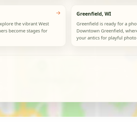
→
Greenfield, WI
Explore the vibrant West
Greenfield is ready for a ph
ers become stages for
Downtown Greenfield, where 
your antics for playful photo