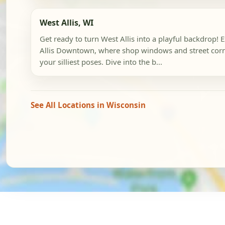
West Allis, WI
Get ready to turn West Allis into a playful backdrop! 
Allis Downtown, where shop windows and street corn
your silliest poses. Dive into the b...
See All Locations in Wisconsin