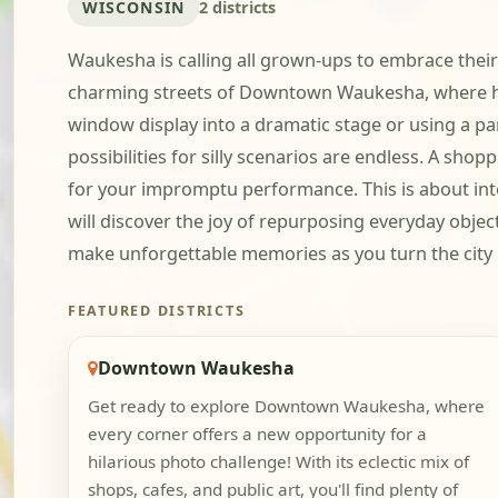
WISCONSIN
2 districts
Waukesha is calling all grown-ups to embrace their
charming streets of Downtown Waukesha, where hist
window display into a dramatic stage or using a pa
possibilities for silly scenarios are endless. A sh
for your impromptu performance. This is about inte
will discover the joy of repurposing everyday obje
make unforgettable memories as you turn the city 
FEATURED DISTRICTS
Downtown Waukesha
Get ready to explore Downtown Waukesha, where
every corner offers a new opportunity for a
hilarious photo challenge! With its eclectic mix of
shops, cafes, and public art, you'll find plenty of