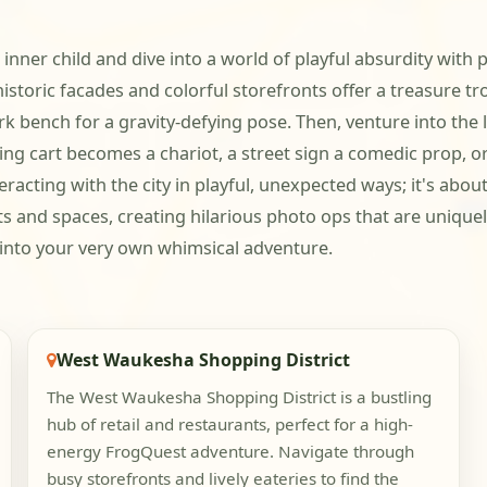
 inner child and dive into a world of playful absurdity wi
oric facades and colorful storefronts offer a treasure tro
rk bench for a gravity-defying pose. Then, venture into the
opping cart becomes a chariot, a street sign a comedic prop,
racting with the city in playful, unexpected ways; it's abo
cts and spaces, creating hilarious photo ops that are uniqu
into your very own whimsical adventure.
West Waukesha Shopping District
The West Waukesha Shopping District is a bustling
hub of retail and restaurants, perfect for a high-
energy FrogQuest adventure. Navigate through
busy storefronts and lively eateries to find the