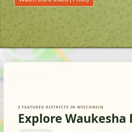
2 FEATURED DISTRICTS IN WISCONSIN
Explore Waukesha 