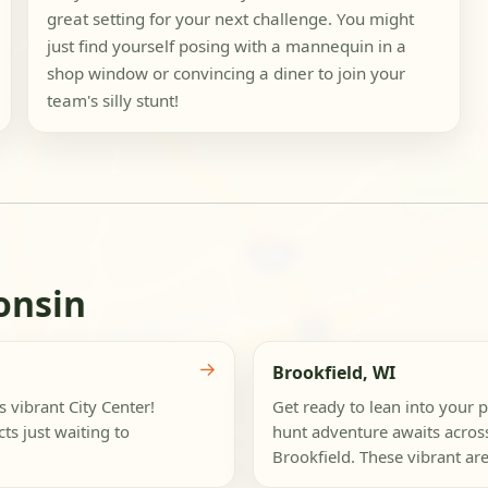
great setting for your next challenge. You might
just find yourself posing with a mannequin in a
shop window or convincing a diner to join your
team's silly stunt!
onsin
→
Brookfield, WI
s vibrant City Center!
Get ready to lean into your p
ts just waiting to
hunt adventure awaits acros
Brookfield. These vibrant are