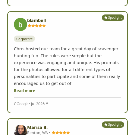
Read more
Yelp
• Jul 2026
Spotlight
blambell
Corporate
Chris hosted our team for a great day of scavenger
hunting fun. The rules were simple but the
experience was engaging and unique. His prompts
for the photos allowed for all different types of
personalities to participate and some of them really
encouraged us to get out of
Read more
G
Google
• Jul 2026