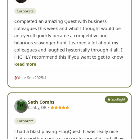
Spotlight
Marisa B.
Renton, WA •
Corporate
Completed an amazing Quest with business
colleagues this week and what I thought would be
an eyeroll quickly became a competitive and
hilarious scavenger hunt. Learned a lot about my
colleagues and laughed hysterically through it all. I
HIGHLY recommend this if you want to get to know
Read more
Yelp
• Sep 2025
Spotlight
Seth Combs
Canby, OR •