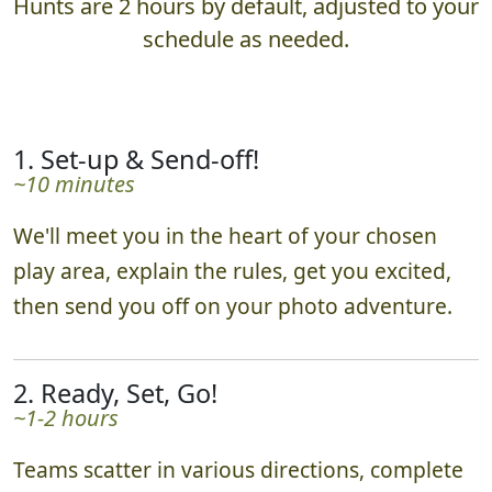
What to Expect
Hunts are 2 hours by default, adjusted to your
schedule as needed.
1. Set-up & Send-off!
~10 minutes
We'll meet you in the heart of your chosen
play area, explain the rules, get you excited,
then send you off on your photo adventure.
2. Ready, Set, Go!