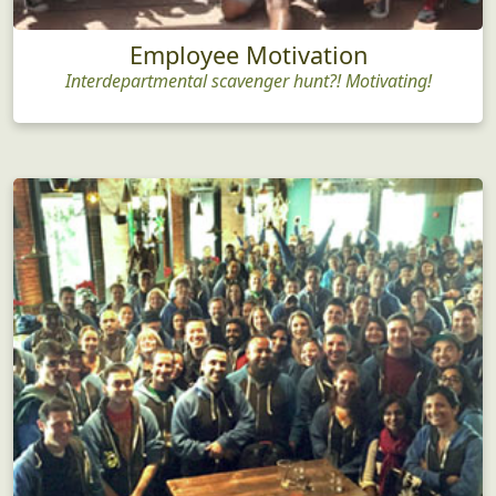
Employee Motivation
Interdepartmental scavenger hunt?! Motivating!