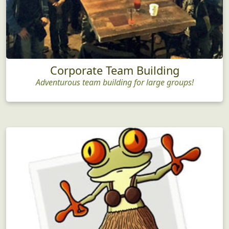
Corporate Team Building
Adventurous team building for large groups!