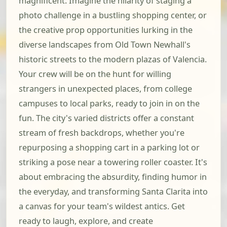
magnificent. Imagine the hilarity of staging a
photo challenge in a bustling shopping center, or
the creative prop opportunities lurking in the
diverse landscapes from Old Town Newhall's
historic streets to the modern plazas of Valencia.
Your crew will be on the hunt for willing
strangers in unexpected places, from college
campuses to local parks, ready to join in on the
fun. The city's varied districts offer a constant
stream of fresh backdrops, whether you're
repurposing a shopping cart in a parking lot or
striking a pose near a towering roller coaster. It's
about embracing the absurdity, finding humor in
the everyday, and transforming Santa Clarita into
a canvas for your team's wildest antics. Get
ready to laugh, explore, and create