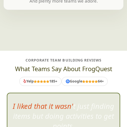
And plenty more teams we adore.
CORPORATE TEAM BUILDING REVIEWS
What Teams Say About FrogQuest
Yelp
185+
Google
64+
G
I liked that it wasn't just finding