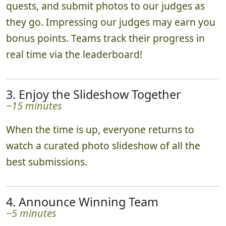
~1-2 hours
Teams scatter in various directions, complete
quests, and submit photos to our judges as
they go. Impressing our judges may earn you
bonus points. Teams track their progress in
real time via the leaderboard!
3. Enjoy the Slideshow Together
~15 minutes
When the time is up, everyone returns to
watch a curated photo slideshow of all the
best submissions.