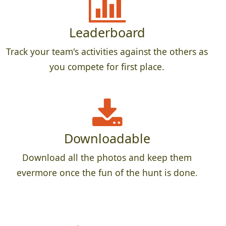
Leaderboard
Track your team's activities against the others as
you compete for first place.
Downloadable
Download all the photos and keep them
evermore once the fun of the hunt is done.