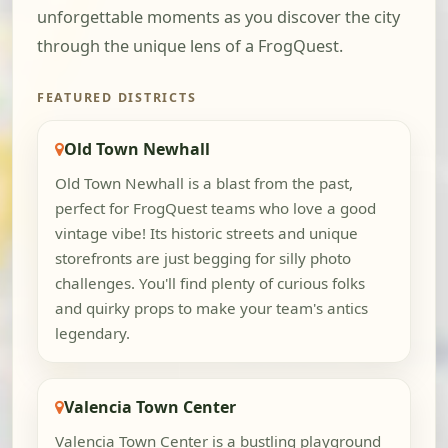
unforgettable moments as you discover the city
through the unique lens of a FrogQuest.
FEATURED DISTRICTS
Old Town Newhall
Old Town Newhall is a blast from the past,
perfect for FrogQuest teams who love a good
vintage vibe! Its historic streets and unique
storefronts are just begging for silly photo
challenges. You'll find plenty of curious folks
and quirky props to make your team's antics
legendary.
Valencia Town Center
Valencia Town Center is a bustling playground