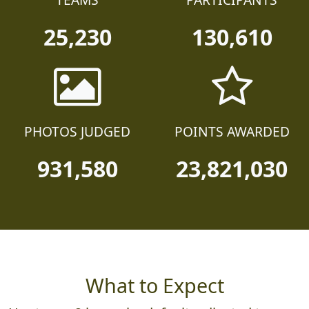
TEAMS
PARTICIPANTS
25,230
130,610
PHOTOS JUDGED
POINTS AWARDED
931,580
23,821,030