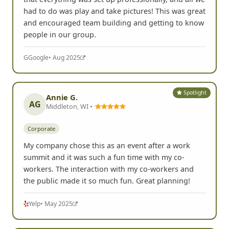
Corporate
I had a blast playing FrogQuest! It was really nice
that everything was set up professionally, and all we
had to do was play and take pictures! This was great
and encouraged team building and getting to know
people in our group.
G
Google
• Aug 2025
Spotlight
Annie G.
AG
Middleton, WI •
Corporate
My company chose this as an event after a work
summit and it was such a fun time with my co-
workers. The interaction with my co-workers and
the public made it so much fun. Great planning!