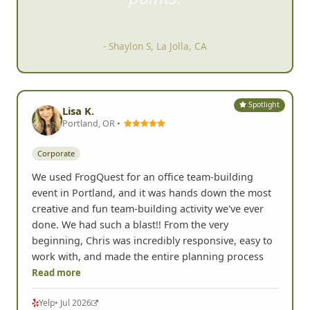
items but doing activiti
es to get
points.
- Shaylon S, La Jolla, CA
Spotlight
Lisa K.
Portland, OR •
Corporate
We used FrogQuest for an office team-building
event in Portland, and it was hands down the most
creative and fun team-building activity we've ever
done. We had such a blast!! From the very
beginning, Chris was incredibly responsive, easy to
work with, and made the entire planning process