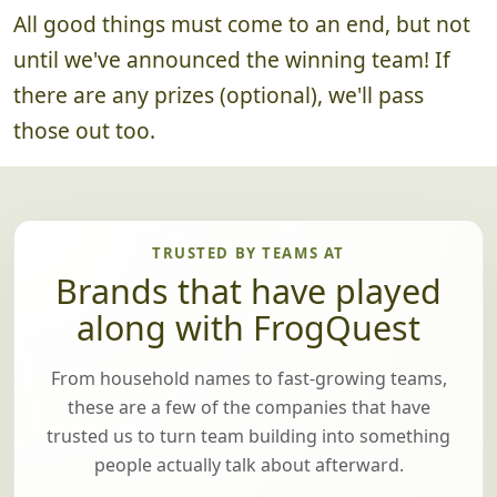
4. Announce Winning Team
~5 minutes
All good things must come to an end, but not
until we've announced the winning team! If
there are any prizes (optional), we'll pass
those out too.
TRUSTED BY TEAMS AT
Brands that have played
along with FrogQuest
From household names to fast-growing teams,
these are a few of the companies that have