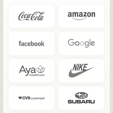
trusted us to turn team building into something
people actually talk about afterward.