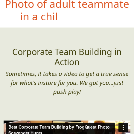
Ph
oto of teammate
doing their best
impersonation of a bug
splattered on a window
Corporate Team Building in
Action
Sometimes, it takes a video to get a true sense
for what's instore for you. We got you...just
push play!