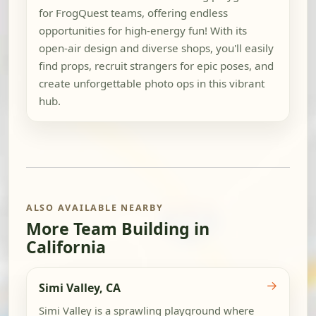
for FrogQuest teams, offering endless
opportunities for high-energy fun! With its
open-air design and diverse shops, you'll easily
find props, recruit strangers for epic poses, and
create unforgettable photo ops in this vibrant
hub.
ALSO AVAILABLE NEARBY
More Team Building in
California
→
Simi Valley, CA
Simi Valley is a sprawling playground where