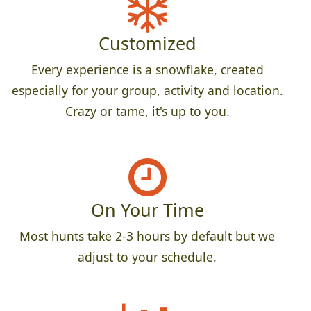
Customized
Every experience is a snowflake, created
especially for your group, activity and location.
Crazy or tame, it's up to you.
On Your Time
Most hunts take 2-3 hours by default but we
adjust to your schedule.