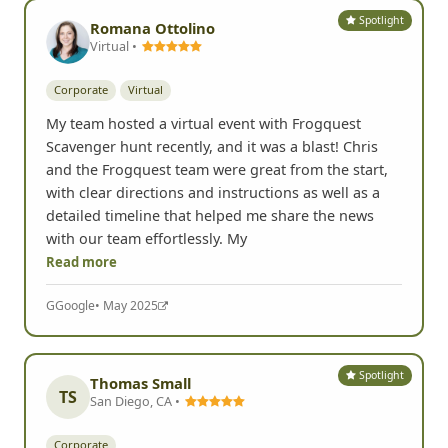
Yelp
• May 2025
Spotlight
Romana Ottolino
Virtual •
Corporate
Virtual
My team hosted a virtual event with Frogquest
Scavenger hunt recently, and it was a blast! Chris
and the Frogquest team were great from the start,
with clear directions and instructions as well as a
detailed timeline that helped me share the news
with our team effortlessly. My
Read more
G
Google
• May 2025