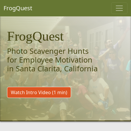
FrogQuest
FrogQuest
Photo Scavenger Hunts
for Employee Motivation
in Santa Clarita, California
Watch Intro Video (1 min)