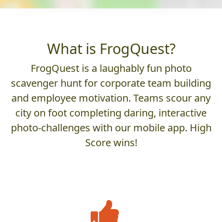
What is FrogQuest?
FrogQuest is a laughably fun photo
scavenger hunt for corporate team building
and employee motivation. Teams scour any
city on foot completing daring, interactive
photo-challenges with our mobile app. High
Score wins!