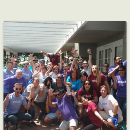
Perfect for groups both large and small, but as
always...the more the merrier!