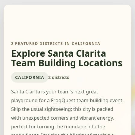
2 FEATURED DISTRICTS IN CALIFORNIA
Explore Santa Clarita
Team Building Locations
CALIFORNIA
2 districts
Santa Clarita is your team's next great
playground for a FrogQuest team-building event.
Skip the usual sightseeing; this city is packed
with unexpected corners and vibrant energy,
perfect for turning the mundane into the