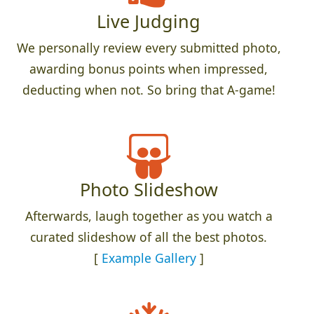
Live Judging
We personally review every submitted photo,
awarding bonus points when impressed,
deducting when not. So bring that A-game!
Photo Slideshow
Afterwards, laugh together as you watch a
curated slideshow of all the best photos.
[
Example Gallery
]