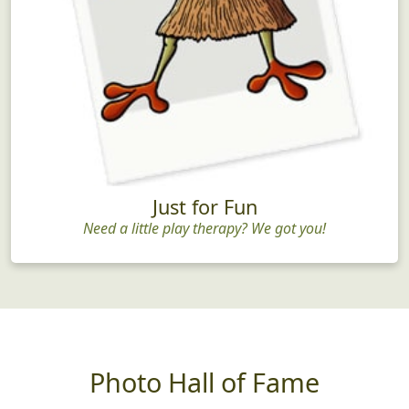
Just for Fun
Need a little play therapy? We got you!