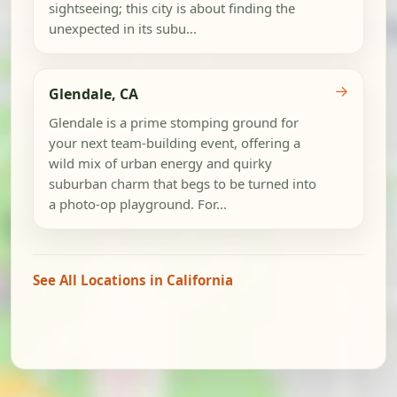
sightseeing; this city is about finding the
unexpected in its subu...
→
Glendale, CA
Glendale is a prime stomping ground for
your next team-building event, offering a
wild mix of urban energy and quirky
suburban charm that begs to be turned into
a photo-op playground. For...
See All Locations in California