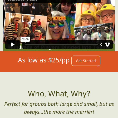
As low as $25/pp
Get Started
Who, What, Why?