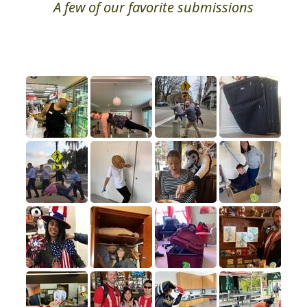
Photo Hall of Fame
A few of our favorite submissions