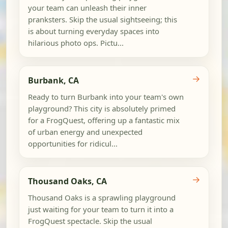
your team can unleash their inner
pranksters. Skip the usual sightseeing; this
is about turning everyday spaces into
hilarious photo ops. Pictu...
→
Burbank, CA
Ready to turn Burbank into your team's own
playground? This city is absolutely primed
for a FrogQuest, offering up a fantastic mix
of urban energy and unexpected
opportunities for ridicul...
→
Thousand Oaks, CA
Thousand Oaks is a sprawling playground
just waiting for your team to turn it into a
FrogQuest spectacle. Skip the usual