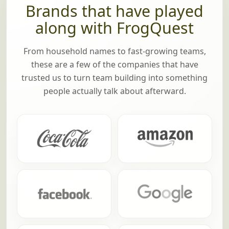
Brands that have played
along with FrogQuest
From household names to fast-growing teams,
these are a few of the companies that have
trusted us to turn team building into something
people actually talk about afterward.