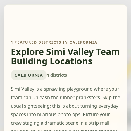
1 FEATURED DISTRICTS IN CALIFORNIA
Explore Simi Valley Team
Building Locations
CALIFORNIA
1 districts
Simi Valley is a sprawling playground where your
team can unleash their inner pranksters. Skip the
usual sightseeing; this is about turning everyday
spaces into hilarious photo ops. Picture your
crew staging a dramatic scene in a strip mall