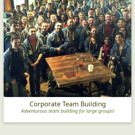
Corporate Team Building
Adventurous team building for large groups!