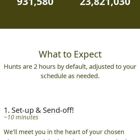
931,580
23,821,030
What to Expect
Hunts are 2 hours by default, adjusted to your
schedule as needed.
1. Set-up & Send-off!
~10 minutes
We'll meet you in the heart of your chosen