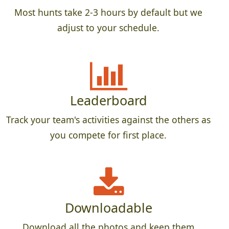
Most hunts take 2-3 hours by default but we
adjust to your schedule.
Leaderboard
Track your team's activities against the others as
you compete for first place.
Downloadable
Download all the photos and keep them