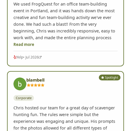
We used FrogQuest for an office team-building
event in Portland, and it was hands down the most
creative and fun team-building activity we've ever
done. We had such a blast!! From the very
beginning, Chris was incredibly responsive, easy to
work with, and made the entire planning process
Read more
Yelp
• Jul 2026
Spotlight
blambell
Corporate
Chris hosted our team for a great day of scavenger
hunting fun. The rules were simple but the
experience was engaging and unique. His prompts
for the photos allowed for all different types of