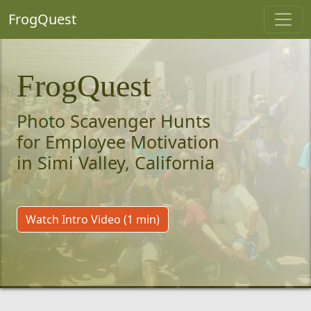
FrogQuest
FrogQuest
Photo Scavenger Hunts
for Employee Motivation
in Simi Valley, California
Watch Intro Video (1 min)