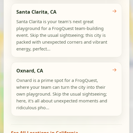
→
Santa Clarita, CA
Santa Clarita is your team's next great
playground for a FrogQuest team-building
event. Skip the usual sightseeing; this city is
packed with unexpected corners and vibrant
energy, perfect...
→
Oxnard, CA
Oxnard is a prime spot for a FrogQuest,
where your team can turn the city into their
own playground. Skip the usual sightseeing;
here, it's all about unexpected moments and
ridiculous pho...
See All Locations in California