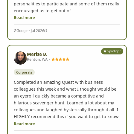
personalities to participate and some of them really
encouraged us to get out of
Read more
G
Google
• Jul 2026
Spotlight
Marisa B.
Renton, WA •
Corporate
Completed an amazing Quest with business
colleagues this week and what I thought would be
an eyeroll quickly became a competitive and
hilarious scavenger hunt. Learned a lot about my
colleagues and laughed hysterically through it all. I
HIGHLY recommend this if you want to get to know
Read more