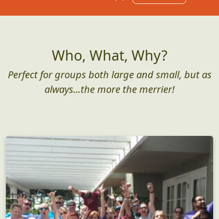
Who, What, Why?
Perfect for groups both large and small, but as
always...the more the merrier!