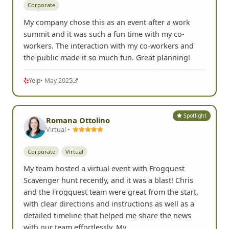
Corporate
My company chose this as an event after a work
summit and it was such a fun time with my co-
workers. The interaction with my co-workers and
the public made it so much fun. Great planning!
Yelp
• May 2025
Spotlight
Romana Ottolino
Virtual •
Corporate
Virtual
My team hosted a virtual event with Frogquest
Scavenger hunt recently, and it was a blast! Chris
and the Frogquest team were great from the start,
with clear directions and instructions as well as a
detailed timeline that helped me share the news
with our team effortlessly. My