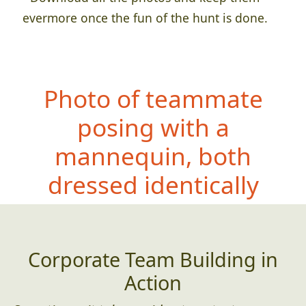
evermore once the fun of the hunt is done.
Photo of teammate
posing with a
mannequin, both
dressed iden
tically
Corporate Team Building in
Action