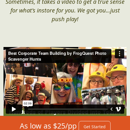
Sometimes, it takes a video to get a true sense
for what's instore for you. We got you...just
push play!
As low as $25/pp
Get Started