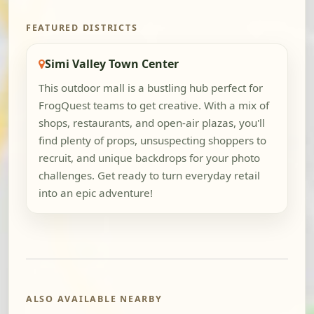
FEATURED DISTRICTS
Simi Valley Town Center
This outdoor mall is a bustling hub perfect for
FrogQuest teams to get creative. With a mix of
shops, restaurants, and open-air plazas, you'll
find plenty of props, unsuspecting shoppers to
recruit, and unique backdrops for your photo
challenges. Get ready to turn everyday retail
into an epic adventure!
ALSO AVAILABLE NEARBY