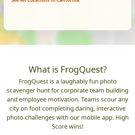
What is FrogQuest?
FrogQuest is a laughably fun photo
scavenger hunt for corporate team building
and employee motivation. Teams scour any
city on foot completing daring, interactive
photo-challenges with our mobile app. High
Score wins!