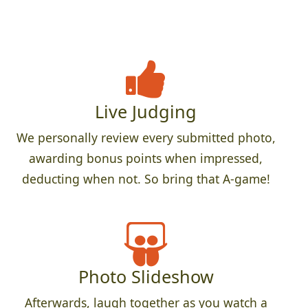
Live Judging
We personally review every submitted photo,
awarding bonus points when impressed,
deducting when not. So bring that A-game!
Photo Slideshow
Afterwards, laugh together as you watch a