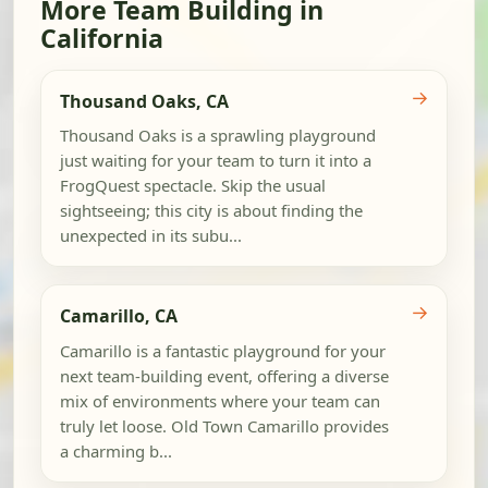
More Team Building in
California
→
Thousand Oaks, CA
Thousand Oaks is a sprawling playground
just waiting for your team to turn it into a
FrogQuest spectacle. Skip the usual
sightseeing; this city is about finding the
unexpected in its subu...
→
Camarillo, CA
Camarillo is a fantastic playground for your
next team-building event, offering a diverse
mix of environments where your team can
truly let loose. Old Town Camarillo provides
a charming b...