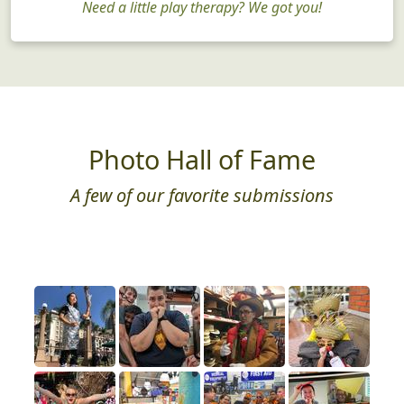
Need a little play therapy? We got you!
Photo Hall of Fame
A few of our favorite submissions