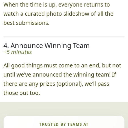
When the time is up, everyone returns to
watch a curated photo slideshow of all the
best submissions.
4. Announce Winning Team
~5 minutes
All good things must come to an end, but not
until we've announced the winning team! If
there are any prizes (optional), we'll pass
those out too.
TRUSTED BY TEAMS AT