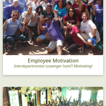
Employee Motivation
Interdepartmental scavenger hunt?! Motivating!