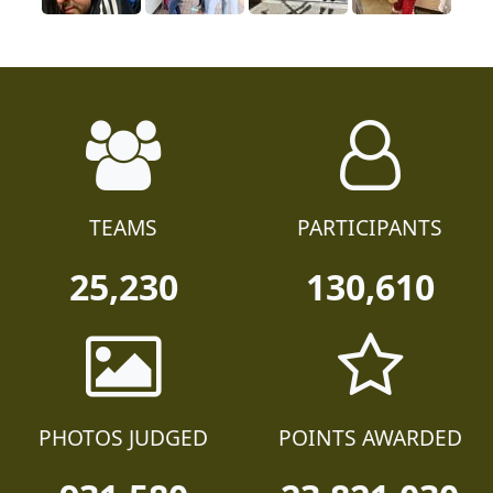
TEAMS
PARTICIPANTS
25,230
130,610
PHOTOS JUDGED
POINTS AWARDED