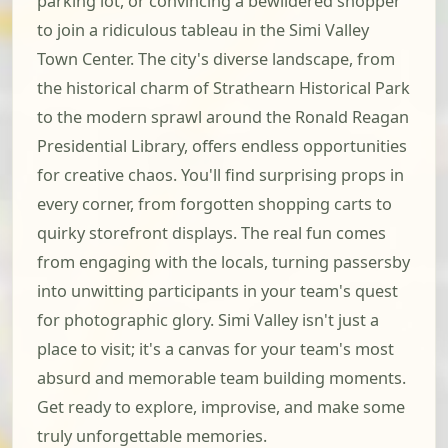
parking lot, or convincing a bewildered shopper
to join a ridiculous tableau in the Simi Valley
Town Center. The city's diverse landscape, from
the historical charm of Strathearn Historical Park
to the modern sprawl around the Ronald Reagan
Presidential Library, offers endless opportunities
for creative chaos. You'll find surprising props in
every corner, from forgotten shopping carts to
quirky storefront displays. The real fun comes
from engaging with the locals, turning passersby
into unwitting participants in your team's quest
for photographic glory. Simi Valley isn't just a
place to visit; it's a canvas for your team's most
absurd and memorable team building moments.
Get ready to explore, improvise, and make some
truly unforgettable memories.