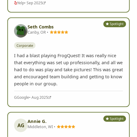
Yelp
• Sep 2025
Spotlight
Seth Combs
Canby, OR •
Corporate
I had a blast playing FrogQuest! It was really nice
that everything was set up professionally, and all we
had to do was play and take pictures! This was great
and encouraged team building and getting to know
people in our group.
G
Google
• Aug 2025
Spotlight
Annie G.
AG
Middleton, WI •