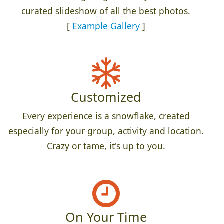
curated slideshow of all the best photos.
[
Example Gallery
]
Customized
Every experience is a snowflake, created
especially for your group, activity and location.
Crazy or tame, it's up to you.
On Your Time