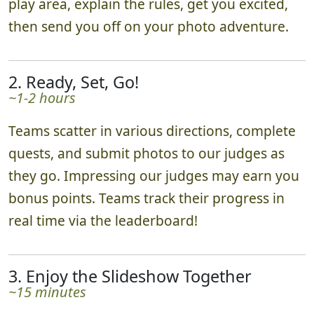
play area, explain the rules, get you excited,
then send you off on your photo adventure.
2. Ready, Set, Go!
~1-2 hours
Teams scatter in various directions, complete
quests, and submit photos to our judges as
they go. Impressing our judges may earn you
bonus points. Teams track their progress in
real time via the leaderboard!
3. Enjoy the Slideshow Together
~15 minutes