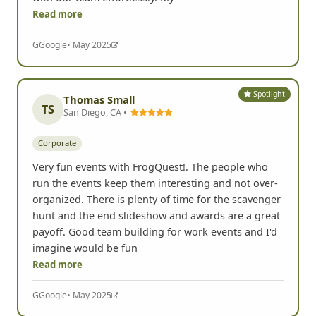
Read more
G
Google
• May 2025
Spotlight
Thomas Small
TS
San Diego, CA •
Corporate
Very fun events with FrogQuest!. The people who
run the events keep them interesting and not over-
organized. There is plenty of time for the scavenger
hunt and the end slideshow and awards are a great
payoff. Good team building for work events and I'd
imagine would be fun
Read more
G
Google
• May 2025