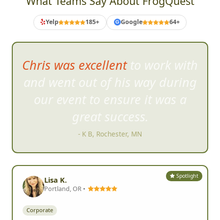
What Teams Say About FrogQuest
Yelp
185+
Google
64+
G
Chris was excellent to work with
and went out of his way d
uring
our event to ensure it was a
great success.
- K B, Rochester, MN
Spotlight
Lisa K.
Portland, OR •
Corporate