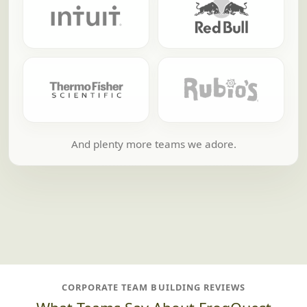
And plenty more teams we adore.
CORPORATE TEAM BUILDING REVIEWS