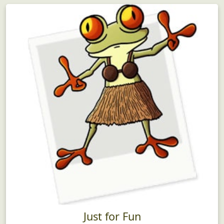
Just for Fun