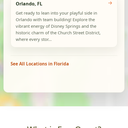
→
Orlando, FL
Get ready to lean into your playful side in
Orlando with team building! Explore the
vibrant energy of Disney Springs and the
historic charm of the Church Street District,
where every stor...
See All Locations in Florida