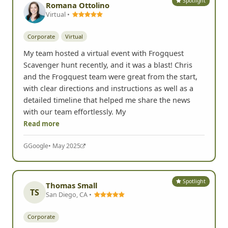
Spotlight
Romana Ottolino
Virtual •
Corporate
Virtual
My team hosted a virtual event with Frogquest
Scavenger hunt recently, and it was a blast! Chris
and the Frogquest team were great from the start,
with clear directions and instructions as well as a
detailed timeline that helped me share the news
with our team effortlessly. My
Read more
G
Google
• May 2025
Spotlight
Thomas Small
TS
San Diego, CA •
Corporate