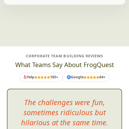
CORPORATE TEAM BUILDING REVIEWS
What Teams Say About FrogQuest
Yelp
185+
Google
64+
G
The challenges were fun,
some
times ridiculous but
hilarious at the same time.