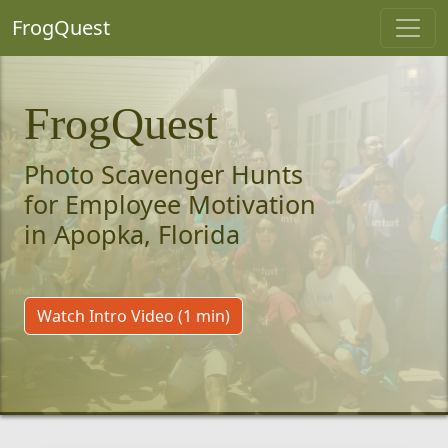
FrogQuest
FrogQuest
Photo Scavenger Hunts
for Employee Motivation
in Apopka, Florida
Watch Intro Video (1 min)