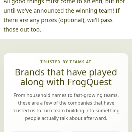
All good things must come to an end, but not
until we've announced the winning team! If
there are any prizes (optional), we'll pass
those out too.
TRUSTED BY TEAMS AT
Brands that have played
along with FrogQuest
From household names to fast-growing teams,
these are a few of the companies that have
trusted us to turn team building into something
people actually talk about afterward.