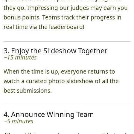
they go. Impressing our judges may earn you
bonus points. Teams track their progress in
real time via the leaderboard!
3. Enjoy the Slideshow Together
~15 minutes
When the time is up, everyone returns to
watch a curated photo slideshow of all the
best submissions.
4. Announce Winning Team
~5 minutes