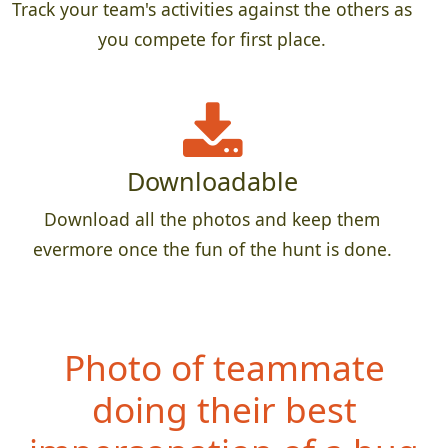
Track your team's activities against the others as
you compete for first place.
Downloadable
Download all the photos and keep them
evermore once the fun of the hunt is done.
Photo of teammate
doing their best