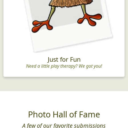
Just for Fun
Need a little play therapy? We got you!
Photo Hall of Fame
A few of our favorite submissions