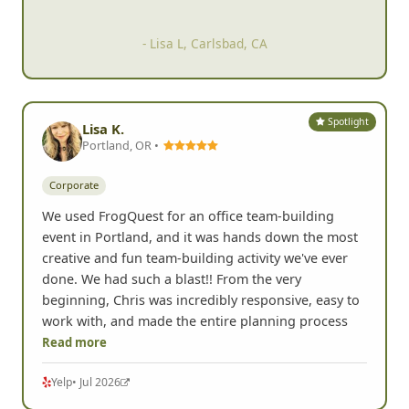
- Lisa L, Carlsbad, CA
Spotlight
Lisa K.
Portland, OR •
Corporate
We used FrogQuest for an office team-building
event in Portland, and it was hands down the most
creative and fun team-building activity we've ever
done. We had such a blast!! From the very
beginning, Chris was incredibly responsive, easy to
work with, and made the entire planning process
Read more
Yelp
• Jul 2026