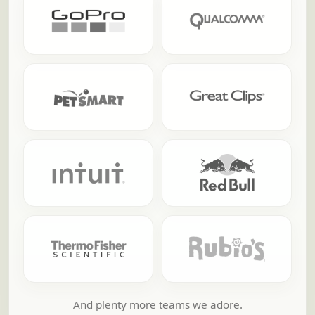
And plenty more teams we adore.