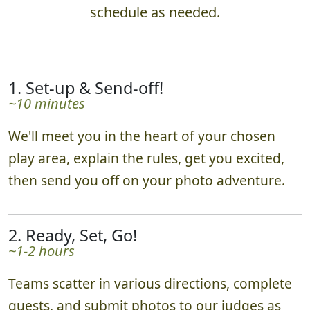
schedule as needed.
1. Set-up & Send-off!
~10 minutes
We'll meet you in the heart of your chosen
play area, explain the rules, get you excited,
then send you off on your photo adventure.
2. Ready, Set, Go!
~1-2 hours
Teams scatter in various directions, complete
quests, and submit photos to our judges as