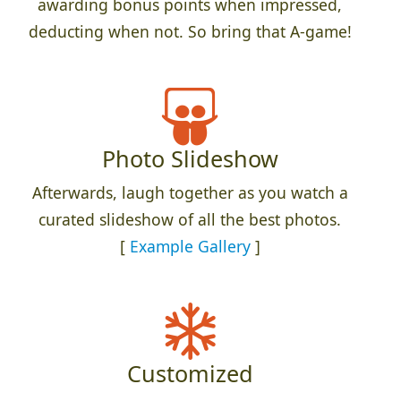
awarding bonus points when impressed,
deducting when not. So bring that A-game!
Photo Slideshow
Afterwards, laugh together as you watch a
curated slideshow of all the best photos.
[
Example Gallery
]
Customized