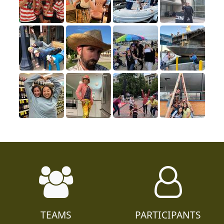
TEAMS
PARTICIPANTS