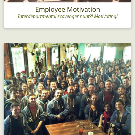
Employee Motivation
Interdepartmental scavenger hunt?! Motivating!