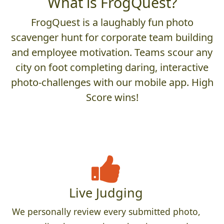
What is FrogQuest?
FrogQuest is a laughably fun photo
scavenger hunt for corporate team building
and employee motivation. Teams scour any
city on foot completing daring, interactive
photo-challenges with our mobile app. High
Score wins!
Live Judging
We personally review every submitted photo,