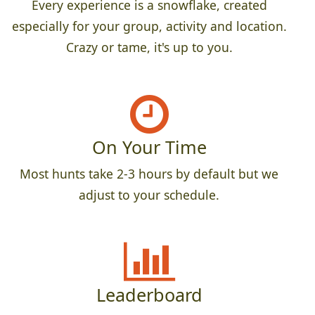
Every experience is a snowflake, created
especially for your group, activity and location.
Crazy or tame, it's up to you.
On Your Time
Most hunts take 2-3 hours by default but we
adjust to your schedule.
Leaderboard