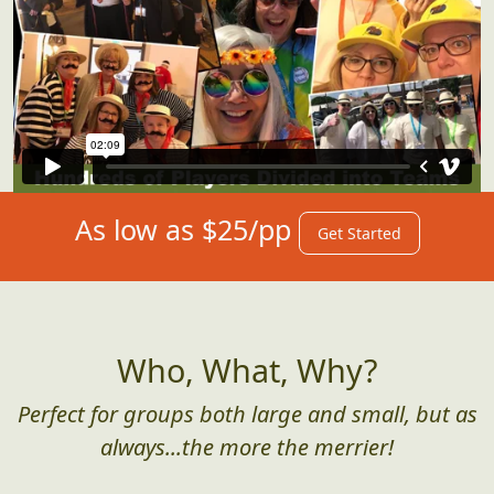
As low as $25/pp
Get Started
Who, What, Why?
Perfect for groups both large and small, but as
always...the more the merrier!