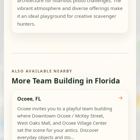
architecture for hilarious photo challenges. The
vibrant atmosphere and diverse offerings make
it an ideal playground for creative scavenger
hunters.
ALSO AVAILABLE NEARBY
More Team Building in Florida
→
Ocoee, FL
Ocoee invites you to a playful team building
where Downtown Ocoee / McKey Street,
West Oaks Mall, and Ocoee Village Center
set the scene for your antics. Discover
everyday objects and sto...