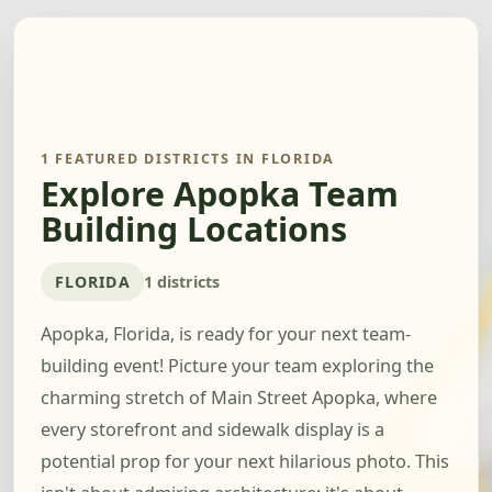
1 FEATURED DISTRICTS IN FLORIDA
Explore Apopka Team
Building Locations
FLORIDA
1 districts
Apopka, Florida, is ready for your next team-
building event! Picture your team exploring the
charming stretch of Main Street Apopka, where
every storefront and sidewalk display is a
potential prop for your next hilarious photo. This