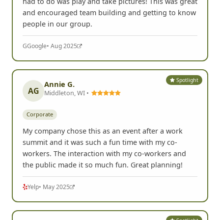
had to do was play and take pictures! This was great
and encouraged team building and getting to know
people in our group.
G
Google
• Aug 2025
Spotlight
Annie G.
AG
Middleton, WI •
Corporate
My company chose this as an event after a work
summit and it was such a fun time with my co-
workers. The interaction with my co-workers and
the public made it so much fun. Great planning!
Yelp
• May 2025