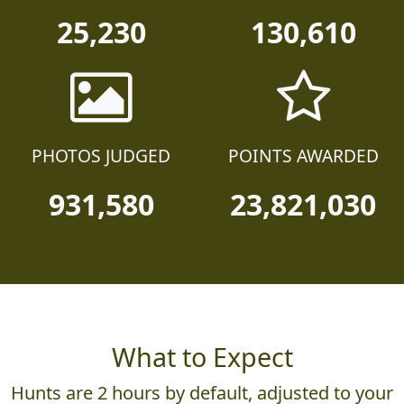
25,230
130,610
PHOTOS JUDGED
POINTS AWARDED
931,580
23,821,030
What to Expect
Hunts are 2 hours by default, adjusted to your