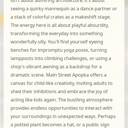
isn't about admiring architecture; it's about
seeing a quirky mannequin as a dance partner or
a stack of colorful crates as a makeshift stage.
The energy here is all about playful absurdity,
transforming the everyday into something
wonderfully silly. You'll find yourself eyeing
benches for impromptu yoga poses, turning
lampposts into climbing challenges, or using a
shop's vibrant awning as a backdrop for a
dramatic scene. Main Street Apopka offers a
canvas for child-like creativity, inviting adults to
shed their inhibitions and embrace the joy of
acting like kids again. The bustling atmosphere
provides endless opportunities to interact with
your surroundings in unexpected ways. Perhaps
a potted plant becomes a hat, or a public sign