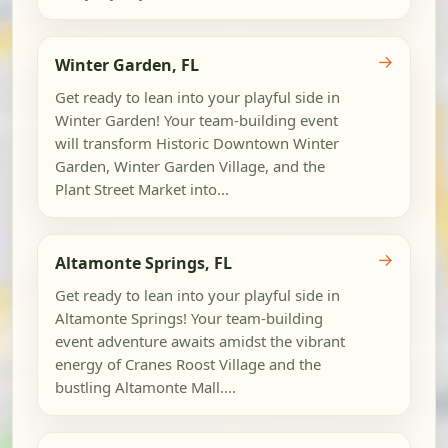
→
Winter Garden, FL
Get ready to lean into your playful side in
Winter Garden! Your team-building event
will transform Historic Downtown Winter
Garden, Winter Garden Village, and the
Plant Street Market into...
→
Altamonte Springs, FL
Get ready to lean into your playful side in
Altamonte Springs! Your team-building
event adventure awaits amidst the vibrant
energy of Cranes Roost Village and the
bustling Altamonte Mall....