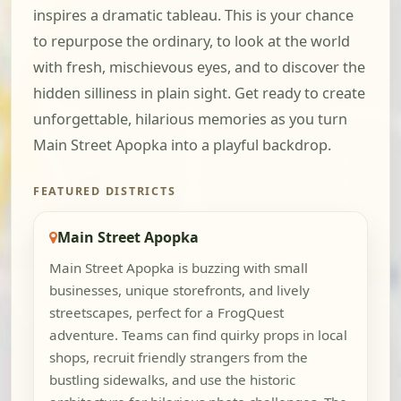
inspires a dramatic tableau. This is your chance
to repurpose the ordinary, to look at the world
with fresh, mischievous eyes, and to discover the
hidden silliness in plain sight. Get ready to create
unforgettable, hilarious memories as you turn
Main Street Apopka into a playful backdrop.
FEATURED DISTRICTS
Main Street Apopka
Main Street Apopka is buzzing with small
businesses, unique storefronts, and lively
streetscapes, perfect for a FrogQuest
adventure. Teams can find quirky props in local
shops, recruit friendly strangers from the
bustling sidewalks, and use the historic