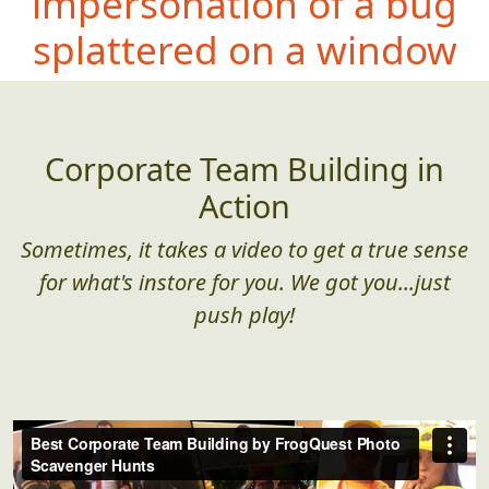
impersonation of a bug
splattered on a window
Corporate Team Building in
Action
Sometimes, it takes a video to get a true sense
for what's instore for you. We got you...just
push play!