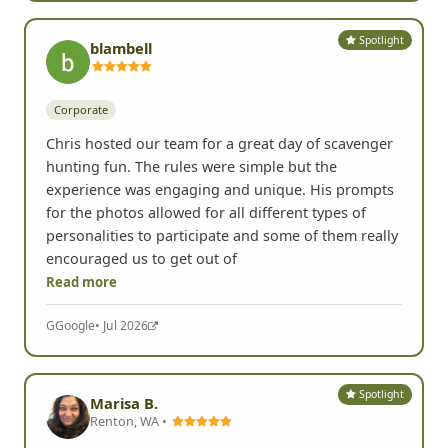
Spotlight
blambell
Corporate
Chris hosted our team for a great day of scavenger
hunting fun. The rules were simple but the
experience was engaging and unique. His prompts
for the photos allowed for all different types of
personalities to participate and some of them really
encouraged us to get out of
Read more
G
Google
• Jul 2026
Spotlight
Marisa B.
Renton, WA •