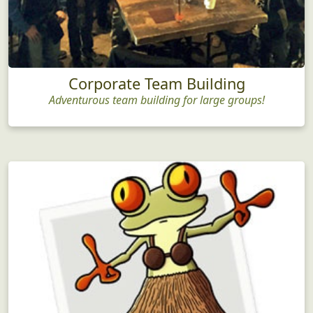
Corporate Team Building
Adventurous team building for large groups!