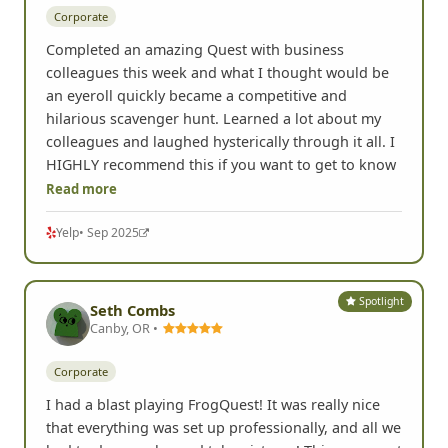
Corporate
Completed an amazing Quest with business
colleagues this week and what I thought would be
an eyeroll quickly became a competitive and
hilarious scavenger hunt. Learned a lot about my
colleagues and laughed hysterically through it all. I
HIGHLY recommend this if you want to get to know
Read more
Yelp
• Sep 2025
Spotlight
Seth Combs
Canby, OR •
Corporate
I had a blast playing FrogQuest! It was really nice
that everything was set up professionally, and all we