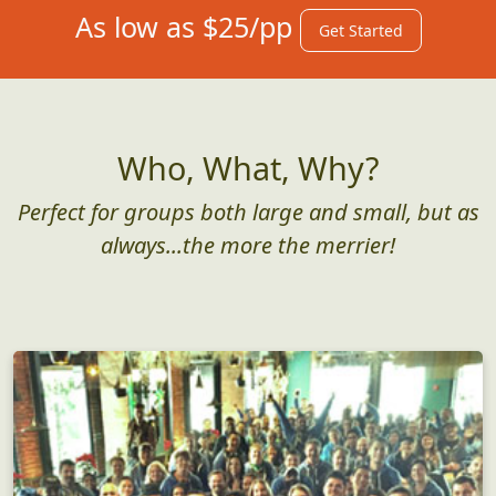
As low as $25/pp
Get Started
Who, What, Why?
Perfect for groups both large and small, but as
always...the more the merrier!