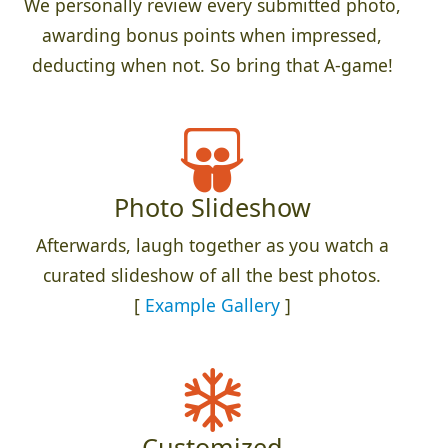
We personally review every submitted photo,
awarding bonus points when impressed,
deducting when not. So bring that A-game!
Photo Slideshow
Afterwards, laugh together as you watch a
curated slideshow of all the best photos.
[
Example Gallery
]
Customized