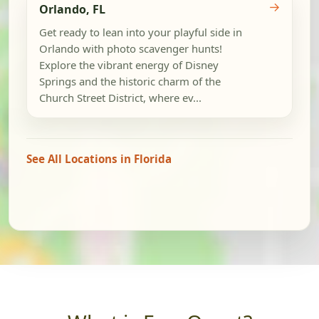
→
Orlando, FL
Get ready to lean into your playful side in
Orlando with photo scavenger hunts!
Explore the vibrant energy of Disney
Springs and the historic charm of the
Church Street District, where ev...
See All Locations in Florida