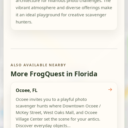
architecture for hilarious photo challenges. The
vibrant atmosphere and diverse offerings make
it an ideal playground for creative scavenger
hunters.
ALSO AVAILABLE NEARBY
More FrogQuest in Florida
→
Ocoee, FL
Ocoee invites you to a playful photo
scavenger hunts where Downtown Ocoee /
McKey Street, West Oaks Mall, and Ocoee
Village Center set the scene for your antics.
Discover everyday objects...