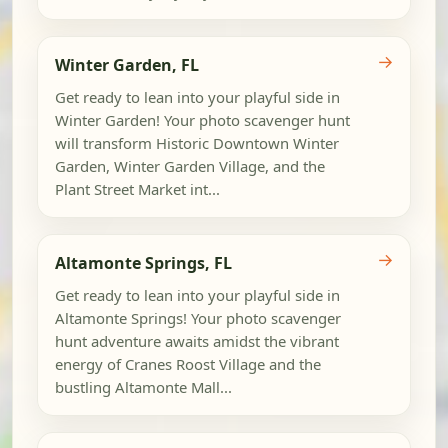
→
Winter Garden, FL
Get ready to lean into your playful side in
Winter Garden! Your photo scavenger hunt
will transform Historic Downtown Winter
Garden, Winter Garden Village, and the
Plant Street Market int...
→
Altamonte Springs, FL
Get ready to lean into your playful side in
Altamonte Springs! Your photo scavenger
hunt adventure awaits amidst the vibrant
energy of Cranes Roost Village and the
bustling Altamonte Mall...