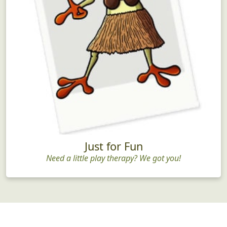
Just for Fun
Need a little play therapy? We got you!