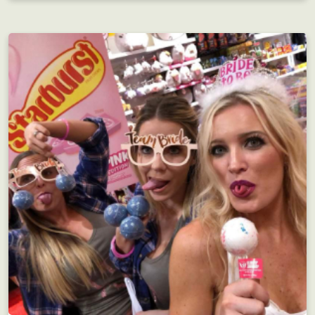
Employee Motivation
Interdepartmental scavenger hunt?! Motivating!