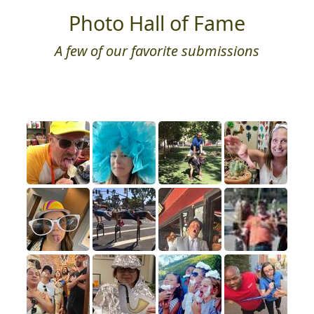
Photo Hall of Fame
A few of our favorite submissions