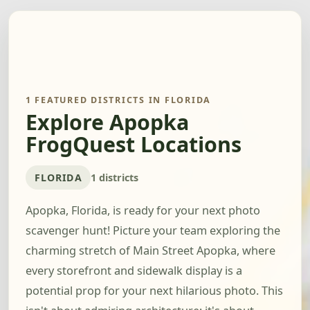
1 FEATURED DISTRICTS IN FLORIDA
Explore Apopka
FrogQuest Locations
FLORIDA
1 districts
Apopka, Florida, is ready for your next photo
scavenger hunt! Picture your team exploring the
charming stretch of Main Street Apopka, where
every storefront and sidewalk display is a
potential prop for your next hilarious photo. This