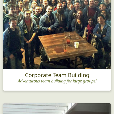
Corporate Team Building
Adventurous team building for large groups!