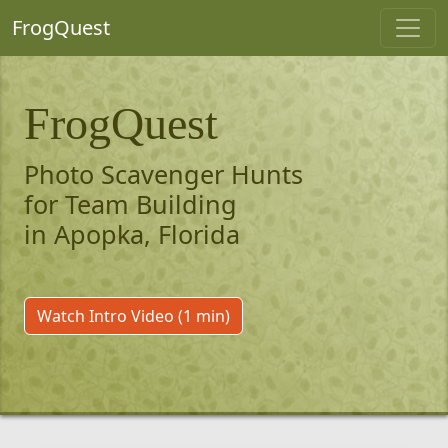
FrogQuest
FrogQuest
Photo Scavenger Hunts
for Team Building
in Apopka, Florida
Watch Intro Video (1 min)