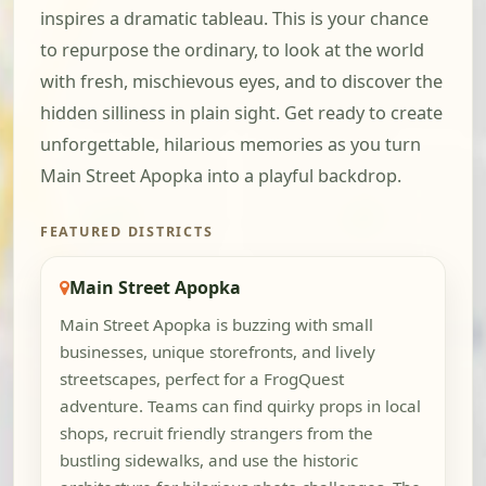
inspires a dramatic tableau. This is your chance
to repurpose the ordinary, to look at the world
with fresh, mischievous eyes, and to discover the
hidden silliness in plain sight. Get ready to create
unforgettable, hilarious memories as you turn
Main Street Apopka into a playful backdrop.
FEATURED DISTRICTS
Main Street Apopka
Main Street Apopka is buzzing with small
businesses, unique storefronts, and lively
streetscapes, perfect for a FrogQuest
adventure. Teams can find quirky props in local
shops, recruit friendly strangers from the
bustling sidewalks, and use the historic