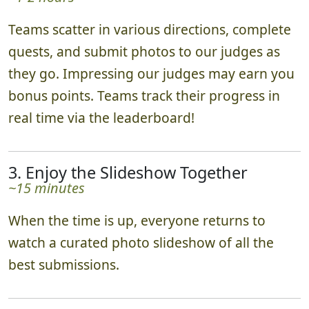
2. Ready, Set, Go!
~1-2 hours
Teams scatter in various directions, complete
quests, and submit photos to our judges as
they go. Impressing our judges may earn you
bonus points. Teams track their progress in
real time via the leaderboard!
3. Enjoy the Slideshow Together
~15 minutes
When the time is up, everyone returns to
watch a curated photo slideshow of all the