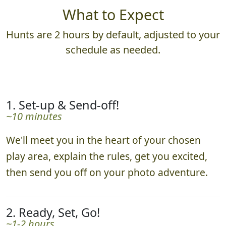
What to Expect
Hunts are 2 hours by default, adjusted to your
schedule as needed.
1. Set-up & Send-off!
~10 minutes
We'll meet you in the heart of your chosen
play area, explain the rules, get you excited,
then send you off on your photo adventure.