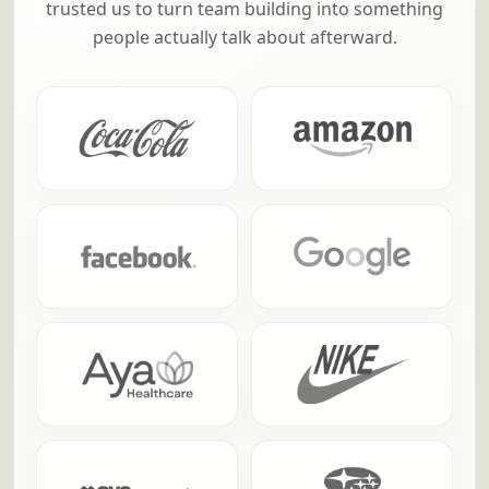
From household names to fast-growing teams,
these are a few of the companies that have
trusted us to turn team building into something
people actually talk about afterward.