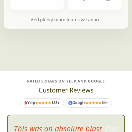
And plenty more teams we adore.
RATED 5 STARS ON YELP AND GOOGLE
Customer Reviews
Yelp
185+
Google
64+
G