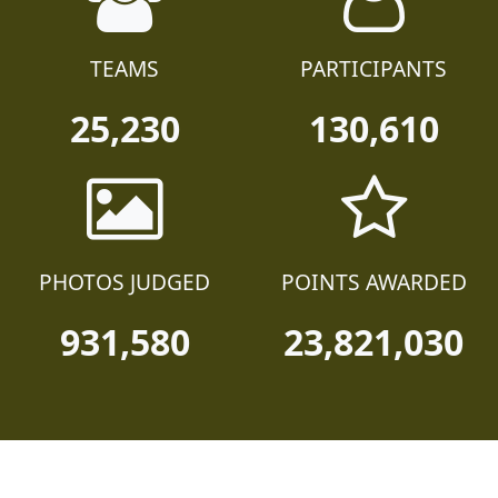
TEAMS
PARTICIPANTS
25,230
130,610
PHOTOS JUDGED
POINTS AWARDED
931,580
23,821,030