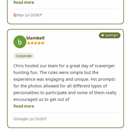
done. We had such a blast!! From the very
beginning, Chris was incredibly responsive, easy to
work with, and made the entire planning process
Read more
Yelp
• Jul 2026
Spotlight
blambell
Corporate
Chris hosted our team for a great day of scavenger
hunting fun. The rules were simple but the
experience was engaging and unique. His prompts
for the photos allowed for all different types of
personalities to participate and some of them really
encouraged us to get out of
Read more