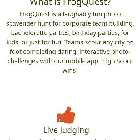
What is FrogQuest?
FrogQuest is a laughably fun photo
scavenger hunt for corporate team building,
bachelorette parties, birthday parties, for
kids, or just for fun. Teams scour any city on
foot completing daring, interactive photo-
challenges with our mobile app. High Score
wins!
Live Judging