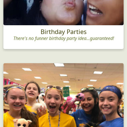
Birthday Parties
There's no funner birthday party idea...guaranteed!