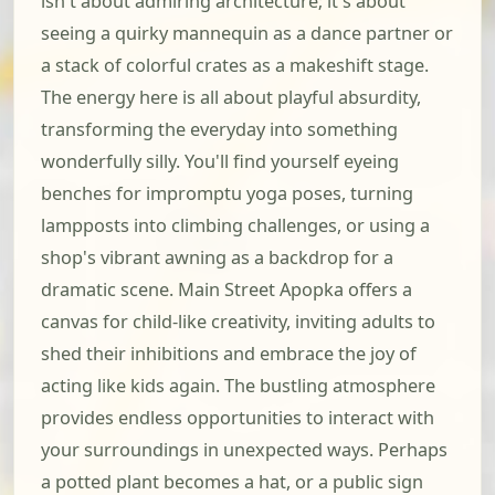
isn't about admiring architecture; it's about
seeing a quirky mannequin as a dance partner or
a stack of colorful crates as a makeshift stage.
The energy here is all about playful absurdity,
transforming the everyday into something
wonderfully silly. You'll find yourself eyeing
benches for impromptu yoga poses, turning
lampposts into climbing challenges, or using a
shop's vibrant awning as a backdrop for a
dramatic scene. Main Street Apopka offers a
canvas for child-like creativity, inviting adults to
shed their inhibitions and embrace the joy of
acting like kids again. The bustling atmosphere
provides endless opportunities to interact with
your surroundings in unexpected ways. Perhaps
a potted plant becomes a hat, or a public sign