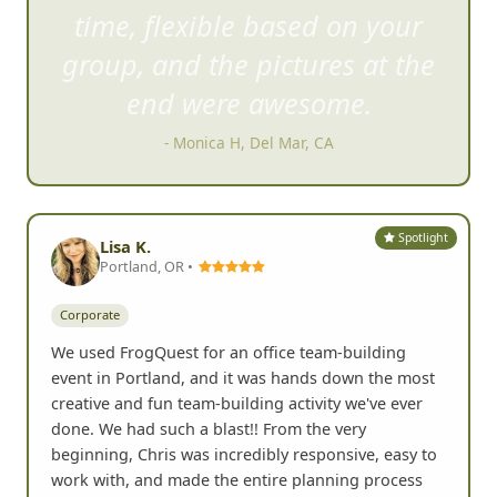
This was an absolute blast! Fun
time, flexible based on your
group, and
the pictures at the
end were awesome.
- Monica H, Del Mar, CA
Spotlight
Lisa K.
Portland, OR •
Corporate
We used FrogQuest for an office team-building
event in Portland, and it was hands down the most
creative and fun team-building activity we've ever