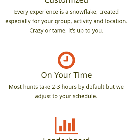
Every experience is a snowflake, created
especially for your group, activity and location.
Crazy or tame, it's up to you.
On Your Time
Most hunts take 2-3 hours by default but we
adjust to your schedule.