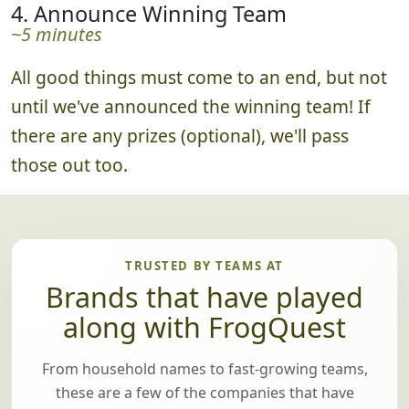
best submissions.
4. Announce Winning Team
~5 minutes
All good things must come to an end, but not
until we've announced the winning team! If
there are any prizes (optional), we'll pass
those out too.
TRUSTED BY TEAMS AT
Brands that have played
along with FrogQuest