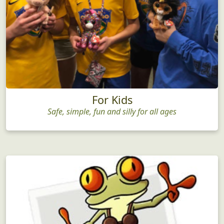
For Kids
Safe, simple, fun and silly for all ages