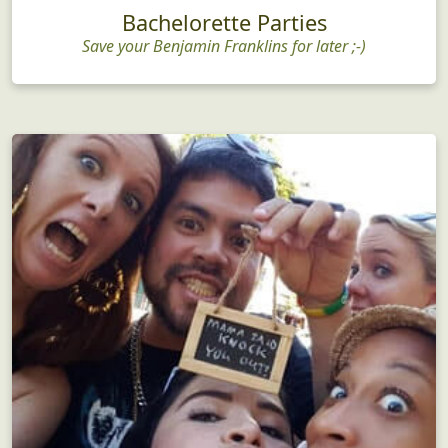
Bachelorette Parties
Save your Benjamin Franklins for later ;-)