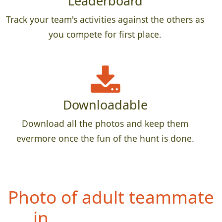
Leaderboard
Track your team's activities against the others as
you compete for first place.
Downloadable
Download all the photos and keep them
evermore once the fun of the hunt is done.
Photo of
entire team in
front of a restaurant sign