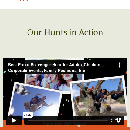
advertising the "best"
whatever.
Our Hunts in Action