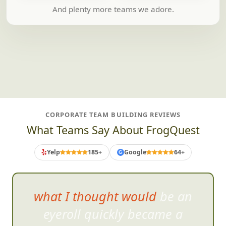
And plenty more teams we adore.
CORPORATE TEAM BUILDING REVIEWS
What Teams Say About FrogQuest
Yelp
185+
Google
64+
G
what I thought would be an
eyeroll quickly became a