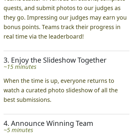
quests, and submit photos to our judges as
they go. Impressing our judges may earn you
bonus points. Teams track their progress in
real time via the leaderboard!
3. Enjoy the Slideshow Together
~15 minutes
When the time is up, everyone returns to
watch a curated photo slideshow of all the
best submissions.
4. Announce Winning Team
~5 minutes