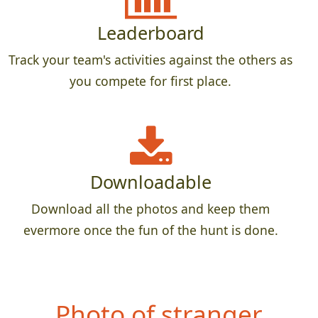
Leaderboard
Track your team's activities against the others as
you compete for first place.
Downloadable
Download all the photos and keep them
evermore once the fun of the hunt is done.
Pho
to of stranger