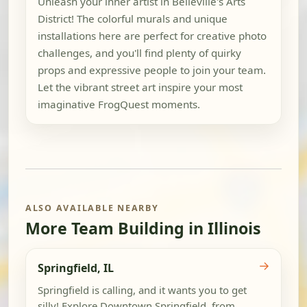
Unleash your inner artist in Belleville's Arts
District! The colorful murals and unique
installations here are perfect for creative photo
challenges, and you'll find plenty of quirky
props and expressive people to join your team.
Let the vibrant street art inspire your most
imaginative FrogQuest moments.
ALSO AVAILABLE NEARBY
More Team Building in Illinois
→
Springfield, IL
Springfield is calling, and it wants you to get
silly! Explore Downtown Springfield, from