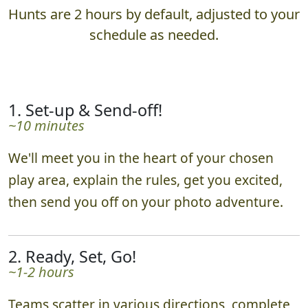
Hunts are 2 hours by default, adjusted to your
schedule as needed.
1. Set-up & Send-off!
~10 minutes
We'll meet you in the heart of your chosen
play area, explain the rules, get you excited,
then send you off on your photo adventure.
2. Ready, Set, Go!
~1-2 hours
Teams scatter in various directions, complete