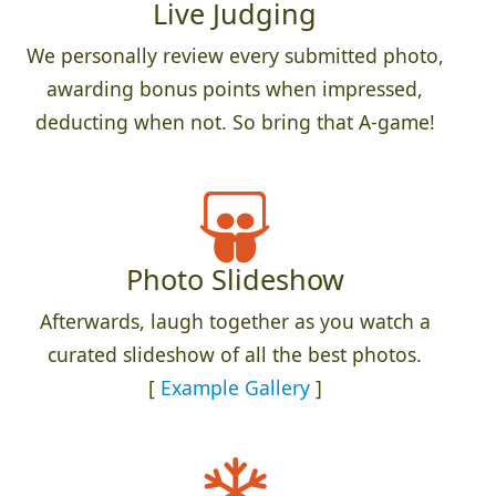
Live Judging
We personally review every submitted photo,
awarding bonus points when impressed,
deducting when not. So bring that A-game!
Photo Slideshow
Afterwards, laugh together as you watch a
curated slideshow of all the best photos.
[
Example Gallery
]