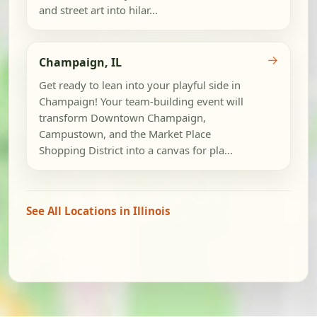
and street art into hilar...
→
Champaign, IL
Get ready to lean into your playful side in
Champaign! Your team-building event will
transform Downtown Champaign,
Campustown, and the Market Place
Shopping District into a canvas for pla...
See All Locations in Illinois