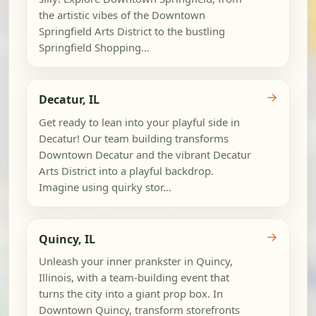
the artistic vibes of the Downtown
Springfield Arts District to the bustling
Springfield Shopping...
→
Decatur, IL
Get ready to lean into your playful side in
Decatur! Our team building transforms
Downtown Decatur and the vibrant Decatur
Arts District into a playful backdrop.
Imagine using quirky stor...
→
Quincy, IL
Unleash your inner prankster in Quincy,
Illinois, with a team-building event that
turns the city into a giant prop box. In
Downtown Quincy, transform storefronts