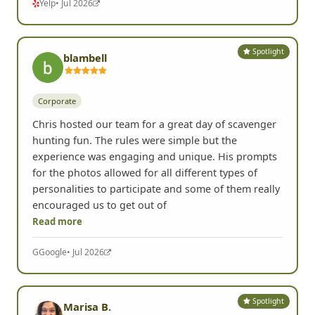
Yelp
• Jul 2026
Spotlight
blambell
Corporate
Chris hosted our team for a great day of scavenger
hunting fun. The rules were simple but the
experience was engaging and unique. His prompts
for the photos allowed for all different types of
personalities to participate and some of them really
encouraged us to get out of
Read more
G
Google
• Jul 2026
Spotlight
Marisa B.