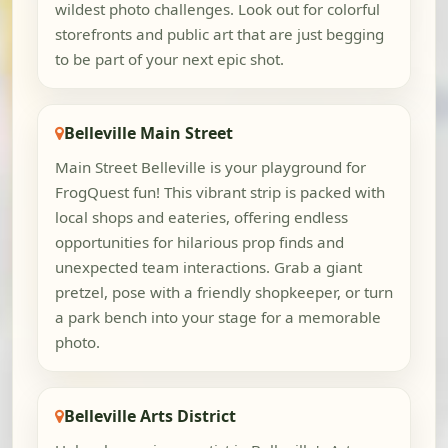
wildest photo challenges. Look out for colorful
storefronts and public art that are just begging
to be part of your next epic shot.
Belleville Main Street
Main Street Belleville is your playground for
FrogQuest fun! This vibrant strip is packed with
local shops and eateries, offering endless
opportunities for hilarious prop finds and
unexpected team interactions. Grab a giant
pretzel, pose with a friendly shopkeeper, or turn
a park bench into your stage for a memorable
photo.
Belleville Arts District