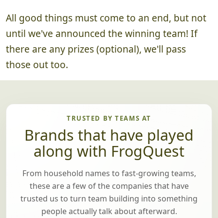
All good things must come to an end, but not
until we've announced the winning team! If
there are any prizes (optional), we'll pass
those out too.
TRUSTED BY TEAMS AT
Brands that have played
along with FrogQuest
From household names to fast-growing teams,
these are a few of the companies that have
trusted us to turn team building into something
people actually talk about afterward.