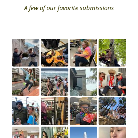
A few of our favorite submissions