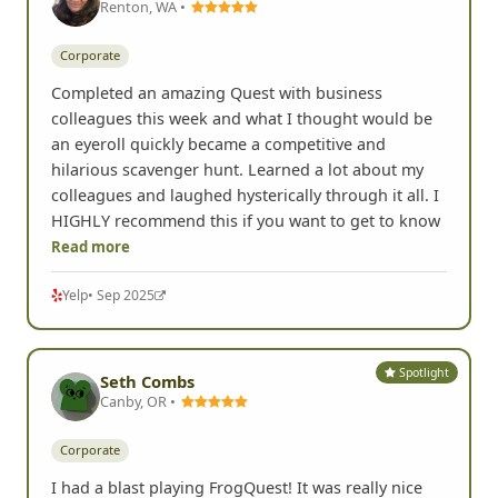
Renton, WA •
Corporate
Completed an amazing Quest with business
colleagues this week and what I thought would be
an eyeroll quickly became a competitive and
hilarious scavenger hunt. Learned a lot about my
colleagues and laughed hysterically through it all. I
HIGHLY recommend this if you want to get to know
Read more
Yelp
• Sep 2025
Spotlight
Seth Combs
Canby, OR •
Corporate
I had a blast playing FrogQuest! It was really nice