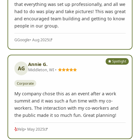
that everything was set up professionally, and all we
had to do was play and take pictures! This was great
and encouraged team building and getting to know
people in our group.
G
Google
• Aug 2025
Spotlight
Annie G.
AG
Middleton, WI •
Corporate
My company chose this as an event after a work
summit and it was such a fun time with my co-
workers. The interaction with my co-workers and
the public made it so much fun. Great planning!
Yelp
• May 2025