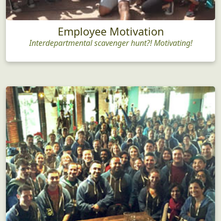
Employee Motivation
Interdepartmental scavenger hunt?! Motivating!