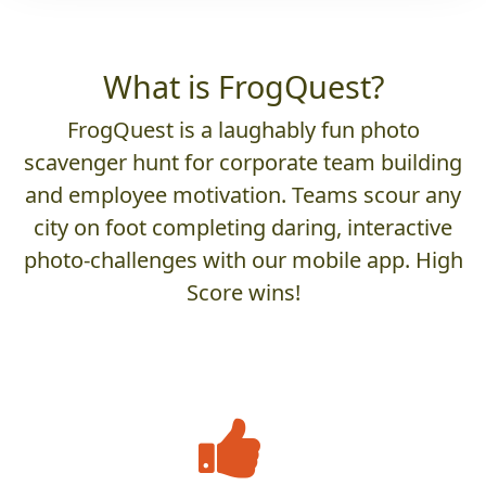
What is FrogQuest?
FrogQuest is a laughably fun photo
scavenger hunt for corporate team building
and employee motivation. Teams scour any
city on foot completing daring, interactive
photo-challenges with our mobile app. High
Score wins!