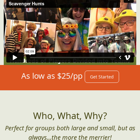
As low as $25/pp
Get Started
Who, What, Why?
Perfect for groups both large and small, but as
always...the more the merrier!