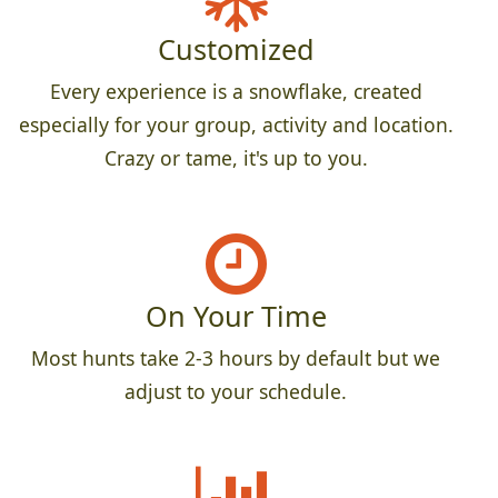
Customized
Every experience is a snowflake, created
especially for your group, activity and location.
Crazy or tame, it's up to you.
On Your Time
Most hunts take 2-3 hours by default but we
adjust to your schedule.