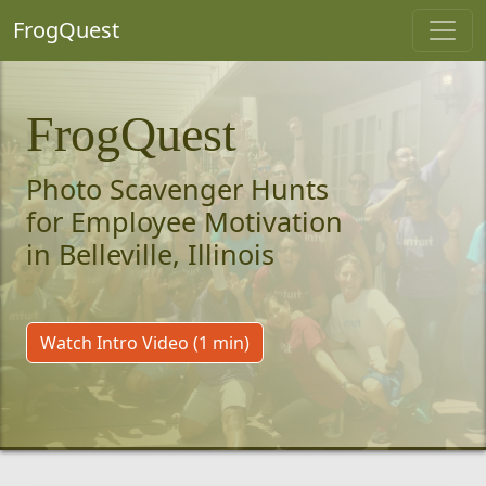
FrogQuest
FrogQuest
Photo Scavenger Hunts
for Employee Motivation
in Belleville, Illinois
Watch Intro Video (1 min)