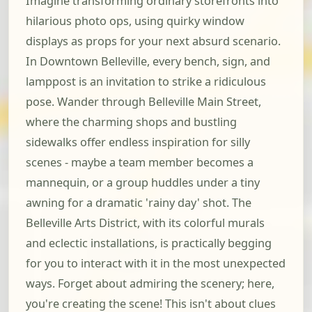
Imagine transforming ordinary storefronts into
hilarious photo ops, using quirky window
displays as props for your next absurd scenario.
In Downtown Belleville, every bench, sign, and
lamppost is an invitation to strike a ridiculous
pose. Wander through Belleville Main Street,
where the charming shops and bustling
sidewalks offer endless inspiration for silly
scenes - maybe a team member becomes a
mannequin, or a group huddles under a tiny
awning for a dramatic 'rainy day' shot. The
Belleville Arts District, with its colorful murals
and eclectic installations, is practically begging
for you to interact with it in the most unexpected
ways. Forget about admiring the scenery; here,
you're creating the scene! This isn't about clues