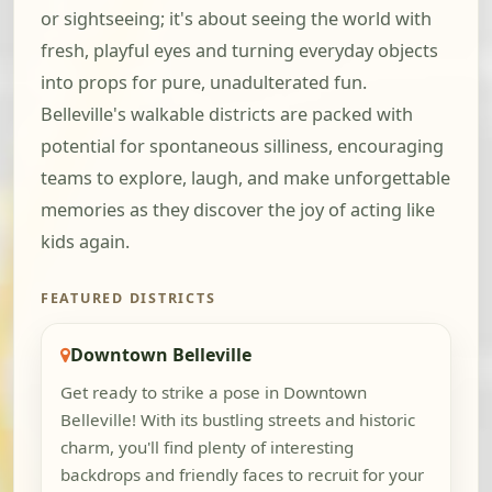
or sightseeing; it's about seeing the world with
fresh, playful eyes and turning everyday objects
into props for pure, unadulterated fun.
Belleville's walkable districts are packed with
potential for spontaneous silliness, encouraging
teams to explore, laugh, and make unforgettable
memories as they discover the joy of acting like
kids again.
FEATURED DISTRICTS
Downtown Belleville
Get ready to strike a pose in Downtown
Belleville! With its bustling streets and historic
charm, you'll find plenty of interesting
backdrops and friendly faces to recruit for your