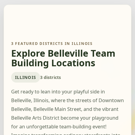
3 FEATURED DISTRICTS IN ILLINOIS
Explore Belleville Team
Building Locations
ILLINOIS
3 districts
Get ready to lean into your playful side in
Belleville, Illinois, where the streets of Downtown
Belleville, Belleville Main Street, and the vibrant
Belleville Arts District become your playground
for an unforgettable team-building event!