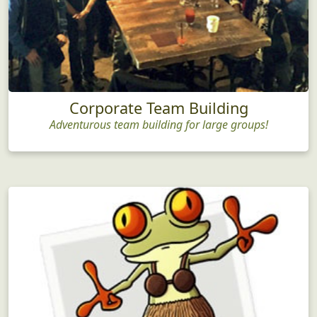
Corporate Team Building
Adventurous team building for large groups!