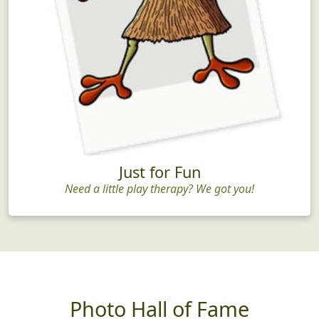
Just for Fun
Need a little play therapy? We got you!
Photo Hall of Fame