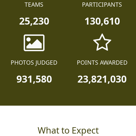
TEAMS
PARTICIPANTS
25,230
130,610
PHOTOS JUDGED
POINTS AWARDED
931,580
23,821,030
What to Expect