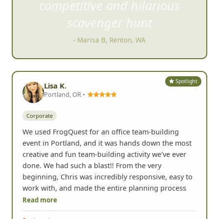
compet
itive and hilarious
scavenger hunt
- Marisa B, Renton, WA
Spotlight
Lisa K.
Portland, OR •
Corporate
We used FrogQuest for an office team-building
event in Portland, and it was hands down the most
creative and fun team-building activity we've ever
done. We had such a blast!! From the very
beginning, Chris was incredibly responsive, easy to
work with, and made the entire planning process
Read more