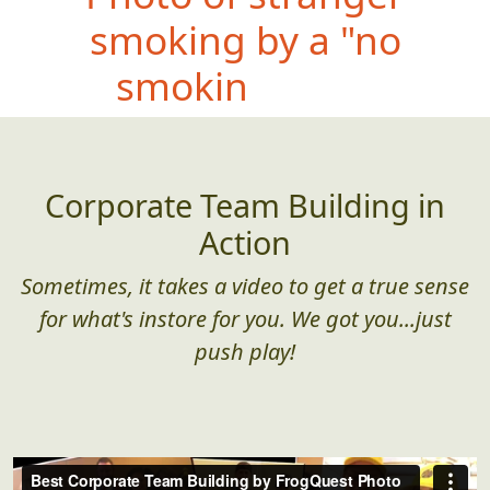
smoking by a "no
smoking" sign
Corporate Team Building in
Action
Sometimes, it takes a video to get a true sense
for what's instore for you. We got you...just
push play!