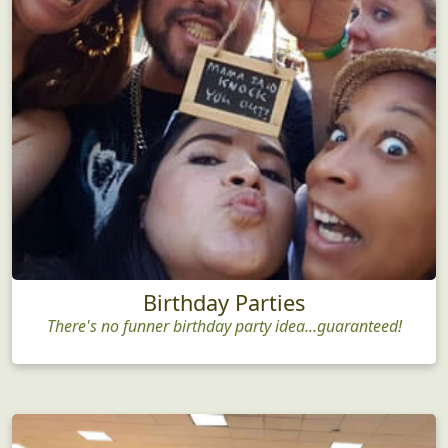
Birthday Parties
There's no funner birthday party idea...guaranteed!