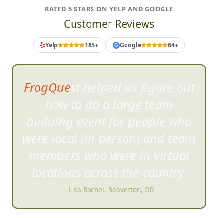
RATED 5 STARS ON YELP AND GOOGLE
Customer Reviews
Yelp
185+
Google
64+
G
FrogQuest helped us figure out
how to do a large team
building event for people who
were local (in person) and team
members who were in virtual
locations across the country.
- Lisa Rachel, Beaverton, OR