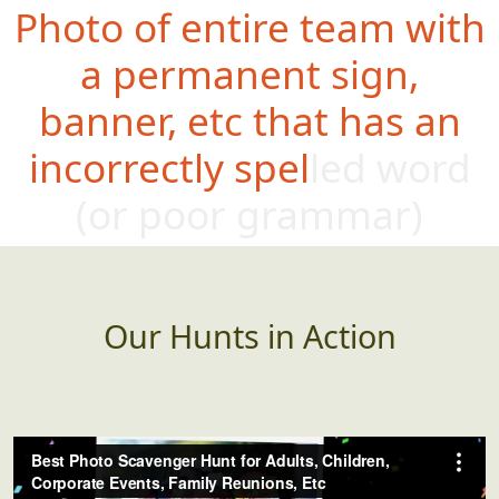
Photo of entire team with
a permanent sign,
banner, etc that has an
incorrectly spelled word
(or poor gramm
ar)
Our Hunts in Action