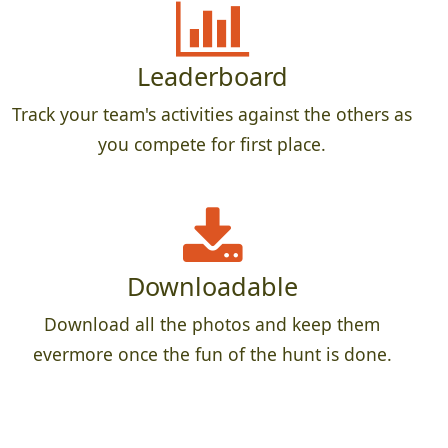
Leaderboard
Track your team's activities against the others as
you compete for first place.
Downloadable
Download all the photos and keep them
evermore once the fun of the hunt is done.