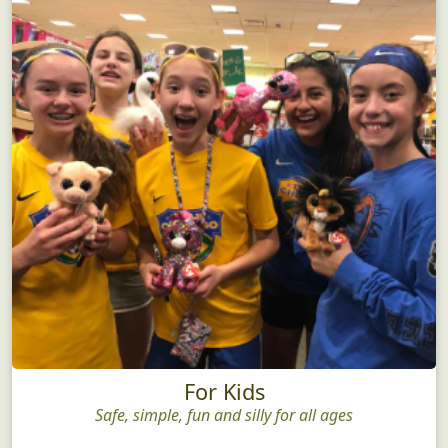
For Kids
Safe, simple, fun and silly for all ages