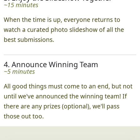
~15 minutes
When the time is up, everyone returns to
watch a curated photo slideshow of all the
best submissions.
4. Announce Winning Team
~5 minutes
All good things must come to an end, but not
until we've announced the winning team! If
there are any prizes (optional), we'll pass
those out too.