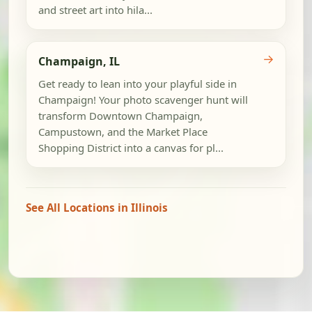
and street art into hila...
→
Champaign, IL
Get ready to lean into your playful side in
Champaign! Your photo scavenger hunt will
transform Downtown Champaign,
Campustown, and the Market Place
Shopping District into a canvas for pl...
See All Locations in Illinois