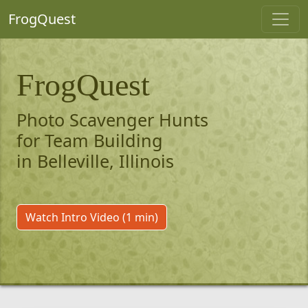
FrogQuest
FrogQuest
Photo Scavenger Hunts
for Team Building
in Belleville, Illinois
Watch Intro Video (1 min)