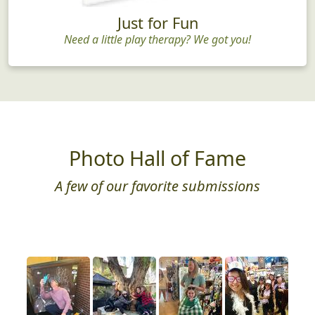
Just for Fun
Need a little play therapy? We got you!
Photo Hall of Fame
A few of our favorite submissions