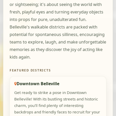
or sightseeing; it's about seeing the world with
fresh, playful eyes and turning everyday objects
into props for pure, unadulterated fun.
Belleville's walkable districts are packed with
potential for spontaneous silliness, encouraging
teams to explore, laugh, and make unforgettable
memories as they discover the joy of acting like
kids again.
FEATURED DISTRICTS
Downtown Belleville
Get ready to strike a pose in Downtown
Belleville! With its bustling streets and historic
charm, you'll find plenty of interesting
backdrops and friendly faces to recruit for your