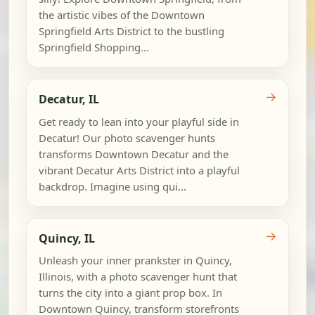
the artistic vibes of the Downtown
Springfield Arts District to the bustling
Springfield Shopping...
→
Decatur, IL
Get ready to lean into your playful side in
Decatur! Our photo scavenger hunts
transforms Downtown Decatur and the
vibrant Decatur Arts District into a playful
backdrop. Imagine using qui...
→
Quincy, IL
Unleash your inner prankster in Quincy,
Illinois, with a photo scavenger hunt that
turns the city into a giant prop box. In
Downtown Quincy, transform storefronts