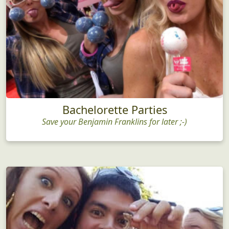
Bachelorette Parties
Save your Benjamin Franklins for later ;-)