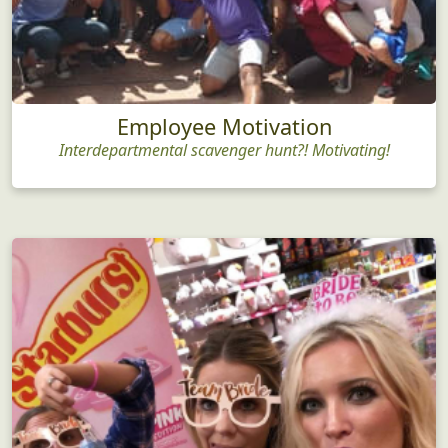
Employee Motivation
Interdepartmental scavenger hunt?! Motivating!