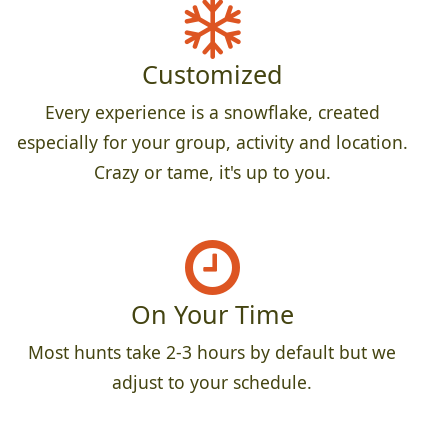
Customized
Every experience is a snowflake, created
especially for your group, activity and location.
Crazy or tame, it's up to you.
On Your Time
Most hunts take 2-3 hours by default but we
adjust to your schedule.