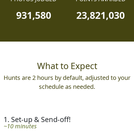
931,580
23,821,030
What to Expect
Hunts are 2 hours by default, adjusted to your
schedule as needed.
1. Set-up & Send-off!
~10 minutes