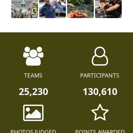
TEAMS
PARTICIPANTS
25,230
130,610
PHOTOS JUDGED
POINTS AWARDED