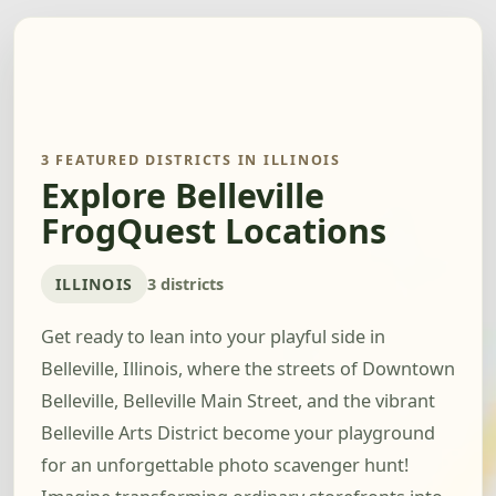
3 FEATURED DISTRICTS IN ILLINOIS
Explore Belleville
FrogQuest Locations
ILLINOIS
3 districts
Get ready to lean into your playful side in
Belleville, Illinois, where the streets of Downtown
Belleville, Belleville Main Street, and the vibrant
Belleville Arts District become your playground
for an unforgettable photo scavenger hunt!