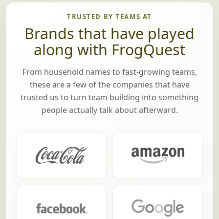
TRUSTED BY TEAMS AT
Brands that have played
along with FrogQuest
From household names to fast-growing teams,
these are a few of the companies that have
trusted us to turn team building into something
people actually talk about afterward.