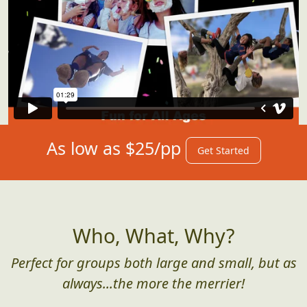
As low as $25/pp
Get Started
Who, What, Why?
Perfect for groups both large and small, but as
always...the more the merrier!