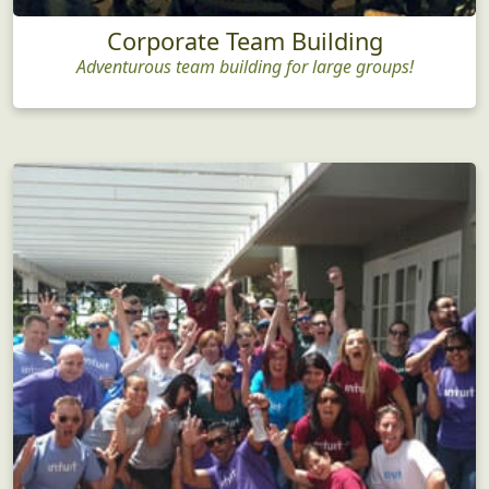
Corporate Team Building
Adventurous team building for large groups!