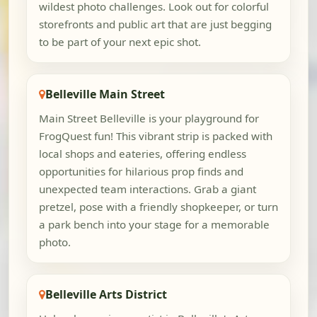
wildest photo challenges. Look out for colorful
storefronts and public art that are just begging
to be part of your next epic shot.
Belleville Main Street
Main Street Belleville is your playground for
FrogQuest fun! This vibrant strip is packed with
local shops and eateries, offering endless
opportunities for hilarious prop finds and
unexpected team interactions. Grab a giant
pretzel, pose with a friendly shopkeeper, or turn
a park bench into your stage for a memorable
photo.
Belleville Arts District