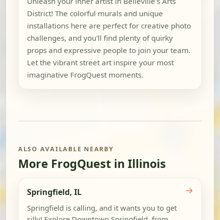
Unleash your inner artist in Belleville's Arts
District! The colorful murals and unique
installations here are perfect for creative photo
challenges, and you'll find plenty of quirky
props and expressive people to join your team.
Let the vibrant street art inspire your most
imaginative FrogQuest moments.
ALSO AVAILABLE NEARBY
More FrogQuest in Illinois
→
Springfield, IL
Springfield is calling, and it wants you to get
silly! Explore Downtown Springfield, from