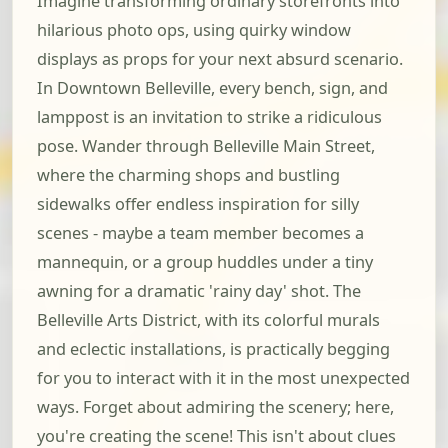
Imagine transforming ordinary storefronts into
hilarious photo ops, using quirky window
displays as props for your next absurd scenario.
In Downtown Belleville, every bench, sign, and
lamppost is an invitation to strike a ridiculous
pose. Wander through Belleville Main Street,
where the charming shops and bustling
sidewalks offer endless inspiration for silly
scenes - maybe a team member becomes a
mannequin, or a group huddles under a tiny
awning for a dramatic 'rainy day' shot. The
Belleville Arts District, with its colorful murals
and eclectic installations, is practically begging
for you to interact with it in the most unexpected
ways. Forget about admiring the scenery; here,
you're creating the scene! This isn't about clues