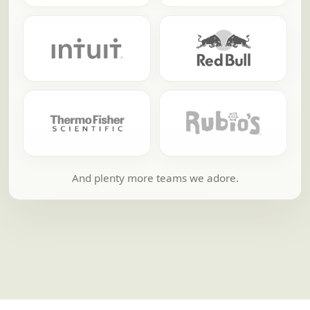
And plenty more teams we adore.