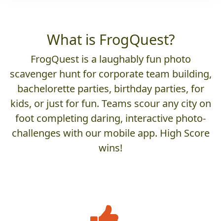
What is FrogQuest?
FrogQuest is a laughably fun photo
scavenger hunt for corporate team building,
bachelorette parties, birthday parties, for
kids, or just for fun. Teams scour any city on
foot completing daring, interactive photo-
challenges with our mobile app. High Score
wins!