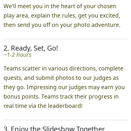
We'll meet you in the heart of your chosen
play area, explain the rules, get you excited,
then send you off on your photo adventure.
2. Ready, Set, Go!
~1-2 hours
Teams scatter in various directions, complete
quests, and submit photos to our judges as
they go. Impressing our judges may earn you
bonus points. Teams track their progress in
real time via the leaderboard!
3. Enjoy the Slideshow Together