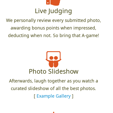
Live Judging
We personally review every submitted photo,
awarding bonus points when impressed,
deducting when not. So bring that A-game!
Photo Slideshow
Afterwards, laugh together as you watch a
curated slideshow of all the best photos.
[
Example Gallery
]