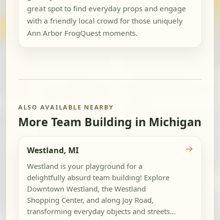
great spot to find everyday props and engage
with a friendly local crowd for those uniquely
Ann Arbor FrogQuest moments.
ALSO AVAILABLE NEARBY
More Team Building in Michigan
→
Westland, MI
Westland is your playground for a
delightfully absurd team building! Explore
Downtown Westland, the Westland
Shopping Center, and along Joy Road,
transforming everyday objects and streets...