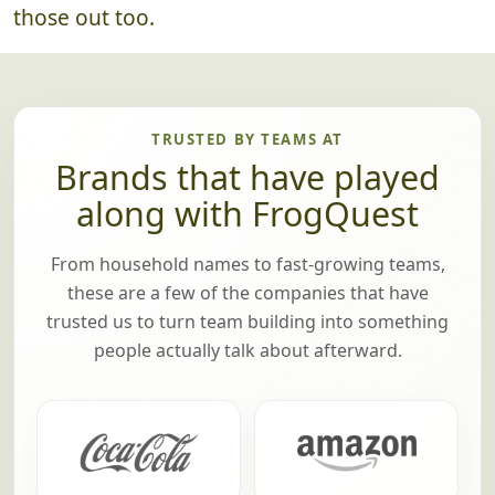
there are any prizes (optional), we'll pass
those out too.
TRUSTED BY TEAMS AT
Brands that have played
along with FrogQuest
From household names to fast-growing teams,
these are a few of the companies that have
trusted us to turn team building into something
people actually talk about afterward.