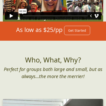
As low as $25/pp
Get Started
Who, What, Why?
Perfect for groups both large and small, but as
always...the more the merrier!