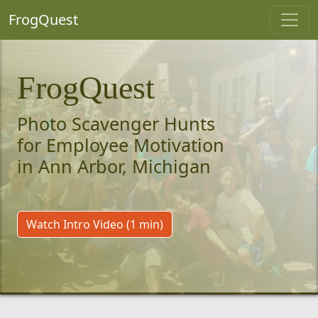
FrogQuest
FrogQuest
Photo Scavenger Hunts
for Employee Motivation
in Ann Arbor, Michigan
Watch Intro Video (1 min)