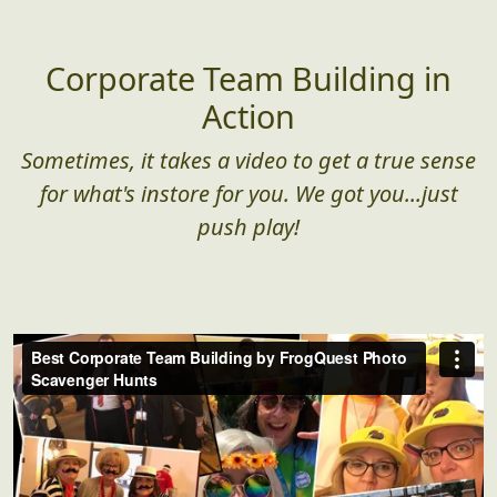
Corporate Team Building in
Action
Sometimes, it takes a video to get a true sense
for what's instore for you. We got you...just
push play!