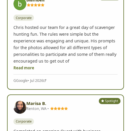
Spotlight
blambell
Corporate
Chris hosted our team for a great day of scavenger
hunting fun. The rules were simple but the
experience was engaging and unique. His prompts
for the photos allowed for all different types of
personalities to participate and some of them really
encouraged us to get out of
Read more
G
Google
• Jul 2026
Spotlight
Marisa B.
Renton, WA •
Corporate