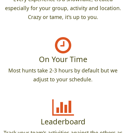
especially for your group, activity and location.
Crazy or tame, it's up to you.
On Your Time
Most hunts take 2-3 hours by default but we
adjust to your schedule.
Leaderboard
Track your team's activities against the others as