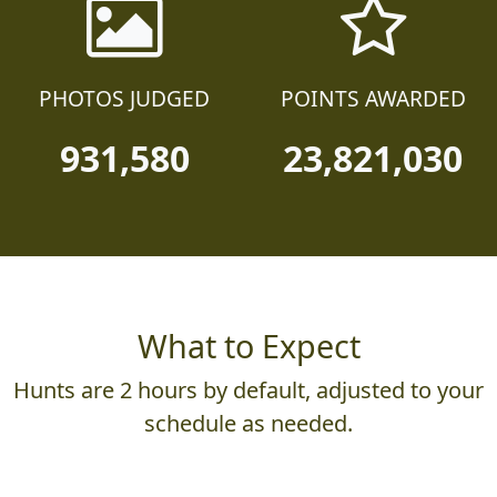
PHOTOS JUDGED
POINTS AWARDED
931,580
23,821,030
What to Expect
Hunts are 2 hours by default, adjusted to your
schedule as needed.