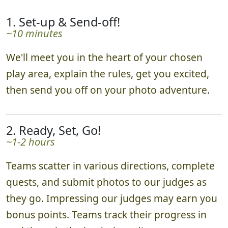
1. Set-up & Send-off!
~10 minutes
We'll meet you in the heart of your chosen
play area, explain the rules, get you excited,
then send you off on your photo adventure.
2. Ready, Set, Go!
~1-2 hours
Teams scatter in various directions, complete
quests, and submit photos to our judges as
they go. Impressing our judges may earn you