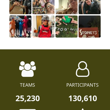
TEAMS
PARTICIPANTS
25,230
130,610