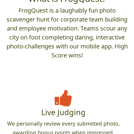
FrogQuest is a laughably fun photo
scavenger hunt for corporate team building
and employee motivation. Teams scour any
city on foot completing daring, interactive
photo-challenges with our mobile app. High
Score wins!
Live Judging
We personally review every submitted photo,
awarding bonus points when impressed,