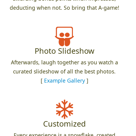
deducting when not. So bring that A-game!
Photo Slideshow
Afterwards, laugh together as you watch a
curated slideshow of all the best photos.
[
Example Gallery
]
Customized
Every experience is a snowflake, created