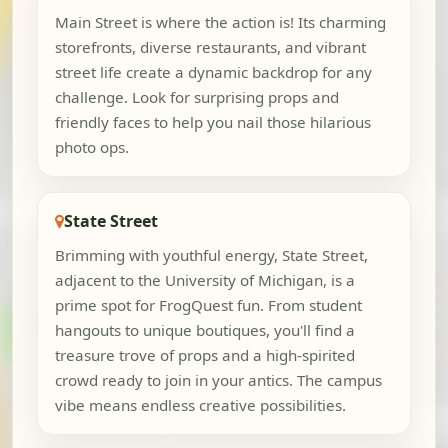
Main Street is where the action is! Its charming
storefronts, diverse restaurants, and vibrant
street life create a dynamic backdrop for any
challenge. Look for surprising props and
friendly faces to help you nail those hilarious
photo ops.
State Street
Brimming with youthful energy, State Street,
adjacent to the University of Michigan, is a
prime spot for FrogQuest fun. From student
hangouts to unique boutiques, you'll find a
treasure trove of props and a high-spirited
crowd ready to join in your antics. The campus
vibe means endless creative possibilities.