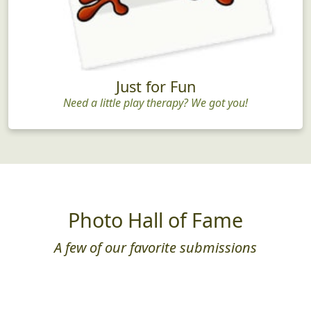
Just for Fun
Need a little play therapy? We got you!
Photo Hall of Fame
A few of our favorite submissions