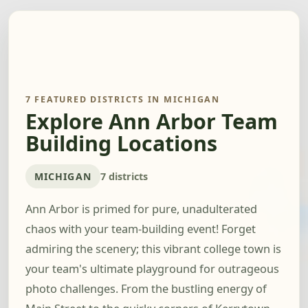
7 FEATURED DISTRICTS IN MICHIGAN
Explore Ann Arbor Team
Building Locations
MICHIGAN
7 districts
Ann Arbor is primed for pure, unadulterated
chaos with your team-building event! Forget
admiring the scenery; this vibrant college town is
your team's ultimate playground for outrageous
photo challenges. From the bustling energy of