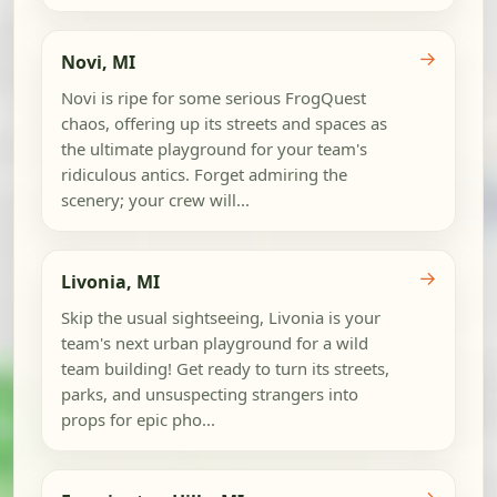
→
Novi, MI
Novi is ripe for some serious FrogQuest
chaos, offering up its streets and spaces as
the ultimate playground for your team's
ridiculous antics. Forget admiring the
scenery; your crew will...
→
Livonia, MI
Skip the usual sightseeing, Livonia is your
team's next urban playground for a wild
team building! Get ready to turn its streets,
parks, and unsuspecting strangers into
props for epic pho...
→