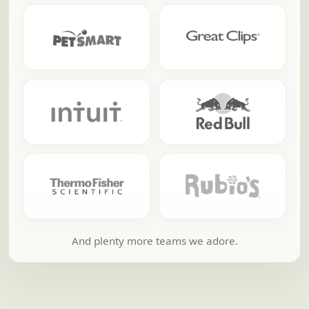
And plenty more teams we adore.