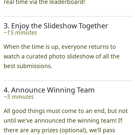
bonus points. Teams track their progress in
real time via the leaderboard!
3. Enjoy the Slideshow Together
~15 minutes
When the time is up, everyone returns to
watch a curated photo slideshow of all the
best submissions.
4. Announce Winning Team
~5 minutes
All good things must come to an end, but not
until we've announced the winning team! If