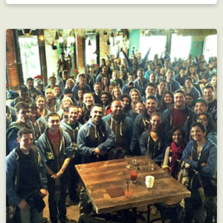
Interdepartmental scavenger hunt?! Motivating!