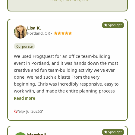
- Lisa K, Portland, OR
Spotlight
Lisa K.
Portland, OR •
Corporate
We used FrogQuest for an office team-building
event in Portland, and it was hands down the most
creative and fun team-building activity we've ever
done. We had such a blast!! From the very
beginning, Chris was incredibly responsive, easy to
work with, and made the entire planning process
Read more
Yelp
• Jul 2026