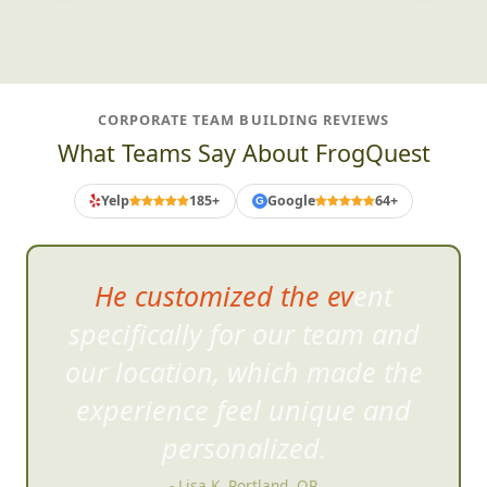
CORPORATE TEAM BUILDING REVIEWS
What Teams Say About FrogQuest
Yelp
185+
Google
64+
G
He customized the event
specifically for our team and
our lo
cation, which made the
experience feel unique and
personalized.