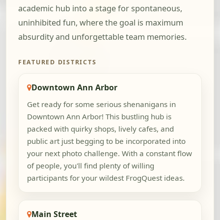
academic hub into a stage for spontaneous,
uninhibited fun, where the goal is maximum
absurdity and unforgettable team memories.
FEATURED DISTRICTS
Downtown Ann Arbor
Get ready for some serious shenanigans in
Downtown Ann Arbor! This bustling hub is
packed with quirky shops, lively cafes, and
public art just begging to be incorporated into
your next photo challenge. With a constant flow
of people, you'll find plenty of willing
participants for your wildest FrogQuest ideas.
Main Street