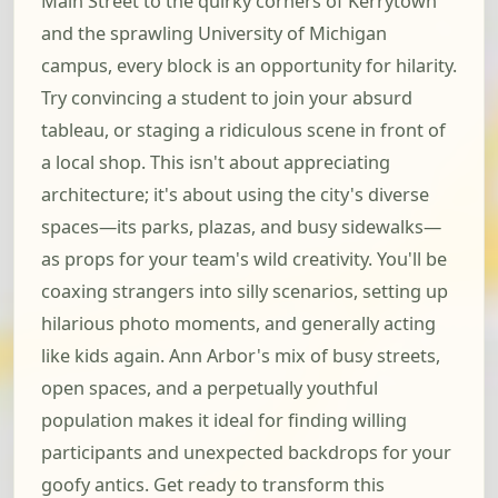
Main Street to the quirky corners of Kerrytown
and the sprawling University of Michigan
campus, every block is an opportunity for hilarity.
Try convincing a student to join your absurd
tableau, or staging a ridiculous scene in front of
a local shop. This isn't about appreciating
architecture; it's about using the city's diverse
spaces—its parks, plazas, and busy sidewalks—
as props for your team's wild creativity. You'll be
coaxing strangers into silly scenarios, setting up
hilarious photo moments, and generally acting
like kids again. Ann Arbor's mix of busy streets,
open spaces, and a perpetually youthful
population makes it ideal for finding willing
participants and unexpected backdrops for your
goofy antics. Get ready to transform this