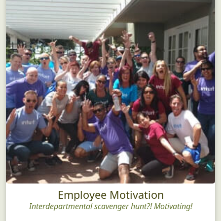
Employee Motivation