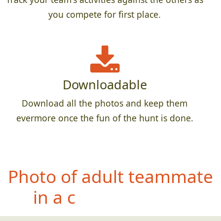
you compete for first place.
Downloadable
Download all the photos and keep them
evermore once the fun of the hunt is done.
Phot
o of teammate with
something feathery
(found in the wild)