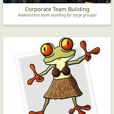
Corporate Team Building
Adventurous team building for large groups!