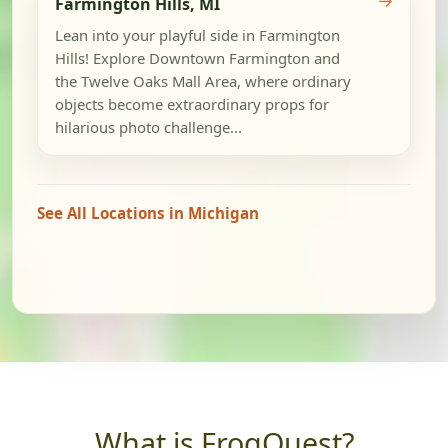
Farmington Hills, MI
Lean into your playful side in Farmington
Hills! Explore Downtown Farmington and
the Twelve Oaks Mall Area, where ordinary
objects become extraordinary props for
hilarious photo challenge...
See All Locations in Michigan
What is FrogQuest?