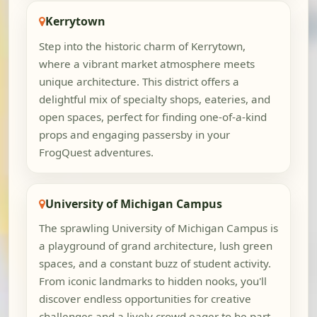
Kerrytown
Step into the historic charm of Kerrytown,
where a vibrant market atmosphere meets
unique architecture. This district offers a
delightful mix of specialty shops, eateries, and
open spaces, perfect for finding one-of-a-kind
props and engaging passersby in your
FrogQuest adventures.
University of Michigan Campus
The sprawling University of Michigan Campus is
a playground of grand architecture, lush green
spaces, and a constant buzz of student activity.
From iconic landmarks to hidden nooks, you'll
discover endless opportunities for creative
challenges and a lively crowd eager to be part