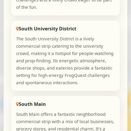
of the fun.
South University District
The South University District is a lively
commercial strip catering to the university
crowd, making it a hotspot for people-watching
and prop-finding. Its energetic atmosphere,
diverse shops, and eateries provide a fantastic
setting for high-energy FrogQuest challenges
and spontaneous interactions.
South Main
South Main offers a fantastic neighborhood
commercial strip with a mix of local businesses,
grocery stores, and residential charm. It's a