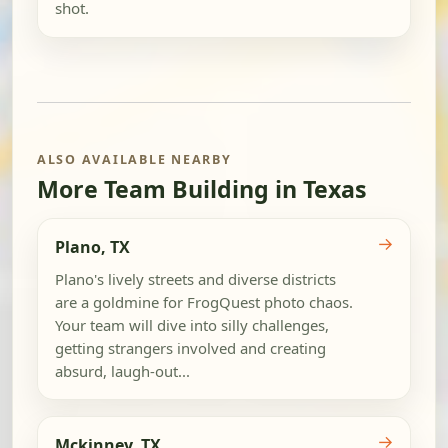
shot.
ALSO AVAILABLE NEARBY
More Team Building in Texas
→
Plano, TX
Plano's lively streets and diverse districts
are a goldmine for FrogQuest photo chaos.
Your team will dive into silly challenges,
getting strangers involved and creating
absurd, laugh-out...
→
Mckinney, TX