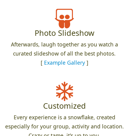
Photo Slideshow
Afterwards, laugh together as you watch a
curated slideshow of all the best photos.
[
Example Gallery
]
Customized
Every experience is a snowflake, created
especially for your group, activity and location.
Crazy or tame, it's up to you.