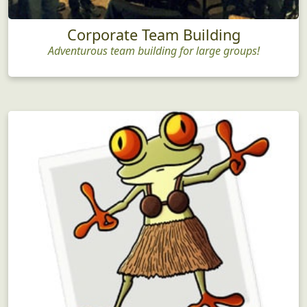
Corporate Team Building
Adventurous team building for large groups!