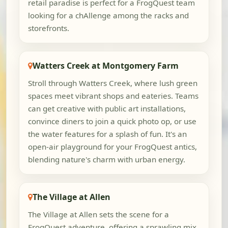
retail paradise is perfect for a FrogQuest team
looking for a chAllenge among the racks and
storefronts.
Watters Creek at Montgomery Farm
Stroll through Watters Creek, where lush green
spaces meet vibrant shops and eateries. Teams
can get creative with public art installations,
convince diners to join a quick photo op, or use
the water features for a splash of fun. It's an
open-air playground for your FrogQuest antics,
blending nature's charm with urban energy.
The Village at Allen
The Village at Allen sets the scene for a
FrogQuest adventure, offering a sprawling mix