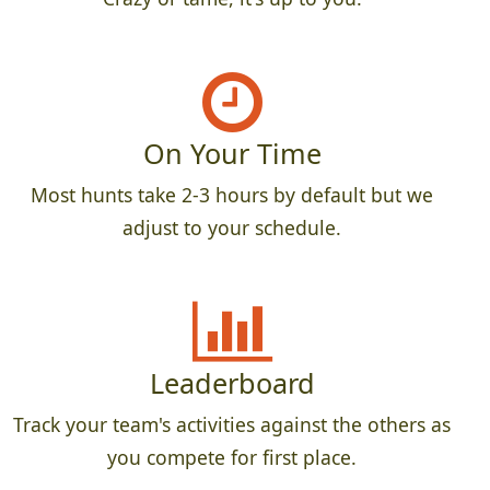
On Your Time
Most hunts take 2-3 hours by default but we
adjust to your schedule.
Leaderboard
Track your team's activities against the others as
you compete for first place.