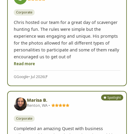
Corporate
Chris hosted our team for a great day of scavenger
hunting fun. The rules were simple but the
experience was engaging and unique. His prompts
for the photos allowed for all different types of
personalities to participate and some of them really
encouraged us to get out of
Read more
G
Google
• Jul 2026
Spotlight
Marisa B.
Renton, WA •
Corporate
Completed an amazing Quest with business