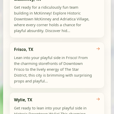
Get ready for a ridiculously fun team
building in McKinney! Explore Historic
Downtown McKinney and Adriatica Village,
where every corner holds a chance for
playful absurdity. Discover hid...
→
Frisco, TX
Lean into your playful side in Frisco! From
the charming storefronts of Downtown
Frisco to the lively energy of The Star
District, this city is brimming with surprising
props and playful...
→
Wylie, TX
Get ready to lean into your playful side in
Historic Downtown Wylie! This charming