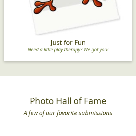
Just for Fun
Need a little play therapy? We got you!
Photo Hall of Fame
A few of our favorite submissions