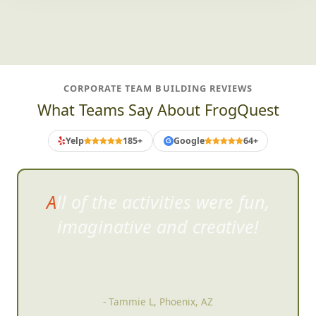
CORPORATE TEAM BUILDING REVIEWS
What Teams Say About FrogQuest
Yelp
185+
Google
64+
G
All of the activities were fun,
imaginat
ive and creative!
- Tammie L, Phoenix, AZ