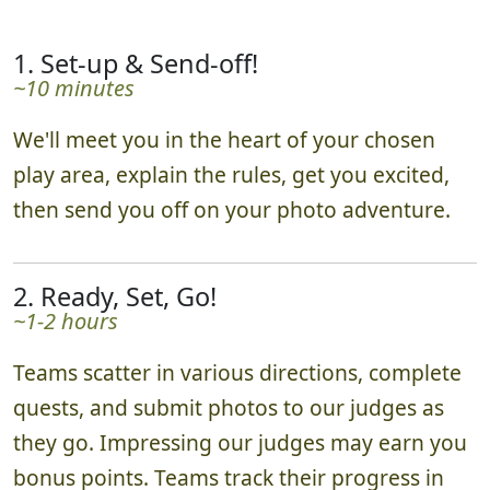
1. Set-up & Send-off!
~10 minutes
We'll meet you in the heart of your chosen
play area, explain the rules, get you excited,
then send you off on your photo adventure.
2. Ready, Set, Go!
~1-2 hours
Teams scatter in various directions, complete
quests, and submit photos to our judges as
they go. Impressing our judges may earn you
bonus points. Teams track their progress in