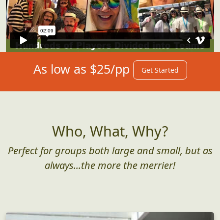
As low as $25/pp
Get Started
Who, What, Why?
Perfect for groups both large and small, but as
always...the more the merrier!