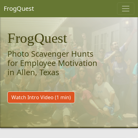
FrogQuest
FrogQuest
Photo Scavenger Hunts
for Employee Motivation
in Allen, Texas
Watch Intro Video (1 min)