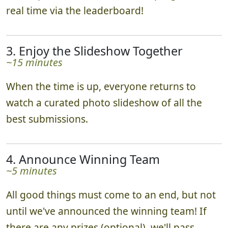
real time via the leaderboard!
3. Enjoy the Slideshow Together
~15 minutes
When the time is up, everyone returns to
watch a curated photo slideshow of all the
best submissions.
4. Announce Winning Team
~5 minutes
All good things must come to an end, but not
until we've announced the winning team! If
there are any prizes (optional), we'll pass