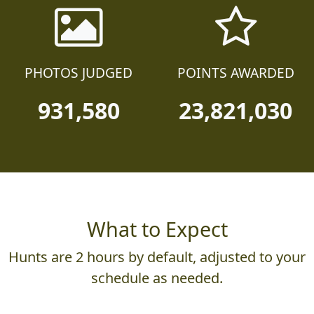
PHOTOS JUDGED
POINTS AWARDED
931,580
23,821,030
What to Expect
Hunts are 2 hours by default, adjusted to your
schedule as needed.