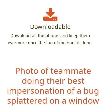
Downloadable
Download all the photos and keep them
evermore once the fun of the hunt is done.
Photo of teammate
doing their best
impersonation of a bug
splattered on a window