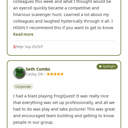
colleagues this week and what I thought would be
an eyeroll quickly became a competitive and
hilarious scavenger hunt. Learned a lot about my
colleagues and laughed hysterically through it all. I
HIGHLY recommend this if you want to get to know
Read more
Yelp
• Sep 2025
Spotlight
Seth Combs
Canby, OR •
Corporate
I had a blast playing FrogQuest! It was really nice
that everything was set up professionally, and all we
had to do was play and take pictures! This was great
and encouraged team building and getting to know
people in our group.