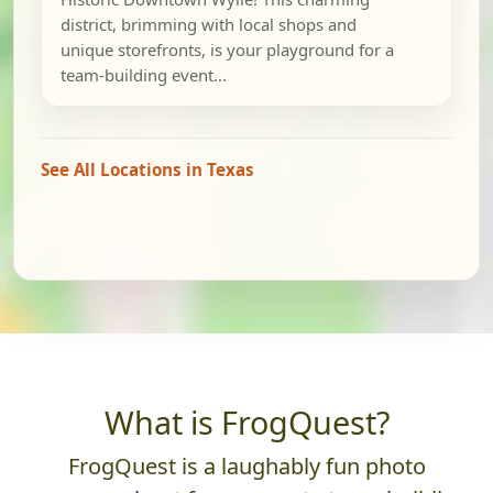
district, brimming with local shops and
unique storefronts, is your playground for a
team-building event...
See All Locations in Texas
What is FrogQuest?
FrogQuest is a laughably fun photo