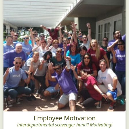
Employee Motivation
Interdepartmental scavenger hunt?! Motivating!