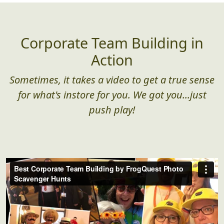
Corporate Team Building in
Action
Sometimes, it takes a video to get a true sense
for what's instore for you. We got you...just
push play!