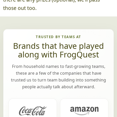
those out too.
TRUSTED BY TEAMS AT
Brands that have played
along with FrogQuest
From household names to fast-growing teams,
these are a few of the companies that have
trusted us to turn team building into something
people actually talk about afterward.