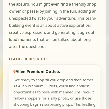
the absurd. You might even find a friendly shop
owner or passerby joining in the fun, adding an
unexpected twist to your adventure. This team-
building event is all about active exploration,
creative expression, and generating laugh-out-
loud moments that will be talked about long
after the quest ends.
FEATURED DISTRICTS
Allen Premium Outlets
Get ready to shop 'til you drop and then some!
At Allen Premium Outlets, you'll find endless
opportunities to pose with mannequins, recruit
fellow shoppers for a silly photo, or use those
shopping bags as surprising props. This bustling