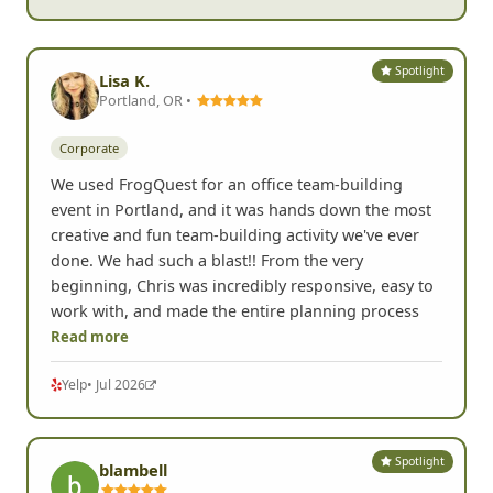
Spotlight
Lisa K.
Portland, OR •
Corporate
We used FrogQuest for an office team-building
event in Portland, and it was hands down the most
creative and fun team-building activity we've ever
done. We had such a blast!! From the very
beginning, Chris was incredibly responsive, easy to
work with, and made the entire planning process
Read more
Yelp
• Jul 2026
Spotlight
blambell