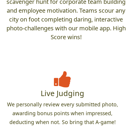
scavenger hunt for corporate team building
and employee motivation. Teams scour any
city on foot completing daring, interactive
photo-challenges with our mobile app. High
Score wins!
Live Judging
We personally review every submitted photo,
awarding bonus points when impressed,
deducting when not. So bring that A-game!