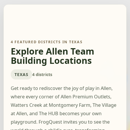
4 FEATURED DISTRICTS IN TEXAS
Explore Allen Team
Building Locations
TEXAS
4 districts
Get ready to rediscover the joy of play in Allen,
where every corner of Allen Premium Outlets,
Watters Creek at Montgomery Farm, The Village
at Allen, and The HUB becomes your own
playground. FrogQuest invites you to see the