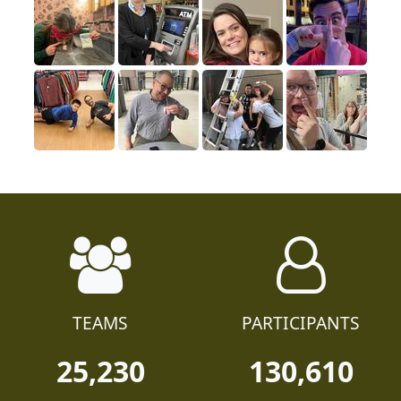
TEAMS
PARTICIPANTS
25,230
130,610