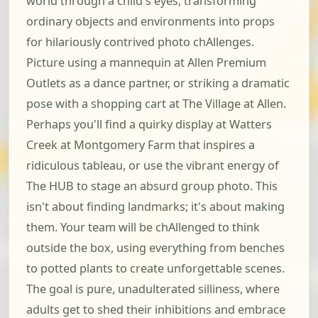
world through a child's eyes, transforming
ordinary objects and environments into props
for hilariously contrived photo chAllenges.
Picture using a mannequin at Allen Premium
Outlets as a dance partner, or striking a dramatic
pose with a shopping cart at The Village at Allen.
Perhaps you'll find a quirky display at Watters
Creek at Montgomery Farm that inspires a
ridiculous tableau, or use the vibrant energy of
The HUB to stage an absurd group photo. This
isn't about finding landmarks; it's about making
them. Your team will be chAllenged to think
outside the box, using everything from benches
to potted plants to create unforgettable scenes.
The goal is pure, unadulterated silliness, where
adults get to shed their inhibitions and embrace