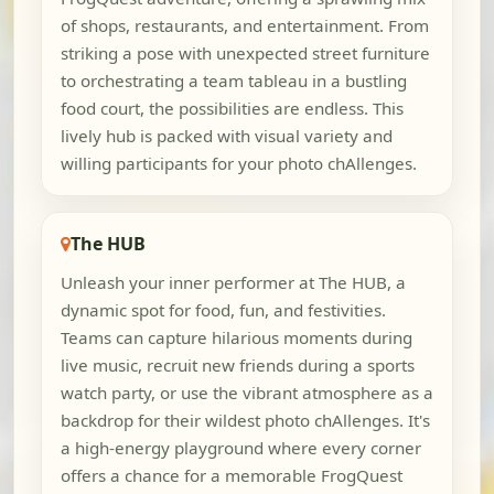
of shops, restaurants, and entertainment. From
striking a pose with unexpected street furniture
to orchestrating a team tableau in a bustling
food court, the possibilities are endless. This
lively hub is packed with visual variety and
willing participants for your photo chAllenges.
The HUB
Unleash your inner performer at The HUB, a
dynamic spot for food, fun, and festivities.
Teams can capture hilarious moments during
live music, recruit new friends during a sports
watch party, or use the vibrant atmosphere as a
backdrop for their wildest photo chAllenges. It's
a high-energy playground where every corner
offers a chance for a memorable FrogQuest