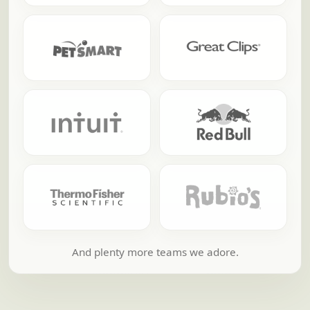
And plenty more teams we adore.