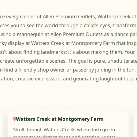
where every corner of Allen Premium Outlets, Watters Creek a
es you to see the world through a child's eyes, transform
e using a mannequin at Allen Premium Outlets as a dance par
quirky display at Watters Creek at Montgomery Farm that insp
n't about finding landmarks; it's about making them. Your t
reate unforgettable scenes. The goal is pure, unadulterated
 find a friendly shop owner or passerby joining in the fun
oration, creative expression, and generating laugh-out-loud 
Watters Creek at Montgomery Farm
Stroll through Watters Creek, where lush green