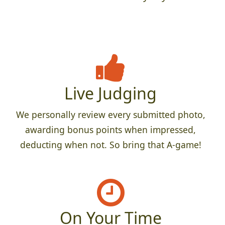
Live Judging
We personally review every submitted photo,
awarding bonus points when impressed,
deducting when not. So bring that A-game!
On Your Time