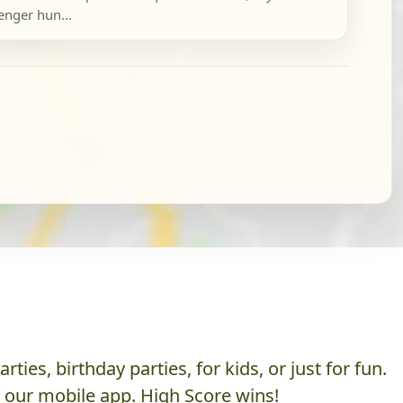
enger hun...
es, birthday parties, for kids, or just for fun.
h our mobile app. High Score wins!