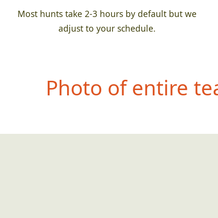
Most hunts take 2-3 hours by default but we
adjust to your schedule.
Photo of entire t