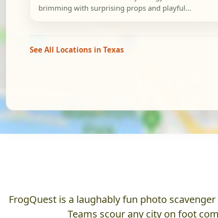
brimming with surprising props and playful...
See All Locations in Texas
FrogQuest is a laughably fun photo scavenger hu
Teams scour any city on foot comp