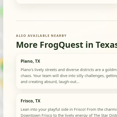
ALSO AVAILABLE NEARBY
More FrogQuest in Texa
Plano, TX
Plano's lively streets and diverse districts are a gol
chaos. Your team will dive into silly challenges, getti
and creating absurd, laugh-out...
Frisco, TX
Lean into your playful side in Frisco! From the charmi
Downtown Frisco to the lively energy of The Star Distric