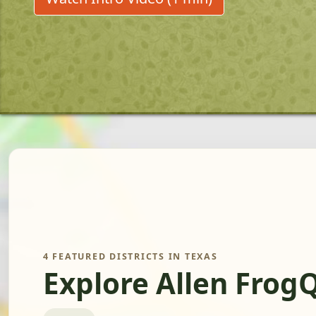
4 FEATURED DISTRICTS IN TEXAS
Explore Allen Frog