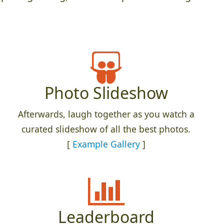
Photo Slideshow
Afterwards, laugh together as you watch a
curated slideshow of all the best photos.
[
Example Gallery
]
Leaderboard