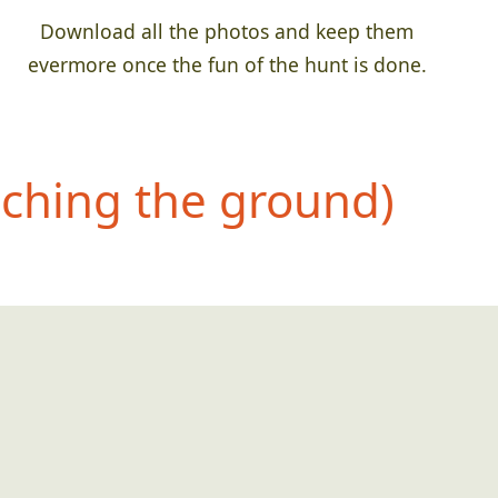
Download all the photos and keep them
evermore once the fun of the hunt is done.
uching the ground)