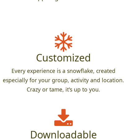
Customized
Every experience is a snowflake, created
especially for your group, activity and location.
Crazy or tame, it's up to you.
Downloadable