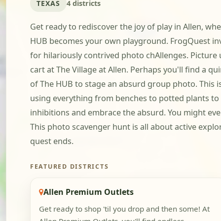
TEXAS
4 districts
Get ready to rediscover the joy of play in Allen, 
HUB becomes your own playground. FrogQuest invit
for hilariously contrived photo chAllenges. Pictur
cart at The Village at Allen. Perhaps you'll find a 
of The HUB to stage an absurd group photo. This is
using everything from benches to potted plants to c
inhibitions and embrace the absurd. You might even
This photo scavenger hunt is all about active expl
quest ends.
FEATURED DISTRICTS
Allen Premium Outlets
Get ready to shop 'til you drop and then some! At