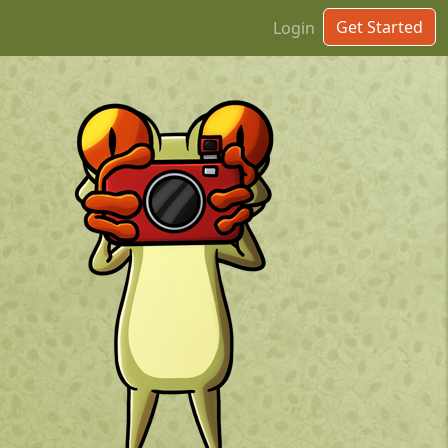
Get Started
Login