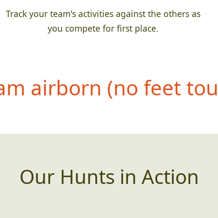
Track your team's activities against the others as
you compete for first place.
eam airborn (no feet to
Our Hunts in Action