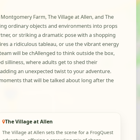
t Montgomery Farm, The Village at Allen, and The
ing ordinary objects and environments into props
tner, or striking a dramatic pose with a shopping
ires a ridiculous tableau, or use the vibrant energy
eam will be chAllenged to think outside the box,
 silliness, where adults get to shed their
, adding an unexpected twist to your adventure.
moments that will be talked about long after the
The Village at Allen
The Village at Allen sets the scene for a FrogQuest