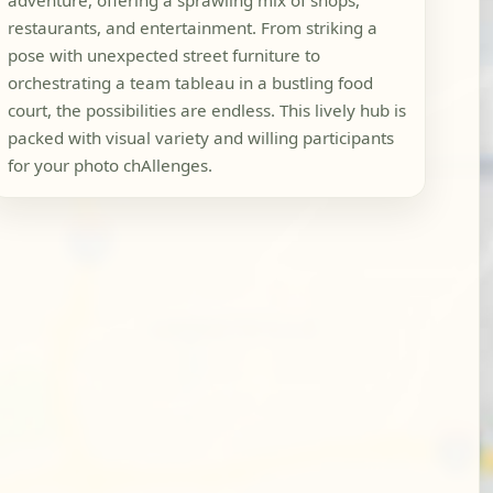
adventure, offering a sprawling mix of shops,
restaurants, and entertainment. From striking a
pose with unexpected street furniture to
orchestrating a team tableau in a bustling food
court, the possibilities are endless. This lively hub is
packed with visual variety and willing participants
for your photo chAllenges.