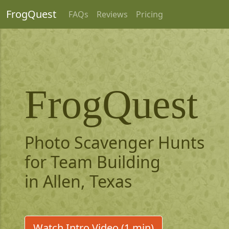
FrogQuest
FAQs
Reviews
Pricing
FrogQuest
Photo Scavenger Hunts
for Team Building
in Allen, Texas
Watch Intro Video (1 min)