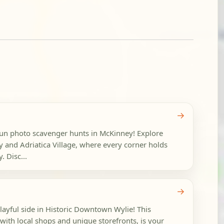
→
 fun photo scavenger hunts in McKinney! Explore
and Adriatica Village, where every corner holds
. Disc...
→
playful side in Historic Downtown Wylie! This
with local shops and unique storefronts, is your