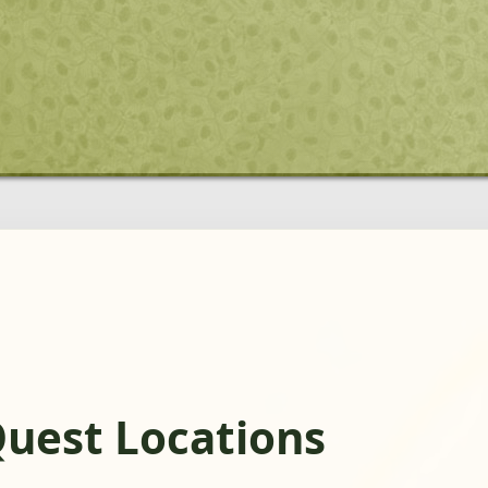
Quest Locations