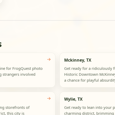
s
→
Mckinney, TX
dmine for FrogQuest photo
Get ready for a ridiculously
ng strangers involved
Historic Downtown McKinney 
a chance for playful absurdity
→
Wylie, TX
ng storefronts of
Get ready to lean into your 
t, this city is
charming district, brimming 