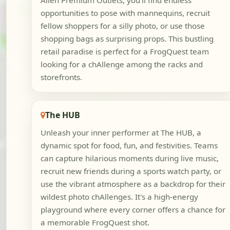
Allen Premium Outlets, you'll find endless
opportunities to pose with mannequins, recruit
fellow shoppers for a silly photo, or use those
shopping bags as surprising props. This bustling
retail paradise is perfect for a FrogQuest team
looking for a chAllenge among the racks and
storefronts.
The HUB
Unleash your inner performer at The HUB, a
dynamic spot for food, fun, and festivities. Teams
can capture hilarious moments during live music,
recruit new friends during a sports watch party, or
use the vibrant atmosphere as a backdrop for their
wildest photo chAllenges. It's a high-energy
playground where every corner offers a chance for
a memorable FrogQuest shot.