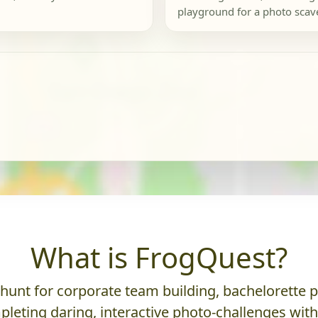
playground for a photo scav
What is FrogQuest?
nt for corporate team building, bachelorette parti
leting daring, interactive photo-challenges wit