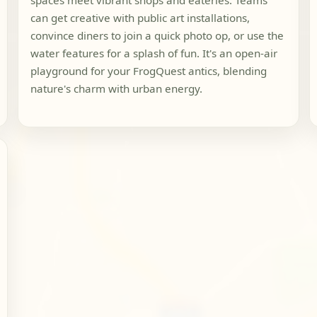
spaces meet vibrant shops and eateries. Teams
can get creative with public art installations,
convince diners to join a quick photo op, or use the
water features for a splash of fun. It's an open-air
playground for your FrogQuest antics, blending
nature's charm with urban energy.