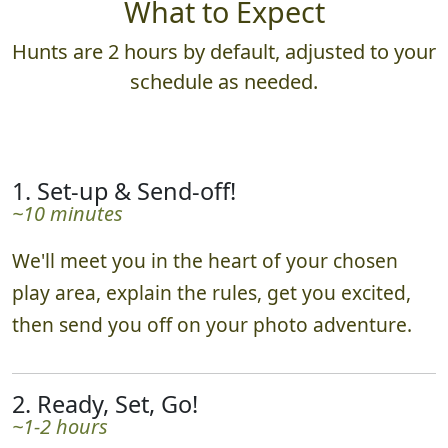
What to Expect
Hunts are 2 hours by default, adjusted to your
schedule as needed.
1. Set-up & Send-off!
~10 minutes
We'll meet you in the heart of your chosen
play area, explain the rules, get you excited,
then send you off on your photo adventure.
2. Ready, Set, Go!
~1-2 hours