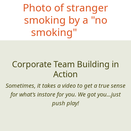
Photo
of stranger
smoking by a "no
smoking" sign
Corporate Team Building in
Action
Sometimes, it takes a video to get a true sense
for what's instore for you. We got you...just
push play!