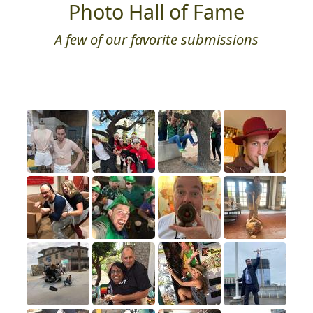
Photo Hall of Fame
A few of our favorite submissions