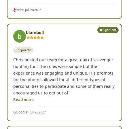
Yelp
• Jul 2026
Spotlight
blambell
Corporate
Chris hosted our team for a great day of scavenger
hunting fun. The rules were simple but the
experience was engaging and unique. His prompts
for the photos allowed for all different types of
personalities to participate and some of them really
encouraged us to get out of
Read more
G
Google
• Jul 2026