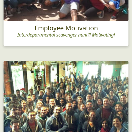
Employee Motivation
Interdepartmental scavenger hunt?! Motivating!