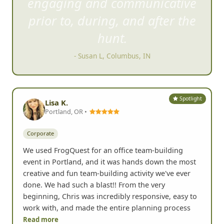
engaging and communica
tive
prior to, during, and after the
hunt.
- Susan L, Columbus, IN
Spotlight
Lisa K.
Portland, OR •
Corporate
We used FrogQuest for an office team-building
event in Portland, and it was hands down the most
creative and fun team-building activity we've ever
done. We had such a blast!! From the very
beginning, Chris was incredibly responsive, easy to
work with, and made the entire planning process
Read more