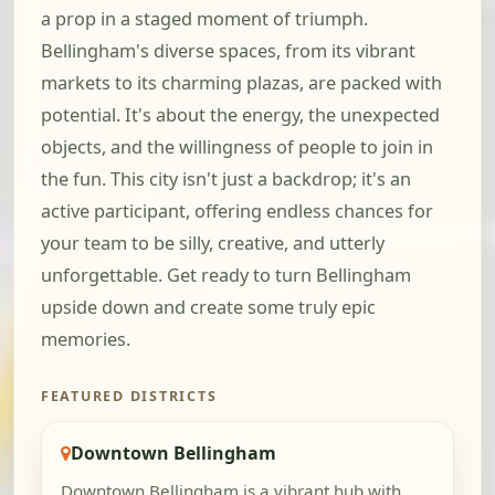
a prop in a staged moment of triumph.
Bellingham's diverse spaces, from its vibrant
markets to its charming plazas, are packed with
potential. It's about the energy, the unexpected
objects, and the willingness of people to join in
the fun. This city isn't just a backdrop; it's an
active participant, offering endless chances for
your team to be silly, creative, and utterly
unforgettable. Get ready to turn Bellingham
upside down and create some truly epic
memories.
FEATURED DISTRICTS
Downtown Bellingham
Downtown Bellingham is a vibrant hub with