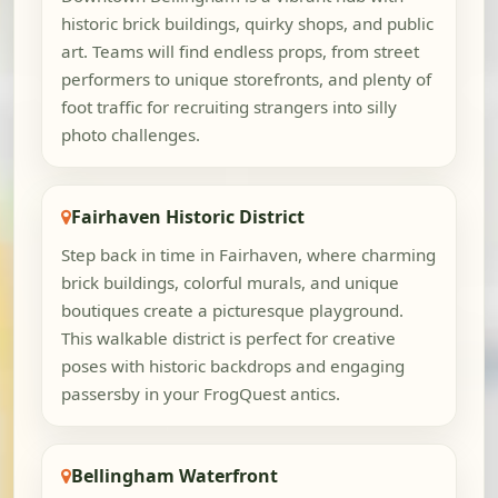
historic brick buildings, quirky shops, and public
art. Teams will find endless props, from street
performers to unique storefronts, and plenty of
foot traffic for recruiting strangers into silly
photo challenges.
Fairhaven Historic District
Step back in time in Fairhaven, where charming
brick buildings, colorful murals, and unique
boutiques create a picturesque playground.
This walkable district is perfect for creative
poses with historic backdrops and engaging
passersby in your FrogQuest antics.
Bellingham Waterfront