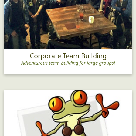
Corporate Team Building
Adventurous team building for large groups!