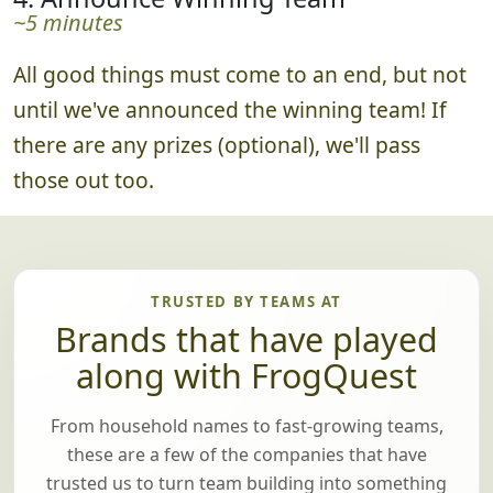
~5 minutes
All good things must come to an end, but not
until we've announced the winning team! If
there are any prizes (optional), we'll pass
those out too.
TRUSTED BY TEAMS AT
Brands that have played
along with FrogQuest
From household names to fast-growing teams,
these are a few of the companies that have
trusted us to turn team building into something