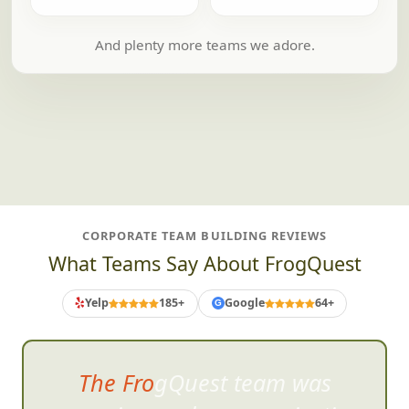
And plenty more teams we adore.
CORPORATE TEAM BUILDING REVIEWS
What Teams Say About FrogQuest
Yelp
185+
Google
64+
G
The FrogQuest team was