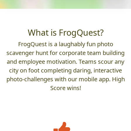
What is FrogQuest?
FrogQuest is a laughably fun photo
scavenger hunt for corporate team building
and employee motivation. Teams scour any
city on foot completing daring, interactive
photo-challenges with our mobile app. High
Score wins!