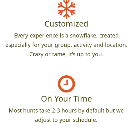
Customized
Every experience is a snowflake, created
especially for your group, activity and location.
Crazy or tame, it's up to you.
On Your Time
Most hunts take 2-3 hours by default but we
adjust to your schedule.