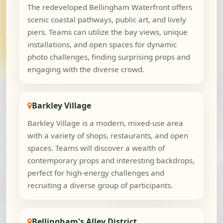
The redeveloped Bellingham Waterfront offers
scenic coastal pathways, public art, and lively
piers. Teams can utilize the bay views, unique
installations, and open spaces for dynamic
photo challenges, finding surprising props and
engaging with the diverse crowd.
Barkley Village
Barkley Village is a modern, mixed-use area
with a variety of shops, restaurants, and open
spaces. Teams will discover a wealth of
contemporary props and interesting backdrops,
perfect for high-energy challenges and
recruiting a diverse group of participants.
Bellingham's Alley District