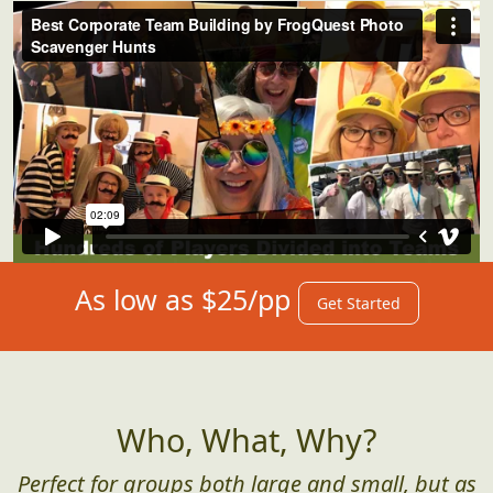
As low as $25/pp
Get Started
Who, What, Why?
Perfect for groups both large and small, but as