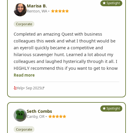
Spotlight
Marisa B.
Renton, WA •
Corporate
Completed an amazing Quest with business
colleagues this week and what I thought would be
an eyeroll quickly became a competitive and
hilarious scavenger hunt. Learned a lot about my
colleagues and laughed hysterically through it all. I
HIGHLY recommend this if you want to get to know
Read more
Yelp
• Sep 2025
Spotlight
Seth Combs
Canby, OR •
Corporate