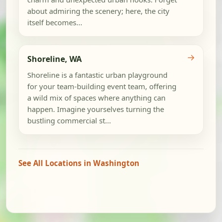
about admiring the scenery; here, the city
itself becomes...
→
Shoreline, WA
Shoreline is a fantastic urban playground
for your team-building event team, offering
a wild mix of spaces where anything can
happen. Imagine yourselves turning the
bustling commercial st...
See All Locations in Washington