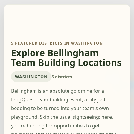
5 FEATURED DISTRICTS IN WASHINGTON
Explore Bellingham
Team Building Locations
WASHINGTON
5 districts
Bellingham is an absolute goldmine for a
FrogQuest team-building event, a city just
begging to be turned into your team's own
playground. Skip the usual sightseeing; here,
you're hunting for opportunities to get