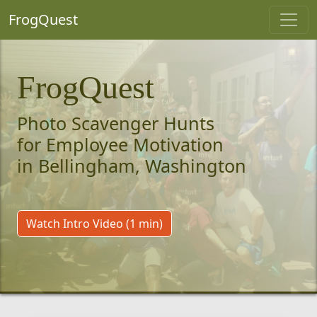
FrogQuest
FrogQuest
Photo Scavenger Hunts
for Employee Motivation
in Bellingham, Washington
Watch Intro Video (1 min)