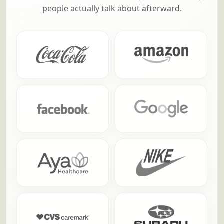
people actually talk about afterward.