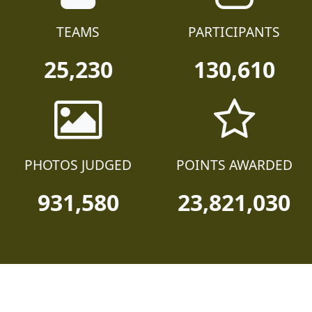
TEAMS
PARTICIPANTS
25,230
130,610
PHOTOS JUDGED
POINTS AWARDED
931,580
23,821,030