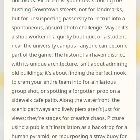
ridiculous. Picture this: your crew scouring the
bustling Downtown streets, not for landmarks,
but for unsuspecting passersby to recruit into a
spontaneous, absurd photo challenge. Maybe it's
a shop worker in a quirky boutique, or a student
near the university campus - anyone can become
part of the game. The historic Fairhaven district,
with its unique architecture, isn't about admiring
old buildings; it's about finding the perfect nook
to cram your entire team into for a hilarious
group shot, or spotting a forgotten prop on a
sidewalk cafe patio. Along the waterfront, the
scenic pathways and lively piers aren't just for
views; they're stages for creative chaos. Picture
using a public art installation as a backdrop for a
human pyramid, or repurposing a stray buoy for