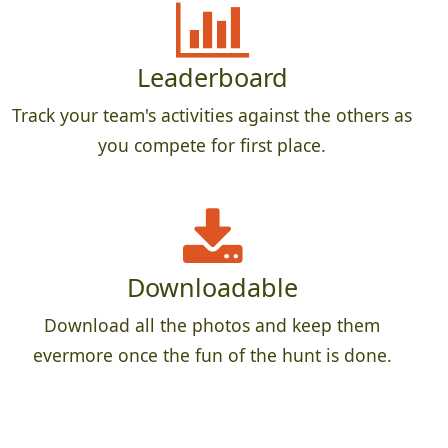
Leaderboard
Track your team's activities against the others as
you compete for first place.
Downloadable
Download all the photos and keep them
evermore once the fun of the hunt is done.