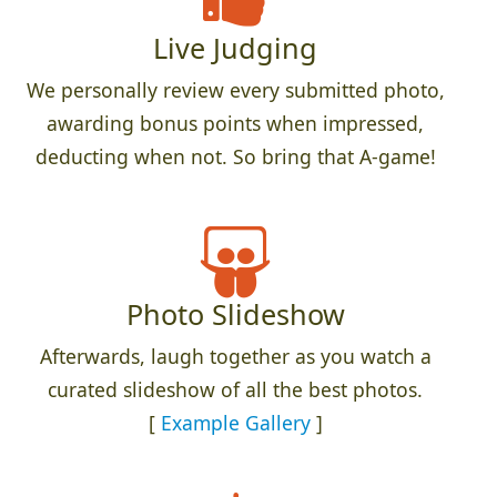
Live Judging
We personally review every submitted photo,
awarding bonus points when impressed,
deducting when not. So bring that A-game!
Photo Slideshow
Afterwards, laugh together as you watch a
curated slideshow of all the best photos.
[
Example Gallery
]