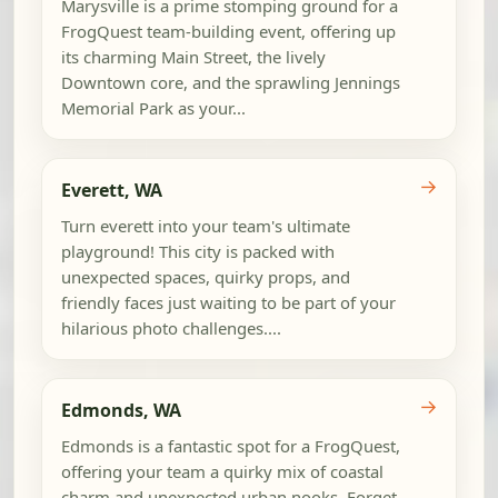
Marysville is a prime stomping ground for a
FrogQuest team-building event, offering up
its charming Main Street, the lively
Downtown core, and the sprawling Jennings
Memorial Park as your...
→
Everett, WA
Turn everett into your team's ultimate
playground! This city is packed with
unexpected spaces, quirky props, and
friendly faces just waiting to be part of your
hilarious photo challenges....
→
Edmonds, WA
Edmonds is a fantastic spot for a FrogQuest,
offering your team a quirky mix of coastal
charm and unexpected urban nooks. Forget