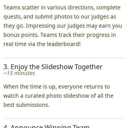
Teams scatter in various directions, complete
quests, and submit photos to our judges as
they go. Impressing our judges may earn you
bonus points. Teams track their progress in
real time via the leaderboard!
3. Enjoy the Slideshow Together
~15 minutes
When the time is up, everyone returns to
watch a curated photo slideshow of all the
best submissions.
4. Announce Winning Team