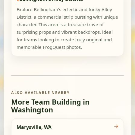
Explore Bellingham's eclectic and funky Alley
District, a commercial strip bursting with unique
character. This area is a treasure trove of
surprising props and vibrant backdrops, ideal
for teams looking to create truly original and
memorable FrogQuest photos.
ALSO AVAILABLE NEARBY
More Team Building in
Washington
→
Marysville, WA