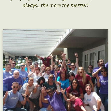
always...the more the merrier!