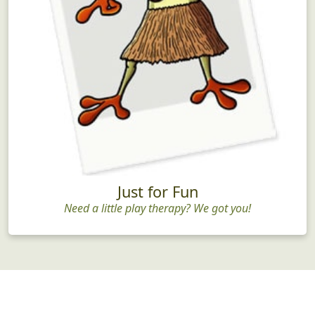
Just for Fun
Need a little play therapy? We got you!