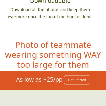
Downloadable
Download all the photos and keep them
evermore once the fun of the hunt is done.
Photo of teammate
wearing something
WAY
too large for them
As low as $25/pp
Get Started