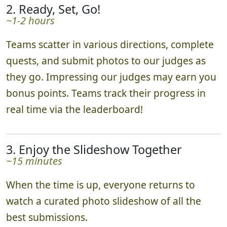
2. Ready, Set, Go!
~1-2 hours
Teams scatter in various directions, complete
quests, and submit photos to our judges as
they go. Impressing our judges may earn you
bonus points. Teams track their progress in
real time via the leaderboard!
3. Enjoy the Slideshow Together
~15 minutes
When the time is up, everyone returns to
watch a curated photo slideshow of all the
best submissions.