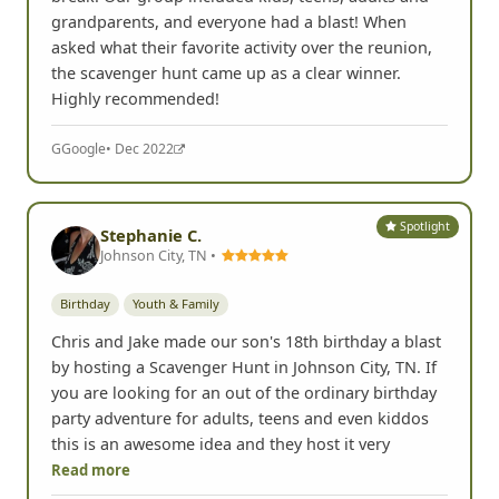
grandparents, and everyone had a blast! When
asked what their favorite activity over the reunion,
the scavenger hunt came up as a clear winner.
Highly recommended!
G
Google
• Dec 2022
Spotlight
Stephanie C.
Johnson City, TN •
Birthday
Youth & Family
Chris and Jake made our son's 18th birthday a blast
by hosting a Scavenger Hunt in Johnson City, TN. If
you are looking for an out of the ordinary birthday
party adventure for adults, teens and even kiddos
this is an awesome idea and they host it very
Read more