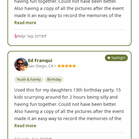
having fun together. Could not have been better.
Also having a copy of all the pictures after the event
made it an easy way to record the memories of the
Read more
Yelp
• Sep 2019
Spotlight
Ed Franqui
San Diego, CA •
Youth & Family
Birthday
Used this for my daughters 13th birthday party. 15
kids scurrying around for 2 hours being silly and
having fun together. Could not have been better.
Also having a copy of all the pictures after the event
made it an easy way to record the memories of the
Read more