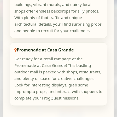
buildings, vibrant murals, and quirky local
shops offer endless backdrops for silly photos.
With plenty of foot traffic and unique
architectural details, you'll find surprising props
and people to recruit for your challenges.
Promenade at Casa Grande
Get ready for a retail rampage at the
Promenade at Casa Grande! This bustling
outdoor mall is packed with shops, restaurants,
and plenty of space for creative challenges.
Look for interesting displays, grab some
impromptu props, and interact with shoppers to
complete your FrogQuest missions.