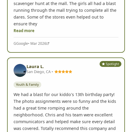
scavenger hunt at the mall. The girls all had a blast
running through the mall trying to complete all the
dares. Some of the stores even helped out to
ensure they
Read more
G
Google
• Mar 2026
Spotlight
Laura L.
San Diego, CA •
Youth & Family
We had a blast for our kiddo's 13th birthday party!
The photo assignments were so funny and the kids
had a great time romping around the
neighborhood. Chris and his team were excellent
communicators and helped make sure every detail
was covered. Totally recommend this company and