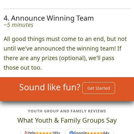
4. Announce Winning Team
~5 minutes
All good things must come to an end, but not
until we've announced the winning team! If
there are any prizes (optional), we'll pass
those out too.
Sound like fun?
Get Started
YOUTH GROUP AND FAMILY REVIEWS
What Youth & Family Groups Say
Yelp
185+
Google
64+
G