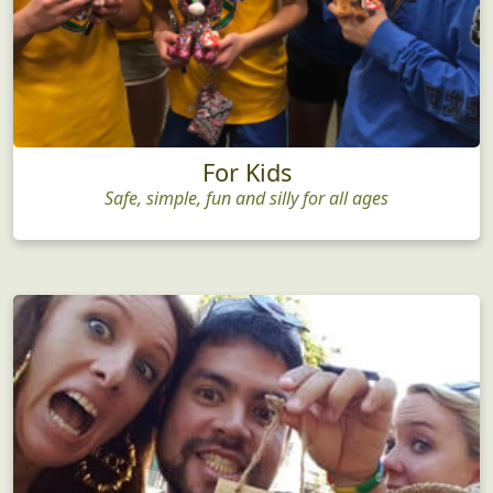
For Kids
Safe, simple, fun and silly for all ages