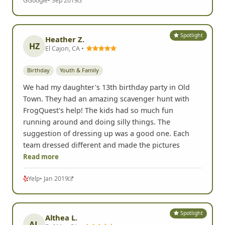
G
Google
• Sep 2019
Spotlight
Heather Z.
HZ
El Cajon, CA •
Birthday
Youth & Family
We had my daughter's 13th birthday party in Old
Town. They had an amazing scavenger hunt with
FrogQuest's help! The kids had so much fun
running around and doing silly things. The
suggestion of dressing up was a good one. Each
team dressed different and made the pictures
Read more
Yelp
• Jan 2019
Spotlight
Althea L.
AL