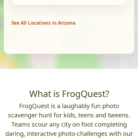
See All Locations in Arizona
What is FrogQuest?
FrogQuest is a laughably fun photo
scavenger hunt for kids, teens and tweens.
Teams scour any city on foot completing
daring, interactive photo-challenges with our