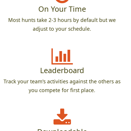
On Your Time
Most hunts take 2-3 hours by default but we
adjust to your schedule.
Leaderboard
Track your team's activities against the others as
you compete for first place.