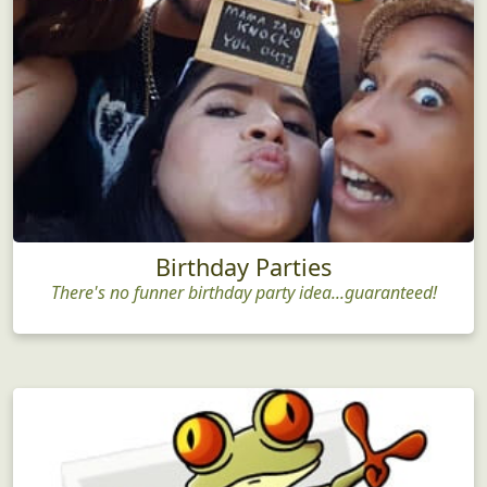
Birthday Parties
There's no funner birthday party idea...guaranteed!