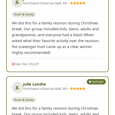
JL
Northwest Arkansas Mall, AR •
Youth & Family
We did this for a family reunion during Christmas
break. Our group included kids, teens, adults and
grandparents, and everyone had a blast! When
asked what their favorite activity over the reunion,
the scavenger hunt came up as a clear winner.
Highly recommended!
Yelp
• Dec 2022
Spotlight
Julie Lanshe
JL
Northwest Arkansas Mall, AR •
Youth & Family
We did this for a family reunion during Christmas
break. Our group included kids, teens, adults and