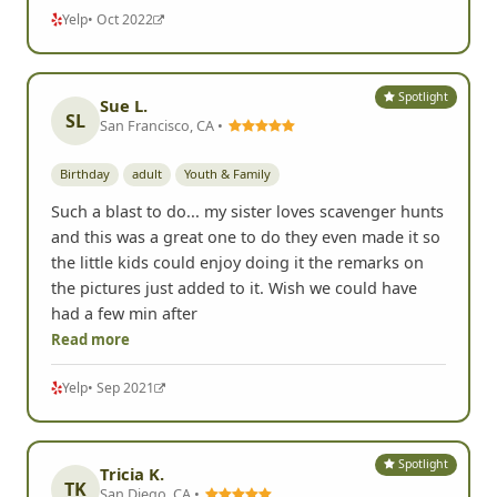
Yelp
• Oct 2022
Spotlight
Sue L.
SL
San Francisco, CA •
Birthday
adult
Youth & Family
Such a blast to do... my sister loves scavenger hunts
and this was a great one to do they even made it so
the little kids could enjoy doing it the remarks on
the pictures just added to it. Wish we could have
had a few min after
Read more
Yelp
• Sep 2021
Spotlight
Tricia K.
TK
San Diego, CA •