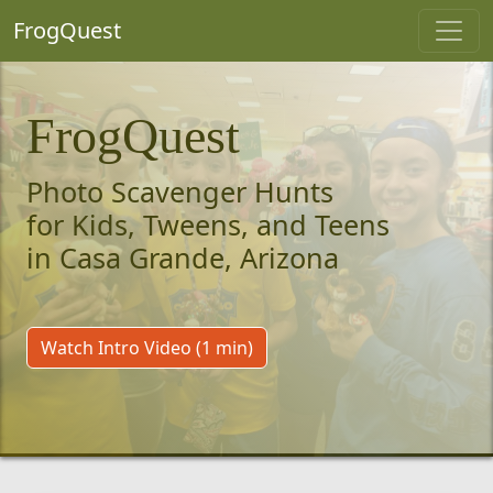
FrogQuest
FrogQuest
Photo Scavenger Hunts
for Kids, Tweens, and Teens
in Casa Grande, Arizona
Watch Intro Video (1 min)