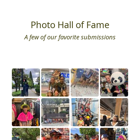
Photo Hall of Fame
A few of our favorite submissions