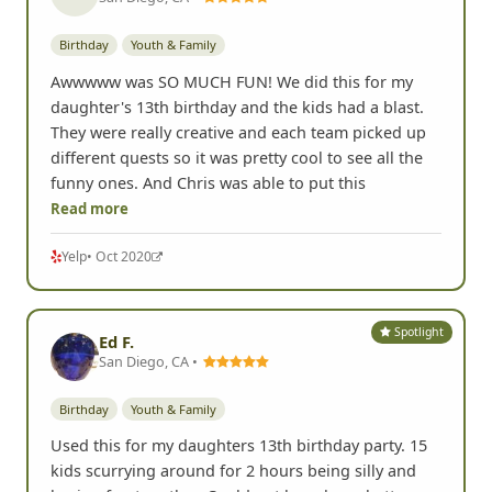
Birthday
Youth & Family
Awwwww was SO MUCH FUN! We did this for my
daughter's 13th birthday and the kids had a blast.
They were really creative and each team picked up
different quests so it was pretty cool to see all the
funny ones. And Chris was able to put this
Read more
Yelp
• Oct 2020
Spotlight
Ed F.
San Diego, CA •
Birthday
Youth & Family
Used this for my daughters 13th birthday party. 15
kids scurrying around for 2 hours being silly and