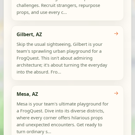
challenges. Recruit strangers, repurpose
props, and use every c...
→
Gilbert, AZ
Skip the usual sightseeing, Gilbert is your
team's sprawling urban playground for a
FrogQuest. This isn't about admiring
architecture; it's about turning the everyday
into the absurd. Fro...
→
Mesa, AZ
Mesa is your team's ultimate playground for
a FrogQuest. Dive into its diverse districts,
where every corner offers hilarious props
and unexpected encounters. Get ready to
turn ordinary s...