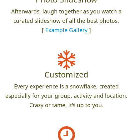
Afterwards, laugh together as you watch a
curated slideshow of all the best photos.
[
Example Gallery
]
Customized
Every experience is a snowflake, created
especially for your group, activity and location.
Crazy or tame, it's up to you.