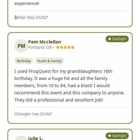
experience!
Yelp
• May 2025
Spotlight
Pam Mcclellan
PM
Portland, OR •
Birthday
Youth & Family
I used FrogQuest for my granddaughters 16th
birthday. It was a huge hit and all the family
members, from 10 to 84, had a blast! I would
recommend this event and this company to anyone.
They did a professional and excellent job!
G
Google
• Sep 2024
Spotlight
Julie L.