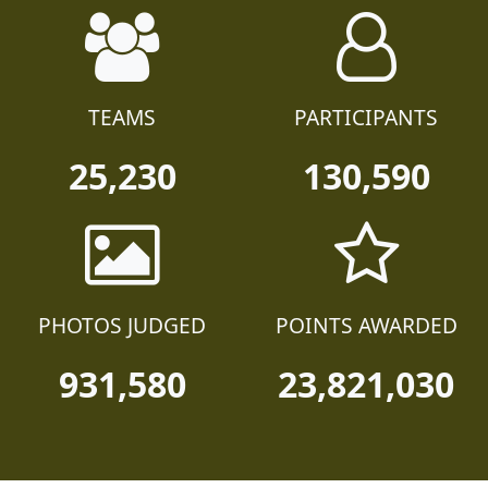
TEAMS
PARTICIPANTS
25,230
130,590
PHOTOS JUDGED
POINTS AWARDED
931,580
23,821,030