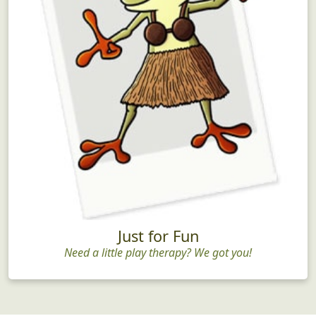
Just for Fun
Need a little play therapy? We got you!