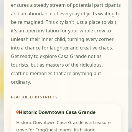
ensures a steady stream of potential participants
and an abundance of everyday objects waiting to
be reimagined. This city isn't just a place to visit;
it's an open invitation for your whole crew to
unleash their inner child, turning every corner
into a chance for laughter and creative chaos.
Get ready to explore Casa Grande not as
tourists, but as masters of the ridiculous,
crafting memories that are anything but
ordinary.
FEATURED DISTRICTS
Historic Downtown Casa Grande
Historic Downtown Casa Grande is a treasure
trove for FrogQuest teams! Its historic