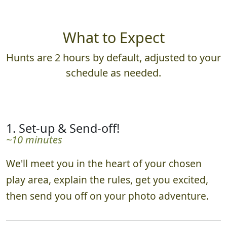
What to Expect
Hunts are 2 hours by default, adjusted to your
schedule as needed.
1. Set-up & Send-off!
~10 minutes
We'll meet you in the heart of your chosen
play area, explain the rules, get you excited,
then send you off on your photo adventure.