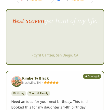
Best scavenger hunt of my life.
- Cyril Gantzer, San Diego, CA
Spotlight
Kimberly Black
Nashville, TN •
Birthday
Youth & Family
Need an idea for your next birthday. This is it!
Booked this for my daughter's 14th birthday