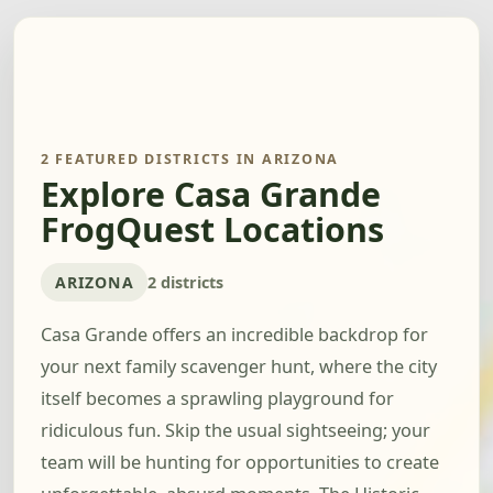
2 FEATURED DISTRICTS IN ARIZONA
Explore Casa Grande
FrogQuest Locations
ARIZONA
2 districts
Casa Grande offers an incredible backdrop for
your next family scavenger hunt, where the city
itself becomes a sprawling playground for
ridiculous fun. Skip the usual sightseeing; your
team will be hunting for opportunities to create