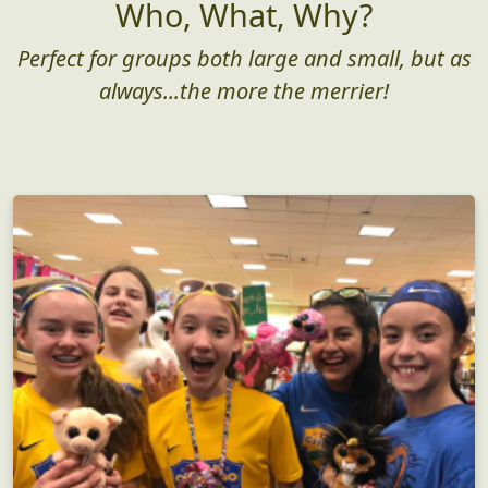
Who, What, Why?
Perfect for groups both large and small, but as
always...the more the merrier!