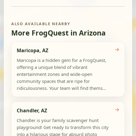
ALSO AVAILABLE NEARBY
More FrogQuest in Arizona
→
Maricopa, AZ
Maricopa is a hidden gem for a FrogQuest,
offering a unique blend of vibrant
entertainment zones and wide-open
community spaces that are ripe for
ridiculousness. Your team will find thems...
→
Chandler, AZ
Chandler is your family scavenger hunt
playground! Get ready to transform this city
into a hilarious stage for absurd photo