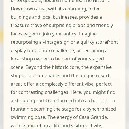
unforgettable, absurd moments. The Historic
Downtown area, with its charming, older
buildings and local businesses, provides a
treasure trove of surprising props and friendly
faces eager to join your antics. Imagine
repurposing a vintage sign or a quirky storefront
display for a photo challenge, or recruiting a
local shop owner to be part of your staged
scene. Beyond the historic core, the expansive
shopping promenades and the unique resort
areas offer a completely different vibe, perfect
for contrasting challenges. Here, you might find
a shopping cart transformed into a chariot, or a
fountain becoming the stage for a synchronized
swimming pose. The energy of Casa Grande,
with its mix of local life and visitor activity,