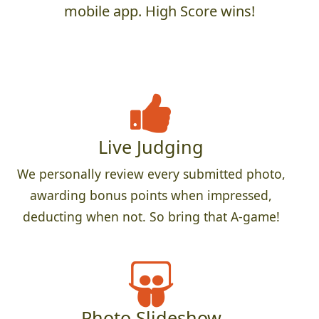
mobile app. High Score wins!
Live Judging
We personally review every submitted photo,
awarding bonus points when impressed,
deducting when not. So bring that A-game!
Photo Slideshow