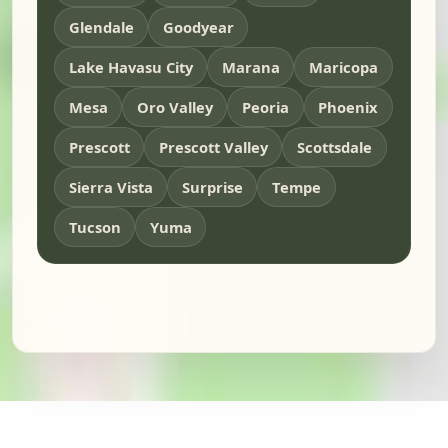
Glendale
Goodyear
Lake Havasu City
Marana
Maricopa
Mesa
Oro Valley
Peoria
Phoenix
Prescott
Prescott Valley
Scottsdale
Sierra Vista
Surprise
Tempe
Tucson
Yuma