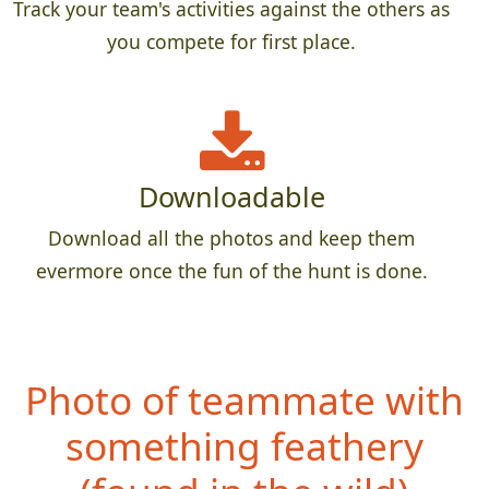
Track your team's activities against the others as
you compete for first place.
Downloadable
Download all the photos and keep them
evermore once the fun of the hunt is done.
Photo of teammate with
something feathery