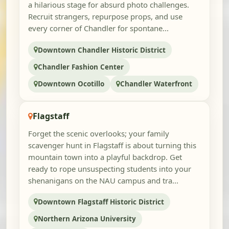
a hilarious stage for absurd photo challenges.
Recruit strangers, repurpose props, and use
every corner of Chandler for spontane...
Downtown Chandler Historic District
Chandler Fashion Center
Downtown Ocotillo
Chandler Waterfront
Flagstaff
Forget the scenic overlooks; your family
scavenger hunt in Flagstaff is about turning this
mountain town into a playful backdrop. Get
ready to rope unsuspecting students into your
shenanigans on the NAU campus and tra...
Downtown Flagstaff Historic District
Northern Arizona University