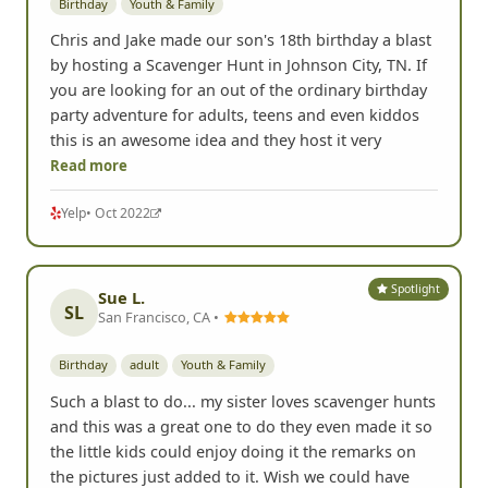
Birthday
Youth & Family
Chris and Jake made our son's 18th birthday a blast
by hosting a Scavenger Hunt in Johnson City, TN. If
you are looking for an out of the ordinary birthday
party adventure for adults, teens and even kiddos
this is an awesome idea and they host it very
Read more
Yelp
• Oct 2022
Spotlight
Sue L.
SL
San Francisco, CA •
Birthday
adult
Youth & Family
Such a blast to do... my sister loves scavenger hunts
and this was a great one to do they even made it so
the little kids could enjoy doing it the remarks on
the pictures just added to it. Wish we could have