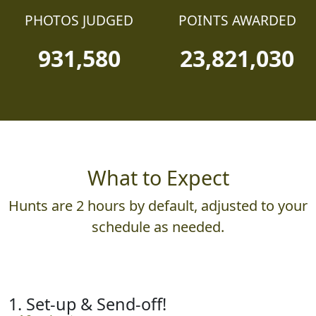
PHOTOS JUDGED
POINTS AWARDED
931,580
23,821,030
What to Expect
Hunts are 2 hours by default, adjusted to your
schedule as needed.
1. Set-up & Send-off!