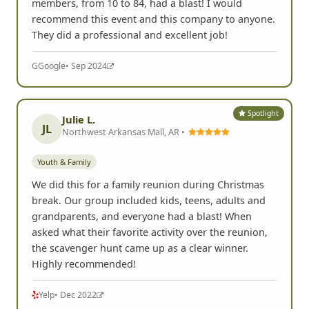
members, from 10 to 84, had a blast! I would
recommend this event and this company to anyone.
They did a professional and excellent job!
G
Google
• Sep 2024
Spotlight
Julie L.
JL
Northwest Arkansas Mall, AR •
Youth & Family
We did this for a family reunion during Christmas
break. Our group included kids, teens, adults and
grandparents, and everyone had a blast! When
asked what their favorite activity over the reunion,
the scavenger hunt came up as a clear winner.
Highly recommended!
Yelp
• Dec 2022