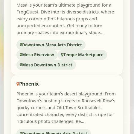
Mesa is your team's ultimate playground for a
FrogQuest. Dive into its diverse districts, where
every corner offers hilarious props and
unexpected encounters. Get ready to turn
ordinary spaces into extraordinary stage...
Downtown Mesa Arts District
Mesa Riverview
Tempe Marketplace
Mesa Downtown District
Phoenix
Phoenix is your team's desert playground. From
Downtown's bustling streets to Roosevelt Row's
quirky corners and Old Town Scottsdale's
concentrated character, every district is ripe for
ridiculous photo challenges. Re...
Downtown Phoenix Arts District