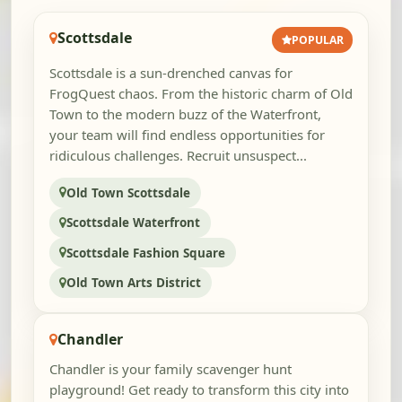
Scottsdale
POPULAR
Scottsdale is a sun-drenched canvas for
FrogQuest chaos. From the historic charm of Old
Town to the modern buzz of the Waterfront,
your team will find endless opportunities for
ridiculous challenges. Recruit unsuspect...
Old Town Scottsdale
Scottsdale Waterfront
Scottsdale Fashion Square
Old Town Arts District
Chandler
Chandler is your family scavenger hunt
playground! Get ready to transform this city into