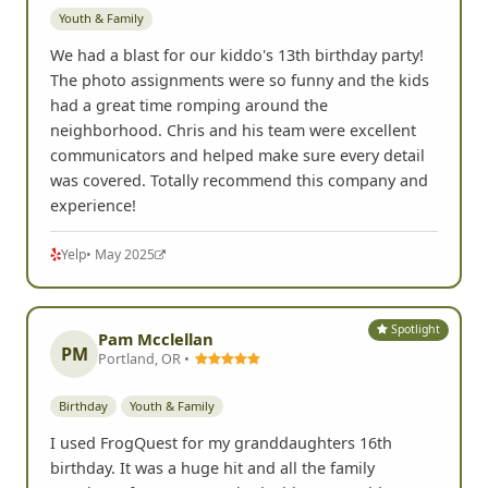
Youth & Family
We had a blast for our kiddo's 13th birthday party!
The photo assignments were so funny and the kids
had a great time romping around the
neighborhood. Chris and his team were excellent
communicators and helped make sure every detail
was covered. Totally recommend this company and
experience!
Yelp
• May 2025
Spotlight
Pam Mcclellan
PM
Portland, OR •
Birthday
Youth & Family
I used FrogQuest for my granddaughters 16th
birthday. It was a huge hit and all the family