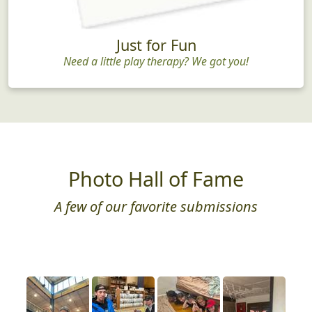
Just for Fun
Need a little play therapy? We got you!
Photo Hall of Fame
A few of our favorite submissions