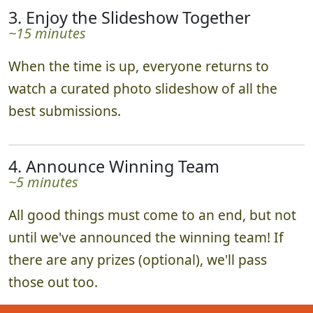
3. Enjoy the Slideshow Together
~15 minutes
When the time is up, everyone returns to
watch a curated photo slideshow of all the
best submissions.
4. Announce Winning Team
~5 minutes
All good things must come to an end, but not
until we've announced the winning team! If
there are any prizes (optional), we'll pass
those out too.