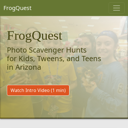
FrogQuest
FrogQuest
Photo Scavenger Hunts
for Kids, Tweens, and Teens
in Arizona
Watch Intro Video (1 min)