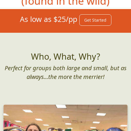
(found in the wild)
As low as $25/pp
Get Started
Who, What, Why?
Perfect for groups both large and small, but as
always...the more the merrier!