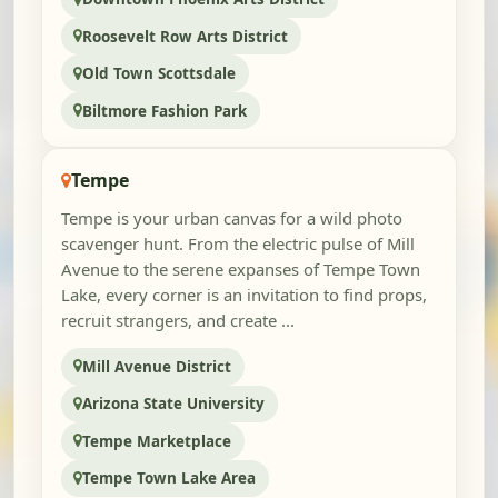
Roosevelt Row Arts District
Old Town Scottsdale
Biltmore Fashion Park
Tempe
Tempe is your urban canvas for a wild photo
scavenger hunt. From the electric pulse of Mill
Avenue to the serene expanses of Tempe Town
Lake, every corner is an invitation to find props,
recruit strangers, and create ...
Mill Avenue District
Arizona State University
Tempe Marketplace
Tempe Town Lake Area