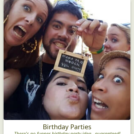
Birthday Parties
There's no funner birthday party idea...guaranteed!