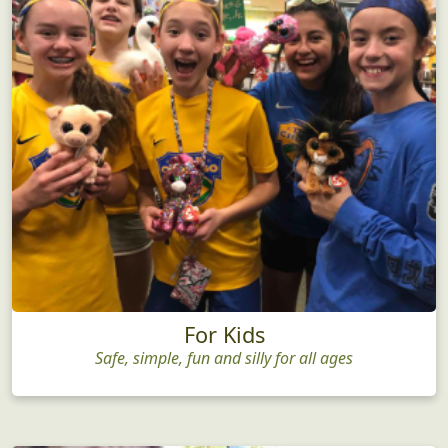
For Kids
Safe, simple, fun and silly for all ages