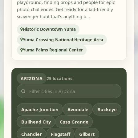
playground, finding props and people for epic
photo challenges. Get ready for a kid-friendly
scavenger hunt that's anything b...
Historic Downtown Yuma
Yuma Crossing National Heritage Area
Yuma Palms Regional Center
ARIZONA
25 locations
Apache Junction
Avondale
Buckeye
Bullhead City
Casa Grande
Chandler
Flagstaff
Gilbert