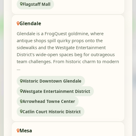
Flagstaff Mall
Glendale
Glendale is a FrogQuest goldmine, where
antique shops spill quirky props onto the
sidewalks and the Westgate Entertainment
District's wide-open spaces beg for outrageous
team challenges. From historic charm to modern
...
Historic Downtown Glendale
Westgate Entertainment District
Arrowhead Towne Center
Catlin Court Historic District
Mesa