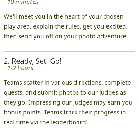
~10 minutes
We'll meet you in the heart of your chosen
play area, explain the rules, get you excited,
then send you off on your photo adventure.
2. Ready, Set, Go!
~1-2 hours
Teams scatter in various directions, complete
quests, and submit photos to our judges as
they go. Impressing our judges may earn you
bonus points. Teams track their progress in
real time via the leaderboard!