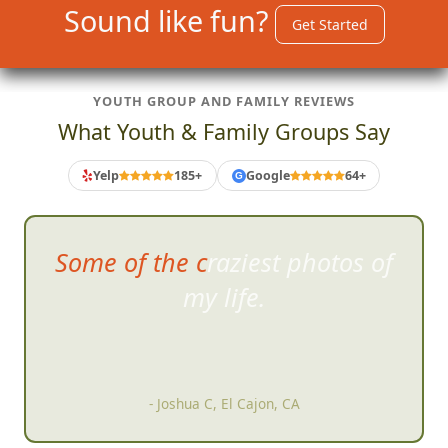
Sound like fun?
Get Started
YOUTH GROUP AND FAMILY REVIEWS
What Youth & Family Groups Say
Yelp
185+
Google
64+
G
Did a hunt with some friends
a
nd I expected to have a good
time but had an AMAZING time
right from start.
- Paul Milton, San Diego, CA