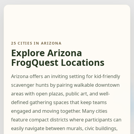
25 CITIES IN ARIZONA
Explore Arizona
FrogQuest Locations
Arizona offers an inviting setting for kid-friendly
scavenger hunts by pairing walkable downtown
areas with open plazas, public art, and well-
defined gathering spaces that keep teams
engaged and moving together. Many cities
feature compact districts where participants can
easily navigate between murals, civic buildings,