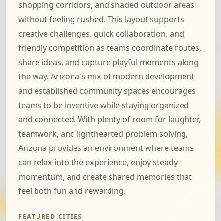
shopping corridors, and shaded outdoor areas
without feeling rushed. This layout supports
creative challenges, quick collaboration, and
friendly competition as teams coordinate routes,
share ideas, and capture playful moments along
the way. Arizona's mix of modern development
and established community spaces encourages
teams to be inventive while staying organized
and connected. With plenty of room for laughter,
teamwork, and lighthearted problem solving,
Arizona provides an environment where teams
can relax into the experience, enjoy steady
momentum, and create shared memories that
feel both fun and rewarding.
FEATURED CITIES