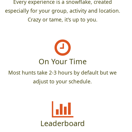
Every experience is a snowflake, created
especially for your group, activity and location.
Crazy or tame, it's up to you.
On Your Time
Most hunts take 2-3 hours by default but we
adjust to your schedule.
Leaderboard