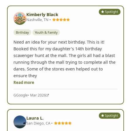
Spotlight
Kimberly Black
Nashville, TN •
Birthday
Youth & Family
Need an idea for your next birthday. This is it!
Booked this for my daughter's 14th birthday
scavenger hunt at the mall. The girls all had a blast
running through the mall trying to complete all the
dares. Some of the stores even helped out to
ensure they
Read more
G
Google
• Mar 2026
Spotlight
Laura L.
San Diego, CA •