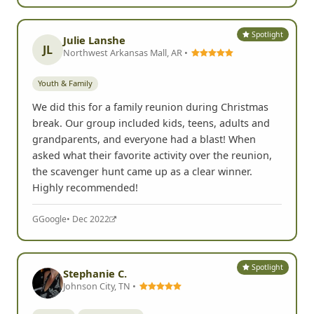
Spotlight
Julie Lanshe
JL
Northwest Arkansas Mall, AR •
Youth & Family
We did this for a family reunion during Christmas
break. Our group included kids, teens, adults and
grandparents, and everyone had a blast! When
asked what their favorite activity over the reunion,
the scavenger hunt came up as a clear winner.
Highly recommended!
G
Google
• Dec 2022
Spotlight
Stephanie C.
Johnson City, TN •