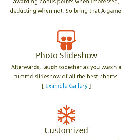
awarding bonus points when impressed,
deducting when not. So bring that A-game!
Photo Slideshow
Afterwards, laugh together as you watch a
curated slideshow of all the best photos.
[
Example Gallery
]
Customized