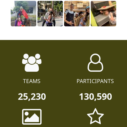
TEAMS
PARTICIPANTS
25,230
130,590