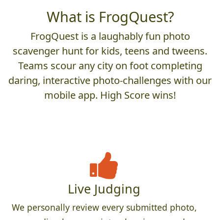
What is FrogQuest?
FrogQuest is a laughably fun photo
scavenger hunt for kids, teens and tweens.
Teams scour any city on foot completing
daring, interactive photo-challenges with our
mobile app. High Score wins!
Live Judging
We personally review every submitted photo,