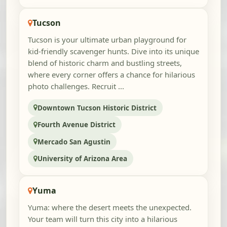
Tucson
Tucson is your ultimate urban playground for
kid-friendly scavenger hunts. Dive into its unique
blend of historic charm and bustling streets,
where every corner offers a chance for hilarious
photo challenges. Recruit ...
Downtown Tucson Historic District
Fourth Avenue District
Mercado San Agustin
University of Arizona Area
Yuma
Yuma: where the desert meets the unexpected.
Your team will turn this city into a hilarious