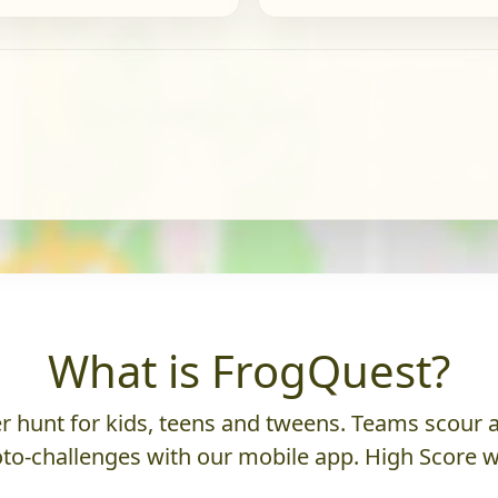
What is FrogQuest?
 hunt for kids, teens and tweens. Teams scour an
to-challenges with our mobile app. High Score w