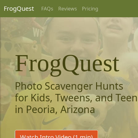
FrogQuest
FAQs
Reviews
Pricing
FrogQuest
Photo Scavenger Hunts
for Kids, Tweens, and Teen
in Peoria, Arizona
Watch Intro Video (1 min)