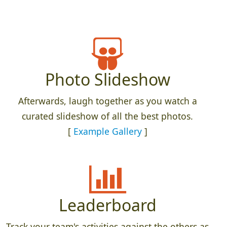
Photo Slideshow
Afterwards, laugh together as you watch a
curated slideshow of all the best photos.
[
Example Gallery
]
Leaderboard
Track your team's activities against the others as