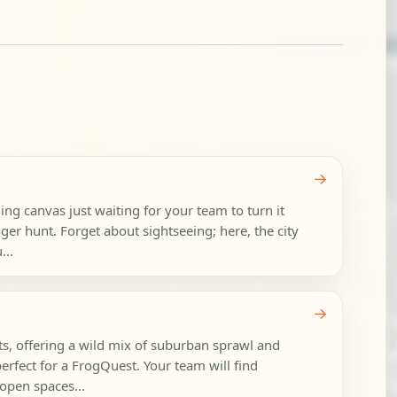
→
ling canvas just waiting for your team to turn it
ger hunt. Forget about sightseeing; here, the city
...
→
sts, offering a wild mix of suburban sprawl and
erfect for a FrogQuest. Your team will find
open spaces...