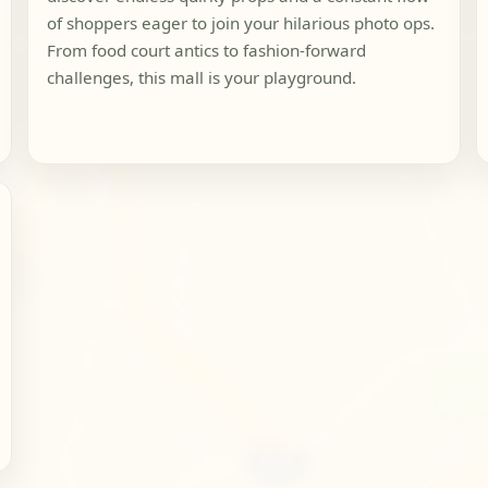
of shoppers eager to join your hilarious photo ops.
From food court antics to fashion-forward
challenges, this mall is your playground.