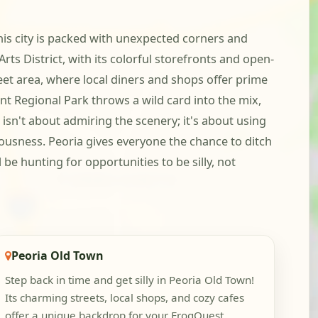
his city is packed with unexpected corners and
ts District, with its colorful storefronts and open-
eet area, where local diners and shops offer prime
nt Regional Park throws a wild card into the mix,
isn't about admiring the scenery; it's about using
lousness. Peoria gives everyone the chance to ditch
be hunting for opportunities to be silly, not
Peoria Old Town
Step back in time and get silly in Peoria Old Town!
Its charming streets, local shops, and cozy cafes
offer a unique backdrop for your FrogQuest