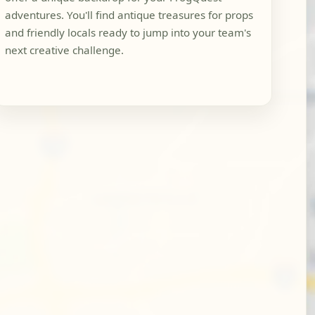
adventures. You'll find antique treasures for props
and friendly locals ready to jump into your team's
next creative challenge.