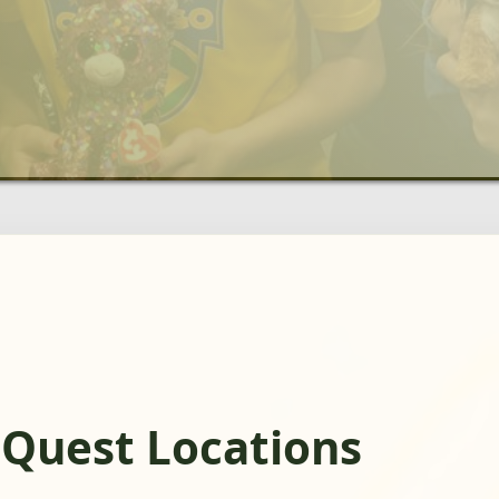
gQuest Locations