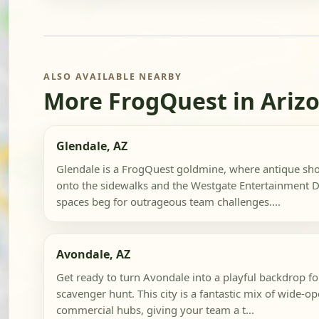
ALSO AVAILABLE NEARBY
More FrogQuest in Ariz
Glendale, AZ
Glendale is a FrogQuest goldmine, where antique shop
onto the sidewalks and the Westgate Entertainment Di
spaces beg for outrageous team challenges....
Avondale, AZ
Get ready to turn Avondale into a playful backdrop fo
scavenger hunt. This city is a fantastic mix of wide-o
commercial hubs, giving your team a t...