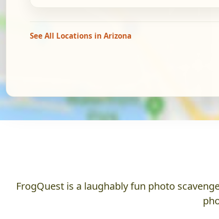
See All Locations in Arizona
FrogQuest is a laughably fun photo scavenger
pho