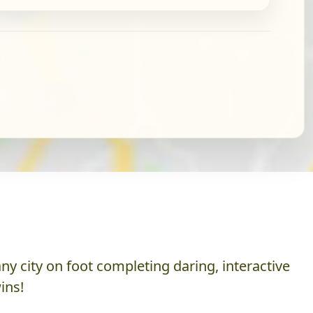
y city on foot completing daring, interactive
ins!