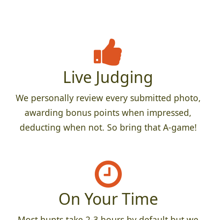
Live Judging
We personally review every submitted photo,
awarding bonus points when impressed,
deducting when not. So bring that A-game!
On Your Time
Most hunts take 2-3 hours by default but we