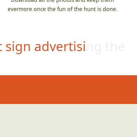
evermore once the fun of the hunt is done.
t sign advertising the