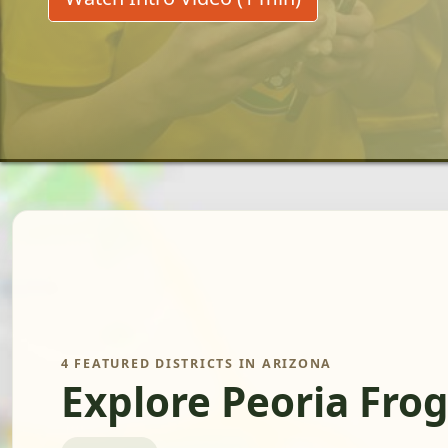
4 FEATURED DISTRICTS IN ARIZONA
Explore Peoria Fro