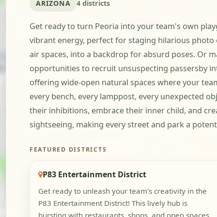
ARIZONA
4 districts
Get ready to turn Peoria into your team's own play
vibrant energy, perfect for staging hilarious photo
air spaces, into a backdrop for absurd poses. Or m
opportunities to recruit unsuspecting passersby in
offering wide-open natural spaces where your team c
every bench, every lamppost, every unexpected objec
their inhibitions, embrace their inner child, and cr
sightseeing, making every street and park a potent
FEATURED DISTRICTS
P83 Entertainment District
Get ready to unleash your team's creativity in the
P83 Entertainment District! This lively hub is
bursting with restaurants, shops, and open spaces,