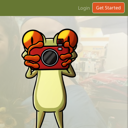
Get Started
Login