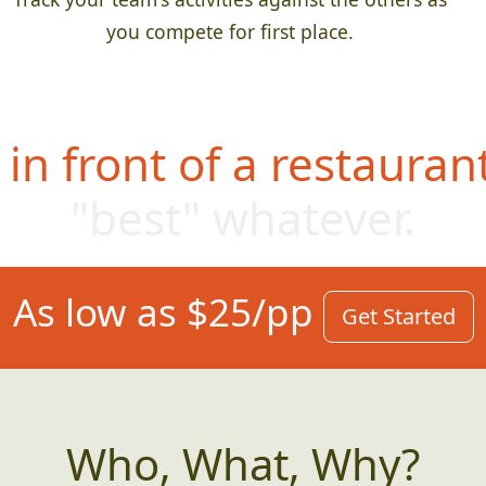
you compete for first place.
in front of a restauran
"best" whatev
er.
As low as $25/pp
Get Started
Who, What, Why?