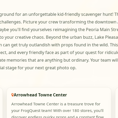
ground for an unforgettable kid-friendly scavenger hunt! T
 challenges. Picture your crew transforming the downtown Ar
aybe you'll find yourselves reimagining the Peoria Main Str
to your creative chaos. Beyond the urban buzz, Lake Pleasa
an get truly outlandish with props found in the wild. This 
t, and every friendly face as part of your quest for ridicu
eate memories that are anything but ordinary. Your team will 
ial stage for your next great photo op.
Arrowhead Towne Center
Arrowhead Towne Center is a treasure trove for
your FrogQuest team! With over 180 stores, you'll
discover endless quirky props and a constant flow