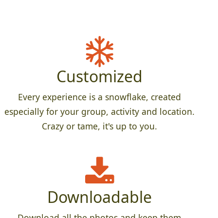
Customized
Every experience is a snowflake, created
especially for your group, activity and location.
Crazy or tame, it's up to you.
Downloadable
Download all the photos and keep them