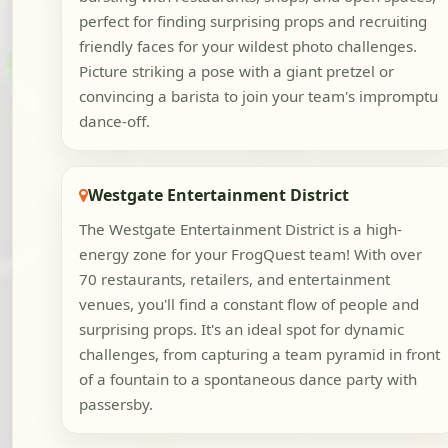
perfect for finding surprising props and recruiting
friendly faces for your wildest photo challenges.
Picture striking a pose with a giant pretzel or
convincing a barista to join your team's impromptu
dance-off.
Westgate Entertainment District
The Westgate Entertainment District is a high-
energy zone for your FrogQuest team! With over
70 restaurants, retailers, and entertainment
venues, you'll find a constant flow of people and
surprising props. It's an ideal spot for dynamic
challenges, from capturing a team pyramid in front
of a fountain to a spontaneous dance party with
passersby.