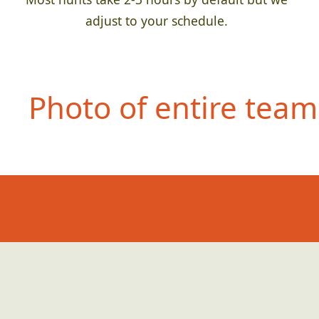
adjust to your schedule.
Photo of entire team 