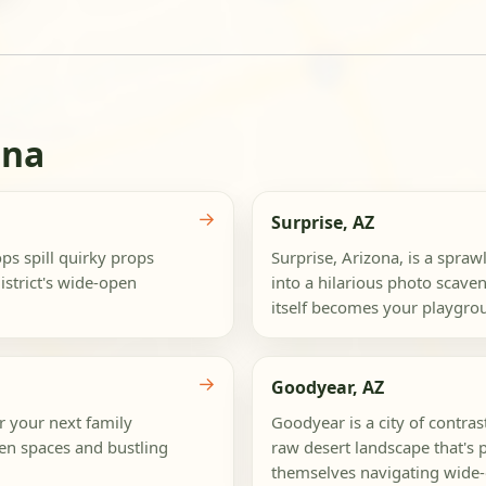
ona
→
Surprise, AZ
s spill quirky props
Surprise, Arizona, is a spraw
strict's wide-open
into a hilarious photo scaven
itself becomes your playgrou
→
Goodyear, AZ
r your next family
Goodyear is a city of contra
pen spaces and bustling
raw desert landscape that's p
themselves navigating wide-