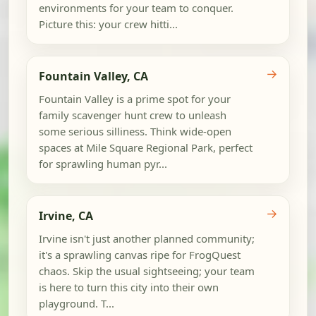
environments for your team to conquer.
Picture this: your crew hitti...
→
Fountain Valley, CA
Fountain Valley is a prime spot for your
family scavenger hunt crew to unleash
some serious silliness. Think wide-open
spaces at Mile Square Regional Park, perfect
for sprawling human pyr...
→
Irvine, CA
Irvine isn't just another planned community;
it's a sprawling canvas ripe for FrogQuest
chaos. Skip the usual sightseeing; your team
is here to turn this city into their own
playground. T...