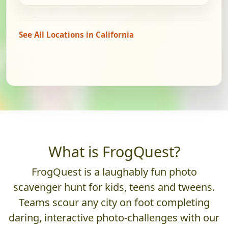
See All Locations in California
What is FrogQuest?
FrogQuest is a laughably fun photo
scavenger hunt for kids, teens and tweens.
Teams scour any city on foot completing
daring, interactive photo-challenges with our