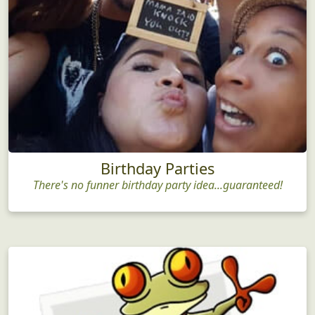
Birthday Parties
There's no funner birthday party idea...guaranteed!