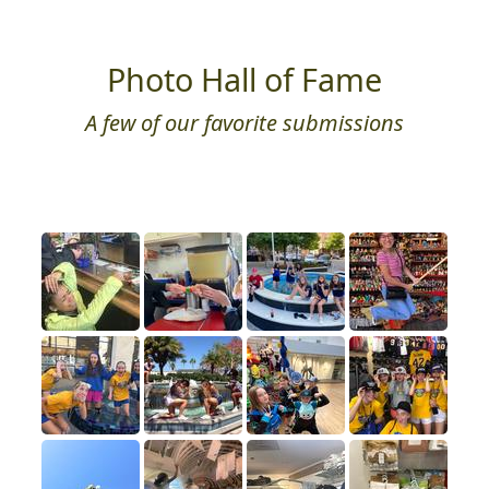
Photo Hall of Fame
A few of our favorite submissions