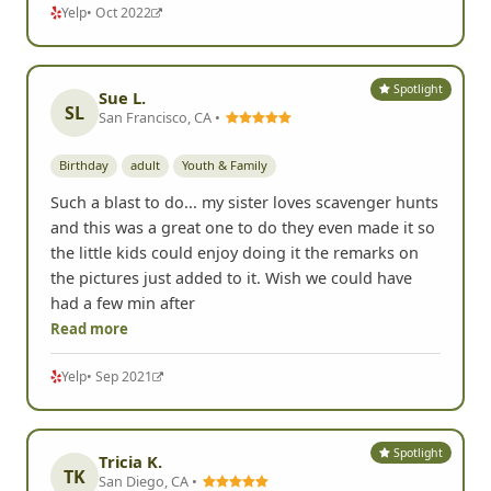
Yelp
• Oct 2022
Spotlight
Sue L.
SL
San Francisco, CA •
Birthday
adult
Youth & Family
Such a blast to do... my sister loves scavenger hunts
and this was a great one to do they even made it so
the little kids could enjoy doing it the remarks on
the pictures just added to it. Wish we could have
had a few min after
Read more
Yelp
• Sep 2021
Spotlight
Tricia K.
TK
San Diego, CA •