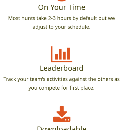
On Your Time
Most hunts take 2-3 hours by default but we
adjust to your schedule.
Leaderboard
Track your team's activities against the others as
you compete for first place.
Downloadable