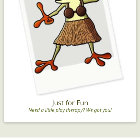
Just for Fun
Need a little play therapy? We got you!