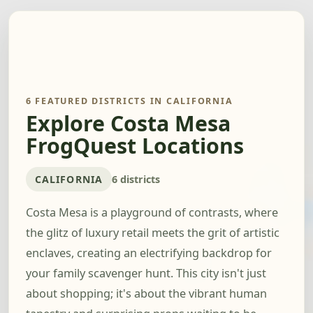
6 FEATURED DISTRICTS IN CALIFORNIA
Explore Costa Mesa
FrogQuest Locations
CALIFORNIA
6 districts
Costa Mesa is a playground of contrasts, where
the glitz of luxury retail meets the grit of artistic
enclaves, creating an electrifying backdrop for
your family scavenger hunt. This city isn't just
about shopping; it's about the vibrant human