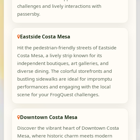
challenges and lively interactions with
passersby.
Eastside Costa Mesa
Hit the pedestrian-friendly streets of Eastside
Costa Mesa, a lively strip known for its
independent boutiques, art galleries, and
diverse dining. The colorful storefronts and
bustling sidewalks are ideal for impromptu
performances and engaging with the local
scene for your FrogQuest challenges.
Downtown Costa Mesa
Discover the vibrant heart of Downtown Costa
Mesa, where historic charm meets modern