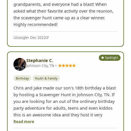
grandparents, and everyone had a blast! When
asked what their favorite activity over the reunion,
the scavenger hunt came up as a clear winner.
Highly recommended!
G
Google
• Dec 2022
Spotlight
Stephanie C.
Johnson City, TN •
Birthday
Youth & Family
Chris and Jake made our son's 18th birthday a blast
by hosting a Scavenger Hunt in Johnson City, TN. If
you are looking for an out of the ordinary birthday
party adventure for adults, teens and even kiddos
this is an awesome idea and they host it very
Read more