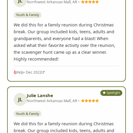
JL
Northwest Arkansas Mall, AR •
Youth & Family
We did this for a family reunion during Christmas
break. Our group included kids, teens, adults and
grandparents, and everyone had a blast! When
asked what their favorite activity over the reunion,
the scavenger hunt came up as a clear winner.
Highly recommended!
Yelp
• Dec 2022
Spotlight
Julie Lanshe
JL
Northwest Arkansas Mall, AR •
Youth & Family
We did this for a family reunion during Christmas
break. Our group included kids, teens, adults and