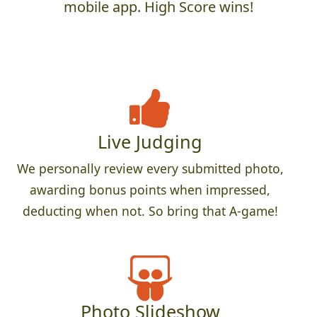
mobile app. High Score wins!
Live Judging
We personally review every submitted photo,
awarding bonus points when impressed,
deducting when not. So bring that A-game!
Photo Slideshow