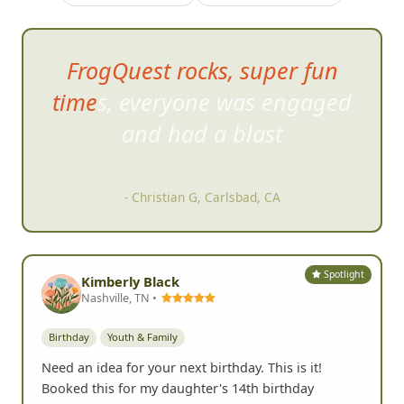
FrogQuest rocks, super fun
times, everyone was engaged
and had
a blast
- Christian G, Carlsbad, CA
Spotlight
Kimberly Black
Nashville, TN •
Birthday
Youth & Family
Need an idea for your next birthday. This is it!
Booked this for my daughter's 14th birthday