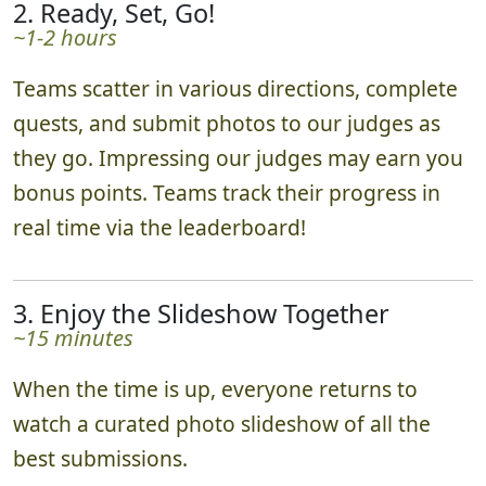
2. Ready, Set, Go!
~1-2 hours
Teams scatter in various directions, complete
quests, and submit photos to our judges as
they go. Impressing our judges may earn you
bonus points. Teams track their progress in
real time via the leaderboard!
3. Enjoy the Slideshow Together
~15 minutes
When the time is up, everyone returns to
watch a curated photo slideshow of all the
best submissions.