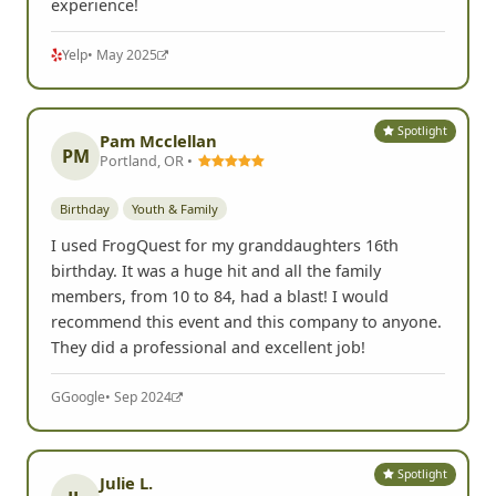
experience!
Yelp
• May 2025
Spotlight
Pam Mcclellan
PM
Portland, OR •
Birthday
Youth & Family
I used FrogQuest for my granddaughters 16th
birthday. It was a huge hit and all the family
members, from 10 to 84, had a blast! I would
recommend this event and this company to anyone.
They did a professional and excellent job!
G
Google
• Sep 2024
Spotlight
Julie L.