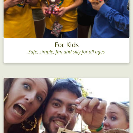
For Kids
Safe, simple, fun and silly for all ages