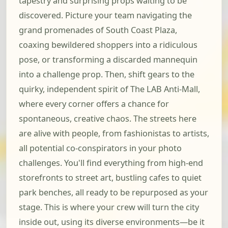
tapestry and surprising props waiting to be
discovered. Picture your team navigating the
grand promenades of South Coast Plaza,
coaxing bewildered shoppers into a ridiculous
pose, or transforming a discarded mannequin
into a challenge prop. Then, shift gears to the
quirky, independent spirit of The LAB Anti-Mall,
where every corner offers a chance for
spontaneous, creative chaos. The streets here
are alive with people, from fashionistas to artists,
all potential co-conspirators in your photo
challenges. You'll find everything from high-end
storefronts to street art, bustling cafes to quiet
park benches, all ready to be repurposed as your
stage. This is where your crew will turn the city
inside out, using its diverse environments—be it