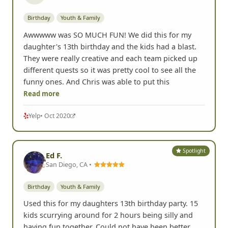
Birthday
Youth & Family
Awwwww was SO MUCH FUN! We did this for my
daughter's 13th birthday and the kids had a blast.
They were really creative and each team picked up
different quests so it was pretty cool to see all the
funny ones. And Chris was able to put this
Read more
Yelp
• Oct 2020
Spotlight
Ed F.
San Diego, CA •
Birthday
Youth & Family
Used this for my daughters 13th birthday party. 15
kids scurrying around for 2 hours being silly and
having fun together. Could not have been better.