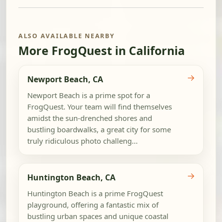
ALSO AVAILABLE NEARBY
More FrogQuest in California
→
Newport Beach, CA
Newport Beach is a prime spot for a
FrogQuest. Your team will find themselves
amidst the sun-drenched shores and
bustling boardwalks, a great city for some
truly ridiculous photo challeng...
→
Huntington Beach, CA
Huntington Beach is a prime FrogQuest
playground, offering a fantastic mix of
bustling urban spaces and unique coastal