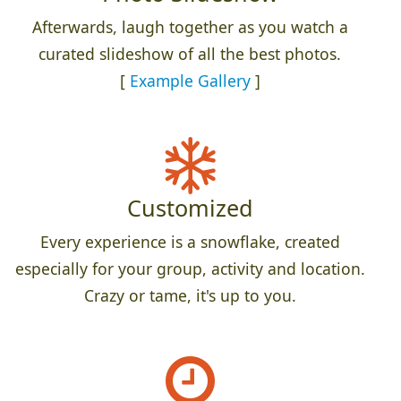
Afterwards, laugh together as you watch a
curated slideshow of all the best photos.
[
Example Gallery
]
Customized
Every experience is a snowflake, created
especially for your group, activity and location.
Crazy or tame, it's up to you.