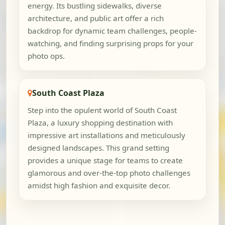
energy. Its bustling sidewalks, diverse
architecture, and public art offer a rich
backdrop for dynamic team challenges, people-
watching, and finding surprising props for your
photo ops.
South Coast Plaza
Step into the opulent world of South Coast
Plaza, a luxury shopping destination with
impressive art installations and meticulously
designed landscapes. This grand setting
provides a unique stage for teams to create
glamorous and over-the-top photo challenges
amidst high fashion and exquisite decor.