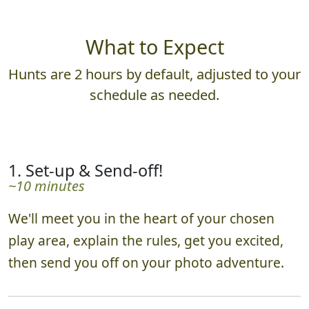
What to Expect
Hunts are 2 hours by default, adjusted to your
schedule as needed.
1. Set-up & Send-off!
~10 minutes
We'll meet you in the heart of your chosen
play area, explain the rules, get you excited,
then send you off on your photo adventure.