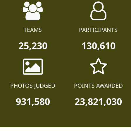
TEAMS
PARTICIPANTS
25,230
130,610
PHOTOS JUDGED
POINTS AWARDED
931,580
23,821,030