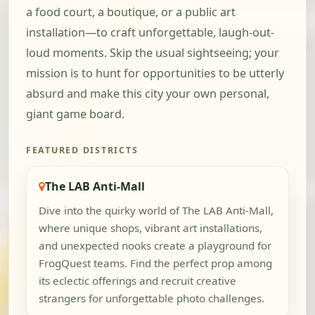
a food court, a boutique, or a public art
installation—to craft unforgettable, laugh-out-
loud moments. Skip the usual sightseeing; your
mission is to hunt for opportunities to be utterly
absurd and make this city your own personal,
giant game board.
FEATURED DISTRICTS
The LAB Anti-Mall
Dive into the quirky world of The LAB Anti-Mall,
where unique shops, vibrant art installations,
and unexpected nooks create a playground for
FrogQuest teams. Find the perfect prop among
its eclectic offerings and recruit creative
strangers for unforgettable photo challenges.