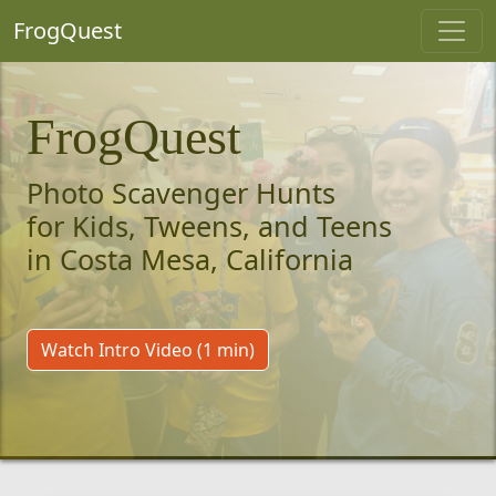
FrogQuest
FrogQuest
Photo Scavenger Hunts
for Kids, Tweens, and Teens
in Costa Mesa, California
Watch Intro Video (1 min)