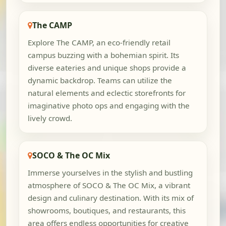
The CAMP
Explore The CAMP, an eco-friendly retail
campus buzzing with a bohemian spirit. Its
diverse eateries and unique shops provide a
dynamic backdrop. Teams can utilize the
natural elements and eclectic storefronts for
imaginative photo ops and engaging with the
lively crowd.
SOCO & The OC Mix
Immerse yourselves in the stylish and bustling
atmosphere of SOCO & The OC Mix, a vibrant
design and culinary destination. With its mix of
showrooms, boutiques, and restaurants, this
area offers endless opportunities for creative