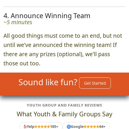
4. Announce Winning Team
~5 minutes
All good things must come to an end, but not
until we've announced the winning team! If
there are any prizes (optional), we'll pass
those out too.
Sound like fun?
Get Started
YOUTH GROUP AND FAMILY REVIEWS
What Youth & Family Groups Say
Yelp
185+
Google
64+
G