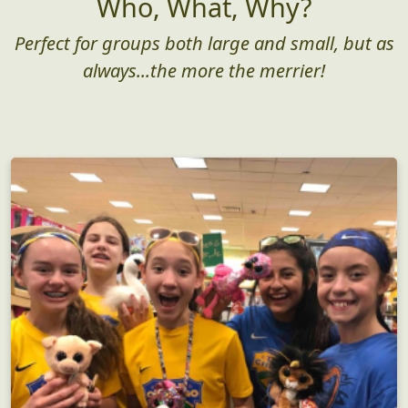
Who, What, Why?
Perfect for groups both large and small, but as
always...the more the merrier!