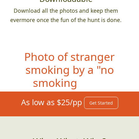
Download all the photos and keep them
evermore once the fun of the hunt is done.
Photo of s
tranger
smoking by a "no
smoking" sign
As low as $25/pp
Get Started