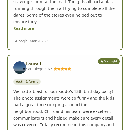
scavenger hunt at the mall. The girls all had a blast
running through the mall trying to complete all the
dares. Some of the stores even helped out to
ensure they
Read more
G
Google
• Mar 2026
Spotlight
Laura L.
San Diego, CA •
Youth & Family
We had a blast for our kiddo's 13th birthday party!
The photo assignments were so funny and the kids
had a great time romping around the
neighborhood. Chris and his team were excellent
communicators and helped make sure every detail
was covered. Totally recommend this company and