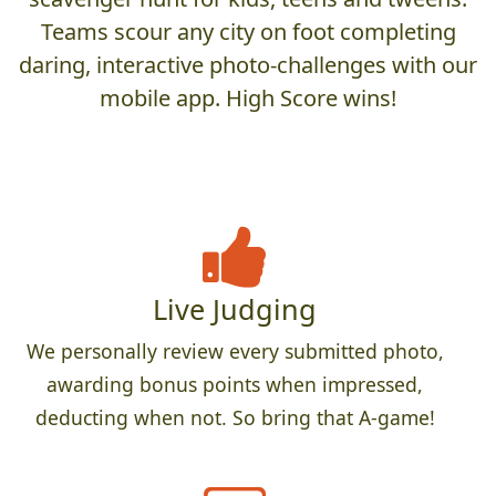
Teams scour any city on foot completing
daring, interactive photo-challenges with our
mobile app. High Score wins!
Live Judging
We personally review every submitted photo,
awarding bonus points when impressed,
deducting when not. So bring that A-game!