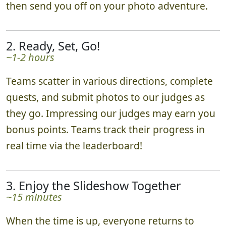
then send you off on your photo adventure.
2. Ready, Set, Go!
~1-2 hours
Teams scatter in various directions, complete
quests, and submit photos to our judges as
they go. Impressing our judges may earn you
bonus points. Teams track their progress in
real time via the leaderboard!
3. Enjoy the Slideshow Together
~15 minutes
When the time is up, everyone returns to