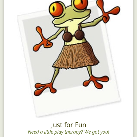
Just for Fun
Need a little play therapy? We got you!