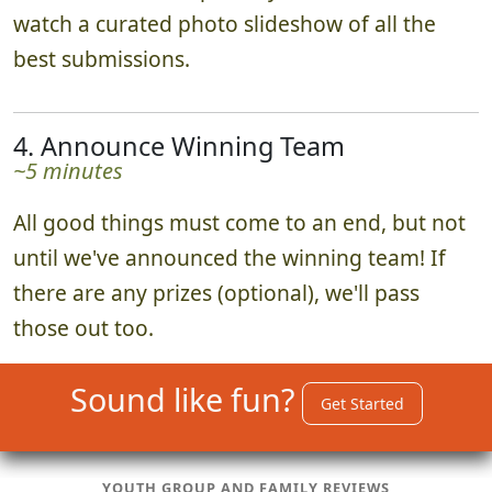
watch a curated photo slideshow of all the
best submissions.
4. Announce Winning Team
~5 minutes
All good things must come to an end, but not
until we've announced the winning team! If
there are any prizes (optional), we'll pass
those out too.
Sound like fun?
Get Started
YOUTH GROUP AND FAMILY REVIEWS