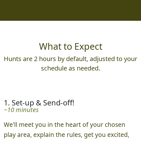
What to Expect
Hunts are 2 hours by default, adjusted to your
schedule as needed.
1. Set-up & Send-off!
~10 minutes
We'll meet you in the heart of your chosen
play area, explain the rules, get you excited,