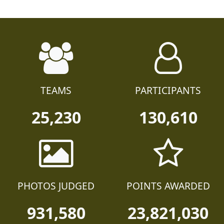
TEAMS
PARTICIPANTS
25,230
130,610
PHOTOS JUDGED
POINTS AWARDED
931,580
23,821,030