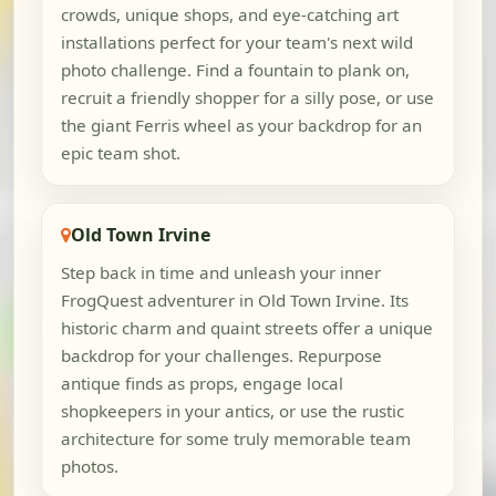
crowds, unique shops, and eye-catching art
installations perfect for your team's next wild
photo challenge. Find a fountain to plank on,
recruit a friendly shopper for a silly pose, or use
the giant Ferris wheel as your backdrop for an
epic team shot.
Old Town Irvine
Step back in time and unleash your inner
FrogQuest adventurer in Old Town Irvine. Its
historic charm and quaint streets offer a unique
backdrop for your challenges. Repurpose
antique finds as props, engage local
shopkeepers in your antics, or use the rustic
architecture for some truly memorable team
photos.