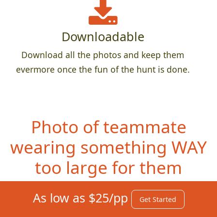
Downloadable
Download all the photos and keep them
evermore once the fun of the hunt is done.
Photo of teammate
wearing something
WAY
too large for them
As low as $25/pp
Get Started