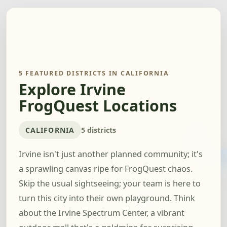
5 FEATURED DISTRICTS IN CALIFORNIA
Explore Irvine
FrogQuest Locations
CALIFORNIA
5 districts
Irvine isn't just another planned community; it's
a sprawling canvas ripe for FrogQuest chaos.
Skip the usual sightseeing; your team is here to
turn this city into their own playground. Think
about the Irvine Spectrum Center, a vibrant