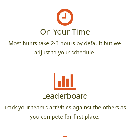
On Your Time
Most hunts take 2-3 hours by default but we
adjust to your schedule.
Leaderboard
Track your team's activities against the others as
you compete for first place.