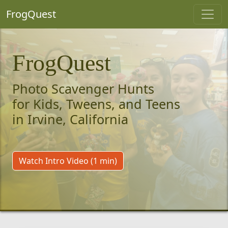
FrogQuest
FrogQuest
Photo Scavenger Hunts
for Kids, Tweens, and Teens
in Irvine, California
Watch Intro Video (1 min)