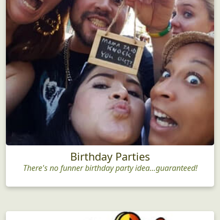
Birthday Parties
There's no funner birthday party idea...guaranteed!