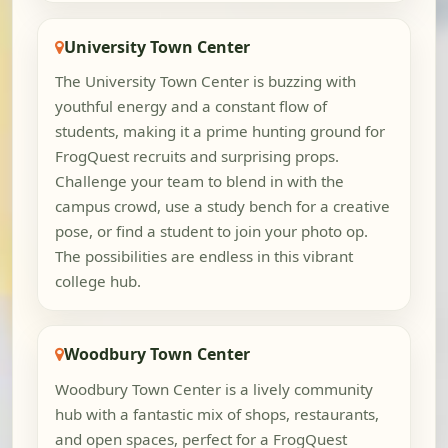
University Town Center
The University Town Center is buzzing with
youthful energy and a constant flow of
students, making it a prime hunting ground for
FrogQuest recruits and surprising props.
Challenge your team to blend in with the
campus crowd, use a study bench for a creative
pose, or find a student to join your photo op.
The possibilities are endless in this vibrant
college hub.
Woodbury Town Center
Woodbury Town Center is a lively community
hub with a fantastic mix of shops, restaurants,
and open spaces, perfect for a FrogQuest