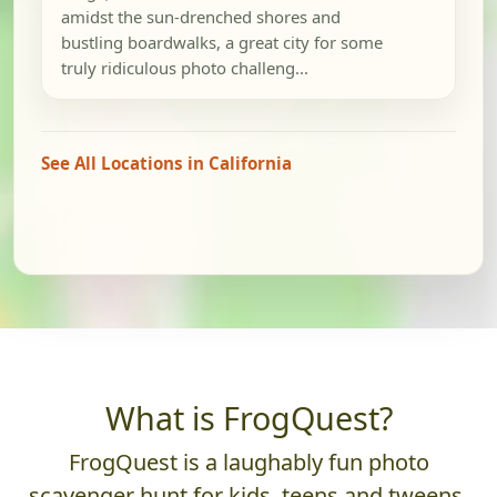
amidst the sun-drenched shores and
bustling boardwalks, a great city for some
truly ridiculous photo challeng...
See All Locations in California
What is FrogQuest?
FrogQuest is a laughably fun photo
scavenger hunt for kids, teens and tweens.