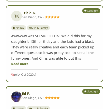
Spotlight
Tricia K.
TK
San Diego, CA •
Birthday
Youth & Family
Awwwww was SO MUCH FUN! We did this for my
daughter's 13th birthday and the kids had a blast.
They were really creative and each team picked up
different quests so it was pretty cool to see all the
funny ones. And Chris was able to put this
Read more
Yelp
• Oct 2020
Spotlight
Ed F.
San Diego, CA •
Birthday
Youth & Family