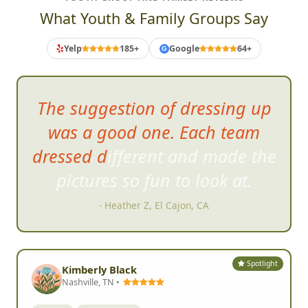
What Youth & Family Groups Say
Yelp
185+
Google
64+
G
Ton
s of laughs and hilarious
pics.
- Rachel R, Carlsbad, CA
Spotlight
Kimberly Black
Nashville, TN •