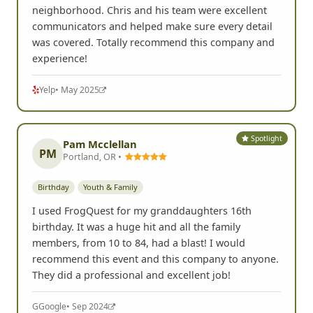
neighborhood. Chris and his team were excellent
communicators and helped make sure every detail
was covered. Totally recommend this company and
experience!
Yelp
• May 2025
Spotlight
Pam Mcclellan
PM
Portland, OR •
Birthday
Youth & Family
I used FrogQuest for my granddaughters 16th
birthday. It was a huge hit and all the family
members, from 10 to 84, had a blast! I would
recommend this event and this company to anyone.
They did a professional and excellent job!
G
Google
• Sep 2024