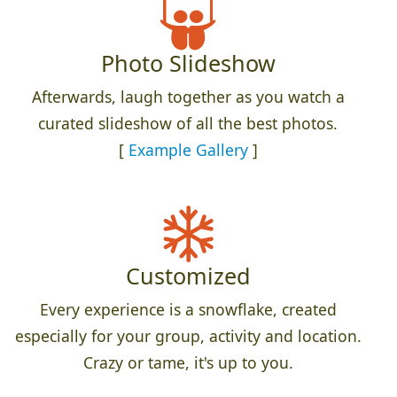
Photo Slideshow
Afterwards, laugh together as you watch a
curated slideshow of all the best photos.
[
Example Gallery
]
Customized
Every experience is a snowflake, created
especially for your group, activity and location.
Crazy or tame, it's up to you.