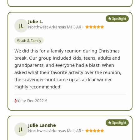
Spotlight
Julie L.
JL
Northwest Arkansas Mall, AR •
Youth & Family
We did this for a family reunion during Christmas
break. Our group included kids, teens, adults and
grandparents, and everyone had a blast! When
asked what their favorite activity over the reunion,
the scavenger hunt came up as a clear winner.
Highly recommended!
Yelp
• Dec 2022
Spotlight
Julie Lanshe
JL
Northwest Arkansas Mall, AR •