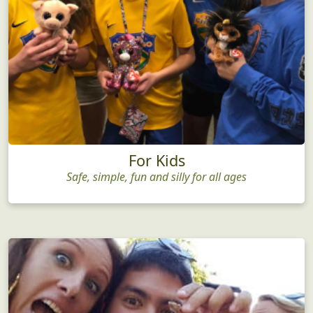
For Kids
Safe, simple, fun and silly for all ages