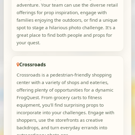
adventure. Your team can use the diverse retail
offerings for prop inspiration, engage with
families enjoying the outdoors, or find a unique
spot to stage a hilarious photo challenge. It's a
great place to find both people and props for
your quest.
Crossroads
Crossroads is a pedestrian-friendly shopping
center with a variety of shops and eateries,
offering plenty of opportunities for a dynamic
FrogQuest. From grocery carts to fitness
equipment, you'll find surprising props to
incorporate into your challenges. Engage with
shoppers, use the storefronts as creative
backdrops, and turn everyday errands into