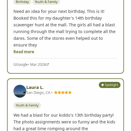
Birthday
Youth & Family
Need an idea for your next birthday. This is it!
Booked this for my daughter's 14th birthday
scavenger hunt at the mall. The girls all had a blast
running through the mall trying to complete all the
dares. Some of the stores even helped out to
ensure they
Read more
G
Google
• Mar 2026
Spotlight
Laura L.
San Diego, CA •
Youth & Family
We had a blast for our kiddo's 13th birthday party!
The photo assignments were so funny and the kids
had a great time romping around the