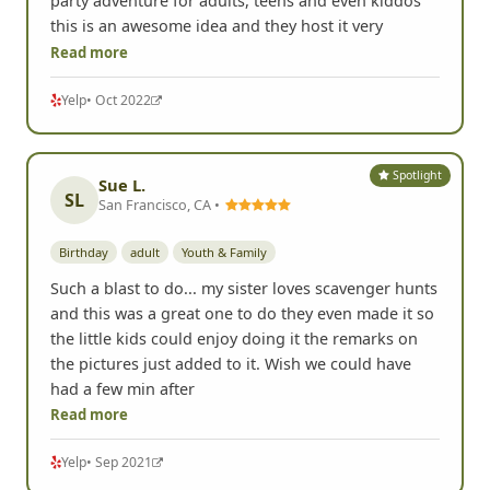
party adventure for adults, teens and even kiddos
this is an awesome idea and they host it very
Read more
Yelp
• Oct 2022
Spotlight
Sue L.
SL
San Francisco, CA •
Birthday
adult
Youth & Family
Such a blast to do... my sister loves scavenger hunts
and this was a great one to do they even made it so
the little kids could enjoy doing it the remarks on
the pictures just added to it. Wish we could have
had a few min after
Read more
Yelp
• Sep 2021