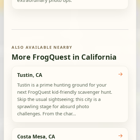
extraordinary photo ops.
ALSO AVAILABLE NEARBY
More FrogQuest in California
→
Tustin, CA
Tustin is a prime hunting ground for your
next FrogQuest kid-friendly scavenger hunt.
Skip the usual sightseeing; this city is a
sprawling stage for absurd photo
challenges. From the char...
→
Costa Mesa, CA