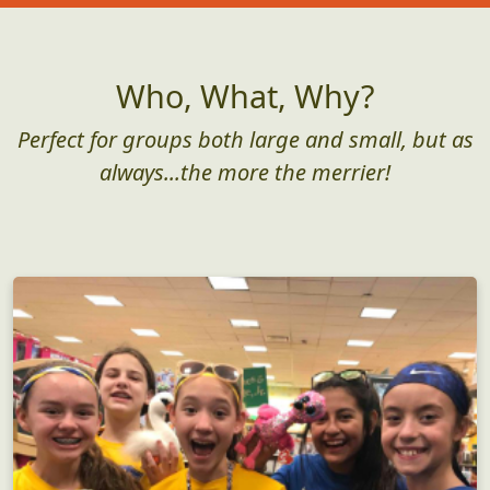
Who, What, Why?
Perfect for groups both large and small, but as
always...the more the merrier!