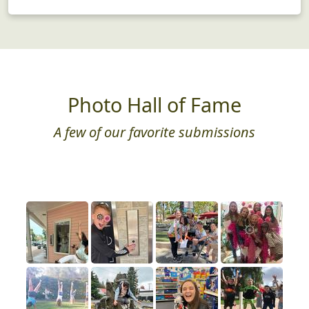
Photo Hall of Fame
A few of our favorite submissions