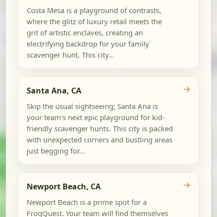
Costa Mesa is a playground of contrasts,
where the glitz of luxury retail meets the
grit of artistic enclaves, creating an
electrifying backdrop for your family
scavenger hunt. This city...
→
Santa Ana, CA
Skip the usual sightseeing; Santa Ana is
your team's next epic playground for kid-
friendly scavenger hunts. This city is packed
with unexpected corners and bustling areas
just begging for...
→
Newport Beach, CA
Newport Beach is a prime spot for a
FrogQuest. Your team will find themselves