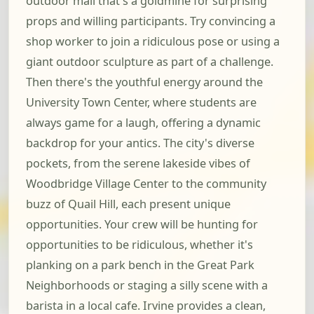
outdoor mall that's a goldmine for surprising
props and willing participants. Try convincing a
shop worker to join a ridiculous pose or using a
giant outdoor sculpture as part of a challenge.
Then there's the youthful energy around the
University Town Center, where students are
always game for a laugh, offering a dynamic
backdrop for your antics. The city's diverse
pockets, from the serene lakeside vibes of
Woodbridge Village Center to the community
buzz of Quail Hill, each present unique
opportunities. Your crew will be hunting for
opportunities to be ridiculous, whether it's
planking on a park bench in the Great Park
Neighborhoods or staging a silly scene with a
barista in a local cafe. Irvine provides a clean,