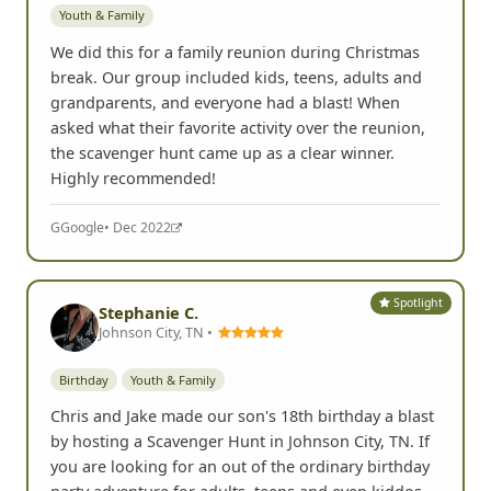
Youth & Family
We did this for a family reunion during Christmas
break. Our group included kids, teens, adults and
grandparents, and everyone had a blast! When
asked what their favorite activity over the reunion,
the scavenger hunt came up as a clear winner.
Highly recommended!
G
Google
• Dec 2022
Spotlight
Stephanie C.
Johnson City, TN •
Birthday
Youth & Family
Chris and Jake made our son's 18th birthday a blast
by hosting a Scavenger Hunt in Johnson City, TN. If
you are looking for an out of the ordinary birthday