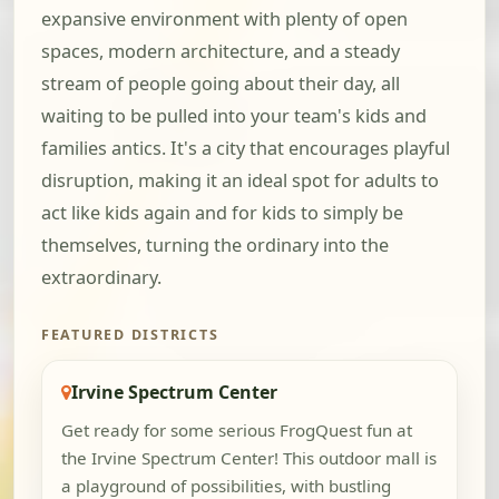
expansive environment with plenty of open
spaces, modern architecture, and a steady
stream of people going about their day, all
waiting to be pulled into your team's kids and
families antics. It's a city that encourages playful
disruption, making it an ideal spot for adults to
act like kids again and for kids to simply be
themselves, turning the ordinary into the
extraordinary.
FEATURED DISTRICTS
Irvine Spectrum Center
Get ready for some serious FrogQuest fun at
the Irvine Spectrum Center! This outdoor mall is
a playground of possibilities, with bustling