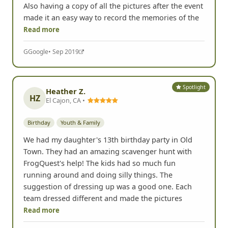
Also having a copy of all the pictures after the event
made it an easy way to record the memories of the
Read more
G
Google
• Sep 2019
Spotlight
Heather Z.
HZ
El Cajon, CA •
Birthday
Youth & Family
We had my daughter's 13th birthday party in Old
Town. They had an amazing scavenger hunt with
FrogQuest's help! The kids had so much fun
running around and doing silly things. The
suggestion of dressing up was a good one. Each
team dressed different and made the pictures
Read more