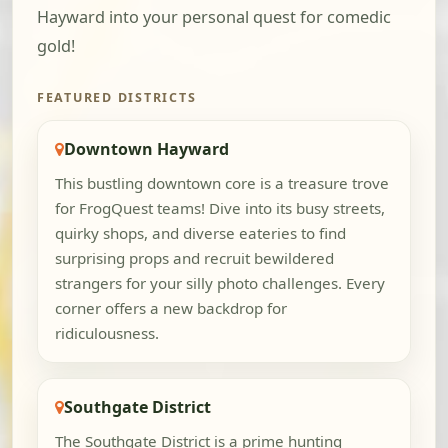
Hayward into your personal quest for comedic
gold!
FEATURED DISTRICTS
Downtown Hayward
This bustling downtown core is a treasure trove
for FrogQuest teams! Dive into its busy streets,
quirky shops, and diverse eateries to find
surprising props and recruit bewildered
strangers for your silly photo challenges. Every
corner offers a new backdrop for
ridiculousness.
Southgate District
The Southgate District is a prime hunting