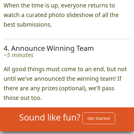
When the time is up, everyone returns to
watch a curated photo slideshow of all the
best submissions.
4. Announce Winning Team
~5 minutes
All good things must come to an end, but not
until we've announced the winning team! If
there are any prizes (optional), we'll pass
those out too.
Sound like fun?
Get Started