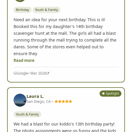
Birthday
Youth & Family
Need an idea for your next birthday. This is it!
Booked this for my daughter's 14th birthday
scavenger hunt at the mall. The girls all had a blast
running through the mall trying to complete all the
dares. Some of the stores even helped out to
ensure they
Read more
G
Google
• Mar 2026
Spotlight
Laura L.
San Diego, CA •
Youth & Family
We had a blast for our kiddo's 13th birthday party!
The photo assignments were so funny and the kids