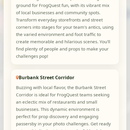
ground for FrogQuest fun, with its vibrant mix
of local businesses and community spots.
Transform everyday storefronts and street
corners into stages for your team's antics, using
the varied environment and foot traffic to
create memorable and hilarious scenes. You'll
find plenty of people and props to make your
challenges pop!
Burbank Street Corridor
Buzzing with local flavor, the Burbank Street
Corridor is ideal for FrogQuest teams seeking
an eclectic mix of restaurants and small
businesses. This dynamic environment is
perfect for prop discovery and engaging
passersby in your photo challenges. Get ready