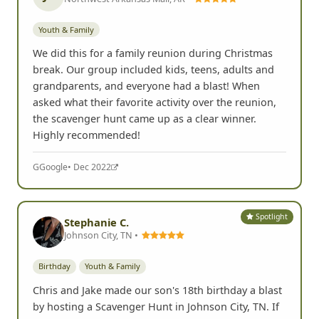
Youth & Family
We did this for a family reunion during Christmas
break. Our group included kids, teens, adults and
grandparents, and everyone had a blast! When
asked what their favorite activity over the reunion,
the scavenger hunt came up as a clear winner.
Highly recommended!
G
Google
• Dec 2022
Spotlight
Stephanie C.
Johnson City, TN •
Birthday
Youth & Family
Chris and Jake made our son's 18th birthday a blast
by hosting a Scavenger Hunt in Johnson City, TN. If