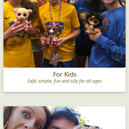
For Kids
Safe, simple, fun and silly for all ages