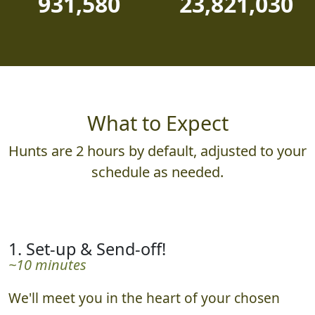
931,580
23,821,030
What to Expect
Hunts are 2 hours by default, adjusted to your
schedule as needed.
1. Set-up & Send-off!
~10 minutes
We'll meet you in the heart of your chosen