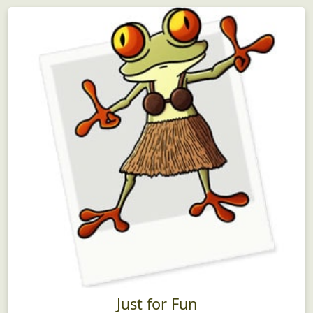
Just for Fun