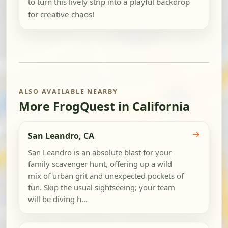
to turn this lively strip into a playful backdrop
for creative chaos!
ALSO AVAILABLE NEARBY
More FrogQuest in California
→
San Leandro, CA
San Leandro is an absolute blast for your
family scavenger hunt, offering up a wild
mix of urban grit and unexpected pockets of
fun. Skip the usual sightseeing; your team
will be diving h...