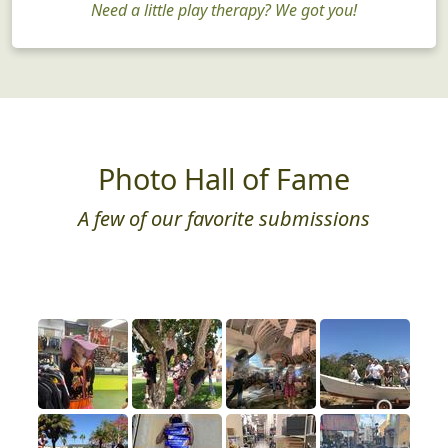
Need a little play therapy? We got you!
Photo Hall of Fame
A few of our favorite submissions