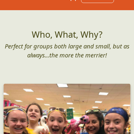
Who, What, Why?
Perfect for groups both large and small, but as
always...the more the merrier!