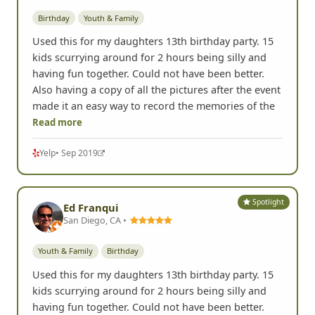
Birthday
Youth & Family
Used this for my daughters 13th birthday party. 15
kids scurrying around for 2 hours being silly and
having fun together. Could not have been better.
Also having a copy of all the pictures after the event
made it an easy way to record the memories of the
Read more
Yelp
• Sep 2019
Spotlight
Ed Franqui
San Diego, CA •
Youth & Family
Birthday
Used this for my daughters 13th birthday party. 15
kids scurrying around for 2 hours being silly and
having fun together. Could not have been better.