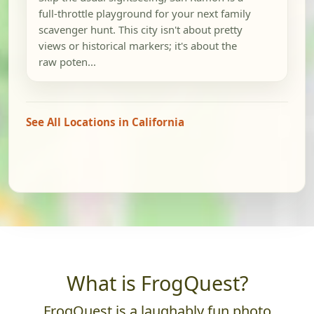
full-throttle playground for your next family
scavenger hunt. This city isn't about pretty
views or historical markers; it's about the
raw poten...
See All Locations in California
What is FrogQuest?
FrogQuest is a laughably fun photo