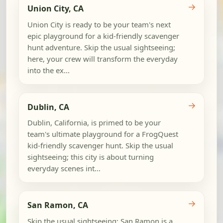
→
Union City, CA
Union City is ready to be your team's next
epic playground for a kid-friendly scavenger
hunt adventure. Skip the usual sightseeing;
here, your crew will transform the everyday
into the ex...
→
Dublin, CA
Dublin, California, is primed to be your
team's ultimate playground for a FrogQuest
kid-friendly scavenger hunt. Skip the usual
sightseeing; this city is about turning
everyday scenes int...
→
San Ramon, CA
Skip the usual sightseeing; San Ramon is a