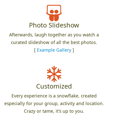
Photo Slideshow
Afterwards, laugh together as you watch a
curated slideshow of all the best photos.
[
Example Gallery
]
Customized
Every experience is a snowflake, created
especially for your group, activity and location.
Crazy or tame, it's up to you.