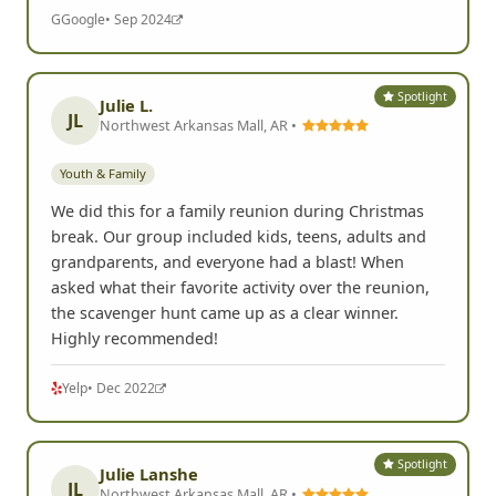
G
Google
• Sep 2024
Spotlight
Julie L.
JL
Northwest Arkansas Mall, AR •
Youth & Family
We did this for a family reunion during Christmas
break. Our group included kids, teens, adults and
grandparents, and everyone had a blast! When
asked what their favorite activity over the reunion,
the scavenger hunt came up as a clear winner.
Highly recommended!
Yelp
• Dec 2022
Spotlight
Julie Lanshe
JL
Northwest Arkansas Mall, AR •