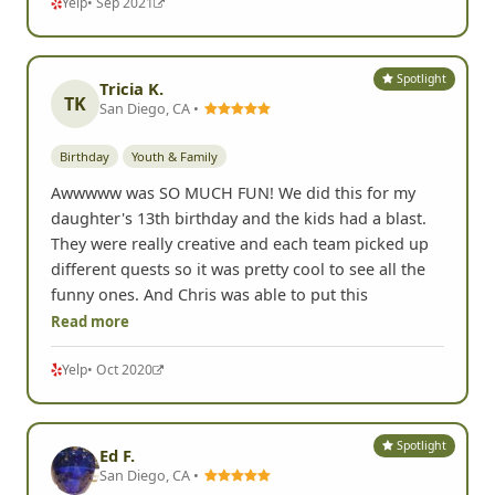
Yelp
• Sep 2021
Spotlight
Tricia K.
TK
San Diego, CA •
Birthday
Youth & Family
Awwwww was SO MUCH FUN! We did this for my
daughter's 13th birthday and the kids had a blast.
They were really creative and each team picked up
different quests so it was pretty cool to see all the
funny ones. And Chris was able to put this
Read more
Yelp
• Oct 2020
Spotlight
Ed F.
San Diego, CA •