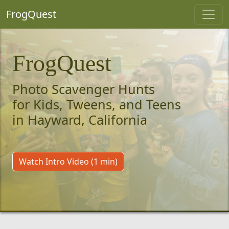
FrogQuest
FrogQuest
Photo Scavenger Hunts
for Kids, Tweens, and Teens
in Hayward, California
Watch Intro Video (1 min)