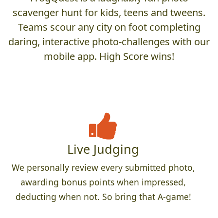
scavenger hunt for kids, teens and tweens.
Teams scour any city on foot completing
daring, interactive photo-challenges with our
mobile app. High Score wins!
Live Judging
We personally review every submitted photo,
awarding bonus points when impressed,
deducting when not. So bring that A-game!