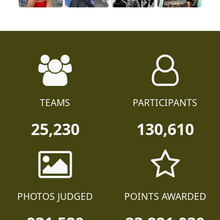
TEAMS
PARTICIPANTS
25,230
130,610
PHOTOS JUDGED
POINTS AWARDED