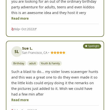
you are looking for an out of the ordinary birthday
party adventure for adults, teens and even kiddos
this is an awesome idea and they host it very
Read more
Yelp
• Oct 2022
Spotlight
Sue L.
SL
San Francisco, CA •
Birthday
adult
Youth & Family
Such a blast to do... my sister loves scavenger hunts
and this was a great one to do they even made it so
the little kids could enjoy doing it the remarks on
the pictures just added to it. Wish we could have
had a few min after
Read more