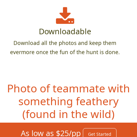
Downloadable
Download all the photos and keep them
evermore once the fun of the hunt is done.
Photo of teammate with
something feathery
(fou
nd in the wild)
As low as $25/pp
Get Started