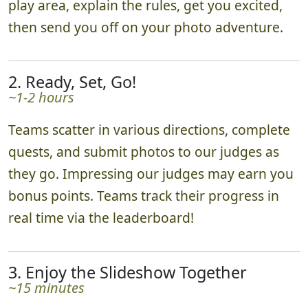
play area, explain the rules, get you excited,
then send you off on your photo adventure.
2. Ready, Set, Go!
~1-2 hours
Teams scatter in various directions, complete
quests, and submit photos to our judges as
they go. Impressing our judges may earn you
bonus points. Teams track their progress in
real time via the leaderboard!
3. Enjoy the Slideshow Together
~15 minutes