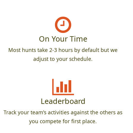
On Your Time
Most hunts take 2-3 hours by default but we
adjust to your schedule.
Leaderboard
Track your team's activities against the others as
you compete for first place.