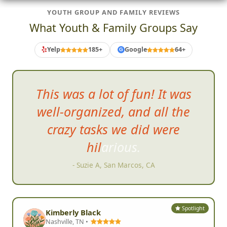
YOUTH GROUP AND FAMILY REVIEWS
What Youth & Family Groups Say
Yelp
185+
Google
64+
G
This was a lot of fun! It was
well-organized, and all the
crazy tasks we did were
h
ilarious.
- Suzie A, San Marcos, CA
Spotlight
Kimberly Black
Nashville, TN •