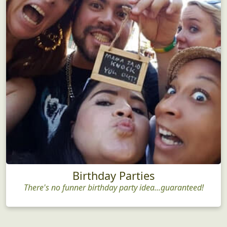
Birthday Parties
There's no funner birthday party idea...guaranteed!