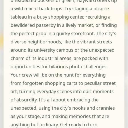
unexpected pockets of green, Hayward offers up
a wild mix of backdrops. Try staging a bizarre
tableau in a busy shopping center, recruiting a
bewildered passerby in a lively market, or finding
the perfect prop in a quirky storefront. The city's
diverse neighborhoods, like the vibrant streets
around its university campus or the unexpected
charm of its industrial areas, are packed with
opportunities for hilarious photo challenges.
Your crew will be on the hunt for everything
from forgotten shopping carts to peculiar street
art, turning everyday scenes into epic moments
of absurdity. It's all about embracing the
unexpected, using the city's nooks and crannies
as your stage, and making memories that are
anything but ordinary. Get ready to turn