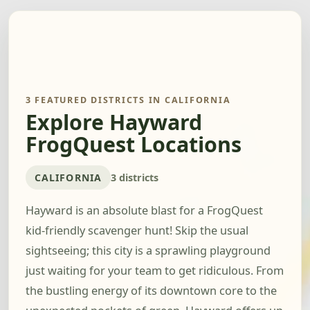
3 FEATURED DISTRICTS IN CALIFORNIA
Explore Hayward
FrogQuest Locations
CALIFORNIA
3 districts
Hayward is an absolute blast for a FrogQuest
kid-friendly scavenger hunt! Skip the usual
sightseeing; this city is a sprawling playground
just waiting for your team to get ridiculous. From
the bustling energy of its downtown core to the