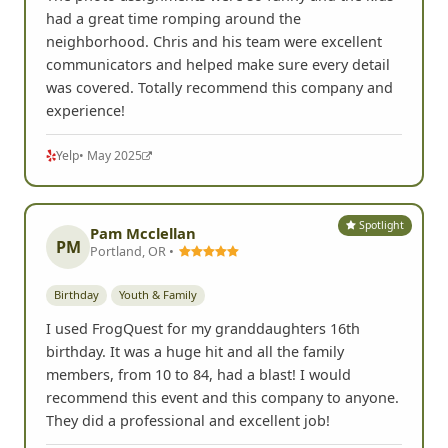
had a great time romping around the
neighborhood. Chris and his team were excellent
communicators and helped make sure every detail
was covered. Totally recommend this company and
experience!
Yelp
• May 2025
Spotlight
Pam Mcclellan
PM
Portland, OR •
Birthday
Youth & Family
I used FrogQuest for my granddaughters 16th
birthday. It was a huge hit and all the family
members, from 10 to 84, had a blast! I would
recommend this event and this company to anyone.
They did a professional and excellent job!