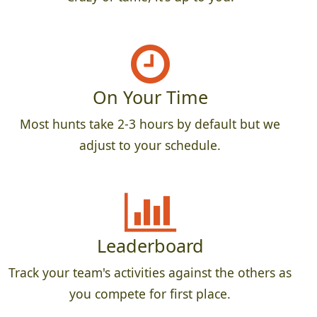
On Your Time
Most hunts take 2-3 hours by default but we
adjust to your schedule.
Leaderboard
Track your team's activities against the others as
you compete for first place.