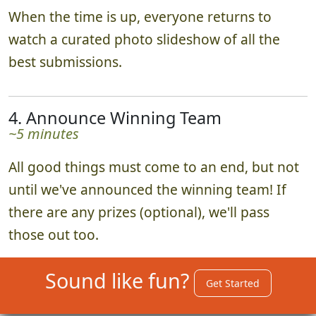
When the time is up, everyone returns to
watch a curated photo slideshow of all the
best submissions.
4. Announce Winning Team
~5 minutes
All good things must come to an end, but not
until we've announced the winning team! If
there are any prizes (optional), we'll pass
those out too.
Sound like fun?
Get Started