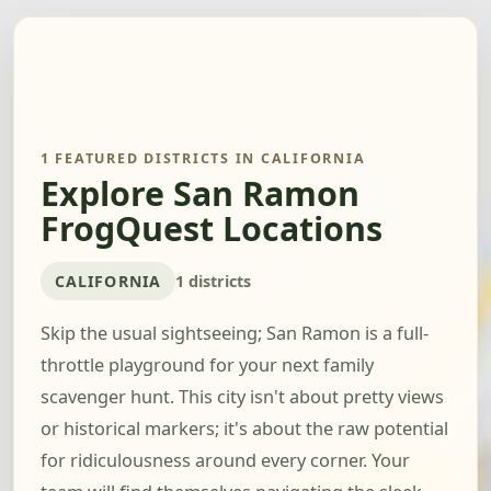
1 FEATURED DISTRICTS IN CALIFORNIA
Explore San Ramon
FrogQuest Locations
CALIFORNIA
1 districts
Skip the usual sightseeing; San Ramon is a full-
throttle playground for your next family
scavenger hunt. This city isn't about pretty views
or historical markers; it's about the raw potential
for ridiculousness around every corner. Your