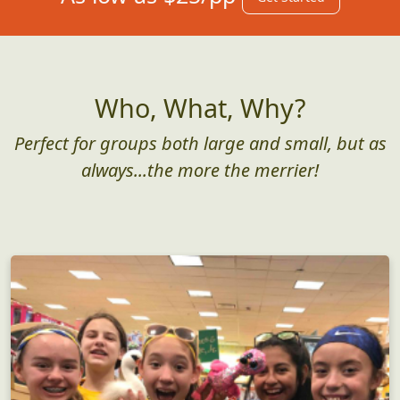
Who, What, Why?
Perfect for groups both large and small, but as
always...the more the merrier!