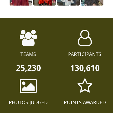
TEAMS
PARTICIPANTS
25,230
130,610
PHOTOS JUDGED
POINTS AWARDED