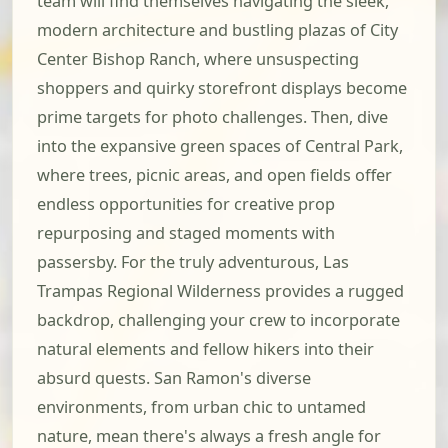
team will find themselves navigating the sleek,
modern architecture and bustling plazas of City
Center Bishop Ranch, where unsuspecting
shoppers and quirky storefront displays become
prime targets for photo challenges. Then, dive
into the expansive green spaces of Central Park,
where trees, picnic areas, and open fields offer
endless opportunities for creative prop
repurposing and staged moments with
passersby. For the truly adventurous, Las
Trampas Regional Wilderness provides a rugged
backdrop, challenging your crew to incorporate
natural elements and fellow hikers into their
absurd quests. San Ramon's diverse
environments, from urban chic to untamed
nature, mean there's always a fresh angle for