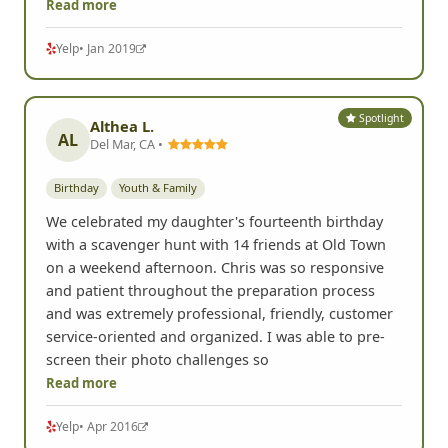
Read more
Yelp
• Jan 2019
Spotlight
Althea L.
AL
Del Mar, CA •
Birthday
Youth & Family
We celebrated my daughter's fourteenth birthday
with a scavenger hunt with 14 friends at Old Town
on a weekend afternoon. Chris was so responsive
and patient throughout the preparation process
and was extremely professional, friendly, customer
service-oriented and organized. I was able to pre-
screen their photo challenges so
Read more
Yelp
• Apr 2016