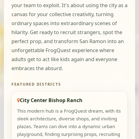
your team to exploit. It's about using the city as a
canvas for your collective creativity, turning
ordinary spaces into extraordinary scenes of
hilarity. Get ready to recruit strangers, spot the
perfect prop, and transform San Ramon into an
unforgettable FrogQuest experience where
adults get to act like kids again and everyone
embraces the absurd.
FEATURED DISTRICTS
City Center Bishop Ranch
This modern hub is a FrogQuest dream, with its
sleek architecture, diverse shops, and inviting
plazas. Teams can dive into a dynamic urban
playground, finding surprising props, recruiting