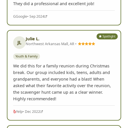
They did a professional and excellent job!
G
Google
• Sep 2024
Spotlight
Julie L.
JL
Northwest Arkansas Mall, AR •
Youth & Family
We did this for a family reunion during Christmas
break. Our group included kids, teens, adults and
grandparents, and everyone had a blast! When
asked what their favorite activity over the reunion,
the scavenger hunt came up as a clear winner.
Highly recommended!
Yelp
• Dec 2022