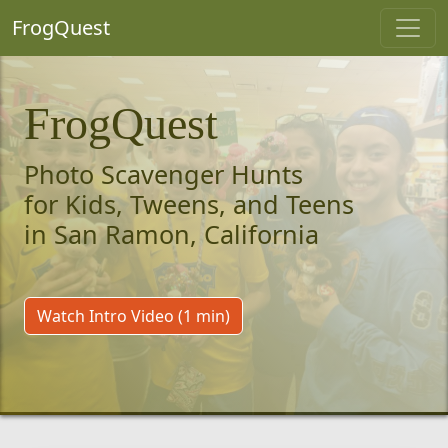
FrogQuest
FrogQuest
Photo Scavenger Hunts
for Kids, Tweens, and Teens
in San Ramon, California
Watch Intro Video (1 min)