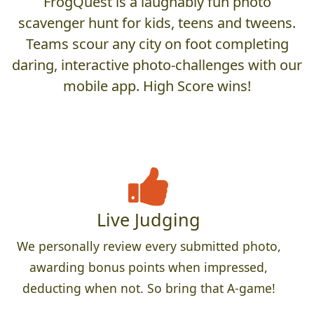
FrogQuest is a laughably fun photo
scavenger hunt for kids, teens and tweens.
Teams scour any city on foot completing
daring, interactive photo-challenges with our
mobile app. High Score wins!
Live Judging
We personally review every submitted photo,
awarding bonus points when impressed,
deducting when not. So bring that A-game!