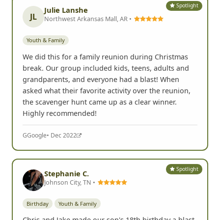
Spotlight
Julie Lanshe
JL
Northwest Arkansas Mall, AR •
Youth & Family
We did this for a family reunion during Christmas
break. Our group included kids, teens, adults and
grandparents, and everyone had a blast! When
asked what their favorite activity over the reunion,
the scavenger hunt came up as a clear winner.
Highly recommended!
G
Google
• Dec 2022
Spotlight
Stephanie C.
Johnson City, TN •
Birthday
Youth & Family
Chris and Jake made our son's 18th birthday a blast