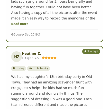
kids scurrying around for 2 hours being silly and
having fun together. Could not have been better.
Also having a copy of all the pictures after the event
made it an easy way to record the memories of the
Read more
G
Google
• Sep 2019
Spotlight
Heather Z.
HZ
El Cajon, CA •
Birthday
Youth & Family
We had my daughter's 13th birthday party in Old
Town. They had an amazing scavenger hunt with
FrogQuest's help! The kids had so much fun
running around and doing silly things. The
suggestion of dressing up was a good one. Each
team dressed different and made the pictures