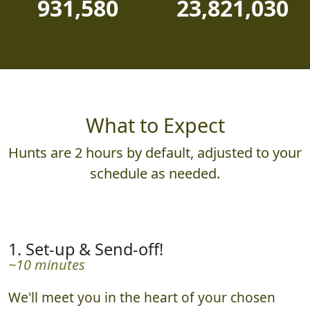
931,580
23,821,030
What to Expect
Hunts are 2 hours by default, adjusted to your
schedule as needed.
1. Set-up & Send-off!
~10 minutes
We'll meet you in the heart of your chosen