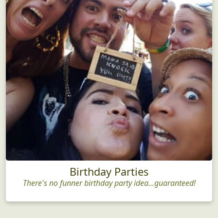
Birthday Parties
There's no funner birthday party idea...guaranteed!