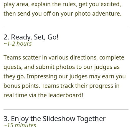
play area, explain the rules, get you excited,
then send you off on your photo adventure.
2. Ready, Set, Go!
~1-2 hours
Teams scatter in various directions, complete
quests, and submit photos to our judges as
they go. Impressing our judges may earn you
bonus points. Teams track their progress in
real time via the leaderboard!
3. Enjoy the Slideshow Together
~15 minutes