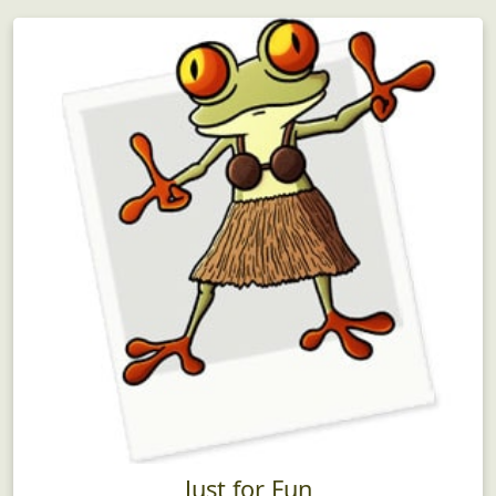
Just for Fun