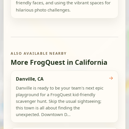
friendly faces, and using the vibrant spaces for
hilarious photo challenges.
ALSO AVAILABLE NEARBY
More FrogQuest in California
→
Danville, CA
Danville is ready to be your team's next epic
playground for a FrogQuest kid-friendly
scavenger hunt. Skip the usual sightseeing;
this town is all about finding the
unexpected. Downtown D...