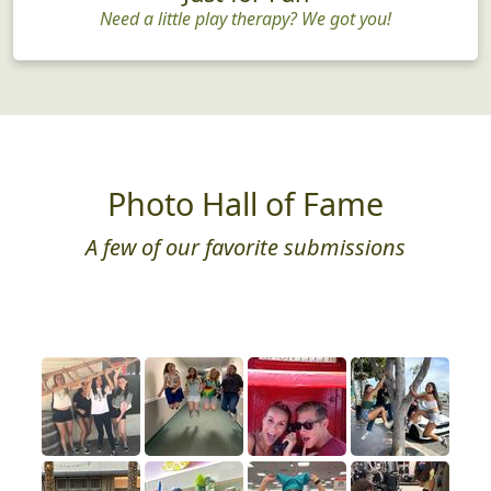
Need a little play therapy? We got you!
Photo Hall of Fame
A few of our favorite submissions