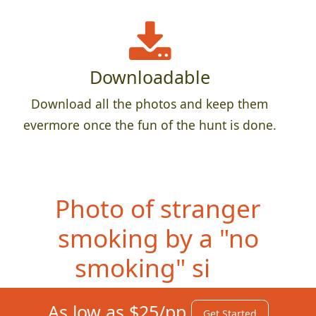
Downloadable
Download all the photos and keep them
evermore once the fun of the hunt is done.
Photo of
stranger
smoking by a "no
smoking" sign
As low as $25/pp
Get Started