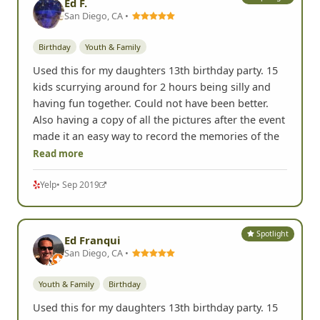
Ed F.
San Diego, CA •
Birthday
Youth & Family
Used this for my daughters 13th birthday party. 15
kids scurrying around for 2 hours being silly and
having fun together. Could not have been better.
Also having a copy of all the pictures after the event
made it an easy way to record the memories of the
Read more
Yelp
• Sep 2019
Spotlight
Ed Franqui
San Diego, CA •
Youth & Family
Birthday
Used this for my daughters 13th birthday party. 15