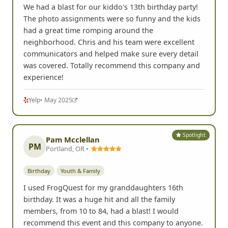
We had a blast for our kiddo's 13th birthday party!
The photo assignments were so funny and the kids
had a great time romping around the
neighborhood. Chris and his team were excellent
communicators and helped make sure every detail
was covered. Totally recommend this company and
experience!
Yelp
• May 2025
Spotlight
Pam Mcclellan
PM
Portland, OR •
Birthday
Youth & Family
I used FrogQuest for my granddaughters 16th
birthday. It was a huge hit and all the family
members, from 10 to 84, had a blast! I would
recommend this event and this company to anyone.