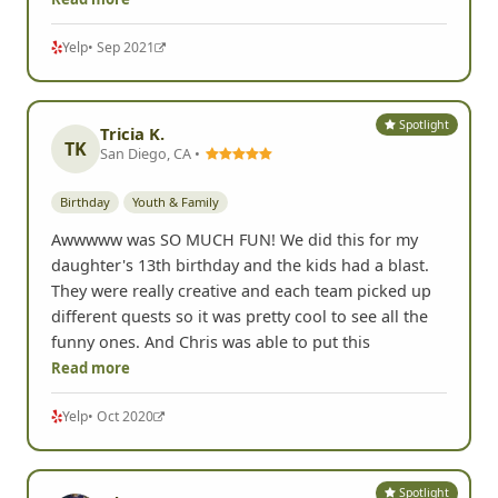
Yelp
• Sep 2021
Spotlight
Tricia K.
TK
San Diego, CA •
Birthday
Youth & Family
Awwwww was SO MUCH FUN! We did this for my
daughter's 13th birthday and the kids had a blast.
They were really creative and each team picked up
different quests so it was pretty cool to see all the
funny ones. And Chris was able to put this
Read more
Yelp
• Oct 2020
Spotlight