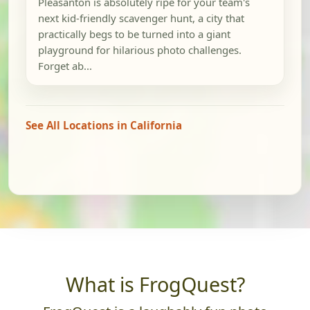
Pleasanton is absolutely ripe for your team's
next kid-friendly scavenger hunt, a city that
practically begs to be turned into a giant
playground for hilarious photo challenges.
Forget ab...
See All Locations in California
What is FrogQuest?