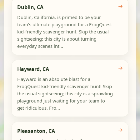
→
Dublin, CA
Dublin, California, is primed to be your
team's ultimate playground for a FrogQuest
kid-friendly scavenger hunt. Skip the usual
sightseeing; this city is about turning
everyday scenes int...
→
Hayward, CA
Hayward is an absolute blast for a
FrogQuest kid-friendly scavenger hunt! Skip
the usual sightseeing; this city is a sprawling
playground just waiting for your team to
get ridiculous. Fro...
→
Pleasanton, CA