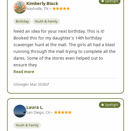
Spotlight
Kimberly Black
Nashville, TN •
Birthday
Youth & Family
Need an idea for your next birthday. This is it!
Booked this for my daughter's 14th birthday
scavenger hunt at the mall. The girls all had a blast
running through the mall trying to complete all the
dares. Some of the stores even helped out to
ensure they
Read more
G
Google
• Mar 2026
Spotlight
Laura L.
San Diego, CA •
Youth & Family