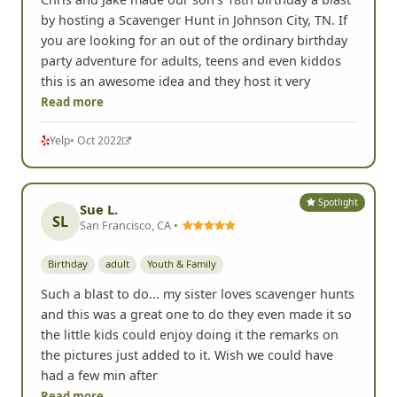
by hosting a Scavenger Hunt in Johnson City, TN. If
you are looking for an out of the ordinary birthday
party adventure for adults, teens and even kiddos
this is an awesome idea and they host it very
Read more
Yelp
• Oct 2022
Spotlight
Sue L.
SL
San Francisco, CA •
Birthday
adult
Youth & Family
Such a blast to do... my sister loves scavenger hunts
and this was a great one to do they even made it so
the little kids could enjoy doing it the remarks on
the pictures just added to it. Wish we could have
had a few min after
Read more