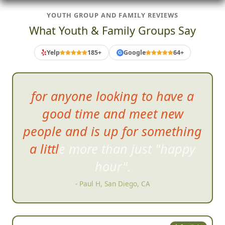
YOUTH GROUP AND FAMILY REVIEWS
What Youth & Family Groups Say
Yelp
185+
Google
64+
G
for anyone looking
to have a
good time and meet new
people and is up for something
a little more than just "happy
hour".
- Paul H, San Diego, CA