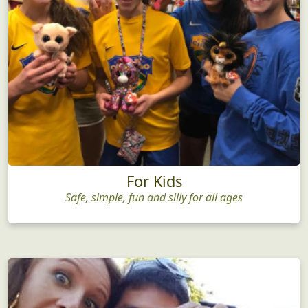
For Kids
Safe, simple, fun and silly for all ages