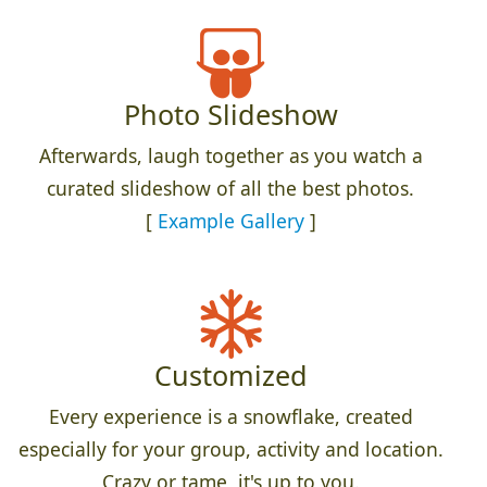
Photo Slideshow
Afterwards, laugh together as you watch a
curated slideshow of all the best photos.
[
Example Gallery
]
Customized
Every experience is a snowflake, created
especially for your group, activity and location.
Crazy or tame, it's up to you.