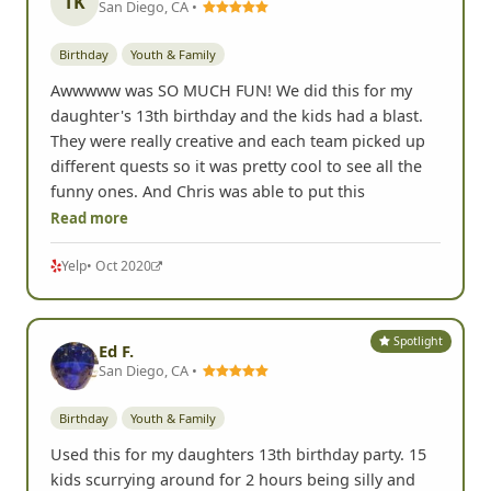
TK
San Diego, CA •
Birthday
Youth & Family
Awwwww was SO MUCH FUN! We did this for my
daughter's 13th birthday and the kids had a blast.
They were really creative and each team picked up
different quests so it was pretty cool to see all the
funny ones. And Chris was able to put this
Read more
Yelp
• Oct 2020
Spotlight
Ed F.
San Diego, CA •
Birthday
Youth & Family
Used this for my daughters 13th birthday party. 15
kids scurrying around for 2 hours being silly and