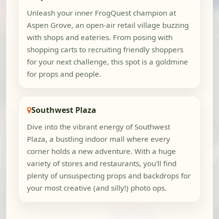
Unleash your inner FrogQuest champion at
Aspen Grove, an open-air retail village buzzing
with shops and eateries. From posing with
shopping carts to recruiting friendly shoppers
for your next challenge, this spot is a goldmine
for props and people.
Southwest Plaza
Dive into the vibrant energy of Southwest
Plaza, a bustling indoor mall where every
corner holds a new adventure. With a huge
variety of stores and restaurants, you'll find
plenty of unsuspecting props and backdrops for
your most creative (and silly!) photo ops.