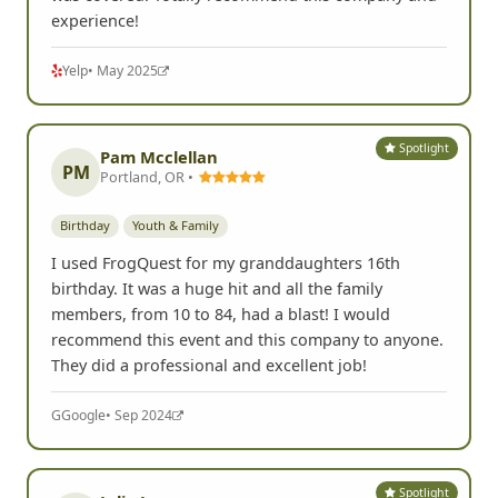
experience!
Yelp
• May 2025
Spotlight
Pam Mcclellan
PM
Portland, OR •
Birthday
Youth & Family
I used FrogQuest for my granddaughters 16th
birthday. It was a huge hit and all the family
members, from 10 to 84, had a blast! I would
recommend this event and this company to anyone.
They did a professional and excellent job!
G
Google
• Sep 2024
Spotlight