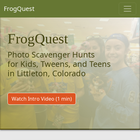
FrogQuest
FrogQuest
Photo Scavenger Hunts
for Kids, Tweens, and Teens
in Littleton, Colorado
Watch Intro Video (1 min)