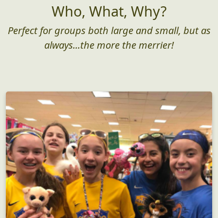
Who, What, Why?
Perfect for groups both large and small, but as
always...the more the merrier!