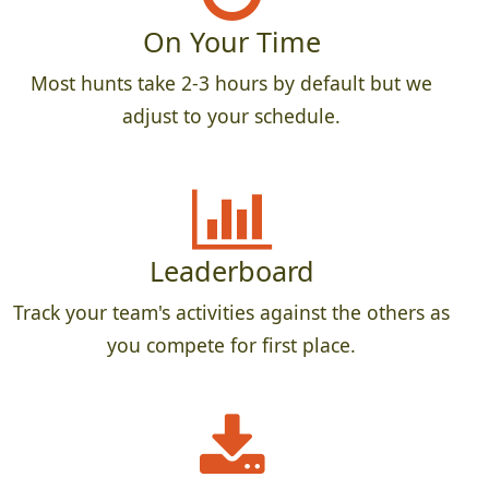
On Your Time
Most hunts take 2-3 hours by default but we
adjust to your schedule.
Leaderboard
Track your team's activities against the others as
you compete for first place.