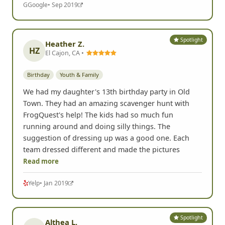
G
Google
• Sep 2019
Spotlight
Heather Z.
HZ
El Cajon, CA •
Birthday
Youth & Family
We had my daughter's 13th birthday party in Old
Town. They had an amazing scavenger hunt with
FrogQuest's help! The kids had so much fun
running around and doing silly things. The
suggestion of dressing up was a good one. Each
team dressed different and made the pictures
Read more
Yelp
• Jan 2019
Spotlight
Althea L.