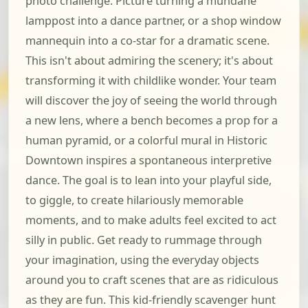
photo challenge. Picture turning a mundane
lamppost into a dance partner, or a shop window
mannequin into a co-star for a dramatic scene.
This isn't about admiring the scenery; it's about
transforming it with childlike wonder. Your team
will discover the joy of seeing the world through
a new lens, where a bench becomes a prop for a
human pyramid, or a colorful mural in Historic
Downtown inspires a spontaneous interpretive
dance. The goal is to lean into your playful side,
to giggle, to create hilariously memorable
moments, and to make adults feel excited to act
silly in public. Get ready to rummage through
your imagination, using the everyday objects
around you to craft scenes that are as ridiculous
as they are fun. This kid-friendly scavenger hunt