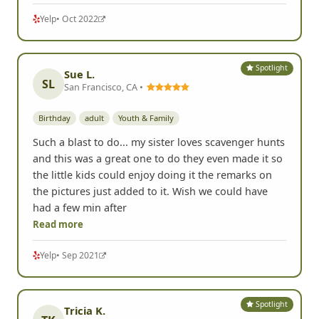
Yelp
• Oct 2022
Spotlight
Sue L.
SL
San Francisco, CA •
Birthday
adult
Youth & Family
Such a blast to do... my sister loves scavenger hunts
and this was a great one to do they even made it so
the little kids could enjoy doing it the remarks on
the pictures just added to it. Wish we could have
had a few min after
Read more
Yelp
• Sep 2021
Spotlight
Tricia K.