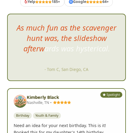
Yelp
185+
Google
64+
G
As much fun as the scavenger
hunt was, the slideshow
afterwards was hysterical.
- Tom C, San Diego, CA
Spotlight
Kimberly Black
Nashville, TN •
Birthday
Youth & Family
Need an idea for your next birthday. This is it!
Booked this for my daughter's 14th birthday