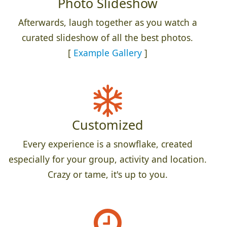
Photo Slideshow
Afterwards, laugh together as you watch a
curated slideshow of all the best photos.
[
Example Gallery
]
Customized
Every experience is a snowflake, created
especially for your group, activity and location.
Crazy or tame, it's up to you.