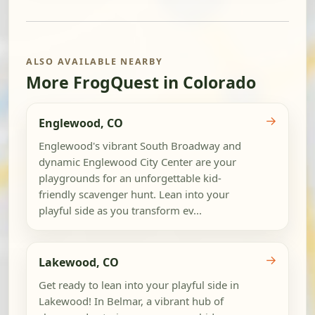
ALSO AVAILABLE NEARBY
More FrogQuest in Colorado
→
Englewood, CO
Englewood's vibrant South Broadway and
dynamic Englewood City Center are your
playgrounds for an unforgettable kid-
friendly scavenger hunt. Lean into your
playful side as you transform ev...
→
Lakewood, CO
Get ready to lean into your playful side in
Lakewood! In Belmar, a vibrant hub of