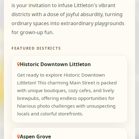
is your invitation to infuse Littleton's vibrant
districts with a dose of joyful absurdity, turning
ordinary spaces into extraordinary playgrounds
for grown-up fun.
FEATURED DISTRICTS
Historic Downtown Littleton
Get ready to explore Historic Downtown
Littleton! This charming Main Street is packed
with unique boutiques, cozy cafes, and lively
brewpubs, offering endless opportunities for
hilarious photo challenges with unsuspecting
locals and colorful storefronts.
Aspen Grove