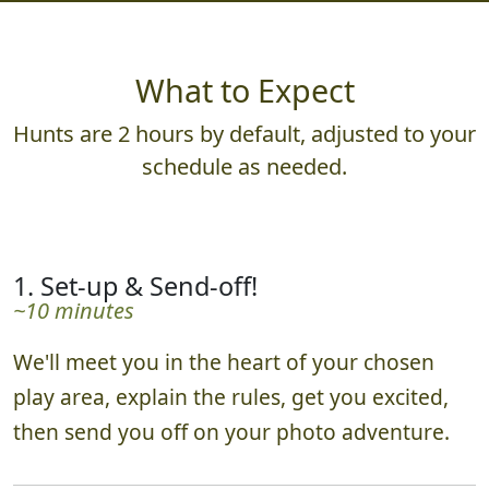
What to Expect
Hunts are 2 hours by default, adjusted to your
schedule as needed.
1. Set-up & Send-off!
~10 minutes
We'll meet you in the heart of your chosen
play area, explain the rules, get you excited,
then send you off on your photo adventure.