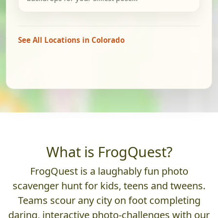
See All Locations in Colorado
What is FrogQuest?
FrogQuest is a laughably fun photo
scavenger hunt for kids, teens and tweens.
Teams scour any city on foot completing
daring, interactive photo-challenges with our