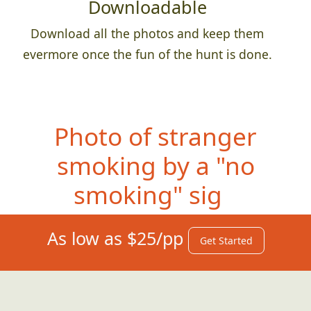
Downloadable
Download all the photos and keep them
evermore once the fun of the hunt is done.
Photo of s
tranger
smoking by a "no
smoking" sign
As low as $25/pp
Get Started