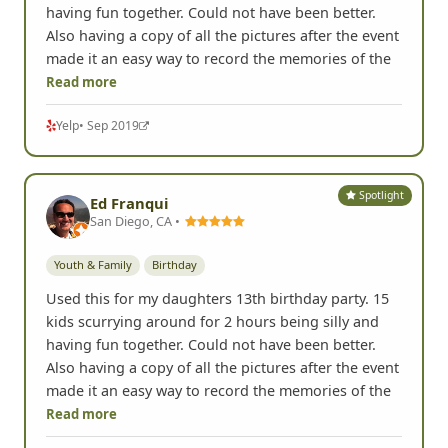
having fun together. Could not have been better.
Also having a copy of all the pictures after the event
made it an easy way to record the memories of the
Read more
Yelp
• Sep 2019
Spotlight
Ed Franqui
San Diego, CA •
Youth & Family
Birthday
Used this for my daughters 13th birthday party. 15
kids scurrying around for 2 hours being silly and
having fun together. Could not have been better.
Also having a copy of all the pictures after the event
made it an easy way to record the memories of the
Read more