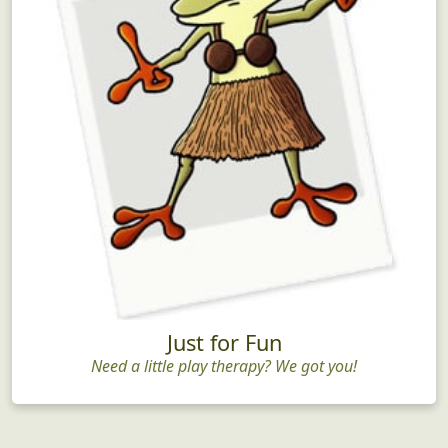
Just for Fun
Need a little play therapy? We got you!