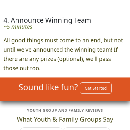
4. Announce Winning Team
~5 minutes
All good things must come to an end, but not
until we've announced the winning team! If
there are any prizes (optional), we'll pass
those out too.
Sound like fun?
Get Started
YOUTH GROUP AND FAMILY REVIEWS
What Youth & Family Groups Say