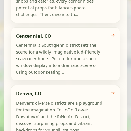
shops and eateries, every corner hides
potential props for hilarious photo
challenges. Then, dive into th...
→
Centennial, CO
Centennial's Southglenn district sets the
scene for a wildly imaginative kid-friendly
scavenger hunts. Picture turning a shop
window display into a dramatic scene or
using outdoor seating...
→
Denver, CO
Denver's diverse districts are a playground
for the imagination. In LoDo (Lower
Downtown) and the RiNo Art District,
discover surprising props and vibrant
backdrops for your silliest pose...