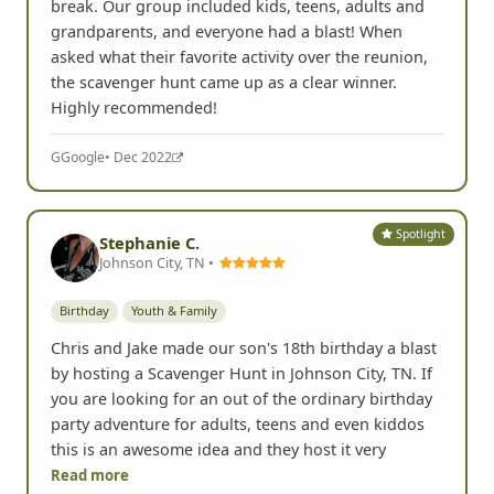
break. Our group included kids, teens, adults and
grandparents, and everyone had a blast! When
asked what their favorite activity over the reunion,
the scavenger hunt came up as a clear winner.
Highly recommended!
G
Google
• Dec 2022
Spotlight
Stephanie C.
Johnson City, TN •
Birthday
Youth & Family
Chris and Jake made our son's 18th birthday a blast
by hosting a Scavenger Hunt in Johnson City, TN. If
you are looking for an out of the ordinary birthday
party adventure for adults, teens and even kiddos
this is an awesome idea and they host it very
Read more