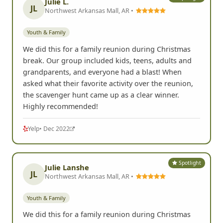
Julie L.
JL
Northwest Arkansas Mall, AR •
Youth & Family
We did this for a family reunion during Christmas
break. Our group included kids, teens, adults and
grandparents, and everyone had a blast! When
asked what their favorite activity over the reunion,
the scavenger hunt came up as a clear winner.
Highly recommended!
Yelp
• Dec 2022
Spotlight
Julie Lanshe
JL
Northwest Arkansas Mall, AR •
Youth & Family
We did this for a family reunion during Christmas