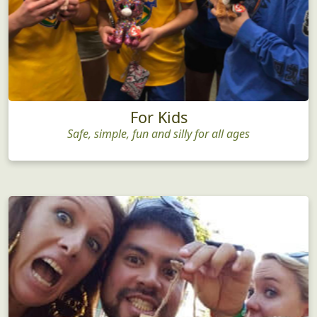
For Kids
Safe, simple, fun and silly for all ages