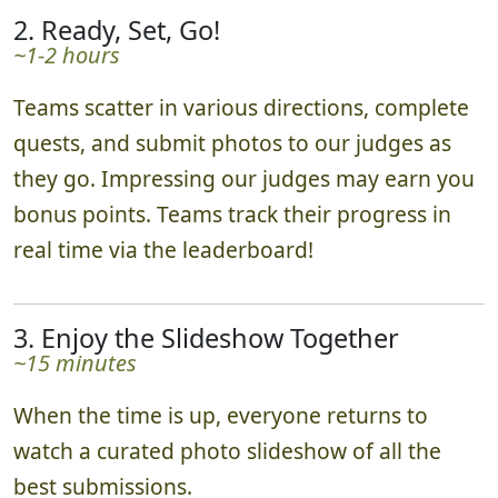
2. Ready, Set, Go!
~1-2 hours
Teams scatter in various directions, complete
quests, and submit photos to our judges as
they go. Impressing our judges may earn you
bonus points. Teams track their progress in
real time via the leaderboard!
3. Enjoy the Slideshow Together
~15 minutes
When the time is up, everyone returns to
watch a curated photo slideshow of all the
best submissions.