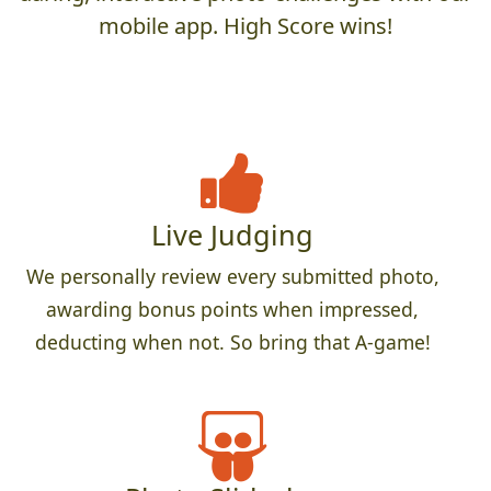
mobile app. High Score wins!
Live Judging
We personally review every submitted photo,
awarding bonus points when impressed,
deducting when not. So bring that A-game!