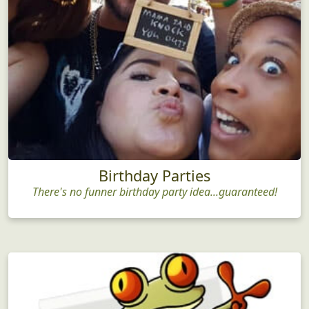
Birthday Parties
There's no funner birthday party idea...guaranteed!