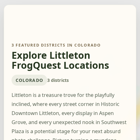
3 FEATURED DISTRICTS IN COLORADO
Explore Littleton
FrogQuest Locations
COLORADO
3 districts
Littleton is a treasure trove for the playfully
inclined, where every street corner in Historic
Downtown Littleton, every display in Aspen
Grove, and every unexpected nook in Southwest
Plaza is a potential stage for your next absurd