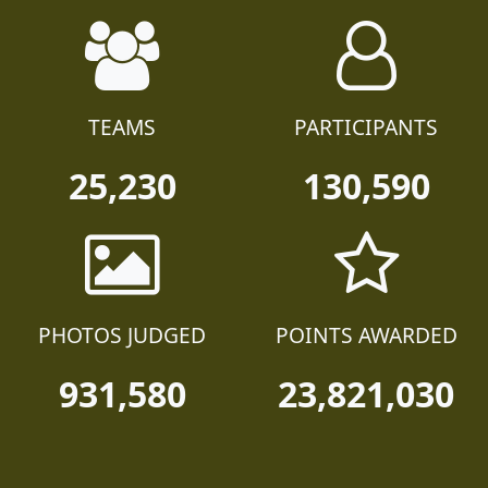
TEAMS
PARTICIPANTS
25,230
130,590
PHOTOS JUDGED
POINTS AWARDED
931,580
23,821,030