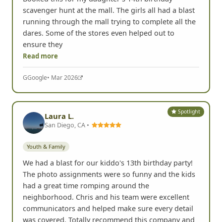
scavenger hunt at the mall. The girls all had a blast
running through the mall trying to complete all the
dares. Some of the stores even helped out to
ensure they
Read more
G
Google
• Mar 2026
Spotlight
Laura L.
San Diego, CA •
Youth & Family
We had a blast for our kiddo's 13th birthday party!
The photo assignments were so funny and the kids
had a great time romping around the
neighborhood. Chris and his team were excellent
communicators and helped make sure every detail
was covered. Totally recommend this company and