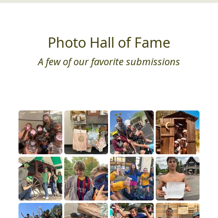
Photo Hall of Fame
A few of our favorite submissions