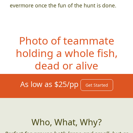
evermore once the fun of the hunt is done.
Photo of teammate
holdin
g a whole fish,
dead or alive
As low as $25/pp
Get Started
Who, What, Why?