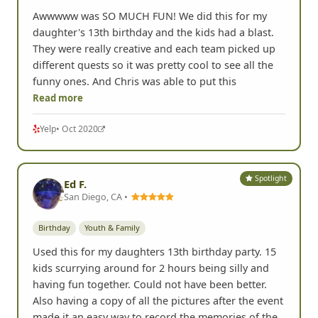
Awwwww was SO MUCH FUN! We did this for my
daughter's 13th birthday and the kids had a blast.
They were really creative and each team picked up
different quests so it was pretty cool to see all the
funny ones. And Chris was able to put this
Read more
Yelp
• Oct 2020
Spotlight
Ed F.
San Diego, CA •
Birthday
Youth & Family
Used this for my daughters 13th birthday party. 15
kids scurrying around for 2 hours being silly and
having fun together. Could not have been better.
Also having a copy of all the pictures after the event
made it an easy way to record the memories of the