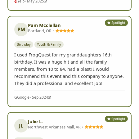
Yelp
• May 2025
Spotlight
Pam Mcclellan
PM
Portland, OR •
Birthday
Youth & Family
I used FrogQuest for my granddaughters 16th
birthday. It was a huge hit and all the family
members, from 10 to 84, had a blast! I would
recommend this event and this company to anyone.
They did a professional and excellent job!
G
Google
• Sep 2024
Spotlight
Julie L.
JL
Northwest Arkansas Mall, AR •