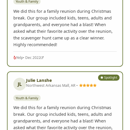
Youth & Family
We did this for a family reunion during Christmas
break. Our group included kids, teens, adults and
grandparents, and everyone had a blast! When
asked what their favorite activity over the reunion,
the scavenger hunt came up as a clear winner.
Highly recommended!
Yelp
• Dec 2022
Spotlight
Julie Lanshe
JL
Northwest Arkansas Mall, AR •
Youth & Family
We did this for a family reunion during Christmas
break. Our group included kids, teens, adults and
grandparents, and everyone had a blast! When
asked what their favorite activity over the reunion,