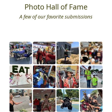
Photo Hall of Fame
A few of our favorite submissions