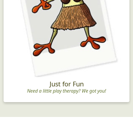
Just for Fun
Need a little play therapy? We got you!