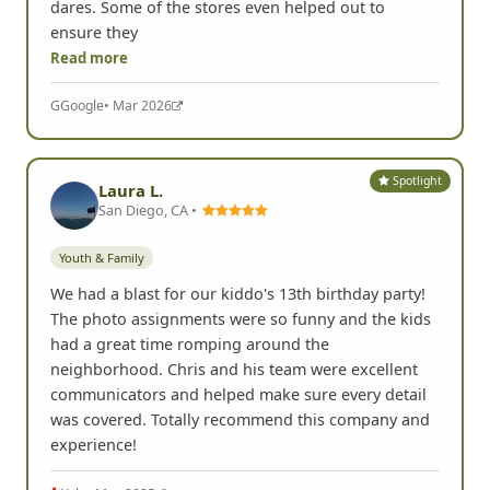
dares. Some of the stores even helped out to
ensure they
Read more
G
Google
• Mar 2026
Spotlight
Laura L.
San Diego, CA •
Youth & Family
We had a blast for our kiddo's 13th birthday party!
The photo assignments were so funny and the kids
had a great time romping around the
neighborhood. Chris and his team were excellent
communicators and helped make sure every detail
was covered. Totally recommend this company and
experience!