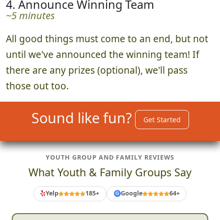
4. Announce Winning Team
~5 minutes
All good things must come to an end, but not
until we've announced the winning team! If
there are any prizes (optional), we'll pass
those out too.
Sound like fun?
Get Started
YOUTH GROUP AND FAMILY REVIEWS
What Youth & Family Groups Say
Yelp
185+
Google
64+
G