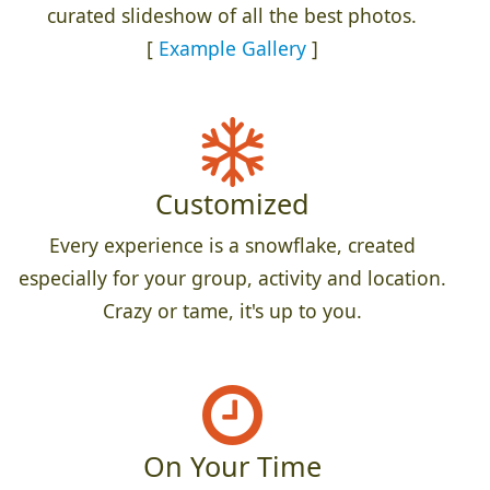
curated slideshow of all the best photos.
[
Example Gallery
]
Customized
Every experience is a snowflake, created
especially for your group, activity and location.
Crazy or tame, it's up to you.
On Your Time