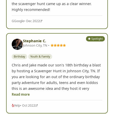
the scavenger hunt came up as a clear winner.
Highly recommended!
G
Google
• Dec 2022
Spotlight
Stephanie C.
Johnson City, TN •
Birthday
Youth & Family
Chris and Jake made our son's 18th birthday a blast
by hosting a Scavenger Hunt in Johnson City, TN. If
you are looking for an out of the ordinary birthday
party adventure for adults, teens and even kiddos
this is an awesome idea and they host it very
Read more
Yelp
• Oct 2022