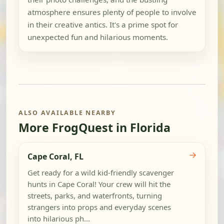
atmosphere ensures plenty of people to involve
in their creative antics. It's a prime spot for
unexpected fun and hilarious moments.
ALSO AVAILABLE NEARBY
More FrogQuest in Florida
→
Cape Coral, FL
Get ready for a wild kid-friendly scavenger
hunts in Cape Coral! Your crew will hit the
streets, parks, and waterfronts, turning
strangers into props and everyday scenes
into hilarious ph...