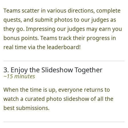
Teams scatter in various directions, complete
quests, and submit photos to our judges as
they go. Impressing our judges may earn you
bonus points. Teams track their progress in
real time via the leaderboard!
3. Enjoy the Slideshow Together
~15 minutes
When the time is up, everyone returns to
watch a curated photo slideshow of all the
best submissions.