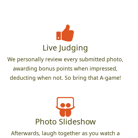
Live Judging
We personally review every submitted photo,
awarding bonus points when impressed,
deducting when not. So bring that A-game!
Photo Slideshow
Afterwards, laugh together as you watch a