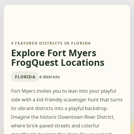
4 FEATURED DISTRICTS IN FLORIDA
Explore Fort Myers
FrogQuest Locations
FLORIDA
4 districts
Fort Myers invites you to lean into your playful
side with a kid-friendly scavenger hunt that turns
its vibrant districts into a playful backdrop.
Imagine the historic Downtown River District,
where brick-paved streets and colorful