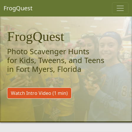
FrogQuest
FrogQuest
Photo Scavenger Hunts
for Kids, Tweens, and Teens
in Fort Myers, Florida
Watch Intro Video (1 min)