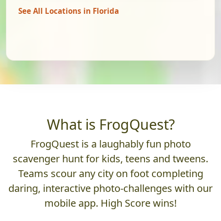
See All Locations in Florida
What is FrogQuest?
FrogQuest is a laughably fun photo
scavenger hunt for kids, teens and tweens.
Teams scour any city on foot completing
daring, interactive photo-challenges with our
mobile app. High Score wins!