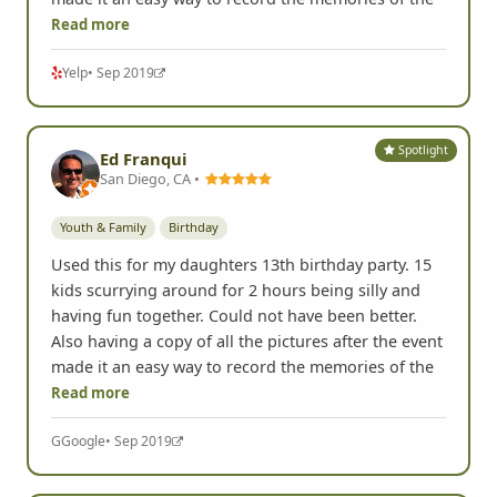
Read more
Yelp
• Sep 2019
Spotlight
Ed Franqui
San Diego, CA •
Youth & Family
Birthday
Used this for my daughters 13th birthday party. 15
kids scurrying around for 2 hours being silly and
having fun together. Could not have been better.
Also having a copy of all the pictures after the event
made it an easy way to record the memories of the
Read more
G
Google
• Sep 2019