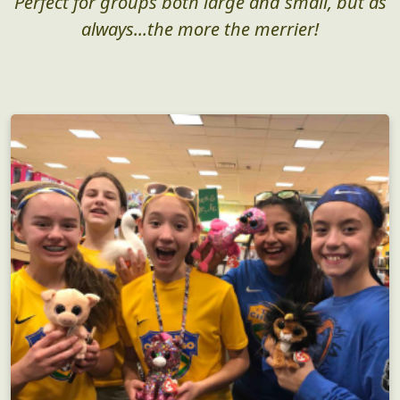
Perfect for groups both large and small, but as
always...the more the merrier!