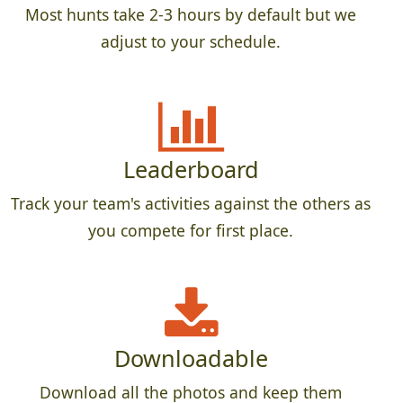
Most hunts take 2-3 hours by default but we
adjust to your schedule.
Leaderboard
Track your team's activities against the others as
you compete for first place.
Downloadable
Download all the photos and keep them