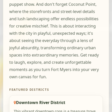
puppet show. And don't forget Coconut Point,
where the storefronts and street-level details
and lush landscaping offer endless possibilities
for creative mischief. This is about interacting
with the city in playful, unexpected ways; it's
about seeing the everyday through a lens of
joyful absurdity, transforming ordinary urban
spaces into extraordinary memories. Get ready
to laugh, explore, and create unforgettable
moments as you turn Fort Myers into your very
own canvas for fun.
FEATURED DISTRICTS
Downtown River District
This vibrant downtown core is a treasure trove