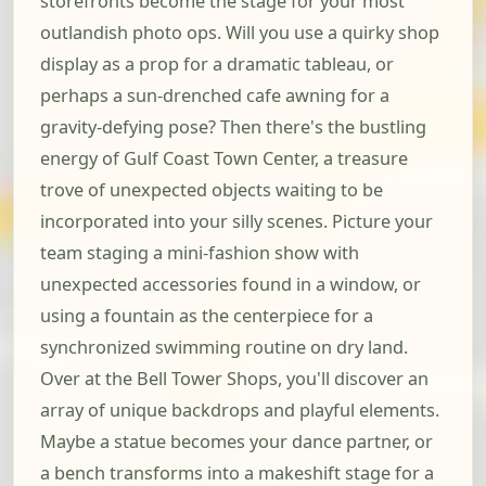
storefronts become the stage for your most
outlandish photo ops. Will you use a quirky shop
display as a prop for a dramatic tableau, or
perhaps a sun-drenched cafe awning for a
gravity-defying pose? Then there's the bustling
energy of Gulf Coast Town Center, a treasure
trove of unexpected objects waiting to be
incorporated into your silly scenes. Picture your
team staging a mini-fashion show with
unexpected accessories found in a window, or
using a fountain as the centerpiece for a
synchronized swimming routine on dry land.
Over at the Bell Tower Shops, you'll discover an
array of unique backdrops and playful elements.
Maybe a statue becomes your dance partner, or
a bench transforms into a makeshift stage for a