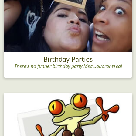
Birthday Parties
There's no funner birthday party idea...guaranteed!