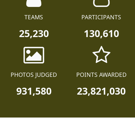
TEAMS
PARTICIPANTS
25,230
130,610
PHOTOS JUDGED
POINTS AWARDED
931,580
23,821,030