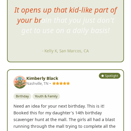
It opens up that kid-like part of
your brain that you just don't
get to use on
a daily basis!
- Kelly K, San Marcos, CA
Spotlight
Kimberly Black
Nashville, TN •
Birthday
Youth & Family
Need an idea for your next birthday. This is it!
Booked this for my daughter's 14th birthday
scavenger hunt at the mall. The girls all had a blast
running through the mall trying to complete all the