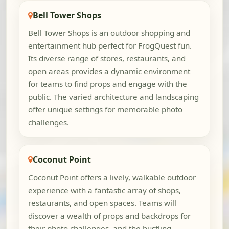
Bell Tower Shops
Bell Tower Shops is an outdoor shopping and
entertainment hub perfect for FrogQuest fun.
Its diverse range of stores, restaurants, and
open areas provides a dynamic environment
for teams to find props and engage with the
public. The varied architecture and landscaping
offer unique settings for memorable photo
challenges.
Coconut Point
Coconut Point offers a lively, walkable outdoor
experience with a fantastic array of shops,
restaurants, and open spaces. Teams will
discover a wealth of props and backdrops for
their photo challenges, and the bustling