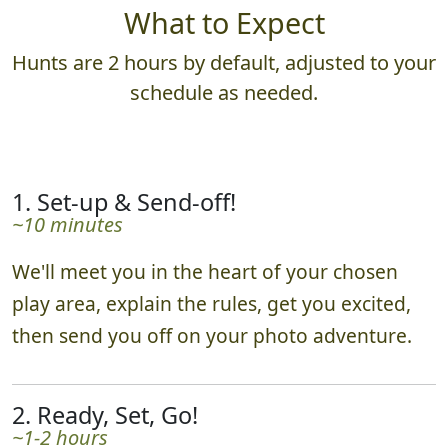
What to Expect
Hunts are 2 hours by default, adjusted to your
schedule as needed.
1. Set-up & Send-off!
~10 minutes
We'll meet you in the heart of your chosen
play area, explain the rules, get you excited,
then send you off on your photo adventure.
2. Ready, Set, Go!
~1-2 hours