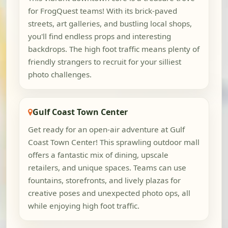
for FrogQuest teams! With its brick-paved
streets, art galleries, and bustling local shops,
you'll find endless props and interesting
backdrops. The high foot traffic means plenty of
friendly strangers to recruit for your silliest
photo challenges.
Gulf Coast Town Center
Get ready for an open-air adventure at Gulf
Coast Town Center! This sprawling outdoor mall
offers a fantastic mix of dining, upscale
retailers, and unique spaces. Teams can use
fountains, storefronts, and lively plazas for
creative poses and unexpected photo ops, all
while enjoying high foot traffic.