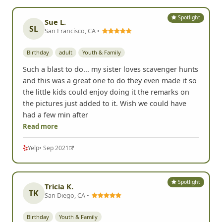
Spotlight
Sue L.
SL
San Francisco, CA •
Birthday
adult
Youth & Family
Such a blast to do... my sister loves scavenger hunts
and this was a great one to do they even made it so
the little kids could enjoy doing it the remarks on
the pictures just added to it. Wish we could have
had a few min after
Read more
Yelp
• Sep 2021
Spotlight
Tricia K.
TK
San Diego, CA •
Birthday
Youth & Family