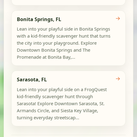
→
Bonita Springs, FL
Lean into your playful side in Bonita Springs
with a kid-friendly scavenger hunt that turns
the city into your playground. Explore
Downtown Bonita Springs and The
Promenade at Bonita Bay,...
→
Sarasota, FL
Lean into your playful side on a FrogQuest
kid-friendly scavenger hunt through
Sarasota! Explore Downtown Sarasota, St.
Armands Circle, and Siesta Key Village,
turning everyday streetscap...