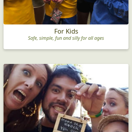
For Kids
Safe, simple, fun and silly for all ages