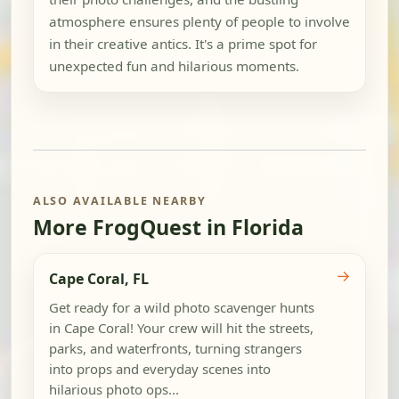
atmosphere ensures plenty of people to involve
in their creative antics. It's a prime spot for
unexpected fun and hilarious moments.
ALSO AVAILABLE NEARBY
More FrogQuest in Florida
→
Cape Coral, FL
Get ready for a wild photo scavenger hunts
in Cape Coral! Your crew will hit the streets,
parks, and waterfronts, turning strangers
into props and everyday scenes into
hilarious photo ops...