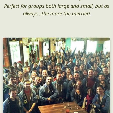
Perfect for groups both large and small, but as
always...the more the merrier!