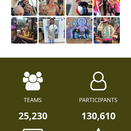
TEAMS
PARTICIPANTS
25,230
130,610