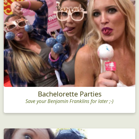
Bachelorette Parties
Save your Benjamin Franklins for later ;-)