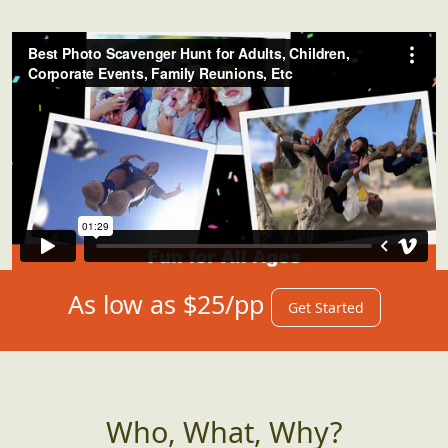
As low as $25/pp
Get Started
Who, What, Why?