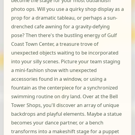
become the stage for your most outlandish
photo ops. Will you use a quirky shop display as a
prop for a dramatic tableau, or perhaps a sun-
drenched cafe awning for a gravity-defying
pose? Then there's the bustling energy of Gulf
Coast Town Center, a treasure trove of
unexpected objects waiting to be incorporated
into your silly scenes. Picture your team staging
a mini-fashion show with unexpected
accessories found in a window, or using a
fountain as the centerpiece for a synchronized
swimming routine on dry land. Over at the Bell
Tower Shops, you'll discover an array of unique
backdrops and playful elements. Maybe a statue
becomes your dance partner, or a bench
transforms into a makeshift stage for a puppet