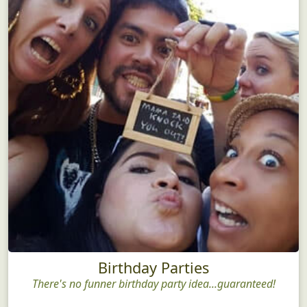
Birthday Parties
There's no funner birthday party idea...guaranteed!