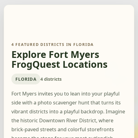
4 FEATURED DISTRICTS IN FLORIDA
Explore Fort Myers
FrogQuest Locations
FLORIDA
4 districts
Fort Myers invites you to lean into your playful
side with a photo scavenger hunt that turns its
vibrant districts into a playful backdrop. Imagine
the historic Downtown River District, where
brick-paved streets and colorful storefronts