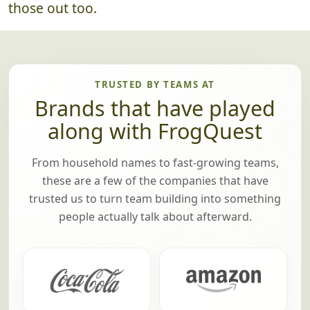
those out too.
TRUSTED BY TEAMS AT
Brands that have played
along with FrogQuest
From household names to fast-growing teams,
these are a few of the companies that have
trusted us to turn team building into something
people actually talk about afterward.