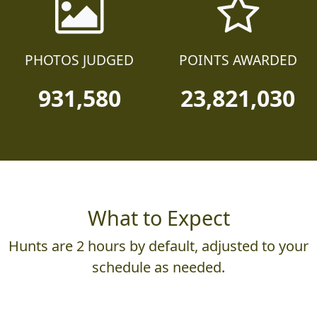
PHOTOS JUDGED
POINTS AWARDED
931,580
23,821,030
What to Expect
Hunts are 2 hours by default, adjusted to your
schedule as needed.