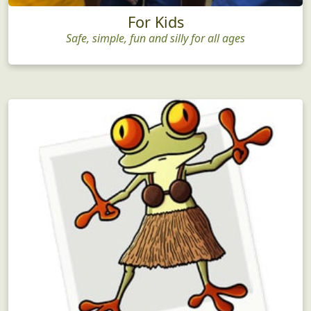
For Kids
Safe, simple, fun and silly for all ages