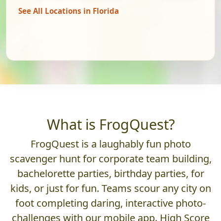
See All Locations in Florida
What is FrogQuest?
FrogQuest is a laughably fun photo
scavenger hunt for corporate team building,
bachelorette parties, birthday parties, for
kids, or just for fun. Teams scour any city on
foot completing daring, interactive photo-
challenges with our mobile app. High Score