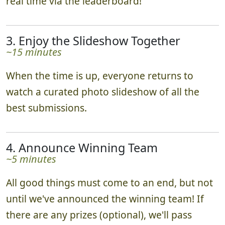
real time via the leaderboard!
3. Enjoy the Slideshow Together
~15 minutes
When the time is up, everyone returns to
watch a curated photo slideshow of all the
best submissions.
4. Announce Winning Team
~5 minutes
All good things must come to an end, but not
until we've announced the winning team! If
there are any prizes (optional), we'll pass