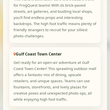
for FrogQuest teams! With its brick-paved
streets, art galleries, and bustling local shops,
you'll find endless props and interesting
backdrops. The high foot traffic means plenty of
friendly strangers to recruit for your silliest
photo challenges.
Gulf Coast Town Center
Get ready for an open-air adventure at Gulf
Coast Town Center! This sprawling outdoor mall
offers a fantastic mix of dining, upscale
retailers, and unique spaces. Teams can use
fountains, storefronts, and lively plazas for
creative poses and unexpected photo ops, all
while enjoying high foot traffic.