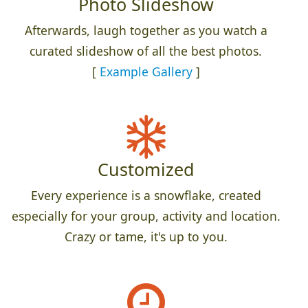
Photo Slideshow
Afterwards, laugh together as you watch a
curated slideshow of all the best photos.
[
Example Gallery
]
Customized
Every experience is a snowflake, created
especially for your group, activity and location.
Crazy or tame, it's up to you.