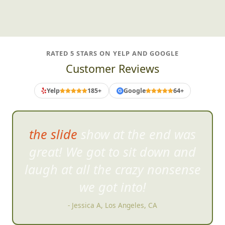
RATED 5 STARS ON YELP AND GOOGLE
Customer Reviews
Yelp
185+
Google
64+
G
the slide show at the end was
great! We got to sit down
and
laugh at all the crazy nonsense
we got into!
- Jessica A, Los Angeles, CA