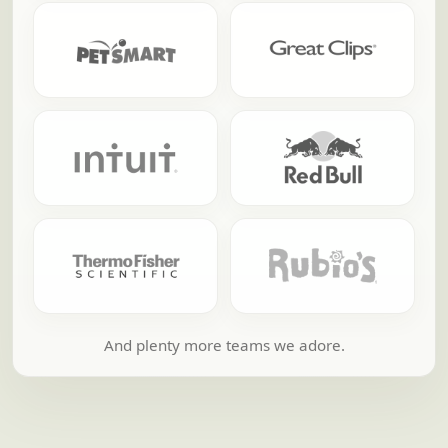
And plenty more teams we adore.