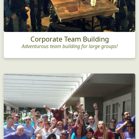
Corporate Team Building
Adventurous team building for large groups!