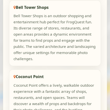
Bell Tower Shops
Bell Tower Shops is an outdoor shopping and
entertainment hub perfect for FrogQuest fun.
Its diverse range of stores, restaurants, and
open areas provides a dynamic environment
for teams to find props and engage with the
public. The varied architecture and landscaping
offer unique settings for memorable photo
challenges.
Coconut Point
Coconut Point offers a lively, walkable outdoor
experience with a fantastic array of shops,
restaurants, and open spaces. Teams will
discover a wealth of props and backdrops for
their photo challenges, and the bustling