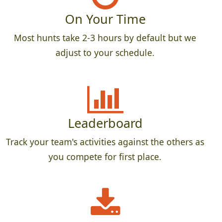
On Your Time
Most hunts take 2-3 hours by default but we
adjust to your schedule.
Leaderboard
Track your team's activities against the others as
you compete for first place.