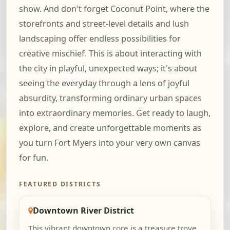
show. And don't forget Coconut Point, where the
storefronts and street-level details and lush
landscaping offer endless possibilities for
creative mischief. This is about interacting with
the city in playful, unexpected ways; it's about
seeing the everyday through a lens of joyful
absurdity, transforming ordinary urban spaces
into extraordinary memories. Get ready to laugh,
explore, and create unforgettable moments as
you turn Fort Myers into your very own canvas
for fun.
FEATURED DISTRICTS
Downtown River District
This vibrant downtown core is a treasure trove