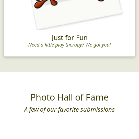
Just for Fun
Need a little play therapy? We got you!
Photo Hall of Fame
A few of our favorite submissions