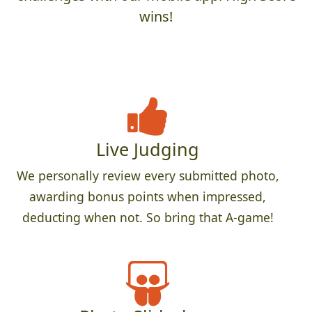
wins!
Live Judging
We personally review every submitted photo,
awarding bonus points when impressed,
deducting when not. So bring that A-game!