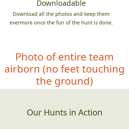
Downloadable
Download all the photos and keep them
evermore once the fun of the hunt is done.
Photo of entire team
airb
orn (no feet touching
the ground)
Our Hunts in Action