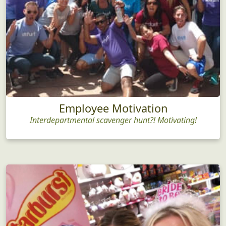
Employee Motivation
Interdepartmental scavenger hunt?! Motivating!