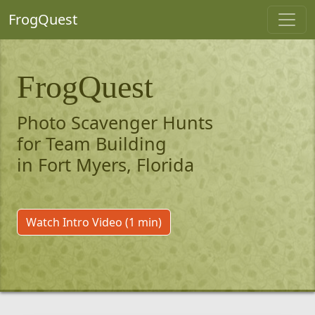
FrogQuest
FrogQuest
Photo Scavenger Hunts
for Team Building
in Fort Myers, Florida
Watch Intro Video (1 min)