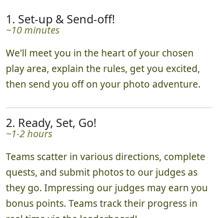
1. Set-up & Send-off!
~10 minutes
We'll meet you in the heart of your chosen
play area, explain the rules, get you excited,
then send you off on your photo adventure.
2. Ready, Set, Go!
~1-2 hours
Teams scatter in various directions, complete
quests, and submit photos to our judges as
they go. Impressing our judges may earn you
bonus points. Teams track their progress in