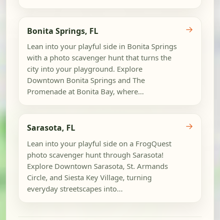
→
Bonita Springs, FL
Lean into your playful side in Bonita Springs
with a photo scavenger hunt that turns the
city into your playground. Explore
Downtown Bonita Springs and The
Promenade at Bonita Bay, where...
→
Sarasota, FL
Lean into your playful side on a FrogQuest
photo scavenger hunt through Sarasota!
Explore Downtown Sarasota, St. Armands
Circle, and Siesta Key Village, turning
everyday streetscapes into...