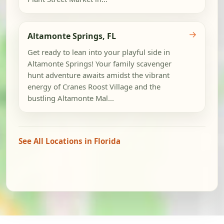
→
Altamonte Springs, FL
Get ready to lean into your playful side in
Altamonte Springs! Your family scavenger
hunt adventure awaits amidst the vibrant
energy of Cranes Roost Village and the
bustling Altamonte Mal...
See All Locations in Florida