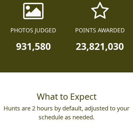
PHOTOS JUDGED
POINTS AWARDED
931,580
23,821,030
What to Expect
Hunts are 2 hours by default, adjusted to your
schedule as needed.