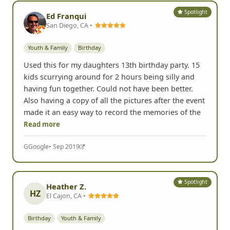
Spotlight
Ed Franqui
San Diego, CA •
Youth & Family
Birthday
Used this for my daughters 13th birthday party. 15
kids scurrying around for 2 hours being silly and
having fun together. Could not have been better.
Also having a copy of all the pictures after the event
made it an easy way to record the memories of the
Read more
G
Google
• Sep 2019
Spotlight
Heather Z.
HZ
El Cajon, CA •
Birthday
Youth & Family