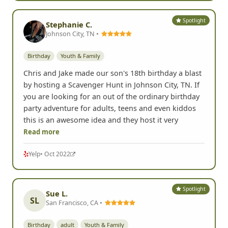
Spotlight
Stephanie C.
Johnson City, TN •
Birthday
Youth & Family
Chris and Jake made our son's 18th birthday a blast
by hosting a Scavenger Hunt in Johnson City, TN. If
you are looking for an out of the ordinary birthday
party adventure for adults, teens and even kiddos
this is an awesome idea and they host it very
Read more
Yelp
• Oct 2022
Spotlight
Sue L.
SL
San Francisco, CA •
Birthday
adult
Youth & Family