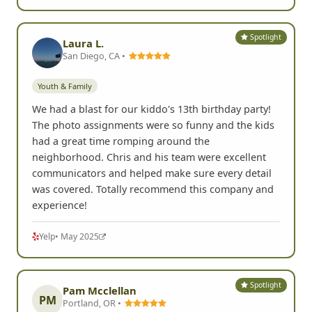
Spotlight
Laura L.
San Diego, CA •
Youth & Family
We had a blast for our kiddo's 13th birthday party!
The photo assignments were so funny and the kids
had a great time romping around the
neighborhood. Chris and his team were excellent
communicators and helped make sure every detail
was covered. Totally recommend this company and
experience!
Yelp
• May 2025
Spotlight
Pam Mcclellan
PM
Portland, OR •