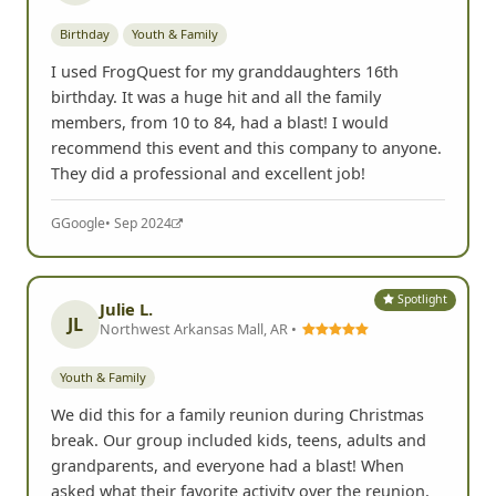
Birthday
Youth & Family
I used FrogQuest for my granddaughters 16th
birthday. It was a huge hit and all the family
members, from 10 to 84, had a blast! I would
recommend this event and this company to anyone.
They did a professional and excellent job!
G
Google
• Sep 2024
Spotlight
Julie L.
JL
Northwest Arkansas Mall, AR •
Youth & Family
We did this for a family reunion during Christmas
break. Our group included kids, teens, adults and
grandparents, and everyone had a blast! When
asked what their favorite activity over the reunion,