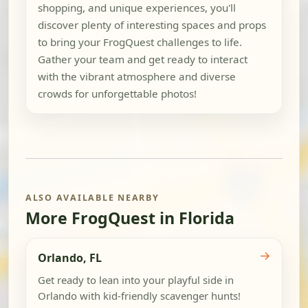
shopping, and unique experiences, you'll
discover plenty of interesting spaces and props
to bring your FrogQuest challenges to life.
Gather your team and get ready to interact
with the vibrant atmosphere and diverse
crowds for unforgettable photos!
ALSO AVAILABLE NEARBY
More FrogQuest in Florida
→
Orlando, FL
Get ready to lean into your playful side in
Orlando with kid-friendly scavenger hunts!