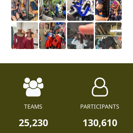
TEAMS
PARTICIPANTS
25,230
130,610