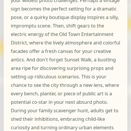
your wildest photo challenges. Perhaps a vintage
sign becomes the perfect setting for a dramatic
pose, or a quirky boutique display inspires a silly,
impromptu scene. Then, shift gears to the
electric energy of the Old Town Entertainment
District, where the lively atmosphere and colorful
facades offer a fresh canvas for your creative
antics. And don't forget Sunset Walk, a bustling
area ripe for discovering surprising props and
setting up ridiculous scenarios. This is your
chance to see the city through a new lens, where
every bench, planter, or piece of public art is a
potential co-star in your next absurd photo.
During your family scavenger hunt, adults get to
shed their inhibitions, embracing child-like
curiosity and turning ordinary urban elements