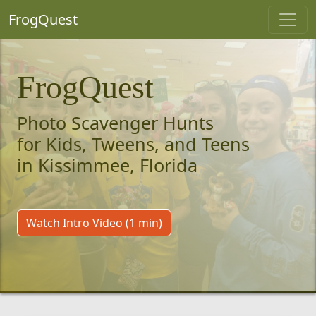
FrogQuest
FrogQuest
Photo Scavenger Hunts
for Kids, Tweens, and Teens
in Kissimmee, Florida
Watch Intro Video (1 min)