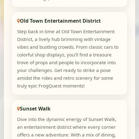
Old Town Entertainment District
Step back in time at Old Town Entertainment
District, a lively hub brimming with vintage
vibes and bustling crowds. From classic cars to
colorful shop displays, you'll find a treasure
trove of props and people to incorporate into
your challenges. Get ready to strike a pose
amidst the rides and retro scenery for some
truly epic FrogQuest moments!
Sunset Walk
Dive into the dynamic energy of Sunset Walk,
an entertainment district where every corner
offers a new adventure. With a mix of dining,