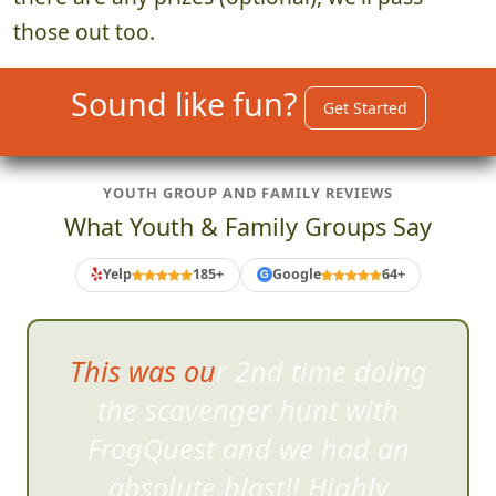
those out too.
Sound like fun?
Get Started
YOUTH GROUP AND FAMILY REVIEWS
What Youth & Family Groups Say
Yelp
185+
Google
64+
G
This was our 2nd time doing
the scavenger hunt wi
th
FrogQuest and we had an
absolute blast!! Highly