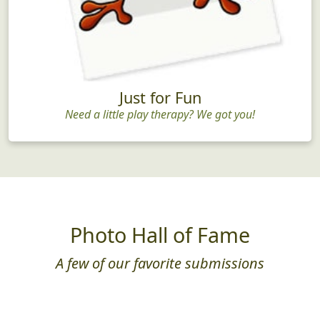
Just for Fun
Need a little play therapy? We got you!
Photo Hall of Fame
A few of our favorite submissions