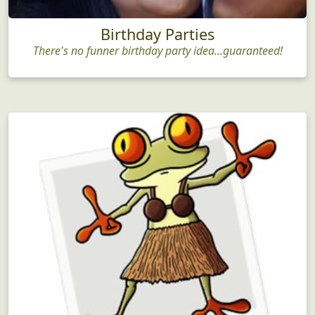
Birthday Parties
There's no funner birthday party idea...guaranteed!