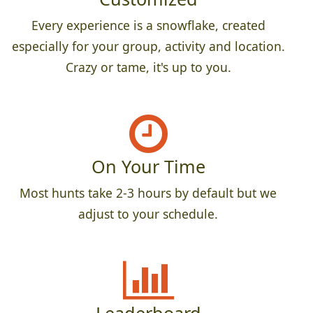
Every experience is a snowflake, created
especially for your group, activity and location.
Crazy or tame, it's up to you.
On Your Time
Most hunts take 2-3 hours by default but we
adjust to your schedule.