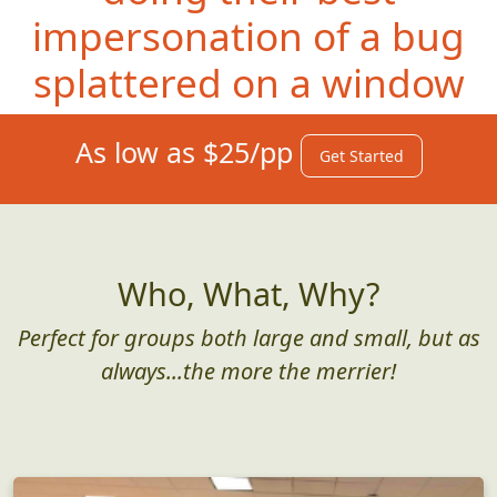
impersonation of a bug
splattered on a window
As low as $25/pp
Get Started
Who, What, Why?
Perfect for groups both large and small, but as
always...the more the merrier!