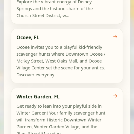
Explore the vibrant energy of Disney
Springs and the historic charm of the
Church Street District, w...
→
Ocoee, FL
Ocoee invites you to a playful kid-friendly
scavenger hunts where Downtown Ocoee /
McKey Street, West Oaks Mall, and Ocoee
Village Center set the scene for your antics.
Discover everyday...
→
Winter Garden, FL
Get ready to lean into your playful side in
Winter Garden! Your family scavenger hunt
will transform Historic Downtown Winter
Garden, Winter Garden Village, and the
Plant Street Market in...