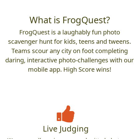
What is FrogQuest?
FrogQuest is a laughably fun photo
scavenger hunt for kids, teens and tweens.
Teams scour any city on foot completing
daring, interactive photo-challenges with our
mobile app. High Score wins!
Live Judging