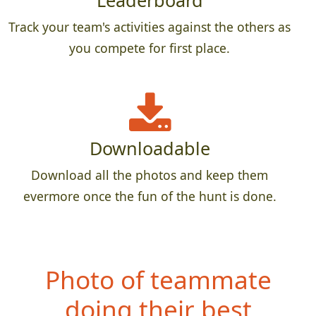
Leaderboard
Track your team's activities against the others as
you compete for first place.
Downloadable
Download all the photos and keep them
evermore once the fun of the hunt is done.
Photo of teammate
doing their best