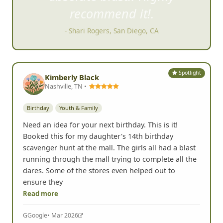
recommend it!.
- Shari Rogers, San Diego, CA
Spotlight
Kimberly Black
Nashville, TN •
Birthday
Youth & Family
Need an idea for your next birthday. This is it!
Booked this for my daughter's 14th birthday
scavenger hunt at the mall. The girls all had a blast
running through the mall trying to complete all the
dares. Some of the stores even helped out to
ensure they
Read more
G
Google
• Mar 2026