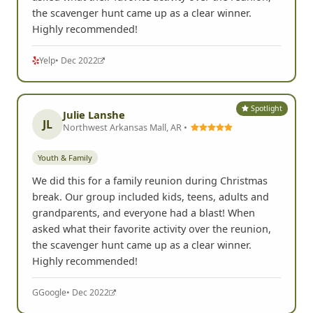
the scavenger hunt came up as a clear winner.
Highly recommended!
Yelp
• Dec 2022
Spotlight
Julie Lanshe
JL
Northwest Arkansas Mall, AR •
Youth & Family
We did this for a family reunion during Christmas
break. Our group included kids, teens, adults and
grandparents, and everyone had a blast! When
asked what their favorite activity over the reunion,
the scavenger hunt came up as a clear winner.
Highly recommended!
G
Google
• Dec 2022