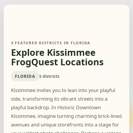
3 FEATURED DISTRICTS IN FLORIDA
Explore Kissimmee
FrogQuest Locations
FLORIDA
3 districts
Kissimmee invites you to lean into your playful
side, transforming its vibrant streets into a
playful backdrop. In Historic Downtown
Kissimmee, imagine turning charming brick-lined
avenues and unique storefronts into a stage for