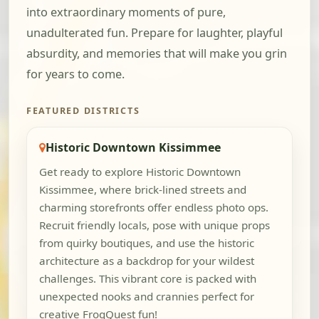
into extraordinary moments of pure,
unadulterated fun. Prepare for laughter, playful
absurdity, and memories that will make you grin
for years to come.
FEATURED DISTRICTS
Historic Downtown Kissimmee
Get ready to explore Historic Downtown
Kissimmee, where brick-lined streets and
charming storefronts offer endless photo ops.
Recruit friendly locals, pose with unique props
from quirky boutiques, and use the historic
architecture as a backdrop for your wildest
challenges. This vibrant core is packed with
unexpected nooks and crannies perfect for
creative FrogQuest fun!