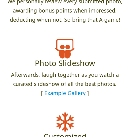
We personally review every submitted photo,
awarding bonus points when impressed,
deducting when not. So bring that A-game!
Photo Slideshow
Afterwards, laugh together as you watch a
curated slideshow of all the best photos.
[
Example Gallery
]
Customized