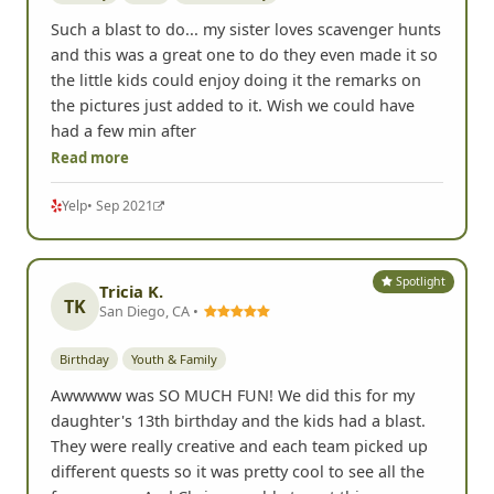
Such a blast to do... my sister loves scavenger hunts
and this was a great one to do they even made it so
the little kids could enjoy doing it the remarks on
the pictures just added to it. Wish we could have
had a few min after
Read more
Yelp
• Sep 2021
Spotlight
Tricia K.
TK
San Diego, CA •
Birthday
Youth & Family
Awwwww was SO MUCH FUN! We did this for my
daughter's 13th birthday and the kids had a blast.
They were really creative and each team picked up
different quests so it was pretty cool to see all the