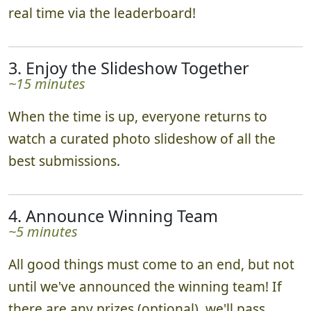
real time via the leaderboard!
3. Enjoy the Slideshow Together
~15 minutes
When the time is up, everyone returns to
watch a curated photo slideshow of all the
best submissions.
4. Announce Winning Team
~5 minutes
All good things must come to an end, but not
until we've announced the winning team! If
there are any prizes (optional), we'll pass