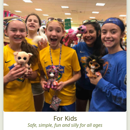
For Kids
Safe, simple, fun and silly for all ages