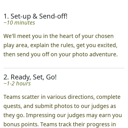
1. Set-up & Send-off!
~10 minutes
We'll meet you in the heart of your chosen
play area, explain the rules, get you excited,
then send you off on your photo adventure.
2. Ready, Set, Go!
~1-2 hours
Teams scatter in various directions, complete
quests, and submit photos to our judges as
they go. Impressing our judges may earn you
bonus points. Teams track their progress in