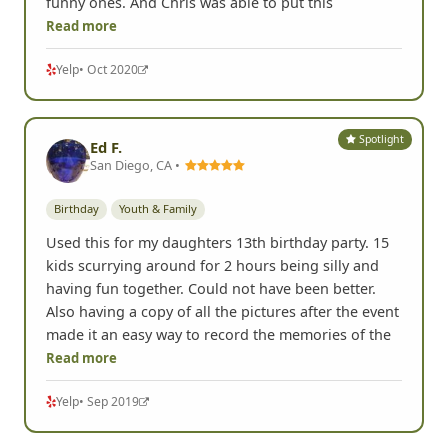
funny ones. And Chris was able to put this
Read more
Yelp
• Oct 2020
Spotlight
Ed F.
San Diego, CA •
Birthday
Youth & Family
Used this for my daughters 13th birthday party. 15
kids scurrying around for 2 hours being silly and
having fun together. Could not have been better.
Also having a copy of all the pictures after the event
made it an easy way to record the memories of the
Read more
Yelp
• Sep 2019