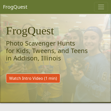
FrogQuest
FrogQuest
Photo Scavenger Hunts
for Kids, Tweens, and Teens
in Addison, Illinois
Watch Intro Video (1 min)