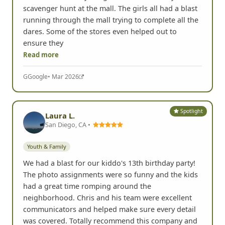
scavenger hunt at the mall. The girls all had a blast
running through the mall trying to complete all the
dares. Some of the stores even helped out to
ensure they
Read more
G
Google
• Mar 2026
Spotlight
Laura L.
San Diego, CA •
Youth & Family
We had a blast for our kiddo's 13th birthday party!
The photo assignments were so funny and the kids
had a great time romping around the
neighborhood. Chris and his team were excellent
communicators and helped make sure every detail
was covered. Totally recommend this company and