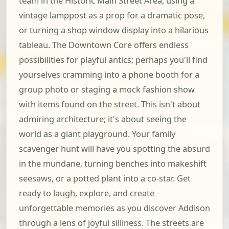
team in the Historic Main Street Area, using a
vintage lamppost as a prop for a dramatic pose,
or turning a shop window display into a hilarious
tableau. The Downtown Core offers endless
possibilities for playful antics; perhaps you'll find
yourselves cramming into a phone booth for a
group photo or staging a mock fashion show
with items found on the street. This isn't about
admiring architecture; it's about seeing the
world as a giant playground. Your family
scavenger hunt will have you spotting the absurd
in the mundane, turning benches into makeshift
seesaws, or a potted plant into a co-star. Get
ready to laugh, explore, and create
unforgettable memories as you discover Addison
through a lens of joyful silliness. The streets are