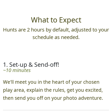
What to Expect
Hunts are 2 hours by default, adjusted to your
schedule as needed.
1. Set-up & Send-off!
~10 minutes
We'll meet you in the heart of your chosen
play area, explain the rules, get you excited,
then send you off on your photo adventure.