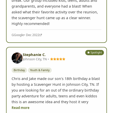
break. Our group included kids, teens, adults and
grandparents, and everyone had a blast! When
asked what their favorite activity over the reunion,
the scavenger hunt came up as a clear winner.
Highly recommended!
G
Google
• Dec 2022
Spotlight
Stephanie C.
Johnson City, TN •
Birthday
Youth & Family
Chris and Jake made our son's 18th birthday a blast
by hosting a Scavenger Hunt in Johnson City, TN. If
you are looking for an out of the ordinary birthday
party adventure for adults, teens and even kiddos
this is an awesome idea and they host it very
Read more