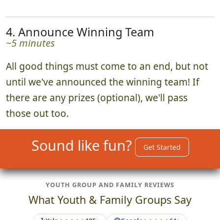
4. Announce Winning Team
~5 minutes
All good things must come to an end, but not
until we've announced the winning team! If
there are any prizes (optional), we'll pass
those out too.
Sound like fun?
Get Started
YOUTH GROUP AND FAMILY REVIEWS
What Youth & Family Groups Say