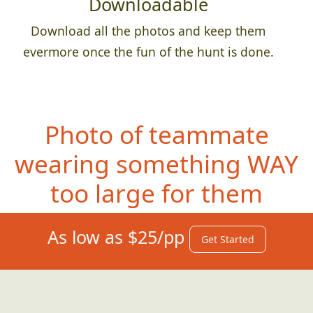
Downloadable
Download all the photos and keep them
evermore once the fun of the hunt is done.
Photo of teammate
wearing something
WAY
too large for them
As low as $25/pp
Get Started