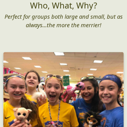
Who, What, Why?
Perfect for groups both large and small, but as
always...the more the merrier!