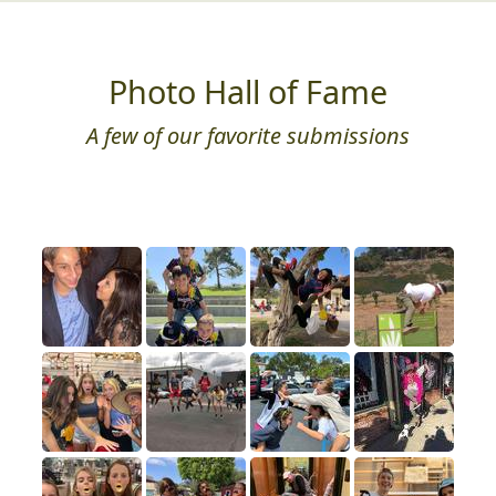
Photo Hall of Fame
A few of our favorite submissions