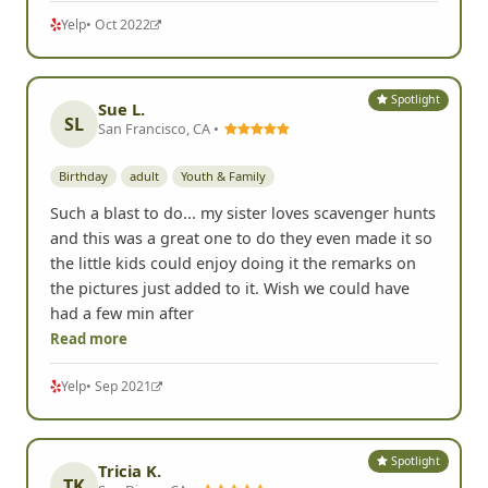
Yelp
• Oct 2022
Spotlight
Sue L.
SL
San Francisco, CA •
Birthday
adult
Youth & Family
Such a blast to do... my sister loves scavenger hunts
and this was a great one to do they even made it so
the little kids could enjoy doing it the remarks on
the pictures just added to it. Wish we could have
had a few min after
Read more
Yelp
• Sep 2021
Spotlight
Tricia K.
TK