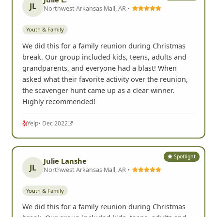
JL
Northwest Arkansas Mall, AR •
Youth & Family
We did this for a family reunion during Christmas
break. Our group included kids, teens, adults and
grandparents, and everyone had a blast! When
asked what their favorite activity over the reunion,
the scavenger hunt came up as a clear winner.
Highly recommended!
Yelp
• Dec 2022
Spotlight
Julie Lanshe
JL
Northwest Arkansas Mall, AR •
Youth & Family
We did this for a family reunion during Christmas