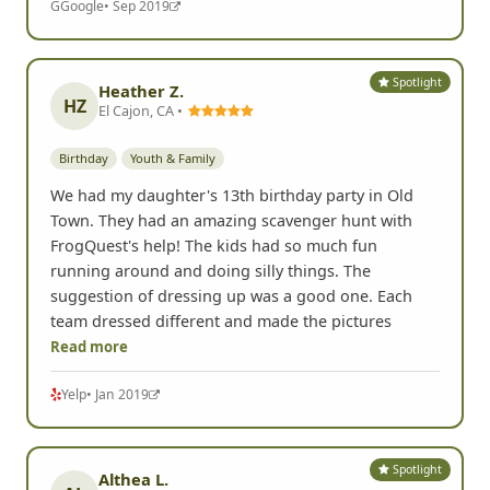
G
Google
• Sep 2019
Spotlight
Heather Z.
HZ
El Cajon, CA •
Birthday
Youth & Family
We had my daughter's 13th birthday party in Old
Town. They had an amazing scavenger hunt with
FrogQuest's help! The kids had so much fun
running around and doing silly things. The
suggestion of dressing up was a good one. Each
team dressed different and made the pictures
Read more
Yelp
• Jan 2019
Spotlight
Althea L.