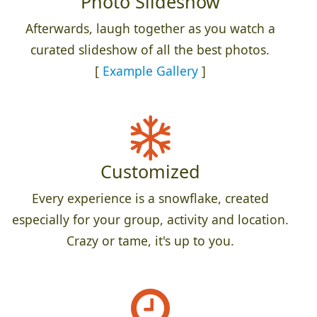
Photo Slideshow
Afterwards, laugh together as you watch a
curated slideshow of all the best photos.
[
Example Gallery
]
Customized
Every experience is a snowflake, created
especially for your group, activity and location.
Crazy or tame, it's up to you.