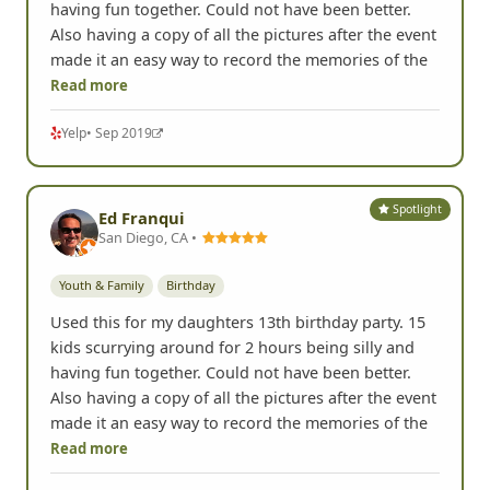
having fun together. Could not have been better.
Also having a copy of all the pictures after the event
made it an easy way to record the memories of the
Read more
Yelp
• Sep 2019
Spotlight
Ed Franqui
San Diego, CA •
Youth & Family
Birthday
Used this for my daughters 13th birthday party. 15
kids scurrying around for 2 hours being silly and
having fun together. Could not have been better.
Also having a copy of all the pictures after the event
made it an easy way to record the memories of the
Read more