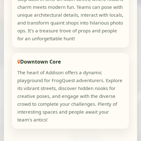
charm meets modern fun. Teams can pose with
unique architectural details, interact with locals,
and transform quaint shops into hilarious photo
ops. It's a treasure trove of props and people
for an unforgettable hunt!
Downtown Core
The heart of Addison offers a dynamic
playground for FrogQuest adventurers. Explore
its vibrant streets, discover hidden nooks for
creative poses, and engage with the diverse
crowd to complete your challenges. Plenty of
interesting spaces and people await your
team's antics!