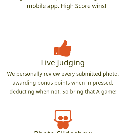
mobile app. High Score wins!
Live Judging
We personally review every submitted photo,
awarding bonus points when impressed,
deducting when not. So bring that A-game!