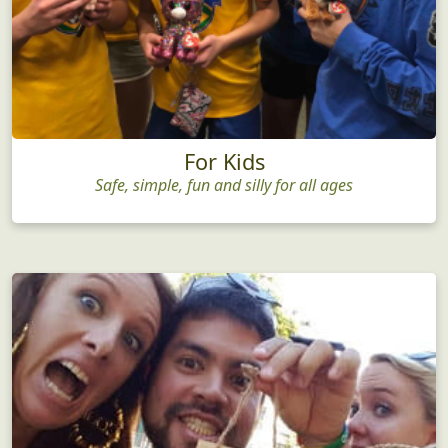
For Kids
Safe, simple, fun and silly for all ages