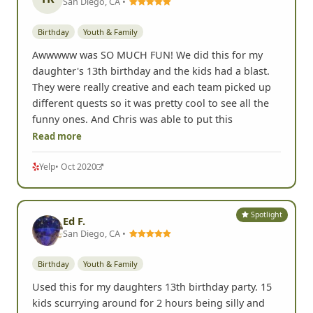
San Diego, CA •
Birthday
Youth & Family
Awwwww was SO MUCH FUN! We did this for my
daughter's 13th birthday and the kids had a blast.
They were really creative and each team picked up
different quests so it was pretty cool to see all the
funny ones. And Chris was able to put this
Read more
Yelp
• Oct 2020
Spotlight
Ed F.
San Diego, CA •
Birthday
Youth & Family
Used this for my daughters 13th birthday party. 15
kids scurrying around for 2 hours being silly and