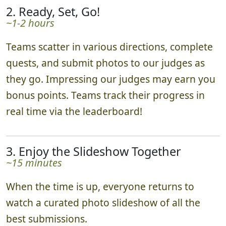
2. Ready, Set, Go!
~1-2 hours
Teams scatter in various directions, complete
quests, and submit photos to our judges as
they go. Impressing our judges may earn you
bonus points. Teams track their progress in
real time via the leaderboard!
3. Enjoy the Slideshow Together
~15 minutes
When the time is up, everyone returns to
watch a curated photo slideshow of all the
best submissions.