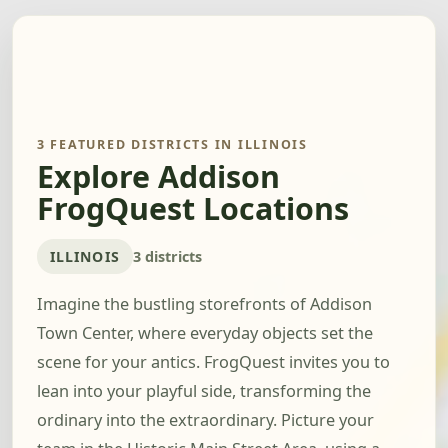
3 FEATURED DISTRICTS IN ILLINOIS
Explore Addison
FrogQuest Locations
ILLINOIS
3 districts
Imagine the bustling storefronts of Addison
Town Center, where everyday objects set the
scene for your antics. FrogQuest invites you to
lean into your playful side, transforming the
ordinary into the extraordinary. Picture your