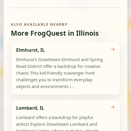
ALSO AVAILABLE NEARBY
More FrogQuest in Illinois
→
Elmhurst, IL
Elmhurst's Downtown Elmhurst and Spring
Road District offer a backdrop for creative
chaos! This kid-friendly scavenger hunt
challenges you to transform everyday
objects and environments i...
→
Lombard, IL
Lombard offers a backdrop for playful
antics! Explore Downtown Lombard and
Yorktown Center, where everyday objects