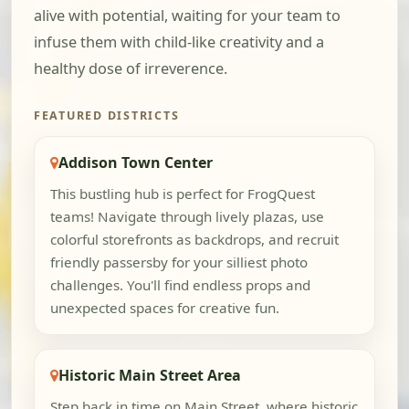
alive with potential, waiting for your team to
infuse them with child-like creativity and a
healthy dose of irreverence.
FEATURED DISTRICTS
Addison Town Center
This bustling hub is perfect for FrogQuest
teams! Navigate through lively plazas, use
colorful storefronts as backdrops, and recruit
friendly passersby for your silliest photo
challenges. You'll find endless props and
unexpected spaces for creative fun.
Historic Main Street Area
Step back in time on Main Street, where historic