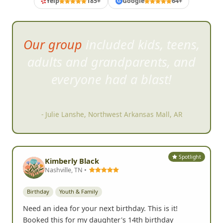
Yelp
185+
Google
64+
G
Our group included kids, teens,
adults and grand
parents, and
everyone had a blast!
- Julie Lanshe, Northwest Arkansas Mall, AR
Spotlight
Kimberly Black
Nashville, TN •
Birthday
Youth & Family
Need an idea for your next birthday. This is it!
Booked this for my daughter's 14th birthday