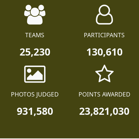
TEAMS
PARTICIPANTS
25,230
130,610
PHOTOS JUDGED
POINTS AWARDED
931,580
23,821,030