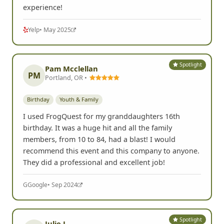
experience!
Yelp
• May 2025
Spotlight
Pam Mcclellan
PM
Portland, OR •
Birthday
Youth & Family
I used FrogQuest for my granddaughters 16th
birthday. It was a huge hit and all the family
members, from 10 to 84, had a blast! I would
recommend this event and this company to anyone.
They did a professional and excellent job!
G
Google
• Sep 2024
Spotlight
Julie L.