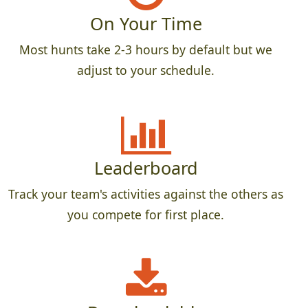
On Your Time
Most hunts take 2-3 hours by default but we
adjust to your schedule.
Leaderboard
Track your team's activities against the others as
you compete for first place.