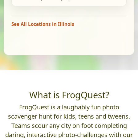
See All Locations in Illinois
What is FrogQuest?
FrogQuest is a laughably fun photo
scavenger hunt for kids, teens and tweens.
Teams scour any city on foot completing
daring, interactive photo-challenges with our