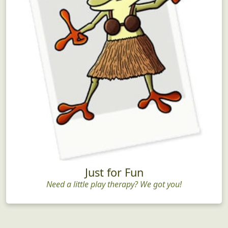
Just for Fun
Need a little play therapy? We got you!