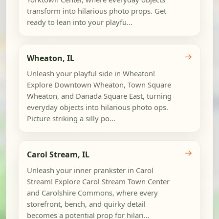
transform into hilarious photo props. Get
ready to lean into your playfu...
→
Wheaton, IL
Unleash your playful side in Wheaton!
Explore Downtown Wheaton, Town Square
Wheaton, and Danada Square East, turning
everyday objects into hilarious photo ops.
Picture striking a silly po...
→
Carol Stream, IL
Unleash your inner prankster in Carol
Stream! Explore Carol Stream Town Center
and Carolshire Commons, where every
storefront, bench, and quirky detail
becomes a potential prop for hilari...