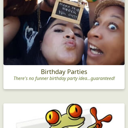
Birthday Parties
There's no funner birthday party idea...guaranteed!