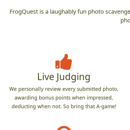
FrogQuest is a laughably fun photo scavenger
pho
Live Judging
We personally review every submitted photo,
awarding bonus points when impressed,
deducting when not. So bring that A-game!