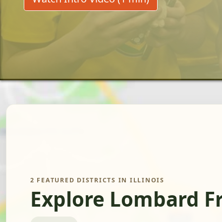
2 FEATURED DISTRICTS IN ILLINOIS
Explore Lombard F