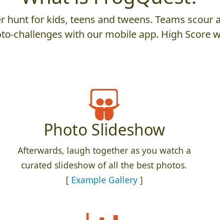
 hunt for kids, teens and tweens. Teams scour an
to-challenges with our mobile app. High Score w
Photo Slideshow
Afterwards, laugh together as you watch a
curated slideshow of all the best photos.
[
Example Gallery
]