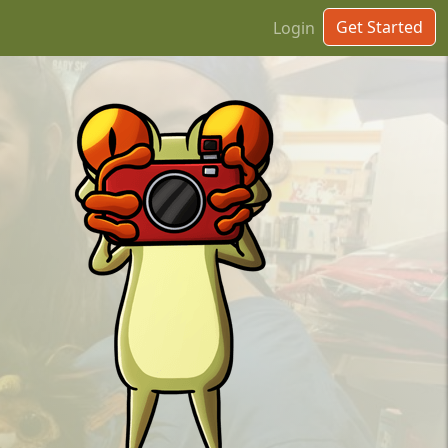
Get Started
Login