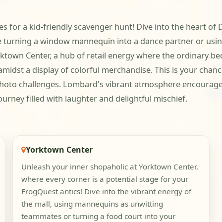
lities for a kid-friendly scavenger hunt! Dive into the hea
e turning a window mannequin into a dance partner or using
rktown Center, a hub of retail energy where the ordinary b
e amidst a display of colorful merchandise. This is your chan
hoto challenges. Lombard's vibrant atmosphere encourages
urney filled with laughter and delightful mischief.
Yorktown Center
Unleash your inner shopaholic at Yorktown Center,
where every corner is a potential stage for your
FrogQuest antics! Dive into the vibrant energy of
the mall, using mannequins as unwitting
teammates or turning a food court into your