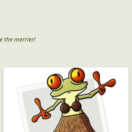
e the merrier!