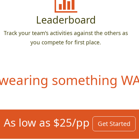
Leaderboard
Track your team's activities against the others as
you compete for first place.
wearing something WAY
As low as $25/pp
Get Started