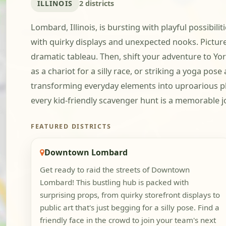
ILLINOIS
2 districts
Lombard, Illinois, is bursting with playful possibi
with quirky displays and unexpected nooks. Pictur
dramatic tableau. Then, shift your adventure to Yo
as a chariot for a silly race, or striking a yoga pos
transforming everyday elements into uproarious p
every kid-friendly scavenger hunt is a memorable jo
FEATURED DISTRICTS
Downtown Lombard
Get ready to raid the streets of Downtown
Lombard! This bustling hub is packed with
surprising props, from quirky storefront displays to
public art that's just begging for a silly pose. Find a
friendly face in the crowd to join your team's next