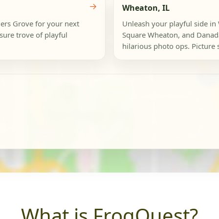
→
Wheaton, IL
ers Grove for your next
Unleash your playful side 
sure trove of playful
Square Wheaton, and Danada 
hilarious photo ops. Picture st
What is FrogQuest?