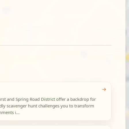
→
t and Spring Road District offer a backdrop for
endly scavenger hunt challenges you to transform
ments i...