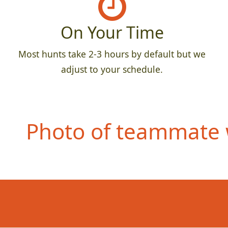
On Your Time
Most hunts take 2-3 hours by default but we
adjust to your schedule.
Photo of teammate 