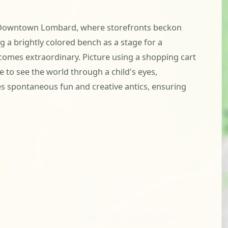
rt of Downtown Lombard, where storefronts beckon
 a brightly colored bench as a stage for a
ecomes extraordinary. Picture using a shopping cart
ce to see the world through a child's eyes,
 spontaneous fun and creative antics, ensuring