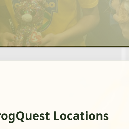
rogQuest Locations