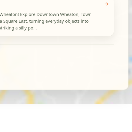
→
in Wheaton! Explore Downtown Wheaton, Town
Square East, turning everyday objects into
riking a silly po...