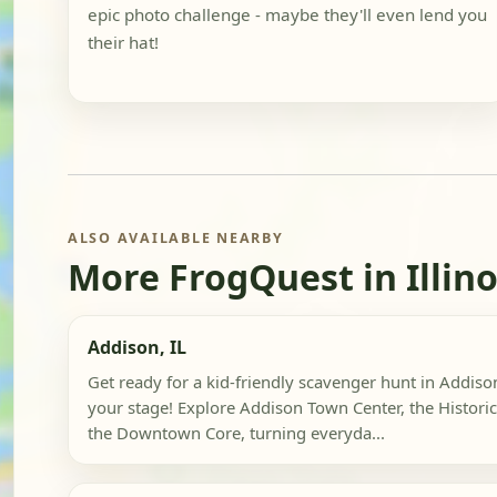
epic photo challenge - maybe they'll even lend you
their hat!
ALSO AVAILABLE NEARBY
More FrogQuest in Illino
Addison, IL
Get ready for a kid-friendly scavenger hunt in Addiso
your stage! Explore Addison Town Center, the Historic
the Downtown Core, turning everyda...