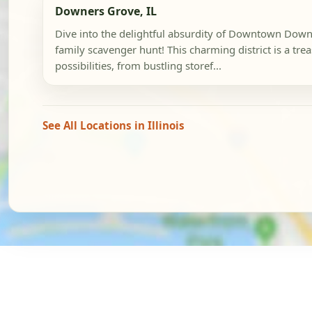
Downers Grove, IL
Dive into the delightful absurdity of Downtown Down
family scavenger hunt! This charming district is a trea
possibilities, from bustling storef...
See All Locations in Illinois