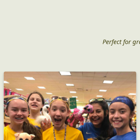
Perfect for g