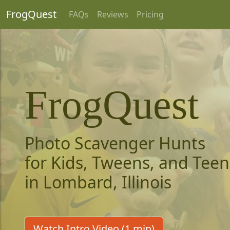
FrogQuest
FAQs
Reviews
Pricing
FrogQuest
Photo Scavenger Hunts
for Kids, Tweens, and Teen
in Lombard, Illinois
Watch Intro Video (1 min)