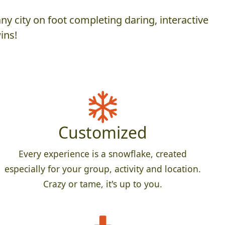
y city on foot completing daring, interactive
ins!
Customized
Every experience is a snowflake, created
especially for your group, activity and location.
Crazy or tame, it's up to you.