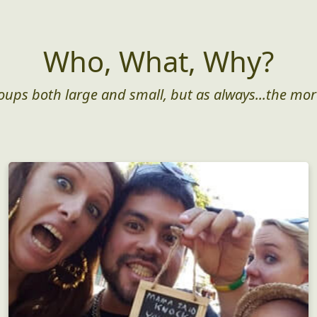
Who, What, Why?
roups both large and small, but as always...the mor