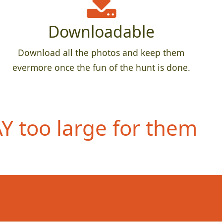
Downloadable
Download all the photos and keep them
evermore once the fun of the hunt is done.
 too large for them