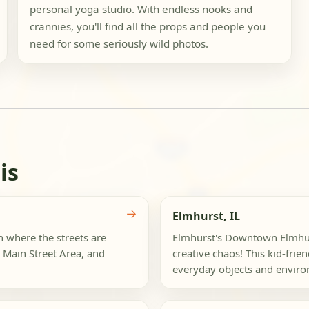
personal yoga studio. With endless nooks and
crannies, you'll find all the props and people you
need for some seriously wild photos.
is
→
Elmhurst, IL
n where the streets are
Elmhurst's Downtown Elmhurs
 Main Street Area, and
creative chaos! This kid-fri
everyday objects and environ