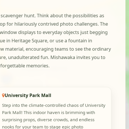
scavenger hunt. Think about the possibilities as
for hilariously contrived photo challenges. The
 window displays to everyday objects just begging
ue in Heritage Square, or use a fountain in
w material, encouraging teams to see the ordinary
ure, unadulterated fun. Mishawaka invites you to
 unforgettable memories.
University Park Mall
Step into the climate-controlled chaos of University
Park Mall! This indoor haven is brimming with
surprising props, diverse crowds, and endless
nooks for your team to stage epic photo