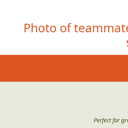
Photo of teammate
Perfect for g