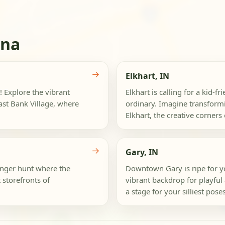
ana
→
Elkhart, IN
! Explore the vibrant
Elkhart is calling for a kid-f
st Bank Village, where
ordinary. Imagine transform
Elkhart, the creative corners 
→
Gary, IN
venger hunt where the
Downtown Gary is ripe for yo
storefronts of
vibrant backdrop for playful 
a stage for your silliest poses