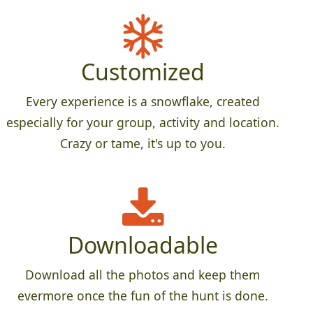
Customized
Every experience is a snowflake, created
especially for your group, activity and location.
Crazy or tame, it's up to you.
Downloadable
Download all the photos and keep them
evermore once the fun of the hunt is done.