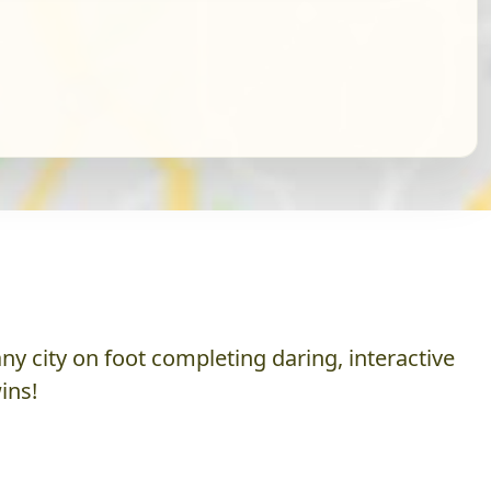
y city on foot completing daring, interactive
ins!