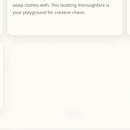
swap clothes with. This bustling thoroughfare is
your playground for creative chaos.