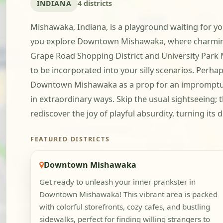
INDIANA
4 districts
Mishawaka, Indiana, is a playground waiting for you
you explore Downtown Mishawaka, where charming 
Grape Road Shopping District and University Park M
to be incorporated into your silly scenarios. Perha
Downtown Mishawaka as a prop for an impromptu yo
in extraordinary ways. Skip the usual sightseeing
rediscover the joy of playful absurdity, turning it
FEATURED DISTRICTS
Downtown Mishawaka
Get ready to unleash your inner prankster in
Downtown Mishawaka! This vibrant area is packed
with colorful storefronts, cozy cafes, and bustling
sidewalks, perfect for finding willing strangers to