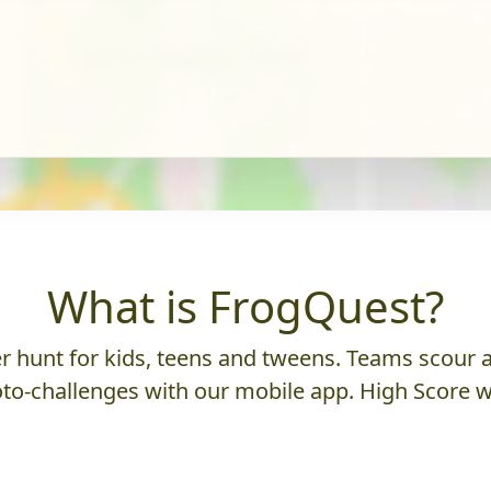
What is FrogQuest?
 hunt for kids, teens and tweens. Teams scour an
to-challenges with our mobile app. High Score w