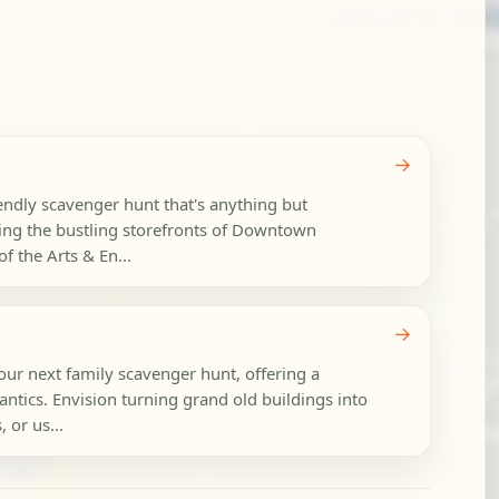
→
riendly scavenger hunt that's anything but
ing the bustling storefronts of Downtown
of the Arts & En...
→
ur next family scavenger hunt, offering a
antics. Envision turning grand old buildings into
, or us...