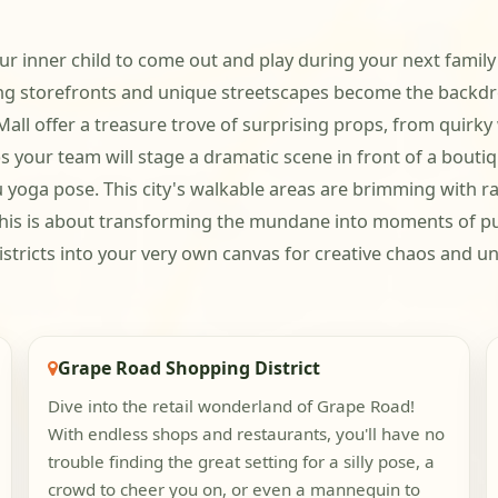
r inner child to come out and play during your next family 
storefronts and unique streetscapes become the backdrop 
all offer a treasure trove of surprising props, from quirky
ps your team will stage a dramatic scene in front of a boutiq
ga pose. This city's walkable areas are brimming with ra
; this is about transforming the mundane into moments of p
s districts into your very own canvas for creative chaos and
Grape Road Shopping District
Dive into the retail wonderland of Grape Road!
With endless shops and restaurants, you'll have no
trouble finding the great setting for a silly pose, a
crowd to cheer you on, or even a mannequin to