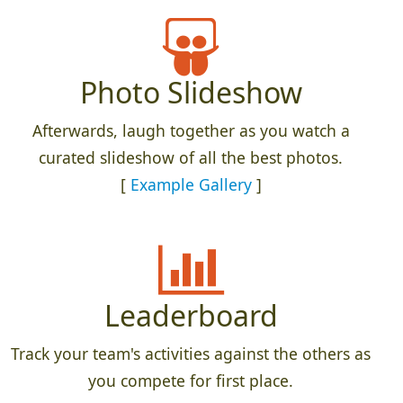
Photo Slideshow
Afterwards, laugh together as you watch a
curated slideshow of all the best photos.
[
Example Gallery
]
Leaderboard
Track your team's activities against the others as
you compete for first place.