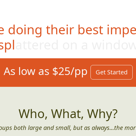
 doing their best impe
splattered on a windo
As low as $25/pp
Get Started
Who, What, Why?
roups both large and small, but as always...the mor