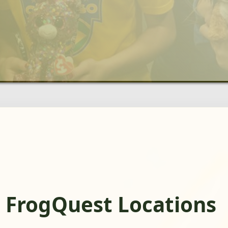
 FrogQuest Locations