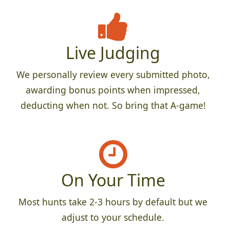
Live Judging
We personally review every submitted photo,
awarding bonus points when impressed,
deducting when not. So bring that A-game!
On Your Time
Most hunts take 2-3 hours by default but we
adjust to your schedule.