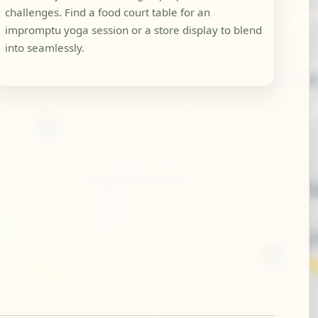
challenges. Find a food court table for an
impromptu yoga session or a store display to blend
into seamlessly.