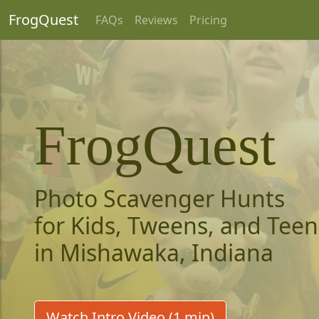
FrogQuest
FAQs
Reviews
Pricing
FrogQuest
Photo Scavenger Hunts
for Kids, Tweens, and Teen
in Mishawaka, Indiana
Watch Intro Video (1 min)