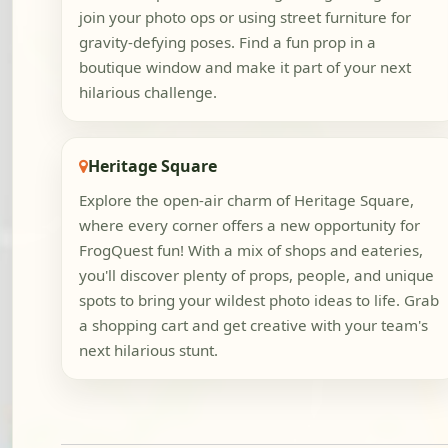
join your photo ops or using street furniture for
gravity-defying poses. Find a fun prop in a
boutique window and make it part of your next
hilarious challenge.
Heritage Square
Explore the open-air charm of Heritage Square,
where every corner offers a new opportunity for
FrogQuest fun! With a mix of shops and eateries,
you'll discover plenty of props, people, and unique
spots to bring your wildest photo ideas to life. Grab
a shopping cart and get creative with your team's
next hilarious stunt.