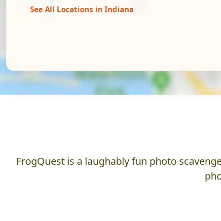
See All Locations in Indiana
FrogQuest is a laughably fun photo scavenger
pho