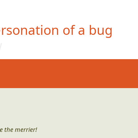
rsonation of a bug
w
e the merrier!