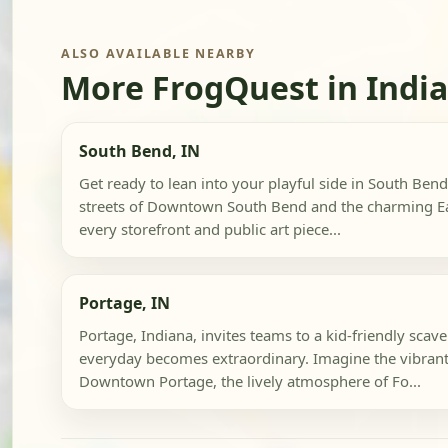
ALSO AVAILABLE NEARBY
More FrogQuest in Indi
South Bend, IN
Get ready to lean into your playful side in South Bend
streets of Downtown South Bend and the charming Ea
every storefront and public art piece...
Portage, IN
Portage, Indiana, invites teams to a kid-friendly sca
everyday becomes extraordinary. Imagine the vibrant 
Downtown Portage, the lively atmosphere of Fo...