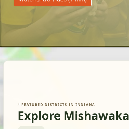
4 FEATURED DISTRICTS IN INDIANA
Explore Mishawaka