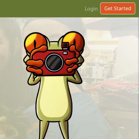
Get Started
Login