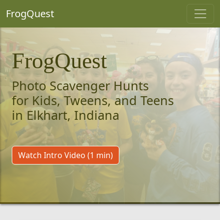
FrogQuest
FrogQuest
Photo Scavenger Hunts
for Kids, Tweens, and Teens
in Elkhart, Indiana
Watch Intro Video (1 min)