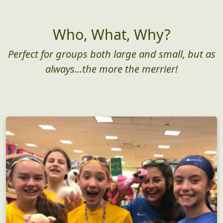
Who, What, Why?
Perfect for groups both large and small, but as
always...the more the merrier!