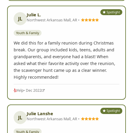
Spotlight
Julie L.
JL
Northwest Arkansas Mall, AR •
Youth & Family
We did this for a family reunion during Christmas
break. Our group included kids, teens, adults and
grandparents, and everyone had a blast! When
asked what their favorite activity over the reunion,
the scavenger hunt came up as a clear winner.
Highly recommended!
Yelp
• Dec 2022
Spotlight
Julie Lanshe
JL
Northwest Arkansas Mall, AR •
Youth & Family