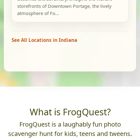
storefronts of Downtown Portage, the lively
atmosphere of Fo...
See All Locations in Indiana
What is FrogQuest?
FrogQuest is a laughably fun photo
scavenger hunt for kids, teens and tweens.