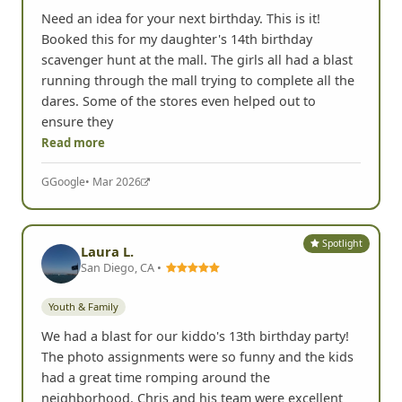
Need an idea for your next birthday. This is it!
Booked this for my daughter's 14th birthday
scavenger hunt at the mall. The girls all had a blast
running through the mall trying to complete all the
dares. Some of the stores even helped out to
ensure they
Read more
G
Google
• Mar 2026
Spotlight
Laura L.
San Diego, CA •
Youth & Family
We had a blast for our kiddo's 13th birthday party!
The photo assignments were so funny and the kids
had a great time romping around the
neighborhood. Chris and his team were excellent