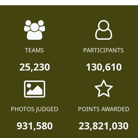
TEAMS
PARTICIPANTS
25,230
130,610
PHOTOS JUDGED
POINTS AWARDED
931,580
23,821,030