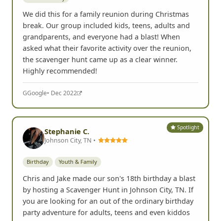
We did this for a family reunion during Christmas
break. Our group included kids, teens, adults and
grandparents, and everyone had a blast! When
asked what their favorite activity over the reunion,
the scavenger hunt came up as a clear winner.
Highly recommended!
G
Google
• Dec 2022
Spotlight
Stephanie C.
Johnson City, TN •
Birthday
Youth & Family
Chris and Jake made our son's 18th birthday a blast
by hosting a Scavenger Hunt in Johnson City, TN. If
you are looking for an out of the ordinary birthday
party adventure for adults, teens and even kiddos