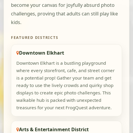
become your canvas for joyfully absurd photo
challenges, proving that adults can still play like
kids.
FEATURED DISTRICTS
Downtown Elkhart
Downtown Elkhart is a bustling playground
where every storefront, cafe, and street corner
is a potential prop! Gather your team and get
ready to use the lively crowds and quirky shop
displays to create epic photo challenges. This
walkable hub is packed with unexpected
treasures for your next FrogQuest adventure.
Arts & Entertainment District