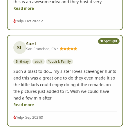
this is an awesome idea and they host it very
Read more
Yelp
• Oct 2022
Spotlight
Sue L.
SL
San Francisco, CA •
Birthday
adult
Youth & Family
Such a blast to do... my sister loves scavenger hunts
and this was a great one to do they even made it so
the little kids could enjoy doing it the remarks on
the pictures just added to it. Wish we could have
had a few min after
Read more
Yelp
• Sep 2021