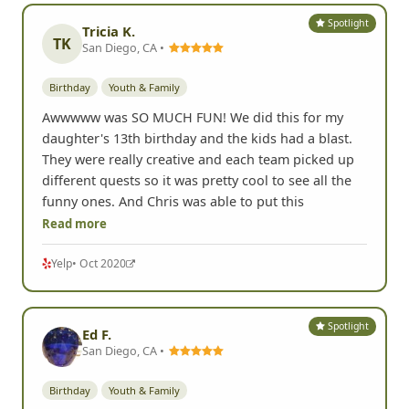
Spotlight
Tricia K.
TK
San Diego, CA •
Birthday
Youth & Family
Awwwww was SO MUCH FUN! We did this for my
daughter's 13th birthday and the kids had a blast.
They were really creative and each team picked up
different quests so it was pretty cool to see all the
funny ones. And Chris was able to put this
Read more
Yelp
• Oct 2020
Spotlight
Ed F.
San Diego, CA •
Birthday
Youth & Family