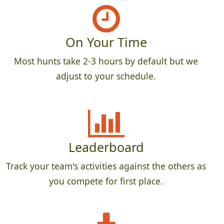
On Your Time
Most hunts take 2-3 hours by default but we
adjust to your schedule.
Leaderboard
Track your team's activities against the others as
you compete for first place.