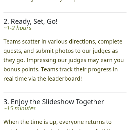
2. Ready, Set, Go!
~1-2 hours
Teams scatter in various directions, complete
quests, and submit photos to our judges as
they go. Impressing our judges may earn you
bonus points. Teams track their progress in
real time via the leaderboard!
3. Enjoy the Slideshow Together
~15 minutes
When the time is up, everyone returns to