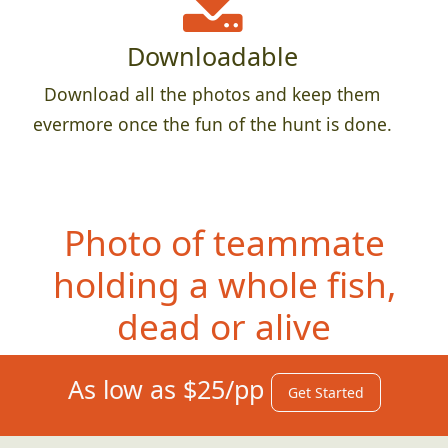
Downloadable
Download all the photos and keep them
evermore once the fun of the hunt is done.
Photo of teammate
holdi
ng a whole fish,
dead or alive
As low as $25/pp
Get Started