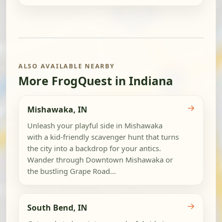
ALSO AVAILABLE NEARBY
More FrogQuest in Indiana
→
Mishawaka, IN
Unleash your playful side in Mishawaka
with a kid-friendly scavenger hunt that turns
the city into a backdrop for your antics.
Wander through Downtown Mishawaka or
the bustling Grape Road...
→
South Bend, IN