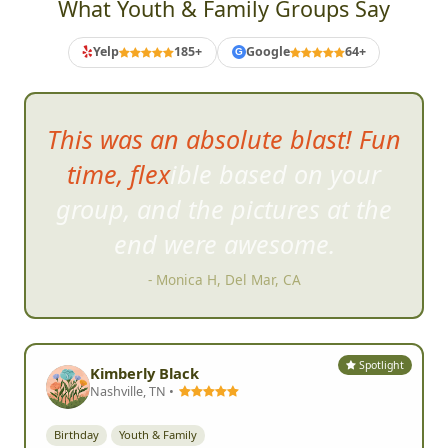
What Youth & Family Groups Say
Yelp
185+
Google
64+
G
This was an absolute blast! Fun
time, flexible based on your
group, and the pic
tures at the
end were awesome.
- Monica H, Del Mar, CA
Spotlight
Kimberly Black
Nashville, TN •
Birthday
Youth & Family