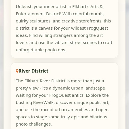
Unleash your inner artist in Elkhart's Arts &
Entertainment District! With colorful murals,
quirky sculptures, and creative storefronts, this
district is a canvas for your wildest FrogQuest
ideas. Find willing strangers among the art
lovers and use the vibrant street scenes to craft
unforgettable photo ops.
River District
The Elkhart River District is more than just a
pretty view - it's a dynamic urban landscape
waiting for your FrogQuest antics! Explore the
bustling RiverWalk, discover unique public art,
and use the mix of urban amenities and open
spaces to stage some truly epic and hilarious
photo challenges.