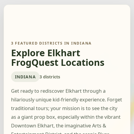
3 FEATURED DISTRICTS IN INDIANA
Explore Elkhart
FrogQuest Locations
INDIANA
3 districts
Get ready to rediscover Elkhart through a
hilariously unique kid-friendly experience. Forget
traditional tours; your mission is to see the city
as a giant prop box, especially within the vibrant
Downtown Elkhart, the imaginative Arts &