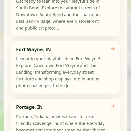
Get ready to lean into your playful side in
South Bend! Explore the vibrant streets of
Downtown South Bend and the charming
East Bank Village, where every storefront
and public art piece...
→
Fort Wayne, IN
Lean into your playful side in Fort Wayne!
Explore Downtown Fort Wayne and The
Landing, transforming everyday street
furniture and shop displays into hilarious
photo challenges. In the Je...
→
Portage, IN
Portage, Indiana, invites teams to a kid-
friendly scavenger hunt where the everyday
becomes extraordinary. Imagine the vibrant