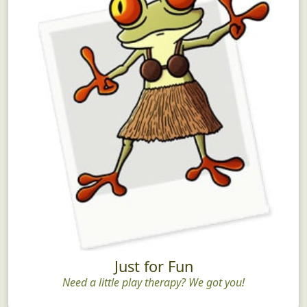
Just for Fun
Need a little play therapy? We got you!