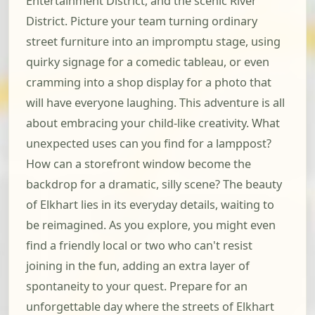
Entertainment District, and the scenic River
District. Picture your team turning ordinary
street furniture into an impromptu stage, using
quirky signage for a comedic tableau, or even
cramming into a shop display for a photo that
will have everyone laughing. This adventure is all
about embracing your child-like creativity. What
unexpected uses can you find for a lamppost?
How can a storefront window become the
backdrop for a dramatic, silly scene? The beauty
of Elkhart lies in its everyday details, waiting to
be reimagined. As you explore, you might even
find a friendly local or two who can't resist
joining in the fun, adding an extra layer of
spontaneity to your quest. Prepare for an
unforgettable day where the streets of Elkhart