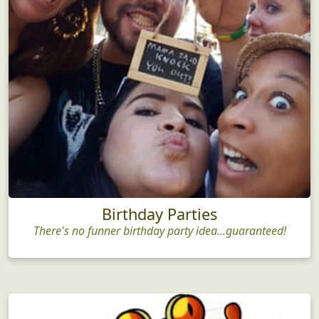
Birthday Parties
There's no funner birthday party idea...guaranteed!