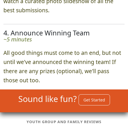
watch a curated photo slideshow of all the
best submissions.
4. Announce Winning Team
~5 minutes
All good things must come to an end, but not
until we've announced the winning team! If
there are any prizes (optional), we'll pass
those out too.
Sound like fun?
Get Started
YOUTH GROUP AND FAMILY REVIEWS