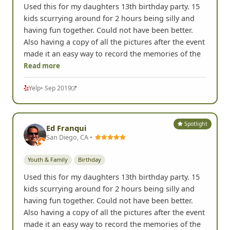
Used this for my daughters 13th birthday party. 15
kids scurrying around for 2 hours being silly and
having fun together. Could not have been better.
Also having a copy of all the pictures after the event
made it an easy way to record the memories of the
Read more
Yelp
• Sep 2019
Spotlight
Ed Franqui
San Diego, CA •
Youth & Family
Birthday
Used this for my daughters 13th birthday party. 15
kids scurrying around for 2 hours being silly and
having fun together. Could not have been better.
Also having a copy of all the pictures after the event
made it an easy way to record the memories of the