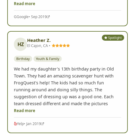
Read more
G
Google
• Sep 2019
Spotlight
Heather Z.
HZ
El Cajon, CA •
Birthday
Youth & Family
We had my daughter's 13th birthday party in Old
Town. They had an amazing scavenger hunt with
FrogQuest's help! The kids had so much fun
running around and doing silly things. The
suggestion of dressing up was a good one. Each
team dressed different and made the pictures
Read more
Yelp
• Jan 2019