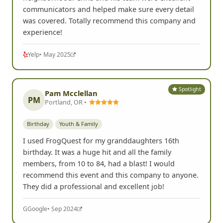
communicators and helped make sure every detail
was covered. Totally recommend this company and
experience!
Yelp
• May 2025
Spotlight
Pam Mcclellan
PM
Portland, OR •
Birthday
Youth & Family
I used FrogQuest for my granddaughters 16th
birthday. It was a huge hit and all the family
members, from 10 to 84, had a blast! I would
recommend this event and this company to anyone.
They did a professional and excellent job!
G
Google
• Sep 2024