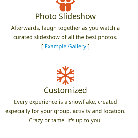
Photo Slideshow
Afterwards, laugh together as you watch a
curated slideshow of all the best photos.
[
Example Gallery
]
Customized
Every experience is a snowflake, created
especially for your group, activity and location.
Crazy or tame, it's up to you.