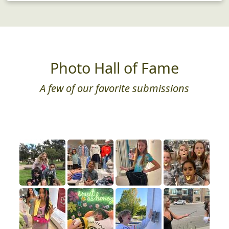
Photo Hall of Fame
A few of our favorite submissions