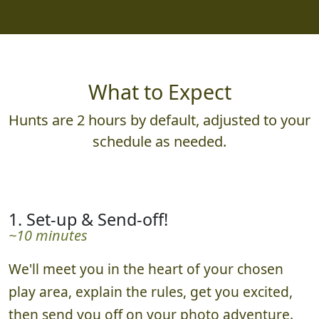
What to Expect
Hunts are 2 hours by default, adjusted to your
schedule as needed.
1. Set-up & Send-off!
~10 minutes
We'll meet you in the heart of your chosen
play area, explain the rules, get you excited,
then send you off on your photo adventure.