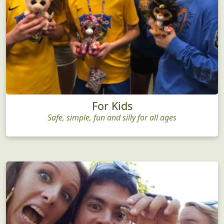
For Kids
Safe, simple, fun and silly for all ages