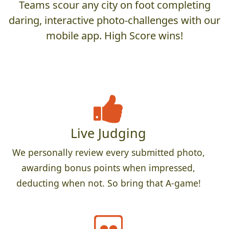
Teams scour any city on foot completing
daring, interactive photo-challenges with our
mobile app. High Score wins!
Live Judging
We personally review every submitted photo,
awarding bonus points when impressed,
deducting when not. So bring that A-game!