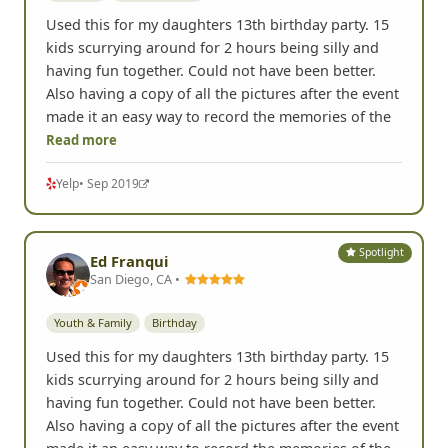
Used this for my daughters 13th birthday party. 15
kids scurrying around for 2 hours being silly and
having fun together. Could not have been better.
Also having a copy of all the pictures after the event
made it an easy way to record the memories of the
Read more
Yelp
• Sep 2019
Spotlight
Ed Franqui
San Diego, CA •
Youth & Family
Birthday
Used this for my daughters 13th birthday party. 15
kids scurrying around for 2 hours being silly and
having fun together. Could not have been better.
Also having a copy of all the pictures after the event