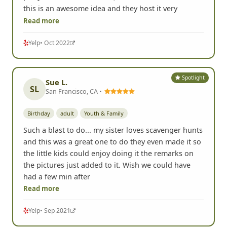
this is an awesome idea and they host it very
Read more
Yelp
• Oct 2022
Spotlight
Sue L.
SL
San Francisco, CA •
Birthday
adult
Youth & Family
Such a blast to do... my sister loves scavenger hunts
and this was a great one to do they even made it so
the little kids could enjoy doing it the remarks on
the pictures just added to it. Wish we could have
had a few min after
Read more
Yelp
• Sep 2021