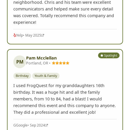
neighborhood. Chris and his team were excellent
communicators and helped make sure every detail
was covered. Totally recommend this company and
experience!
Yelp
• May 2025
Spotlight
Pam Mcclellan
PM
Portland, OR •
Birthday
Youth & Family
I used FrogQuest for my granddaughters 16th
birthday. It was a huge hit and all the family
members, from 10 to 84, had a blast! I would
recommend this event and this company to anyone.
They did a professional and excellent job!
G
Google
• Sep 2024