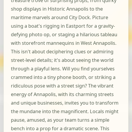
treasure trove of surprising props, from quirky
shop displays in Historic Annapolis to the
maritime marvels around City Dock. Picture
using a boat's rigging in Eastport for a gravity-
defying photo op, or staging a hilarious tableau
with storefront mannequins in West Annapolis.
This isn't about deciphering clues or admiring
street-level details; it's about seeing the world
through a playful lens. Will you find yourselves
crammed into a tiny phone booth, or striking a
ridiculous pose with a street sign? The vibrant
energy of Annapolis, with its charming streets
and unique businesses, invites you to transform
the mundane into the magnificent. Locals might
pause, amused, as your team turns a simple
bench into a prop for a dramatic scene. This