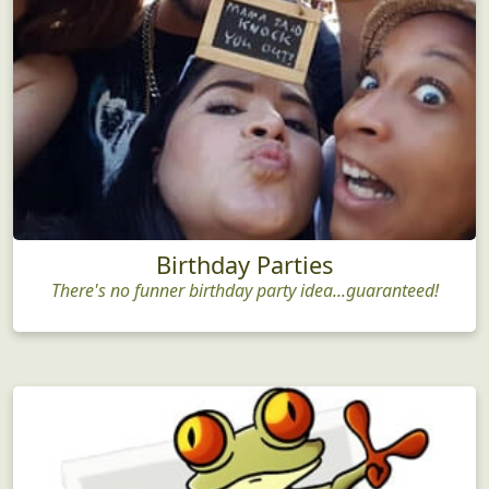
Birthday Parties
There's no funner birthday party idea...guaranteed!