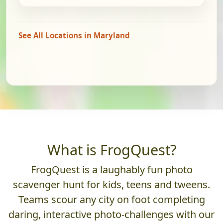
See All Locations in Maryland
What is FrogQuest?
FrogQuest is a laughably fun photo
scavenger hunt for kids, teens and tweens.
Teams scour any city on foot completing
daring, interactive photo-challenges with our