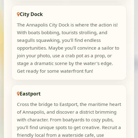
City Dock
The Annapolis City Dock is where the action is!
With boats bobbing, tourists strolling, and
seagulls squawking, you'll find endless
opportunities. Maybe you'll convince a sailor to
join your photo, use a crab pot as a prop, or
stage a dramatic scene by the water's edge.
Get ready for some waterfront fun!
Eastport
Cross the bridge to Eastport, the maritime heart
of Annapolis, and discover a district brimming
with character. From boatyards to cozy pubs,
you'll find unique spots to get creative. Recruit a
friendly local from a waterside cafe, use