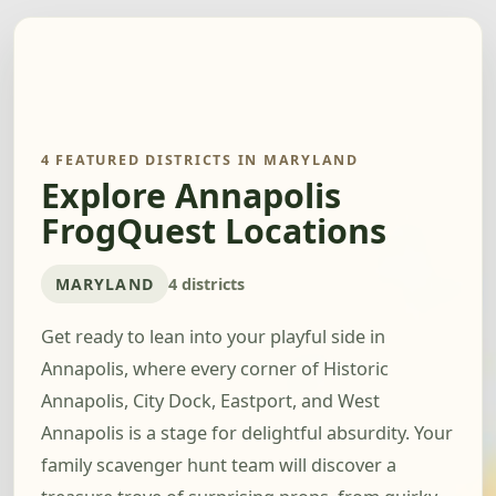
4 FEATURED DISTRICTS IN MARYLAND
Explore Annapolis
FrogQuest Locations
MARYLAND
4 districts
Get ready to lean into your playful side in
Annapolis, where every corner of Historic
Annapolis, City Dock, Eastport, and West
Annapolis is a stage for delightful absurdity. Your
family scavenger hunt team will discover a