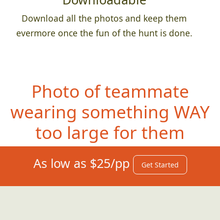
Download all the photos and keep them
evermore once the fun of the hunt is done.
Photo of teammate
wearing something
WAY
too large for them
As low as $25/pp
Get Started