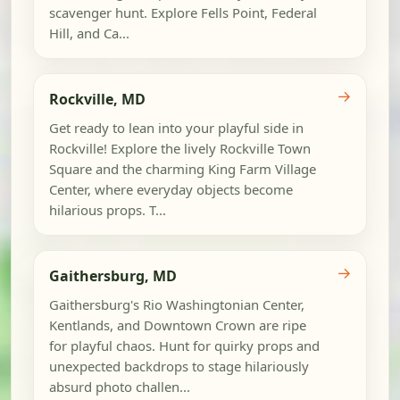
scavenger hunt. Explore Fells Point, Federal
Hill, and Ca...
→
Rockville, MD
Get ready to lean into your playful side in
Rockville! Explore the lively Rockville Town
Square and the charming King Farm Village
Center, where everyday objects become
hilarious props. T...
→
Gaithersburg, MD
Gaithersburg's Rio Washingtonian Center,
Kentlands, and Downtown Crown are ripe
for playful chaos. Hunt for quirky props and
unexpected backdrops to stage hilariously
absurd photo challen...