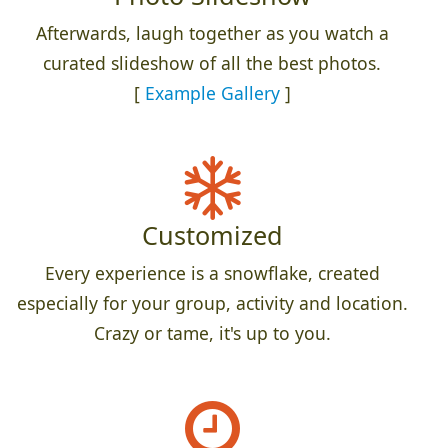
Afterwards, laugh together as you watch a
curated slideshow of all the best photos.
[
Example Gallery
]
Customized
Every experience is a snowflake, created
especially for your group, activity and location.
Crazy or tame, it's up to you.