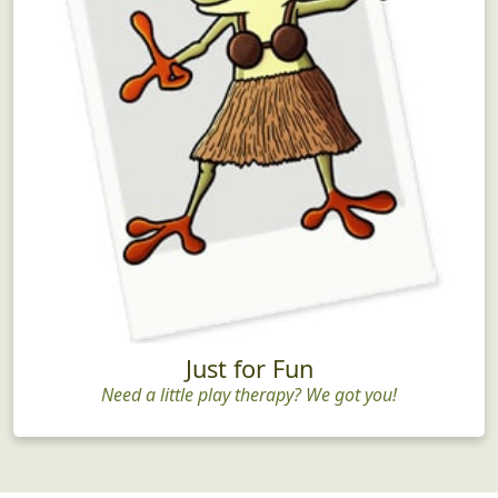
Just for Fun
Need a little play therapy? We got you!