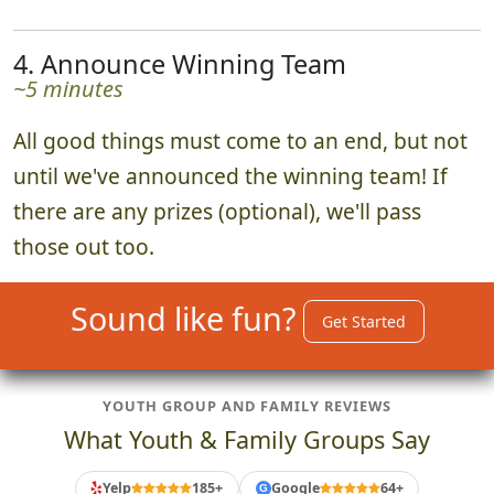
4. Announce Winning Team
~5 minutes
All good things must come to an end, but not
until we've announced the winning team! If
there are any prizes (optional), we'll pass
those out too.
Sound like fun?
Get Started
YOUTH GROUP AND FAMILY REVIEWS
What Youth & Family Groups Say
Yelp
185+
Google
64+
G