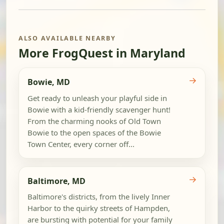
ALSO AVAILABLE NEARBY
More FrogQuest in Maryland
→
Bowie, MD
Get ready to unleash your playful side in
Bowie with a kid-friendly scavenger hunt!
From the charming nooks of Old Town
Bowie to the open spaces of the Bowie
Town Center, every corner off...
→
Baltimore, MD
Baltimore's districts, from the lively Inner
Harbor to the quirky streets of Hampden,
are bursting with potential for your family