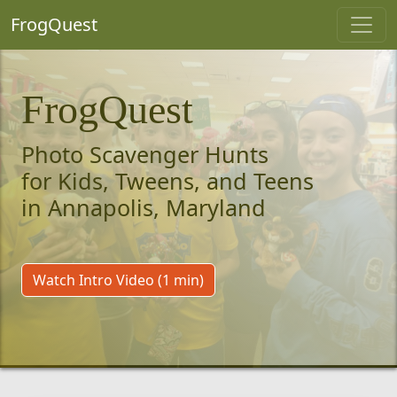
FrogQuest
FrogQuest
Photo Scavenger Hunts
for Kids, Tweens, and Teens
in Annapolis, Maryland
Watch Intro Video (1 min)