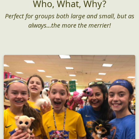
Who, What, Why?
Perfect for groups both large and small, but as
always...the more the merrier!