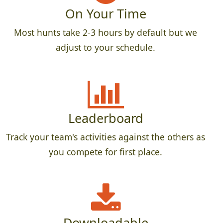
On Your Time
Most hunts take 2-3 hours by default but we
adjust to your schedule.
Leaderboard
Track your team's activities against the others as
you compete for first place.
Downloadable