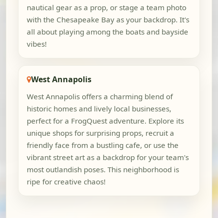
nautical gear as a prop, or stage a team photo
with the Chesapeake Bay as your backdrop. It's
all about playing among the boats and bayside
vibes!
West Annapolis
West Annapolis offers a charming blend of
historic homes and lively local businesses,
perfect for a FrogQuest adventure. Explore its
unique shops for surprising props, recruit a
friendly face from a bustling cafe, or use the
vibrant street art as a backdrop for your team's
most outlandish poses. This neighborhood is
ripe for creative chaos!