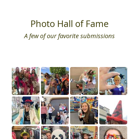
Photo Hall of Fame
A few of our favorite submissions