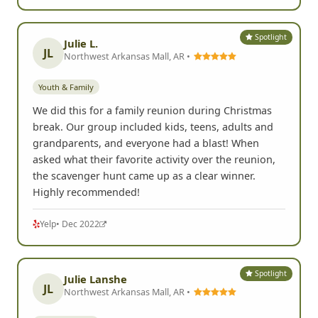
Spotlight
Julie L.
JL
Northwest Arkansas Mall, AR •
Youth & Family
We did this for a family reunion during Christmas
break. Our group included kids, teens, adults and
grandparents, and everyone had a blast! When
asked what their favorite activity over the reunion,
the scavenger hunt came up as a clear winner.
Highly recommended!
Yelp
• Dec 2022
Spotlight
Julie Lanshe
JL
Northwest Arkansas Mall, AR •