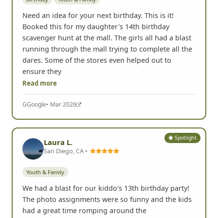
Need an idea for your next birthday. This is it!
Booked this for my daughter's 14th birthday
scavenger hunt at the mall. The girls all had a blast
running through the mall trying to complete all the
dares. Some of the stores even helped out to
ensure they
Read more
G
Google
• Mar 2026
Spotlight
Laura L.
San Diego, CA •
Youth & Family
We had a blast for our kiddo's 13th birthday party!
The photo assignments were so funny and the kids
had a great time romping around the