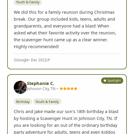
Youth & Family
We did this for a family reunion during Christmas
break. Our group included kids, teens, adults and
grandparents, and everyone had a blast! When
asked what their favorite activity over the reunion,
the scavenger hunt came up as a clear winner.
Highly recommended!
G
Google
• Dec 2022
Spotlight
Stephanie C.
Johnson City, TN •
Birthday
Youth & Family
Chris and Jake made our son's 18th birthday a blast
by hosting a Scavenger Hunt in Johnson City, TN. If
you are looking for an out of the ordinary birthday
party adventure for adults, teens and even kiddos