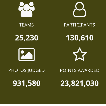
TEAMS
PARTICIPANTS
25,230
130,610
PHOTOS JUDGED
POINTS AWARDED
931,580
23,821,030