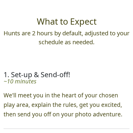
What to Expect
Hunts are 2 hours by default, adjusted to your
schedule as needed.
1. Set-up & Send-off!
~10 minutes
We'll meet you in the heart of your chosen
play area, explain the rules, get you excited,
then send you off on your photo adventure.