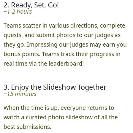
2. Ready, Set, Go!
~1-2 hours
Teams scatter in various directions, complete
quests, and submit photos to our judges as
they go. Impressing our judges may earn you
bonus points. Teams track their progress in
real time via the leaderboard!
3. Enjoy the Slideshow Together
~15 minutes
When the time is up, everyone returns to
watch a curated photo slideshow of all the
best submissions.