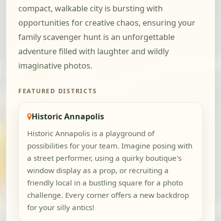
compact, walkable city is bursting with
opportunities for creative chaos, ensuring your
family scavenger hunt is an unforgettable
adventure filled with laughter and wildly
imaginative photos.
FEATURED DISTRICTS
Historic Annapolis
Historic Annapolis is a playground of
possibilities for your team. Imagine posing with
a street performer, using a quirky boutique's
window display as a prop, or recruiting a
friendly local in a bustling square for a photo
challenge. Every corner offers a new backdrop
for your silly antics!