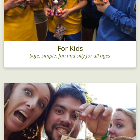
For Kids
Safe, simple, fun and silly for all ages