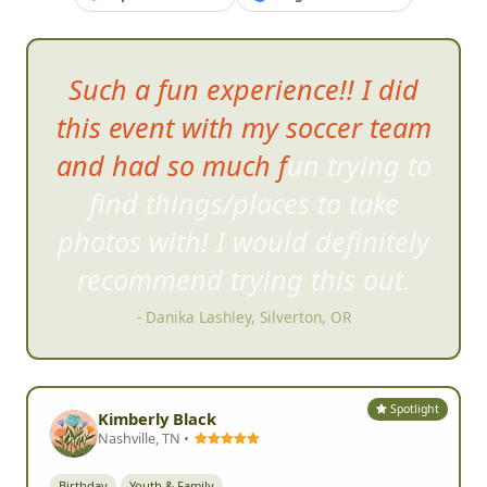
Such a fun experience!! I did
this event with my soccer team
and had so much fun trying to
find things/places to tak
e
photos with! I would definitely
recommend trying this out.
- Danika Lashley, Silverton, OR
Spotlight
Kimberly Black
Nashville, TN •
Birthday
Youth & Family