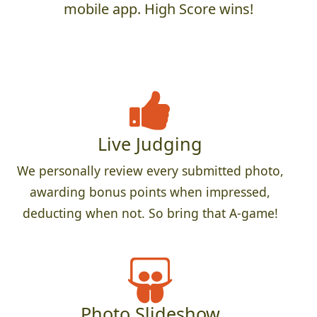
mobile app. High Score wins!
Live Judging
We personally review every submitted photo,
awarding bonus points when impressed,
deducting when not. So bring that A-game!
Photo Slideshow