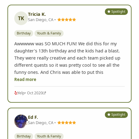
Spotlight
Tricia K.
TK
San Diego, CA •
Birthday
Youth & Family
Awwwww was SO MUCH FUN! We did this for my
daughter's 13th birthday and the kids had a blast.
They were really creative and each team picked up
different quests so it was pretty cool to see all the
funny ones. And Chris was able to put this
Read more
Yelp
• Oct 2020
Spotlight
Ed F.
San Diego, CA •
Birthday
Youth & Family