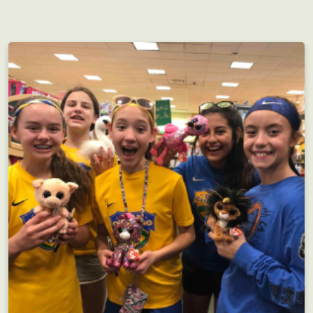
Perfect for groups both large and small, but as
always...the more the merrier!