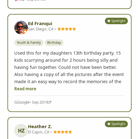
made it an easy way to record the memories of the
Read more
Yelp
• Sep 2019
Spotlight
Ed Franqui
San Diego, CA •
Youth & Family
Birthday
Used this for my daughters 13th birthday party. 15
kids scurrying around for 2 hours being silly and
having fun together. Could not have been better.
Also having a copy of all the pictures after the event
made it an easy way to record the memories of the
Read more
G
Google
• Sep 2019