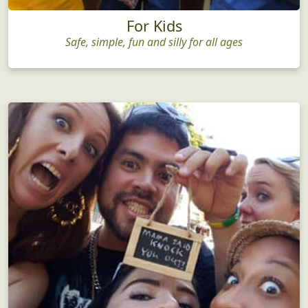
For Kids
Safe, simple, fun and silly for all ages