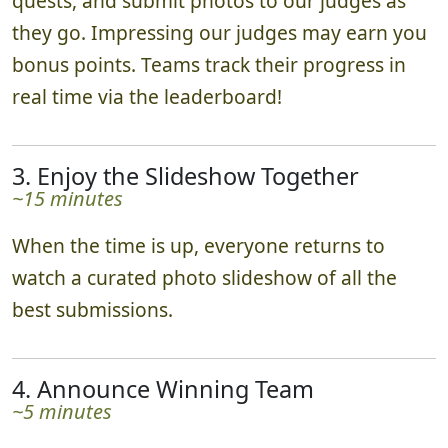
Teams scatter in various directions, complete
quests, and submit photos to our judges as
they go. Impressing our judges may earn you
bonus points. Teams track their progress in
real time via the leaderboard!
3. Enjoy the Slideshow Together
~15 minutes
When the time is up, everyone returns to
watch a curated photo slideshow of all the
best submissions.