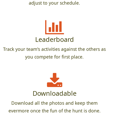
adjust to your schedule.
Leaderboard
Track your team's activities against the others as
you compete for first place.
Downloadable
Download all the photos and keep them
evermore once the fun of the hunt is done.