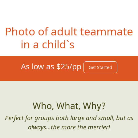
Photo of entire team in
front of a restaurant sign
advertising the "best"
whatever.
As low as $25/pp
Get Started
Who, What, Why?