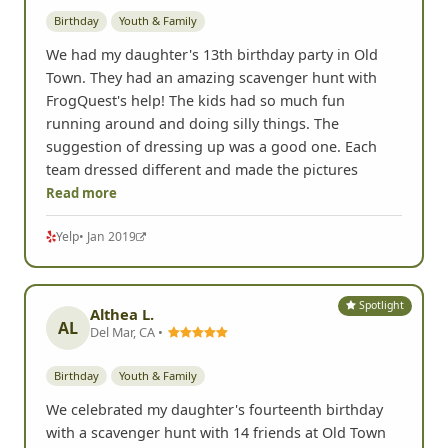
Spotlight
Heather Z.
HZ
El Cajon, CA •
Birthday
Youth & Family
We had my daughter's 13th birthday party in Old
Town. They had an amazing scavenger hunt with
FrogQuest's help! The kids had so much fun
running around and doing silly things. The
suggestion of dressing up was a good one. Each
team dressed different and made the pictures
Read more
Yelp
• Jan 2019
Spotlight
Althea L.
AL
Del Mar, CA •