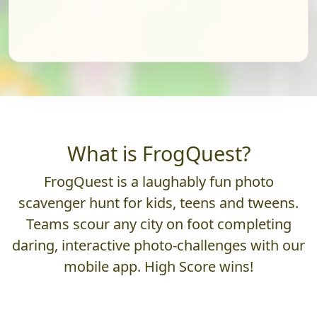
What is FrogQuest?
FrogQuest is a laughably fun photo
scavenger hunt for kids, teens and tweens.
Teams scour any city on foot completing
daring, interactive photo-challenges with our
mobile app. High Score wins!