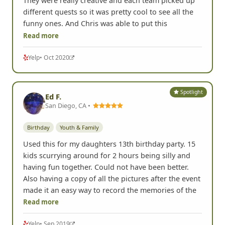
Awwwww was SO MUCH FUN! We did this for my
daughter's 13th birthday and the kids had a blast.
They were really creative and each team picked up
different quests so it was pretty cool to see all the
funny ones. And Chris was able to put this
Read more
Yelp
• Oct 2020
Spotlight
Ed F.
San Diego, CA •
Birthday
Youth & Family
Used this for my daughters 13th birthday party. 15
kids scurrying around for 2 hours being silly and
having fun together. Could not have been better.
Also having a copy of all the pictures after the event