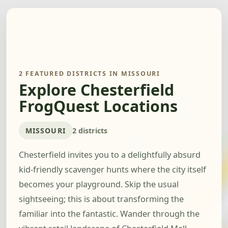
2 FEATURED DISTRICTS IN MISSOURI
Explore Chesterfield
FrogQuest Locations
MISSOURI
2 districts
Chesterfield invites you to a delightfully absurd
kid-friendly scavenger hunts where the city itself
becomes your playground. Skip the usual
sightseeing; this is about transforming the
familiar into the fantastic. Wander through the