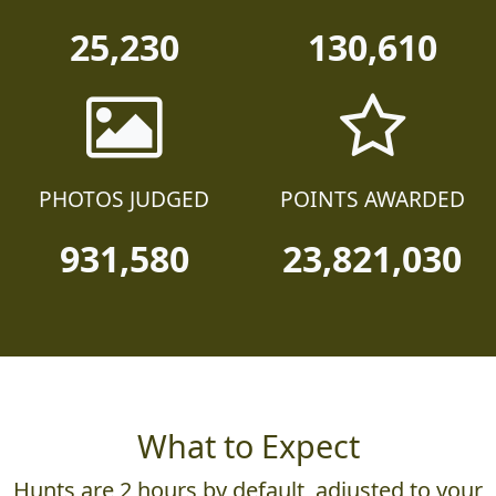
TEAMS
PARTICIPANTS
25,230
130,610
PHOTOS JUDGED
POINTS AWARDED
931,580
23,821,030