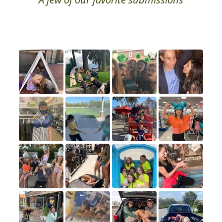
Photo Hall of Fame
A few of our favorite submissions