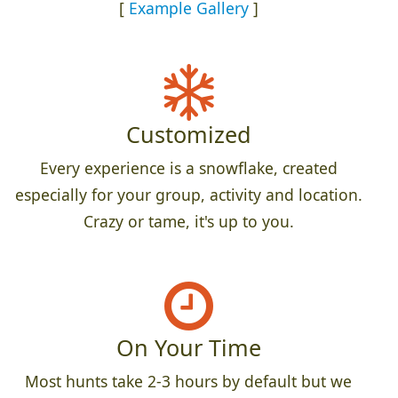
[
Example Gallery
]
Customized
Every experience is a snowflake, created
especially for your group, activity and location.
Crazy or tame, it's up to you.
On Your Time
Most hunts take 2-3 hours by default but we