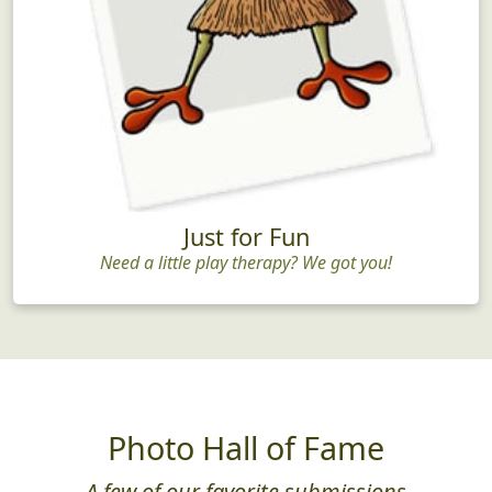
Just for Fun
Need a little play therapy? We got you!