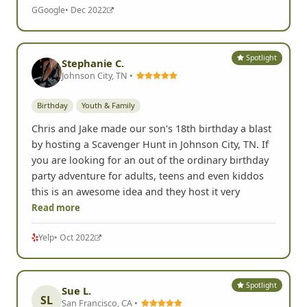
the scavenger hunt came up as a clear winner.
Highly recommended!
G
Google
• Dec 2022
Spotlight
Stephanie C.
Johnson City, TN •
Birthday
Youth & Family
Chris and Jake made our son's 18th birthday a blast
by hosting a Scavenger Hunt in Johnson City, TN. If
you are looking for an out of the ordinary birthday
party adventure for adults, teens and even kiddos
this is an awesome idea and they host it very
Read more
Yelp
• Oct 2022