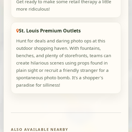
Get ready to make some retail therapy a little
more ridiculous!
St. Louis Premium Outlets
Hunt for deals and daring photo ops at this
outdoor shopping haven. With fountains,
benches, and plenty of storefronts, teams can
create hilarious scenes using props found in
plain sight or recruit a friendly stranger for a
spontaneous photo bomb. It's a shopper's
paradise for silliness!
ALSO AVAILABLE NEARBY