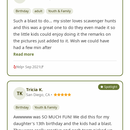
Spotlight
Sue L.
SL
San Francisco, CA •
Birthday
adult
Youth & Family
Such a blast to do... my sister loves scavenger hunts
and this was a great one to do they even made it so
the little kids could enjoy doing it the remarks on
the pictures just added to it. Wish we could have
had a few min after
Read more
Yelp
• Sep 2021
Spotlight
Tricia K.
TK
San Diego, CA •
Birthday
Youth & Family