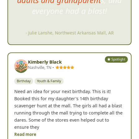
Our group included kids, teens,
adults and grandparents, and
everyone had a blast!
- Julie Lanshe, Northwest Arkansas Mall, AR
Spotlight
Kimberly Black
Nashville, TN •
Birthday
Youth & Family
Need an idea for your next birthday. This is it!
Booked this for my daughter's 14th birthday
scavenger hunt at the mall. The girls all had a blast
running through the mall trying to complete all the