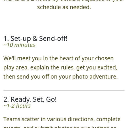
What to Expect
Hunts are 2 hours by default, adjusted to your
schedule as needed.
1. Set-up & Send-off!
~10 minutes
We'll meet you in the heart of your chosen
play area, explain the rules, get you excited,
then send you off on your photo adventure.
2. Ready, Set, Go!
~1-2 hours