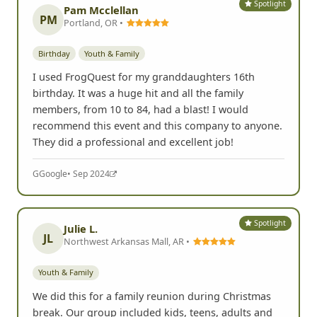
Yelp
• May 2025
Spotlight
Pam Mcclellan
PM
Portland, OR •
Birthday
Youth & Family
I used FrogQuest for my granddaughters 16th
birthday. It was a huge hit and all the family
members, from 10 to 84, had a blast! I would
recommend this event and this company to anyone.
They did a professional and excellent job!
G
Google
• Sep 2024
Spotlight
Julie L.
JL
Northwest Arkansas Mall, AR •