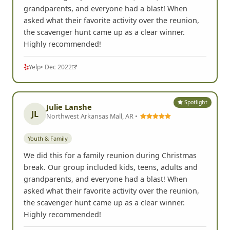
Youth & Family
We did this for a family reunion during Christmas
break. Our group included kids, teens, adults and
grandparents, and everyone had a blast! When
asked what their favorite activity over the reunion,
the scavenger hunt came up as a clear winner.
Highly recommended!
Yelp
• Dec 2022
Spotlight
Julie Lanshe
JL
Northwest Arkansas Mall, AR •
Youth & Family
We did this for a family reunion during Christmas
break. Our group included kids, teens, adults and
grandparents, and everyone had a blast! When
asked what their favorite activity over the reunion,