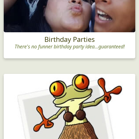
Birthday Parties
There's no funner birthday party idea...guaranteed!