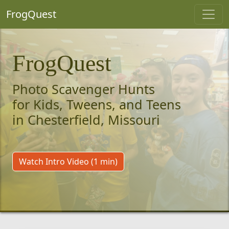
FrogQuest
FrogQuest
Photo Scavenger Hunts
for Kids, Tweens, and Teens
in Chesterfield, Missouri
Watch Intro Video (1 min)