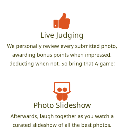
Live Judging
We personally review every submitted photo,
awarding bonus points when impressed,
deducting when not. So bring that A-game!
Photo Slideshow
Afterwards, laugh together as you watch a
curated slideshow of all the best photos.