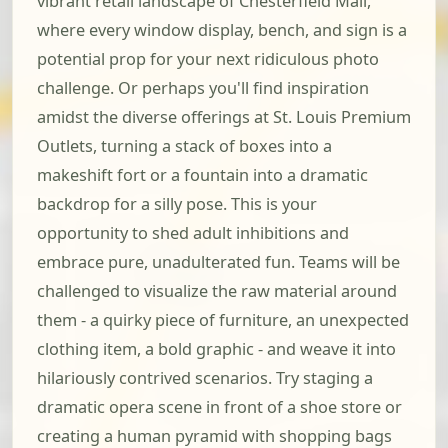
vibrant retail landscape of Chesterfield Mall,
where every window display, bench, and sign is a
potential prop for your next ridiculous photo
challenge. Or perhaps you'll find inspiration
amidst the diverse offerings at St. Louis Premium
Outlets, turning a stack of boxes into a
makeshift fort or a fountain into a dramatic
backdrop for a silly pose. This is your
opportunity to shed adult inhibitions and
embrace pure, unadulterated fun. Teams will be
challenged to visualize the raw material around
them - a quirky piece of furniture, an unexpected
clothing item, a bold graphic - and weave it into
hilariously contrived scenarios. Try staging a
dramatic opera scene in front of a shoe store or
creating a human pyramid with shopping bags