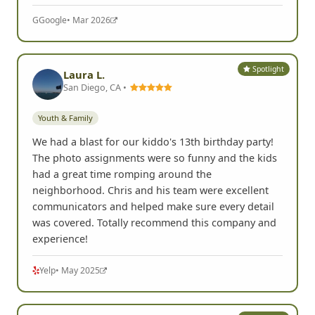
dares. Some of the stores even helped out to
ensure they
Read more
G
Google
• Mar 2026
Spotlight
Laura L.
San Diego, CA •
Youth & Family
We had a blast for our kiddo's 13th birthday party!
The photo assignments were so funny and the kids
had a great time romping around the
neighborhood. Chris and his team were excellent
communicators and helped make sure every detail
was covered. Totally recommend this company and
experience!