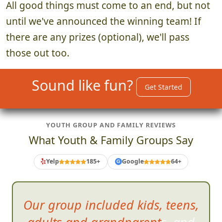
4. Announce Winning Team
~5 minutes
All good things must come to an end, but not
until we've announced the winning team! If
there are any prizes (optional), we'll pass
those out too.
Sound like fun?
Get Started
YOUTH GROUP AND FAMILY REVIEWS
What Youth & Family Groups Say
Yelp
185+
Google
64+
G