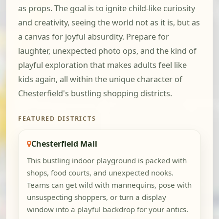
as props. The goal is to ignite child-like curiosity
and creativity, seeing the world not as it is, but as
a canvas for joyful absurdity. Prepare for
laughter, unexpected photo ops, and the kind of
playful exploration that makes adults feel like
kids again, all within the unique character of
Chesterfield's bustling shopping districts.
FEATURED DISTRICTS
Chesterfield Mall
This bustling indoor playground is packed with
shops, food courts, and unexpected nooks.
Teams can get wild with mannequins, pose with
unsuspecting shoppers, or turn a display
window into a playful backdrop for your antics.