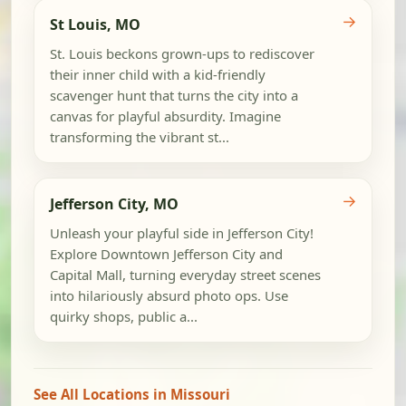
→
St Louis, MO
St. Louis beckons grown-ups to rediscover
their inner child with a kid-friendly
scavenger hunt that turns the city into a
canvas for playful absurdity. Imagine
transforming the vibrant st...
→
Jefferson City, MO
Unleash your playful side in Jefferson City!
Explore Downtown Jefferson City and
Capital Mall, turning everyday street scenes
into hilariously absurd photo ops. Use
quirky shops, public a...
See All Locations in Missouri