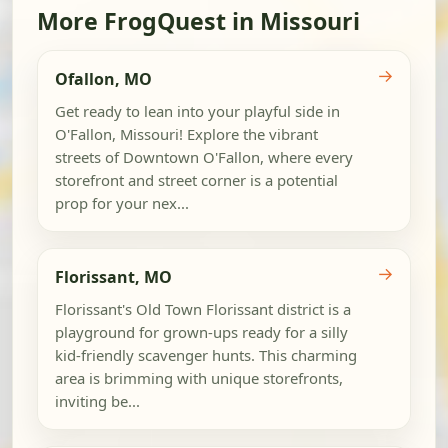
More FrogQuest in Missouri
→
Ofallon, MO
Get ready to lean into your playful side in
O'Fallon, Missouri! Explore the vibrant
streets of Downtown O'Fallon, where every
storefront and street corner is a potential
prop for your nex...
→
Florissant, MO
Florissant's Old Town Florissant district is a
playground for grown-ups ready for a silly
kid-friendly scavenger hunts. This charming
area is brimming with unique storefronts,
inviting be...