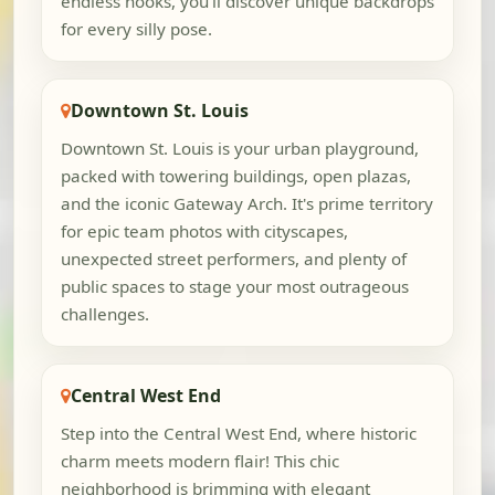
endless nooks, you'll discover unique backdrops
for every silly pose.
Downtown St. Louis
Downtown St. Louis is your urban playground,
packed with towering buildings, open plazas,
and the iconic Gateway Arch. It's prime territory
for epic team photos with cityscapes,
unexpected street performers, and plenty of
public spaces to stage your most outrageous
challenges.
Central West End
Step into the Central West End, where historic
charm meets modern flair! This chic
neighborhood is brimming with elegant