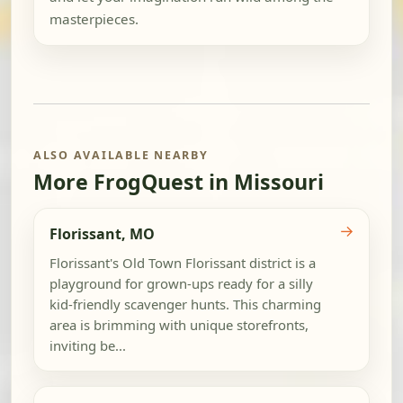
masterpieces.
ALSO AVAILABLE NEARBY
More FrogQuest in Missouri
→
Florissant, MO
Florissant's Old Town Florissant district is a
playground for grown-ups ready for a silly
kid-friendly scavenger hunts. This charming
area is brimming with unique storefronts,
inviting be...