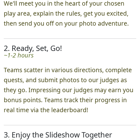
We'll meet you in the heart of your chosen
play area, explain the rules, get you excited,
then send you off on your photo adventure.
2. Ready, Set, Go!
~1-2 hours
Teams scatter in various directions, complete
quests, and submit photos to our judges as
they go. Impressing our judges may earn you
bonus points. Teams track their progress in
real time via the leaderboard!
3. Enjoy the Slideshow Together