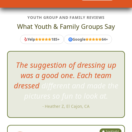
YOUTH GROUP AND FAMILY REVIEWS
What Youth & Family Groups Say
Yelp
185+
Google
64+
G
Very
well organized...well run
and soo much damn fun!!
- Reza G, San Diego, CA
Spotlight