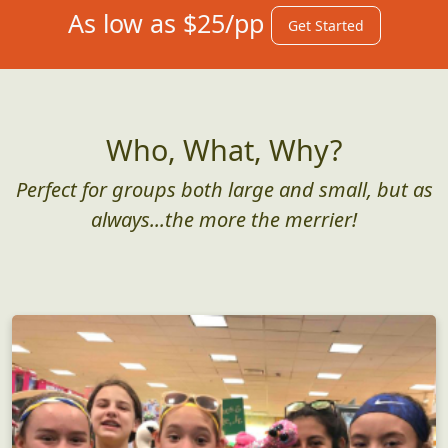
As low as $25/pp
Get Started
Who, What, Why?
Perfect for groups both large and small, but as
always...the more the merrier!