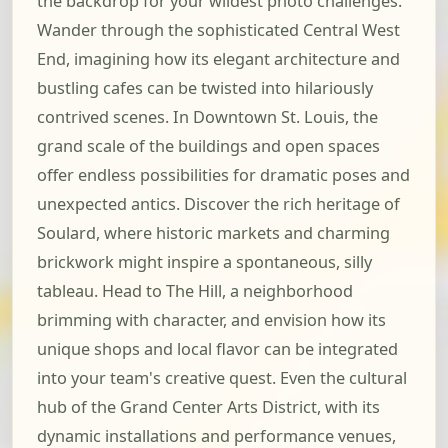
the backdrop for your wildest photo challenges.
Wander through the sophisticated Central West
End, imagining how its elegant architecture and
bustling cafes can be twisted into hilariously
contrived scenes. In Downtown St. Louis, the
grand scale of the buildings and open spaces
offer endless possibilities for dramatic poses and
unexpected antics. Discover the rich heritage of
Soulard, where historic markets and charming
brickwork might inspire a spontaneous, silly
tableau. Head to The Hill, a neighborhood
brimming with character, and envision how its
unique shops and local flavor can be integrated
into your team's creative quest. Even the cultural
hub of the Grand Center Arts District, with its
dynamic installations and performance venues,