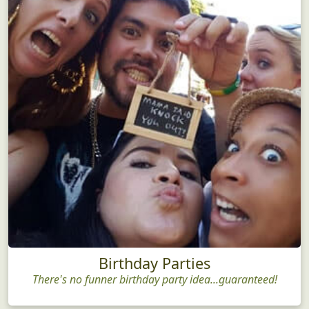
Birthday Parties
There's no funner birthday party idea...guaranteed!