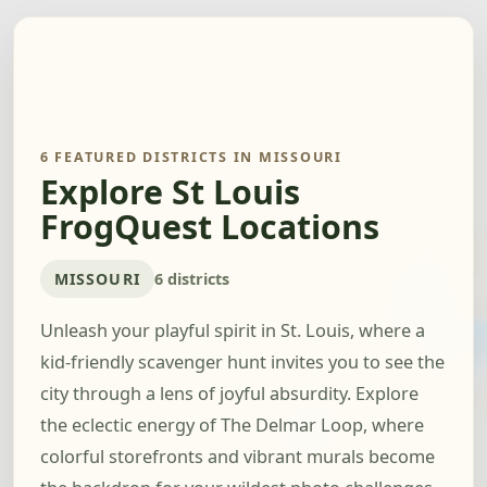
6 FEATURED DISTRICTS IN MISSOURI
Explore St Louis
FrogQuest Locations
MISSOURI
6 districts
Unleash your playful spirit in St. Louis, where a
kid-friendly scavenger hunt invites you to see the
city through a lens of joyful absurdity. Explore
the eclectic energy of The Delmar Loop, where
colorful storefronts and vibrant murals become