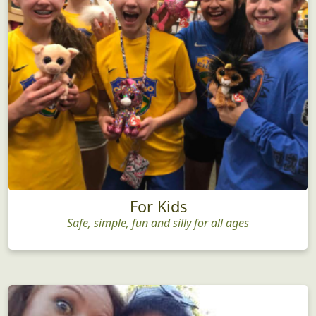
For Kids
Safe, simple, fun and silly for all ages