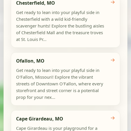
→
Chesterfield, MO
Get ready to lean into your playful side in
Chesterfield with a wild kid-friendly
scavenger hunts! Explore the bustling aisles
of Chesterfield Mall and the treasure troves
at St. Louis Pr...
→
Ofallon, MO
Get ready to lean into your playful side in
O'Fallon, Missouri! Explore the vibrant
streets of Downtown O'Fallon, where every
storefront and street corner is a potential
prop for your nex...
→
Cape Girardeau, MO
Cape Girardeau is your playground for a