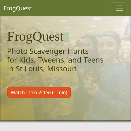
FrogQuest
FrogQuest
Photo Scavenger Hunts
for Kids, Tweens, and Teens
in St Louis, Missouri
Watch Intro Video (1 min)