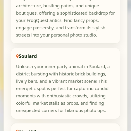
architecture, bustling patios, and unique
boutiques, offering a sophisticated backdrop for
your FrogQuest antics. Find fancy props,
engage passersby, and transform its stylish
streets into your personal photo studio.
Soulard
Unleash your inner party animal in Soulard, a
district bursting with historic brick buildings,
lively bars, and a vibrant market scene! This
energetic spot is perfect for capturing candid
moments with enthusiastic crowds, utilizing
colorful market stalls as props, and finding
unexpected corners for hilarious photo ops.