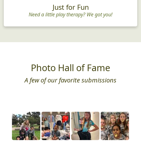
Just for Fun
Need a little play therapy? We got you!
Photo Hall of Fame
A few of our favorite submissions