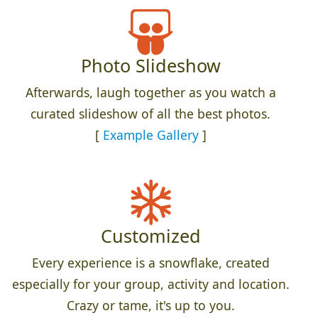
Photo Slideshow
Afterwards, laugh together as you watch a
curated slideshow of all the best photos.
[
Example Gallery
]
Customized
Every experience is a snowflake, created
especially for your group, activity and location.
Crazy or tame, it's up to you.