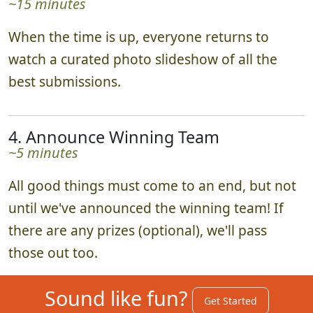
~15 minutes
When the time is up, everyone returns to
watch a curated photo slideshow of all the
best submissions.
4. Announce Winning Team
~5 minutes
All good things must come to an end, but not
until we've announced the winning team! If
there are any prizes (optional), we'll pass
those out too.
Sound like fun?
Get Started