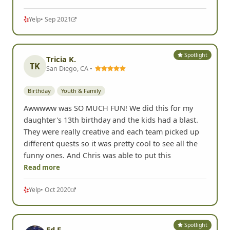
Yelp
• Sep 2021
Spotlight
Tricia K.
TK
San Diego, CA •
Birthday
Youth & Family
Awwwww was SO MUCH FUN! We did this for my
daughter's 13th birthday and the kids had a blast.
They were really creative and each team picked up
different quests so it was pretty cool to see all the
funny ones. And Chris was able to put this
Read more
Yelp
• Oct 2020
Spotlight
Ed F.