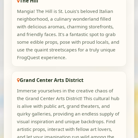
The Hill
Mangia! The Hill is St. Louis's beloved Italian
neighborhood, a culinary wonderland filled
with delicious aromas, charming storefronts,
and friendly faces. It's a fantastic spot to grab
some edible props, pose with proud locals, and
use the quaint streetscapes for a truly unique
FrogQuest experience.
Grand Center Arts District
Immerse yourselves in the creative chaos of
the Grand Center Arts District! This cultural hub
is alive with public art, grand theaters, and
quirky galleries, providing an endless supply of
visual inspiration and unique backdrops. Find
artistic props, interact with fellow art lovers,
and let your imagination run wild among the