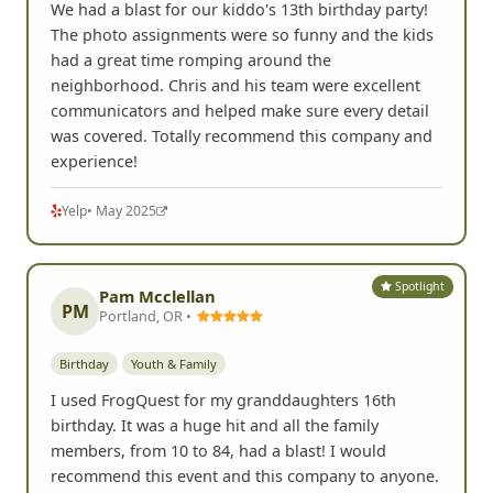
We had a blast for our kiddo's 13th birthday party!
The photo assignments were so funny and the kids
had a great time romping around the
neighborhood. Chris and his team were excellent
communicators and helped make sure every detail
was covered. Totally recommend this company and
experience!
Yelp
• May 2025
Spotlight
Pam Mcclellan
PM
Portland, OR •
Birthday
Youth & Family
I used FrogQuest for my granddaughters 16th
birthday. It was a huge hit and all the family
members, from 10 to 84, had a blast! I would
recommend this event and this company to anyone.