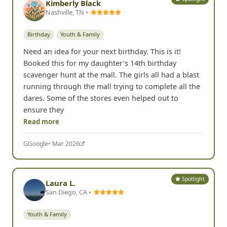
Kimberly Black
Nashville, TN •
Birthday
Youth & Family
Need an idea for your next birthday. This is it!
Booked this for my daughter's 14th birthday
scavenger hunt at the mall. The girls all had a blast
running through the mall trying to complete all the
dares. Some of the stores even helped out to
ensure they
Read more
G
Google
• Mar 2026
Spotlight
Laura L.
San Diego, CA •
Youth & Family