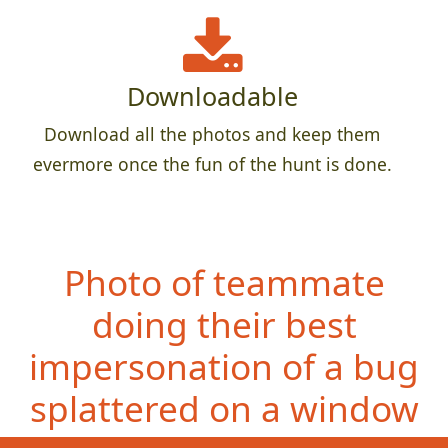
Downloadable
Download all the photos and keep them
evermore once the fun of the hunt is done.
Photo of teammate
doing their best
impersonation of a bug
splattered on a window