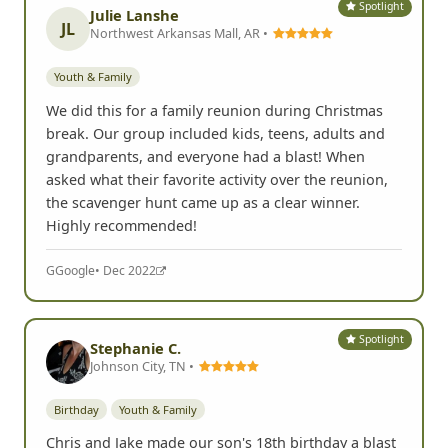
Spotlight
Julie Lanshe
JL
Northwest Arkansas Mall, AR •
Youth & Family
We did this for a family reunion during Christmas
break. Our group included kids, teens, adults and
grandparents, and everyone had a blast! When
asked what their favorite activity over the reunion,
the scavenger hunt came up as a clear winner.
Highly recommended!
G
Google
• Dec 2022
Spotlight
Stephanie C.
Johnson City, TN •
Birthday
Youth & Family
Chris and Jake made our son's 18th birthday a blast