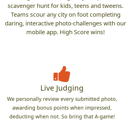
scavenger hunt for kids, teens and tweens.
Teams scour any city on foot completing
daring, interactive photo-challenges with our
mobile app. High Score wins!
Live Judging
We personally review every submitted photo,
awarding bonus points when impressed,
deducting when not. So bring that A-game!