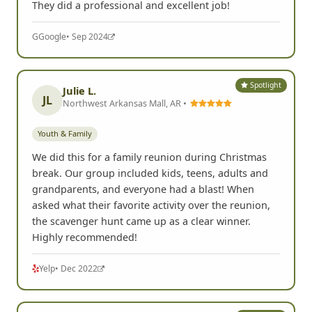
They did a professional and excellent job!
G
Google
• Sep 2024
Spotlight
Julie L.
JL
Northwest Arkansas Mall, AR •
Youth & Family
We did this for a family reunion during Christmas
break. Our group included kids, teens, adults and
grandparents, and everyone had a blast! When
asked what their favorite activity over the reunion,
the scavenger hunt came up as a clear winner.
Highly recommended!
Yelp
• Dec 2022