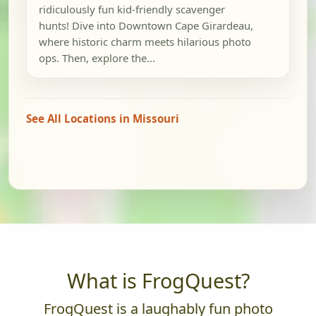
ridiculously fun kid-friendly scavenger
hunts! Dive into Downtown Cape Girardeau,
where historic charm meets hilarious photo
ops. Then, explore the...
See All Locations in Missouri
What is FrogQuest?
FrogQuest is a laughably fun photo