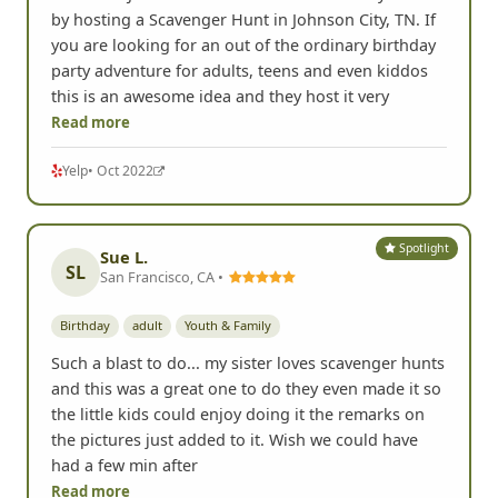
by hosting a Scavenger Hunt in Johnson City, TN. If
you are looking for an out of the ordinary birthday
party adventure for adults, teens and even kiddos
this is an awesome idea and they host it very
Read more
Yelp
• Oct 2022
Spotlight
Sue L.
SL
San Francisco, CA •
Birthday
adult
Youth & Family
Such a blast to do... my sister loves scavenger hunts
and this was a great one to do they even made it so
the little kids could enjoy doing it the remarks on
the pictures just added to it. Wish we could have
had a few min after
Read more