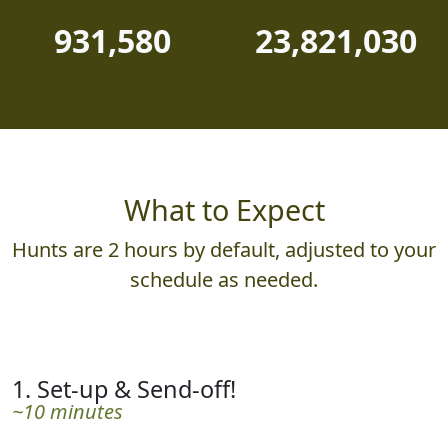
931,580
23,821,030
What to Expect
Hunts are 2 hours by default, adjusted to your
schedule as needed.
1. Set-up & Send-off!
~10 minutes