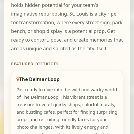
holds hidden potential for your team's
imaginative repurposing. St. Louis is a city ripe
for transformation, where every street sign, park
bench, or shop display is a potential prop. Get
ready to contort, pose, and create memories that
are as unique and spirited as the city itself.
FEATURED DISTRICTS
The Delmar Loop
Get ready to dive into the wild and wacky world
of The Delmar Loop! This vibrant street is a
treasure trove of quirky shops, colorful murals,
and bustling cafes, perfect for finding surprising
props and recruiting friendly faces for your
photo challenges. With its lively energy and