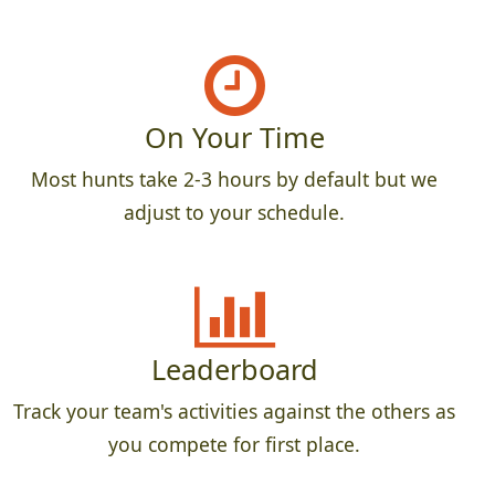
On Your Time
Most hunts take 2-3 hours by default but we
adjust to your schedule.
Leaderboard
Track your team's activities against the others as
you compete for first place.