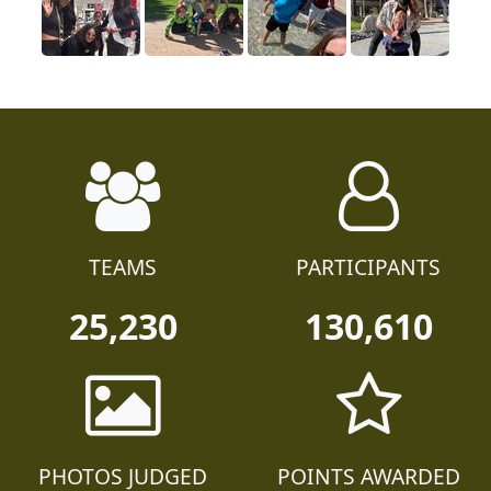
TEAMS
PARTICIPANTS
25,230
130,610
PHOTOS JUDGED
POINTS AWARDED