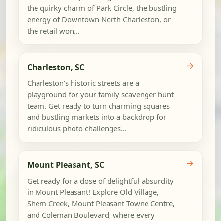
the quirky charm of Park Circle, the bustling
energy of Downtown North Charleston, or
the retail won...
→
Charleston, SC
Charleston's historic streets are a
playground for your family scavenger hunt
team. Get ready to turn charming squares
and bustling markets into a backdrop for
ridiculous photo challenges...
→
Mount Pleasant, SC
Get ready for a dose of delightful absurdity
in Mount Pleasant! Explore Old Village,
Shem Creek, Mount Pleasant Towne Centre,
and Coleman Boulevard, where every