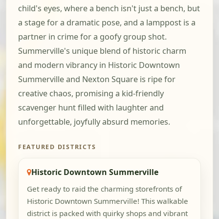
child's eyes, where a bench isn't just a bench, but
a stage for a dramatic pose, and a lamppost is a
partner in crime for a goofy group shot.
Summerville's unique blend of historic charm
and modern vibrancy in Historic Downtown
Summerville and Nexton Square is ripe for
creative chaos, promising a kid-friendly
scavenger hunt filled with laughter and
unforgettable, joyfully absurd memories.
FEATURED DISTRICTS
Historic Downtown Summerville
Get ready to raid the charming storefronts of
Historic Downtown Summerville! This walkable
district is packed with quirky shops and vibrant