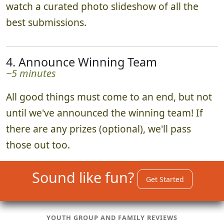
watch a curated photo slideshow of all the
best submissions.
4. Announce Winning Team
~5 minutes
All good things must come to an end, but not
until we've announced the winning team! If
there are any prizes (optional), we'll pass
those out too.
Sound like fun?
Get Started
YOUTH GROUP AND FAMILY REVIEWS