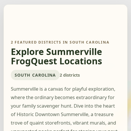
2 FEATURED DISTRICTS IN SOUTH CAROLINA
Explore Summerville
FrogQuest Locations
SOUTH CAROLINA
2 districts
Summerville is a canvas for playful exploration,
where the ordinary becomes extraordinary for
your family scavenger hunt. Dive into the heart
of Historic Downtown Summerville, a treasure
trove of quaint storefronts, vibrant murals, and