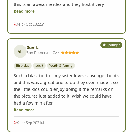
Stephanie C.
Johnson City, TN •
Birthday
Youth & Family
Chris and Jake made our son's 18th birthday a blast
by hosting a Scavenger Hunt in Johnson City, TN. If
you are looking for an out of the ordinary birthday
party adventure for adults, teens and even kiddos
this is an awesome idea and they host it very
Read more
Yelp
• Oct 2022
Spotlight
Sue L.
SL
San Francisco, CA •
Birthday
adult
Youth & Family
Such a blast to do... my sister loves scavenger hunts