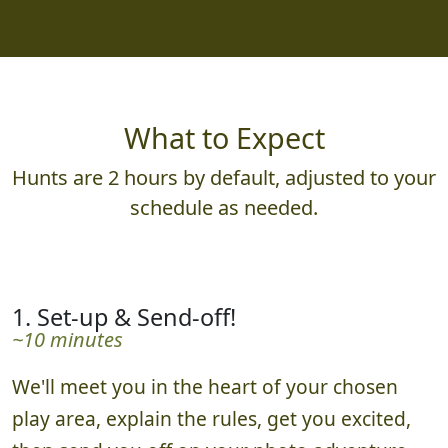
What to Expect
Hunts are 2 hours by default, adjusted to your
schedule as needed.
1. Set-up & Send-off!
~10 minutes
We'll meet you in the heart of your chosen
play area, explain the rules, get you excited,