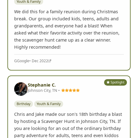
Yelp
• Dec 2022
Spotlight
Julie Lanshe
JL
Northwest Arkansas Mall, AR •
Youth & Family
We did this for a family reunion during Christmas
break. Our group included kids, teens, adults and
grandparents, and everyone had a blast! When
asked what their favorite activity over the reunion,
the scavenger hunt came up as a clear winner.
Highly recommended!
G
Google
• Dec 2022
Spotlight