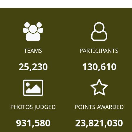
TEAMS
PARTICIPANTS
25,230
130,610
PHOTOS JUDGED
POINTS AWARDED
931,580
23,821,030