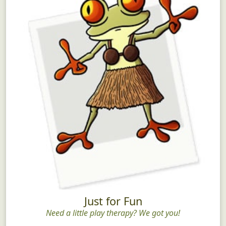
Just for Fun
Need a little play therapy? We got you!