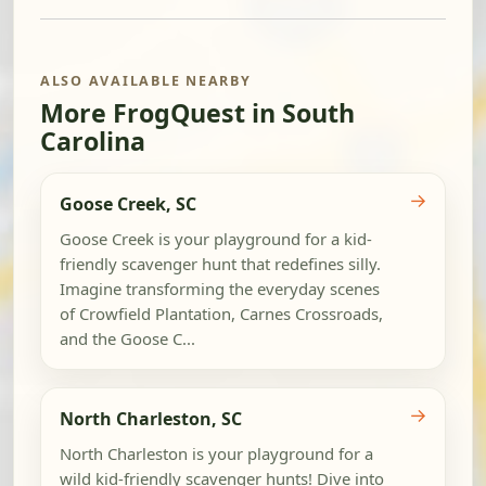
ALSO AVAILABLE NEARBY
More FrogQuest in South
Carolina
→
Goose Creek, SC
Goose Creek is your playground for a kid-
friendly scavenger hunt that redefines silly.
Imagine transforming the everyday scenes
of Crowfield Plantation, Carnes Crossroads,
and the Goose C...
→
North Charleston, SC
North Charleston is your playground for a
wild kid-friendly scavenger hunts! Dive into