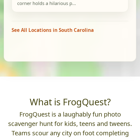
corner holds a hilarious p...
See All Locations in South Carolina
What is FrogQuest?
FrogQuest is a laughably fun photo
scavenger hunt for kids, teens and tweens.
Teams scour any city on foot completing