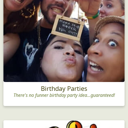
Birthday Parties
There's no funner birthday party idea...guaranteed!