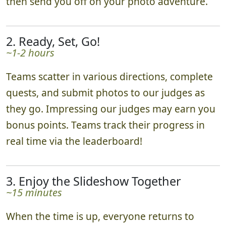
then send you off on your photo adventure.
2. Ready, Set, Go!
~1-2 hours
Teams scatter in various directions, complete
quests, and submit photos to our judges as
they go. Impressing our judges may earn you
bonus points. Teams track their progress in
real time via the leaderboard!
3. Enjoy the Slideshow Together
~15 minutes
When the time is up, everyone returns to