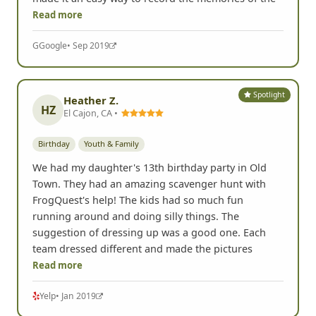
San Diego, CA •
Youth & Family
Birthday
Used this for my daughters 13th birthday party. 15
kids scurrying around for 2 hours being silly and
having fun together. Could not have been better.
Also having a copy of all the pictures after the event
made it an easy way to record the memories of the
Read more
G
Google
• Sep 2019
Spotlight
Heather Z.
HZ
El Cajon, CA •
Birthday
Youth & Family
We had my daughter's 13th birthday party in Old
Town. They had an amazing scavenger hunt with