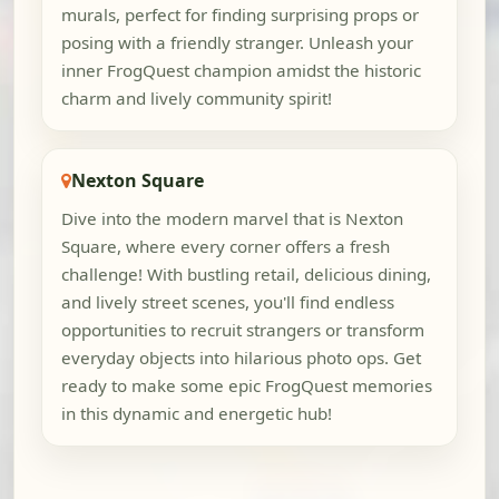
murals, perfect for finding surprising props or
posing with a friendly stranger. Unleash your
inner FrogQuest champion amidst the historic
charm and lively community spirit!
Nexton Square
Dive into the modern marvel that is Nexton
Square, where every corner offers a fresh
challenge! With bustling retail, delicious dining,
and lively street scenes, you'll find endless
opportunities to recruit strangers or transform
everyday objects into hilarious photo ops. Get
ready to make some epic FrogQuest memories
in this dynamic and energetic hub!