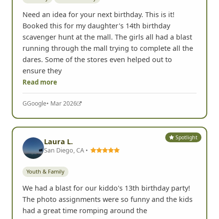
- Erin T, Carlsbad, CA
Spotlight
Kimberly Black
Nashville, TN •
Birthday
Youth & Family
Need an idea for your next birthday. This is it!
Booked this for my daughter's 14th birthday
scavenger hunt at the mall. The girls all had a blast
running through the mall trying to complete all the
dares. Some of the stores even helped out to
ensure they
Read more
G
Google
• Mar 2026