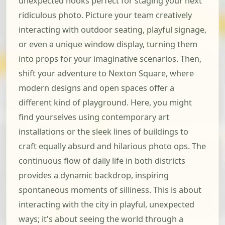
unexpected nooks perfect for staging your next
ridiculous photo. Picture your team creatively
interacting with outdoor seating, playful signage,
or even a unique window display, turning them
into props for your imaginative scenarios. Then,
shift your adventure to Nexton Square, where
modern designs and open spaces offer a
different kind of playground. Here, you might
find yourselves using contemporary art
installations or the sleek lines of buildings to
craft equally absurd and hilarious photo ops. The
continuous flow of daily life in both districts
provides a dynamic backdrop, inspiring
spontaneous moments of silliness. This is about
interacting with the city in playful, unexpected
ways; it's about seeing the world through a