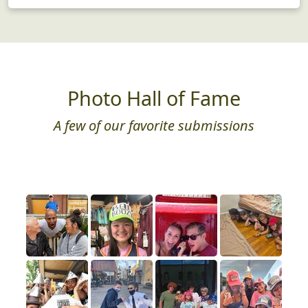
Photo Hall of Fame
A few of our favorite submissions