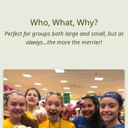
Who, What, Why?
Perfect for groups both large and small, but as
always...the more the merrier!