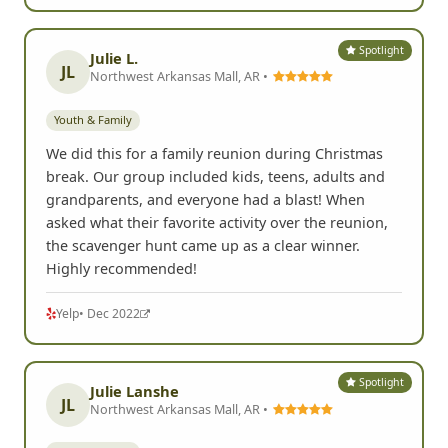
I used FrogQuest for my granddaughters 16th
birthday. It was a huge hit and all the family
members, from 10 to 84, had a blast! I would
recommend this event and this company to anyone.
They did a professional and excellent job!
G
Google
• Sep 2024
Spotlight
Julie L.
JL
Northwest Arkansas Mall, AR •
Youth & Family
We did this for a family reunion during Christmas
break. Our group included kids, teens, adults and
grandparents, and everyone had a blast! When
asked what their favorite activity over the reunion,
the scavenger hunt came up as a clear winner.
Highly recommended!