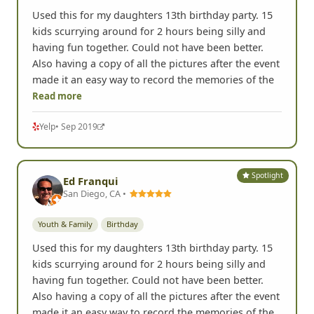
Yelp
• Oct 2020
Spotlight
Ed F.
San Diego, CA •
Birthday
Youth & Family
Used this for my daughters 13th birthday party. 15
kids scurrying around for 2 hours being silly and
having fun together. Could not have been better.
Also having a copy of all the pictures after the event
made it an easy way to record the memories of the
Read more
Yelp
• Sep 2019
Spotlight
Ed Franqui