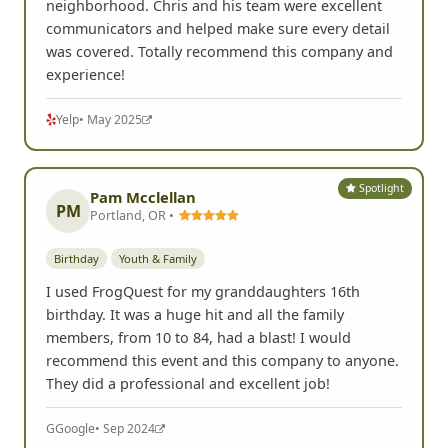
Spotlight
Laura L.
San Diego, CA •
Youth & Family
We had a blast for our kiddo's 13th birthday party!
The photo assignments were so funny and the kids
had a great time romping around the
neighborhood. Chris and his team were excellent
communicators and helped make sure every detail
was covered. Totally recommend this company and
experience!
Yelp
• May 2025
Spotlight
Pam Mcclellan
PM
Portland, OR •
Birthday
Youth & Family