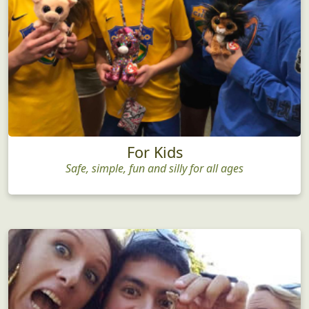
For Kids
Safe, simple, fun and silly for all ages