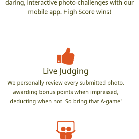
daring, interactive photo-challenges with our
mobile app. High Score wins!
Live Judging
We personally review every submitted photo,
awarding bonus points when impressed,
deducting when not. So bring that A-game!