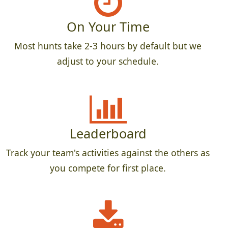
On Your Time
Most hunts take 2-3 hours by default but we
adjust to your schedule.
Leaderboard
Track your team's activities against the others as
you compete for first place.