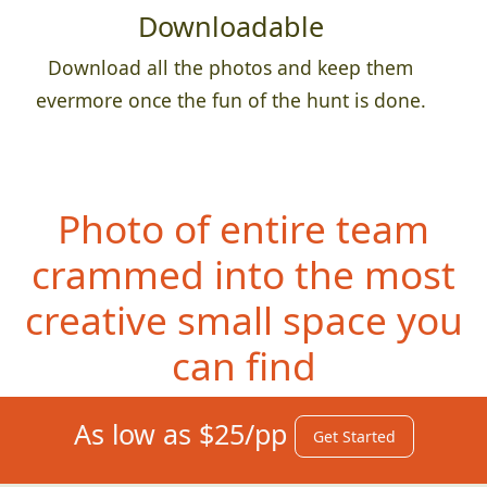
Downloadable
Download all the photos and keep them
evermore once the fun of the hunt is done.
Photo of entire team
crammed into the most
creative small space you
can find
As low as $25/pp
Get Started