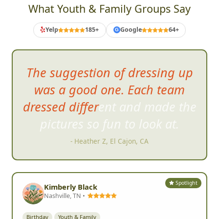
What Youth & Family Groups Say
Yelp
185+
Google
64+
G
The event itself was a blast!
Great clues. Tons of
participation. On-the-spot
judging for your pictures so you
can keep up with your points
and your position. It brought
lots of energy to the community.
Great bonding experience. It
was just tons of fun.