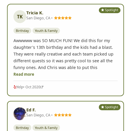
and this was a great one to do they even made it so
the little kids could enjoy doing it the remarks on
the pictures just added to it. Wish we could have
had a few min after
Read more
Yelp
• Sep 2021
Spotlight
Tricia K.
TK
San Diego, CA •
Birthday
Youth & Family
Awwwww was SO MUCH FUN! We did this for my
daughter's 13th birthday and the kids had a blast.
They were really creative and each team picked up
different quests so it was pretty cool to see all the
funny ones. And Chris was able to put this
Read more