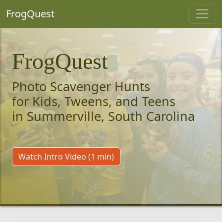
FrogQuest
FrogQuest
Photo Scavenger Hunts
for Kids, Tweens, and Teens
in Summerville, South Carolina
Watch Intro Video (1 min)