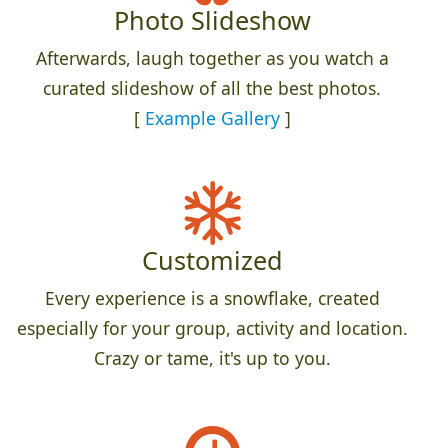
Photo Slideshow
Afterwards, laugh together as you watch a
curated slideshow of all the best photos.
[
Example Gallery
]
Customized
Every experience is a snowflake, created
especially for your group, activity and location.
Crazy or tame, it's up to you.