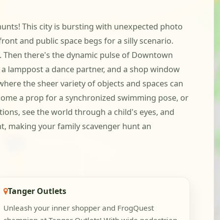
unts! This city is bursting with unexpected photo
front and public space begs for a silly scenario.
se. Then there's the dynamic pulse of Downtown
, a lamppost a dance partner, and a shop window
 where the sheer variety of objects and spaces can
become a prop for a synchronized swimming pose, or
tions, see the world through a child's eyes, and
nt, making your family scavenger hunt an
Tanger Outlets
Unleash your inner shopper and FrogQuest