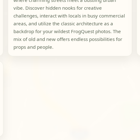
where charming streets meet a bustling urban
vibe. Discover hidden nooks for creative
challenges, interact with locals in busy commercial
areas, and utilize the classic architecture as a
backdrop for your wildest FrogQuest photos. The
mix of old and new offers endless possibilities for
props and people.