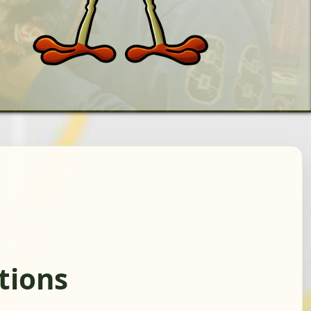
tions