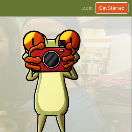
Get Started
Login