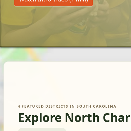
4 FEATURED DISTRICTS IN SOUTH CAROLINA
Explore North Char