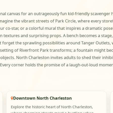
nal canvas for an outrageously fun kid-friendly scavenger h
Imagine the vibrant streets of Park Circle, where every store
ur co-star, or a colorful mural that inspires a dramatic po
ban textures and surprising props. A bench becomes a stage
t forget the sprawling possibilities around Tanger Outlets,
e setting of Riverfront Park transforms; a fountain might 
jects. North Charleston invites adults to shed their inhibi
. Every corner holds the promise of a laugh-out-loud mome
Downtown North Charleston
Explore the historic heart of North Charleston,