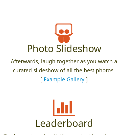
Photo Slideshow
Afterwards, laugh together as you watch a
curated slideshow of all the best photos.
[
Example Gallery
]
Leaderboard