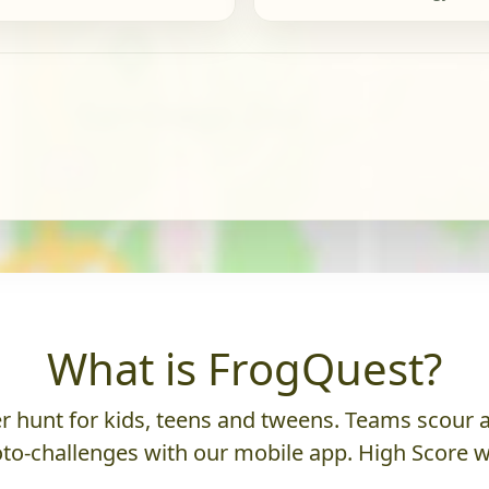
What is FrogQuest?
 hunt for kids, teens and tweens. Teams scour an
to-challenges with our mobile app. High Score w