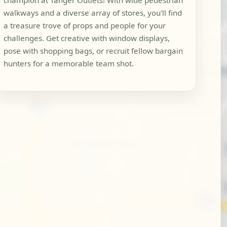
champion at Tanger Outlets! With wide pedestrian
walkways and a diverse array of stores, you'll find
a treasure trove of props and people for your
challenges. Get creative with window displays,
pose with shopping bags, or recruit fellow bargain
hunters for a memorable team shot.