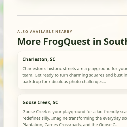
ALSO AVAILABLE NEARBY
More FrogQuest in Sout
Charleston, SC
Charleston's historic streets are a playground for yo
team. Get ready to turn charming squares and bustlin
backdrop for ridiculous photo challenges...
Goose Creek, SC
Goose Creek is your playground for a kid-friendly sc
redefines silly. Imagine transforming the everyday sc
Plantation, Carnes Crossroads, and the Goose C...