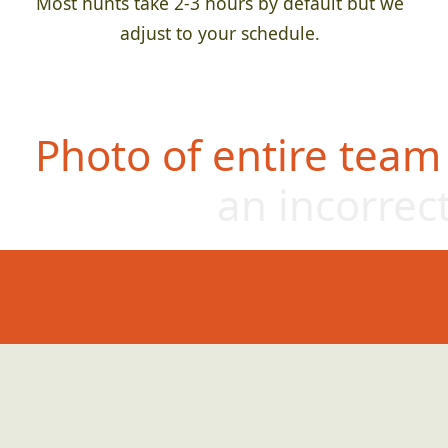
Most hunts take 2-3 hours by default but we
adjust to your schedule.
Photo of entire team
an incorrect