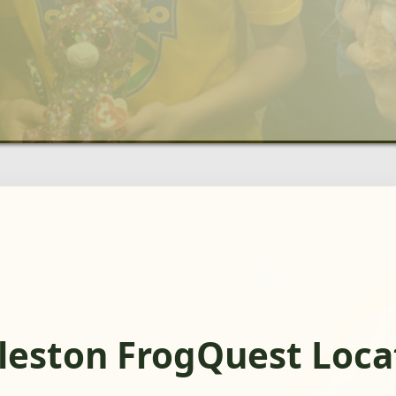
leston FrogQuest Loca