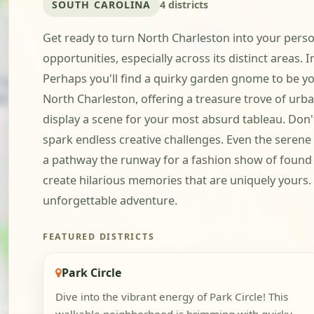
SOUTH CAROLINA
4 districts
Get ready to turn North Charleston into your perso
opportunities, especially across its distinct areas. 
Perhaps you'll find a quirky garden gnome to be yo
North Charleston, offering a treasure trove of ur
display a scene for your most absurd tableau. Don'
spark endless creative challenges. Even the seren
a pathway the runway for a fashion show of found ob
create hilarious memories that are uniquely yours
unforgettable adventure.
FEATURED DISTRICTS
Park Circle
Dive into the vibrant energy of Park Circle! This