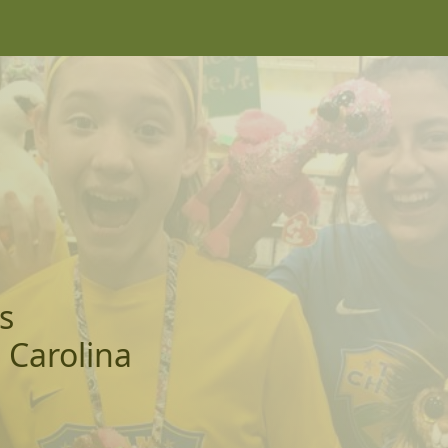
s
 Carolina