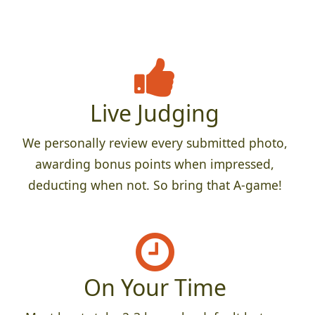
Live Judging
We personally review every submitted photo,
awarding bonus points when impressed,
deducting when not. So bring that A-game!
On Your Time