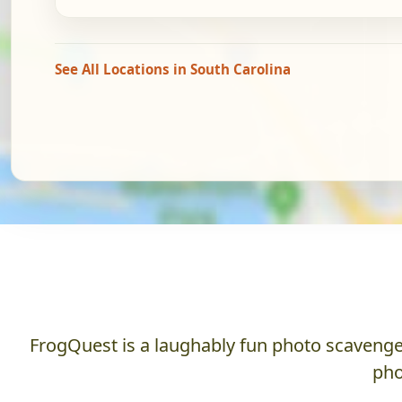
See All Locations in South Carolina
FrogQuest is a laughably fun photo scavenger
pho