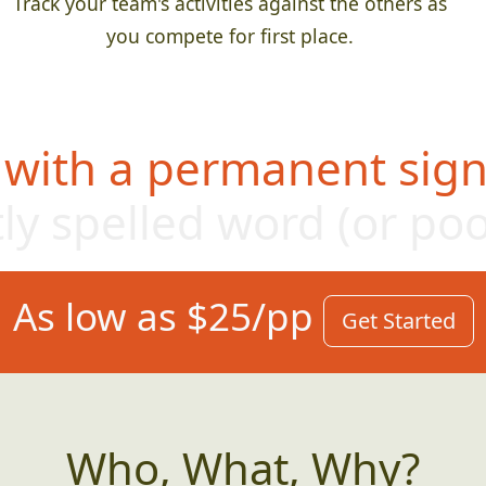
Track your team's activities against the others as
you compete for first place.
 with a permanent sign,
ly s
pelled word (or po
As low as $25/pp
Get Started
Who, What, Why?