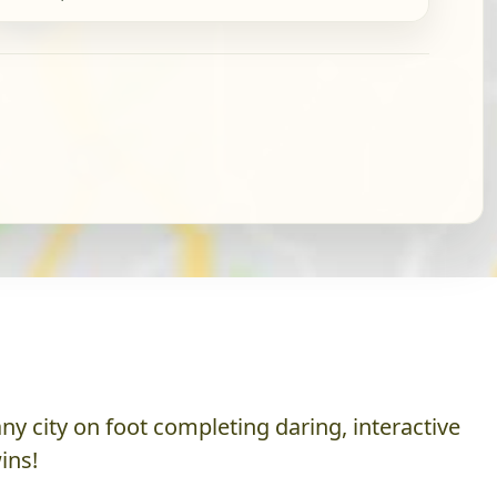
y city on foot completing daring, interactive
ins!