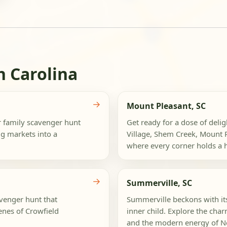
h Carolina
→
Mount Pleasant, SC
ur family scavenger hunt
Get ready for a dose of deli
g markets into a
Village, Shem Creek, Mount 
where every corner holds a hi
→
Summerville, SC
avenger hunt that
Summerville beckons with its 
enes of Crowfield
inner child. Explore the ch
and the modern energy of Ne