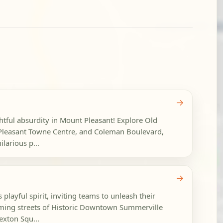
→
ghtful absurdity in Mount Pleasant! Explore Old
Pleasant Towne Centre, and Coleman Boulevard,
larious p...
→
playful spirit, inviting teams to unleash their
arming streets of Historic Downtown Summerville
xton Squ...