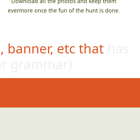
Download all the photos and keep them
evermore once the fun of the hunt is done.
 banner, etc that has
or grammar)