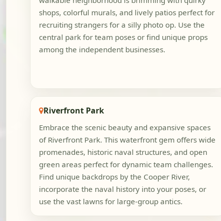
walkable neighborhood is brimming with quirky
shops, colorful murals, and lively patios perfect for
recruiting strangers for a silly photo op. Use the
central park for team poses or find unique props
among the independent businesses.
Riverfront Park
Embrace the scenic beauty and expansive spaces
of Riverfront Park. This waterfront gem offers wide
promenades, historic naval structures, and open
green areas perfect for dynamic team challenges.
Find unique backdrops by the Cooper River,
incorporate the naval history into your poses, or
use the vast lawns for large-group antics.