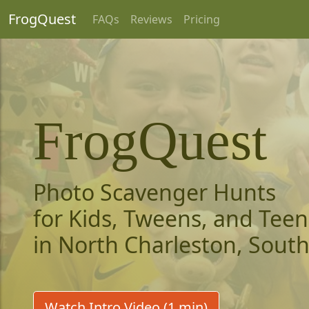
FrogQuest
FAQs
Reviews
Pricing
FrogQuest
Photo Scavenger Hunts
for Kids, Tweens, and Teen
in North Charleston, South
Watch Intro Video (1 min)