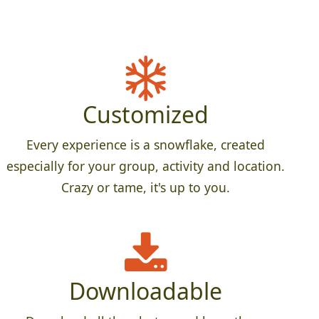
Customized
Every experience is a snowflake, created
especially for your group, activity and location.
Crazy or tame, it's up to you.
Downloadable