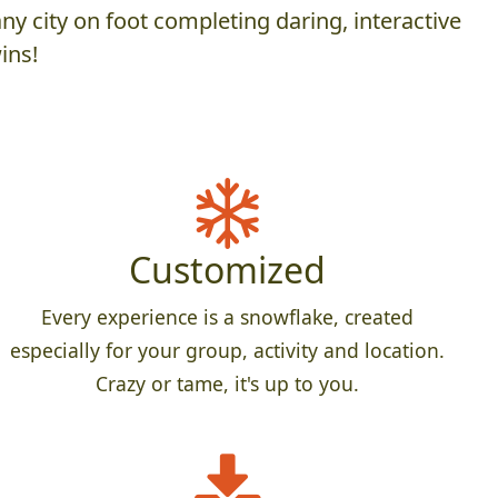
y city on foot completing daring, interactive
ins!
Customized
Every experience is a snowflake, created
especially for your group, activity and location.
Crazy or tame, it's up to you.