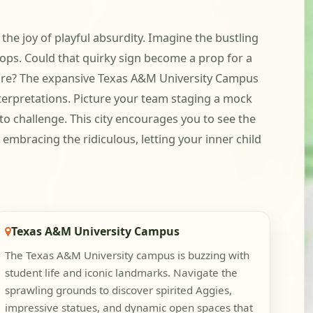
 the joy of playful absurdity. Imagine the bustling
 ops. Could that quirky sign become a prop for a
ture? The expansive Texas A&M University Campus
nterpretations. Picture your team staging a mock
o challenge. This city encourages you to see the
embracing the ridiculous, letting your inner child
Texas A&M University Campus
The Texas A&M University campus is buzzing with
student life and iconic landmarks. Navigate the
sprawling grounds to discover spirited Aggies,
impressive statues, and dynamic open spaces that