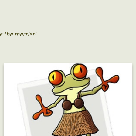
e the merrier!