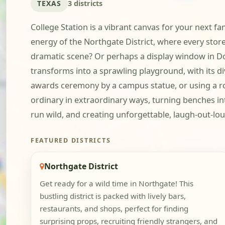
TEXAS
3 districts
College Station is a vibrant canvas for your next fa
energy of the Northgate District, where every store
dramatic scene? Or perhaps a display window in D
transforms into a sprawling playground, with its d
awards ceremony by a campus statue, or using a row
ordinary in extraordinary ways, turning benches int
run wild, and creating unforgettable, laugh-out-lo
FEATURED DISTRICTS
Northgate District
Get ready for a wild time in Northgate! This
bustling district is packed with lively bars,
restaurants, and shops, perfect for finding
surprising props, recruiting friendly strangers, and