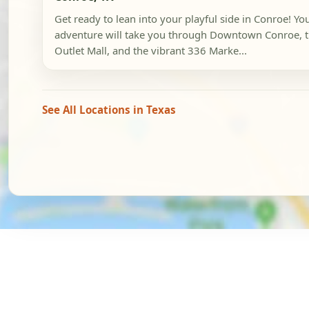
Get ready to lean into your playful side in Conroe! Y
adventure will take you through Downtown Conroe, 
Outlet Mall, and the vibrant 336 Marke...
See All Locations in Texas