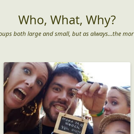
Who, What, Why?
roups both large and small, but as always...the mor