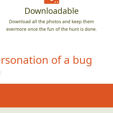
Downloadable
Download all the photos and keep them
evermore once the fun of the hunt is done.
rsonation of a bug
w