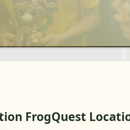
ation FrogQuest Locati