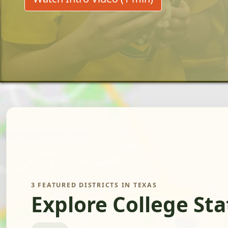
3 FEATURED DISTRICTS IN TEXAS
Explore College St