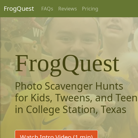
FrogQuest
FAQs
Reviews
Pricing
FrogQuest
Photo Scavenger Hunts
for Kids, Tweens, and Teen
in College Station, Texas
Watch Intro Video (1 min)