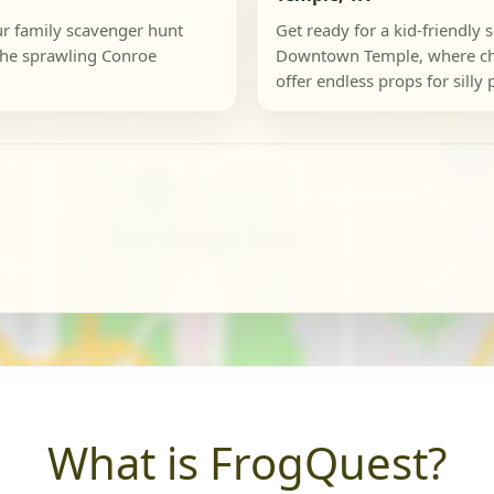
our family scavenger hunt
Get ready for a kid-friendly 
the sprawling Conroe
Downtown Temple, where ch
offer endless props for silly 
What is FrogQuest?