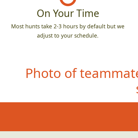
On Your Time
Most hunts take 2-3 hours by default but we
adjust to your schedule.
Photo of teammate