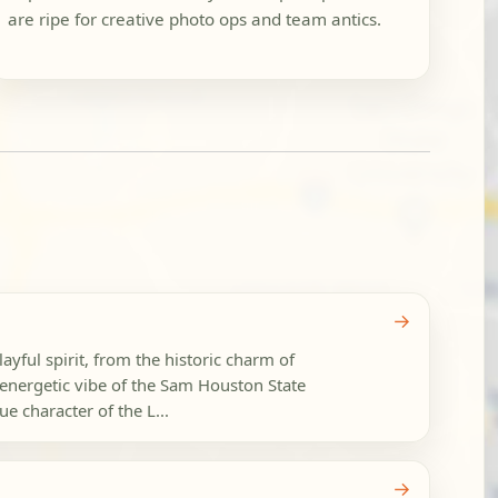
are ripe for creative photo ops and team antics.
→
layful spirit, from the historic charm of
energetic vibe of the Sam Houston State
e character of the L...
→