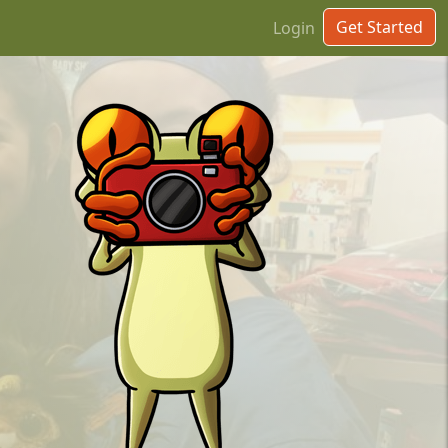
Get Started
Login