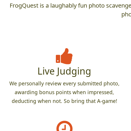
FrogQuest is a laughably fun photo scavenger
pho
Live Judging
We personally review every submitted photo,
awarding bonus points when impressed,
deducting when not. So bring that A-game!