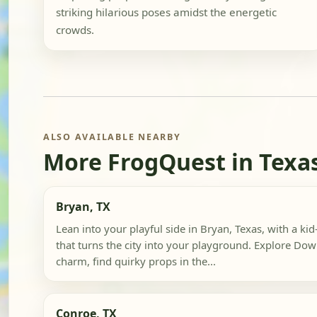
striking hilarious poses amidst the energetic
crowds.
ALSO AVAILABLE NEARBY
More FrogQuest in Texa
Bryan, TX
Lean into your playful side in Bryan, Texas, with a ki
that turns the city into your playground. Explore Dow
charm, find quirky props in the...
Conroe, TX