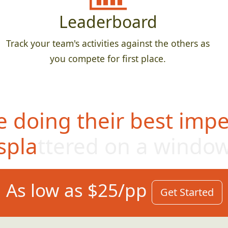
Leaderboard
Track your team's activities against the others as
you compete for first place.
 doing their best impe
splattered on a windo
As low as $25/pp
Get Started