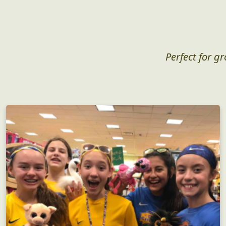
Perfect for g