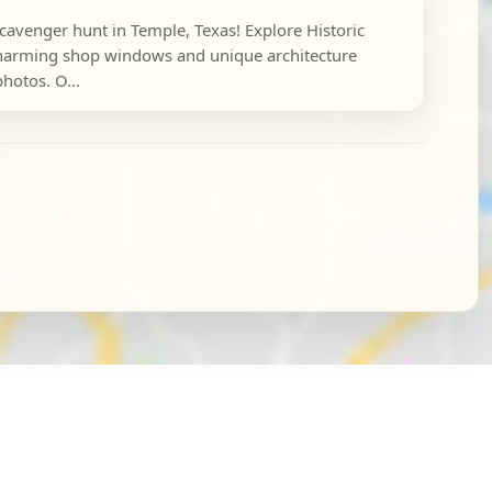
scavenger hunt in Temple, Texas! Explore Historic
arming shop windows and unique architecture
photos. O...