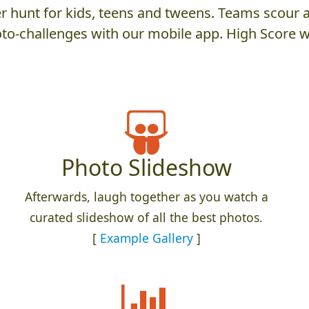
 hunt for kids, teens and tweens. Teams scour an
to-challenges with our mobile app. High Score w
Photo Slideshow
Afterwards, laugh together as you watch a
curated slideshow of all the best photos.
[
Example Gallery
]