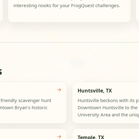
interesting nooks for your FrogQuest challenges.
s
→
Huntsville, TX
d-friendly scavenger hunt
Huntsville beckons with its p
ntown Bryan's historic
Downtown Huntsville to the 
University Area and the uniqu
→
Temple, TX