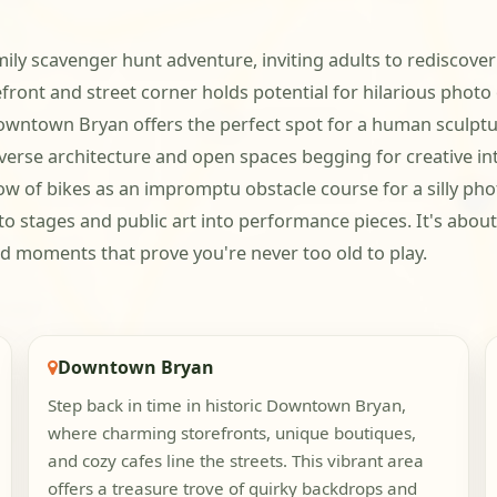
mily scavenger hunt adventure, inviting adults to rediscover
front and street corner holds potential for hilarious photo
owntown Bryan offers the perfect spot for a human sculp
iverse architecture and open spaces begging for creative i
 of bikes as an impromptu obstacle course for a silly phot
o stages and public art into performance pieces. It's about 
ud moments that prove you're never too old to play.
Downtown Bryan
Step back in time in historic Downtown Bryan,
where charming storefronts, unique boutiques,
and cozy cafes line the streets. This vibrant area
offers a treasure trove of quirky backdrops and