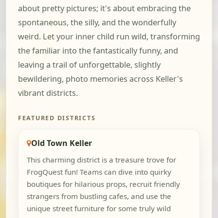
about pretty pictures; it's about embracing the
spontaneous, the silly, and the wonderfully
weird. Let your inner child run wild, transforming
the familiar into the fantastically funny, and
leaving a trail of unforgettable, slightly
bewildering, photo memories across Keller's
vibrant districts.
FEATURED DISTRICTS
Old Town Keller
This charming district is a treasure trove for
FrogQuest fun! Teams can dive into quirky
boutiques for hilarious props, recruit friendly
strangers from bustling cafes, and use the
unique street furniture for some truly wild