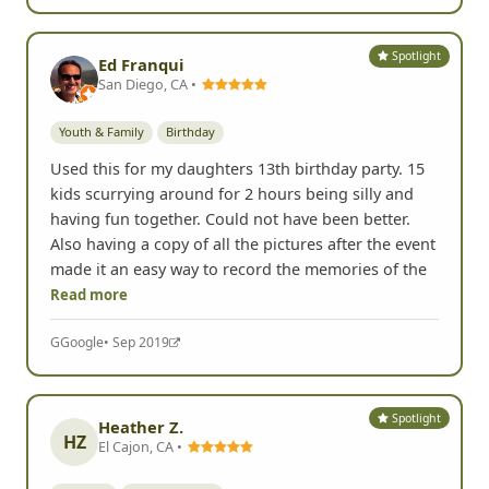
Spotlight
Ed Franqui
San Diego, CA •
Youth & Family
Birthday
Used this for my daughters 13th birthday party. 15
kids scurrying around for 2 hours being silly and
having fun together. Could not have been better.
Also having a copy of all the pictures after the event
made it an easy way to record the memories of the
Read more
G
Google
• Sep 2019
Spotlight
Heather Z.
HZ
El Cajon, CA •