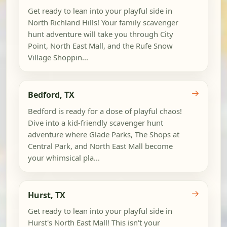
Get ready to lean into your playful side in
North Richland Hills! Your family scavenger
hunt adventure will take you through City
Point, North East Mall, and the Rufe Snow
Village Shoppin...
→
Bedford, TX
Bedford is ready for a dose of playful chaos!
Dive into a kid-friendly scavenger hunt
adventure where Glade Parks, The Shops at
Central Park, and North East Mall become
your whimsical pla...
→
Hurst, TX
Get ready to lean into your playful side in
Hurst's North East Mall! This isn't your