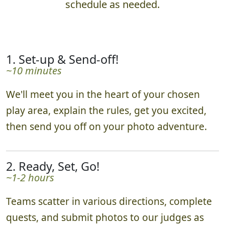
schedule as needed.
1. Set-up & Send-off!
~10 minutes
We'll meet you in the heart of your chosen
play area, explain the rules, get you excited,
then send you off on your photo adventure.
2. Ready, Set, Go!
~1-2 hours
Teams scatter in various directions, complete
quests, and submit photos to our judges as