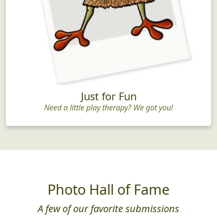
Just for Fun
Need a little play therapy? We got you!
Photo Hall of Fame
A few of our favorite submissions