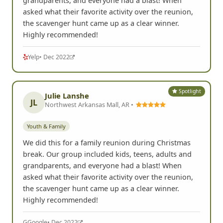
grandparents, and everyone had a blast! When
asked what their favorite activity over the reunion,
the scavenger hunt came up as a clear winner.
Highly recommended!
Yelp
• Dec 2022
Spotlight
Julie Lanshe
JL
Northwest Arkansas Mall, AR •
Youth & Family
We did this for a family reunion during Christmas
break. Our group included kids, teens, adults and
grandparents, and everyone had a blast! When
asked what their favorite activity over the reunion,
the scavenger hunt came up as a clear winner.
Highly recommended!
G
Google
• Dec 2022