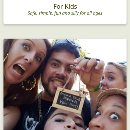
For Kids
Safe, simple, fun and silly for all ages