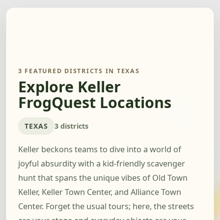
3 FEATURED DISTRICTS IN TEXAS
Explore Keller
FrogQuest Locations
TEXAS
3 districts
Keller beckons teams to dive into a world of
joyful absurdity with a kid-friendly scavenger
hunt that spans the unique vibes of Old Town
Keller, Keller Town Center, and Alliance Town
Center. Forget the usual tours; here, the streets