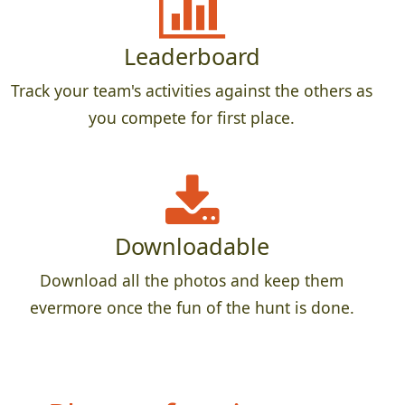
Leaderboard
Track your team's activities against the others as
you compete for first place.
Downloadable
Download all the photos and keep them
evermore once the fun of the hunt is done.