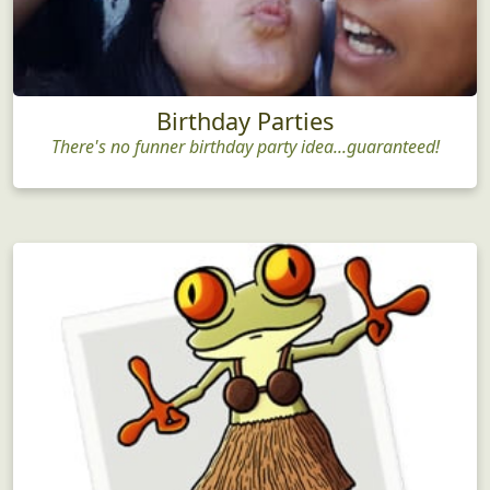
Birthday Parties
There's no funner birthday party idea...guaranteed!