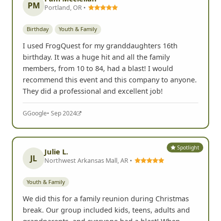
PM
Portland, OR •
Birthday
Youth & Family
I used FrogQuest for my granddaughters 16th
birthday. It was a huge hit and all the family
members, from 10 to 84, had a blast! I would
recommend this event and this company to anyone.
They did a professional and excellent job!
G
Google
• Sep 2024
Spotlight
Julie L.
JL
Northwest Arkansas Mall, AR •
Youth & Family
We did this for a family reunion during Christmas
break. Our group included kids, teens, adults and