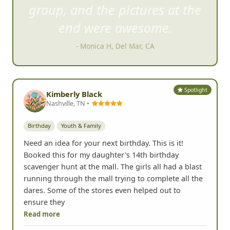
to complete all the dares.
- Kimberly Black, Nashville, TN
Spotlight
Kimberly Black
Nashville, TN •
Birthday
Youth & Family
Need an idea for your next birthday. This is it!
Booked this for my daughter's 14th birthday
scavenger hunt at the mall. The girls all had a blast
running through the mall trying to complete all the
dares. Some of the stores even helped out to
ensure they
Read more