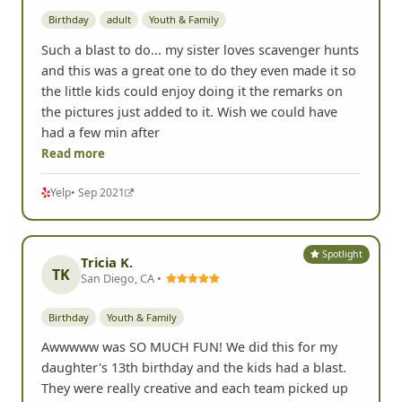
Birthday
adult
Youth & Family
Such a blast to do... my sister loves scavenger hunts
and this was a great one to do they even made it so
the little kids could enjoy doing it the remarks on
the pictures just added to it. Wish we could have
had a few min after
Read more
Yelp
• Sep 2021
Spotlight
Tricia K.
TK
San Diego, CA •
Birthday
Youth & Family
Awwwww was SO MUCH FUN! We did this for my
daughter's 13th birthday and the kids had a blast.
They were really creative and each team picked up