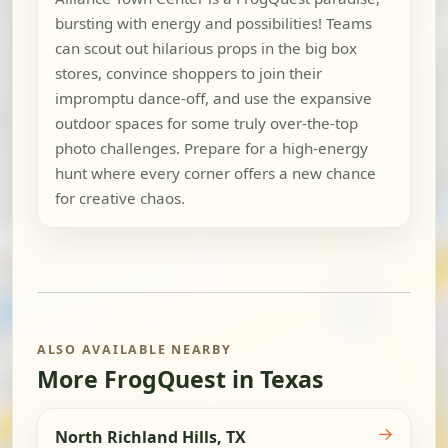
bursting with energy and possibilities! Teams
can scout out hilarious props in the big box
stores, convince shoppers to join their
impromptu dance-off, and use the expansive
outdoor spaces for some truly over-the-top
photo challenges. Prepare for a high-energy
hunt where every corner offers a new chance
for creative chaos.
ALSO AVAILABLE NEARBY
More FrogQuest in Texas
→
North Richland Hills, TX