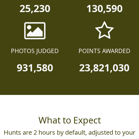
25,230
130,590
PHOTOS JUDGED
POINTS AWARDED
931,580
23,821,030
What to Expect
Hunts are 2 hours by default, adjusted to your