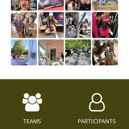
TEAMS
PARTICIPANTS