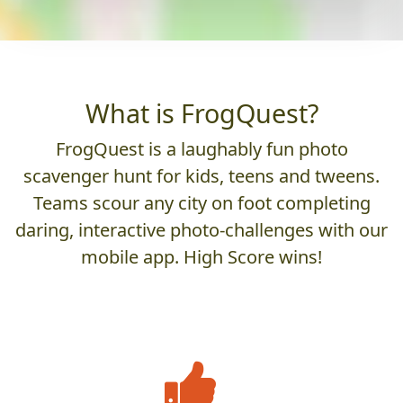
What is FrogQuest?
FrogQuest is a laughably fun photo
scavenger hunt for kids, teens and tweens.
Teams scour any city on foot completing
daring, interactive photo-challenges with our
mobile app. High Score wins!