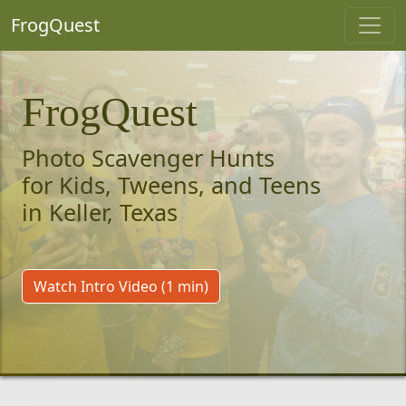
FrogQuest
FrogQuest
Photo Scavenger Hunts
for Kids, Tweens, and Teens
in Keller, Texas
Watch Intro Video (1 min)