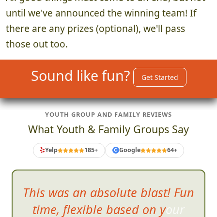
until we've announced the winning team! If
there are any prizes (optional), we'll pass
those out too.
Sound like fun?
Get Started
YOUTH GROUP AND FAMILY REVIEWS
What Youth & Family Groups Say
Yelp
185+
Google
64+
G
The gir
ls all had a blast
running through the mall trying