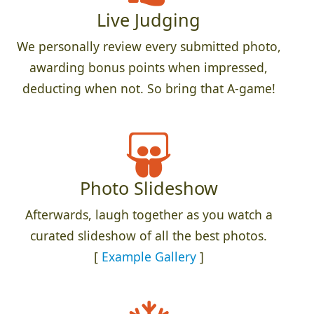
Live Judging
We personally review every submitted photo,
awarding bonus points when impressed,
deducting when not. So bring that A-game!
Photo Slideshow
Afterwards, laugh together as you watch a
curated slideshow of all the best photos.
[
Example Gallery
]