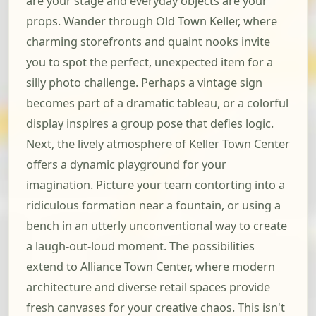
are your stage and everyday objects are your
props. Wander through Old Town Keller, where
charming storefronts and quaint nooks invite
you to spot the perfect, unexpected item for a
silly photo challenge. Perhaps a vintage sign
becomes part of a dramatic tableau, or a colorful
display inspires a group pose that defies logic.
Next, the lively atmosphere of Keller Town Center
offers a dynamic playground for your
imagination. Picture your team contorting into a
ridiculous formation near a fountain, or using a
bench in an utterly unconventional way to create
a laugh-out-loud moment. The possibilities
extend to Alliance Town Center, where modern
architecture and diverse retail spaces provide
fresh canvases for your creative chaos. This isn't