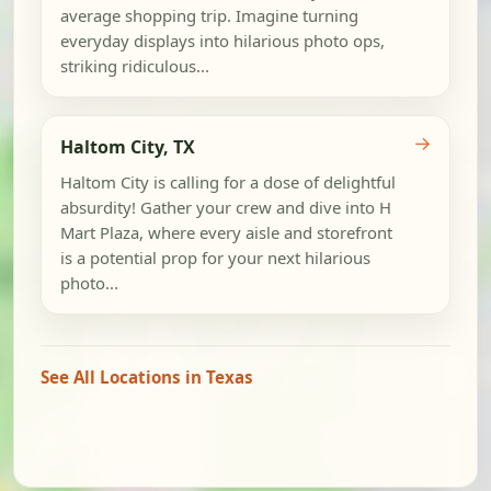
average shopping trip. Imagine turning
everyday displays into hilarious photo ops,
striking ridiculous...
→
Haltom City, TX
Haltom City is calling for a dose of delightful
absurdity! Gather your crew and dive into H
Mart Plaza, where every aisle and storefront
is a potential prop for your next hilarious
photo...
See All Locations in Texas