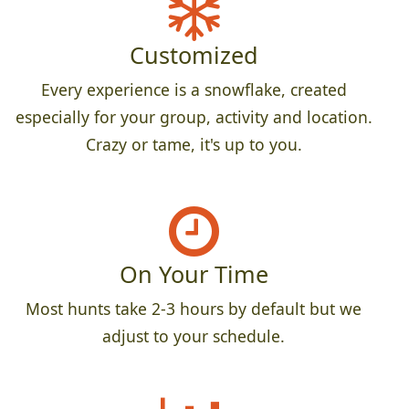
Customized
Every experience is a snowflake, created
especially for your group, activity and location.
Crazy or tame, it's up to you.
On Your Time
Most hunts take 2-3 hours by default but we
adjust to your schedule.