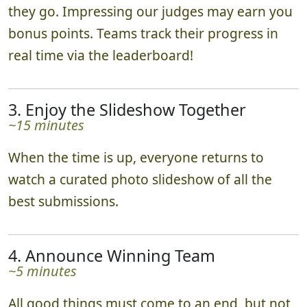
they go. Impressing our judges may earn you
bonus points. Teams track their progress in
real time via the leaderboard!
3. Enjoy the Slideshow Together
~15 minutes
When the time is up, everyone returns to
watch a curated photo slideshow of all the
best submissions.
4. Announce Winning Team
~5 minutes
All good things must come to an end, but not