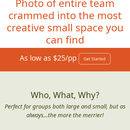
Photo of entire team
crammed into the most
creative small space you
can find
As low as $25/pp
Get Started
Who, What, Why?
Perfect for groups both large and small, but as
always...the more the merrier!