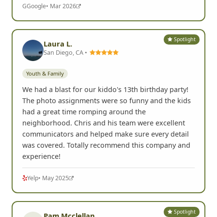
G
Google
• Mar 2026
Spotlight
Laura L.
San Diego, CA •
Youth & Family
We had a blast for our kiddo's 13th birthday party!
The photo assignments were so funny and the kids
had a great time romping around the
neighborhood. Chris and his team were excellent
communicators and helped make sure every detail
was covered. Totally recommend this company and
experience!
Yelp
• May 2025
Spotlight
Pam Mcclellan