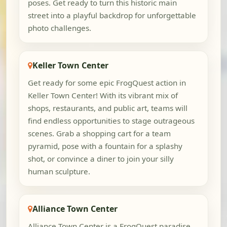
poses. Get ready to turn this historic main
street into a playful backdrop for unforgettable
photo challenges.
Keller Town Center
Get ready for some epic FrogQuest action in
Keller Town Center! With its vibrant mix of
shops, restaurants, and public art, teams will
find endless opportunities to stage outrageous
scenes. Grab a shopping cart for a team
pyramid, pose with a fountain for a splashy
shot, or convince a diner to join your silly
human sculpture.
Alliance Town Center
Alliance Town Center is a FrogQuest paradise,