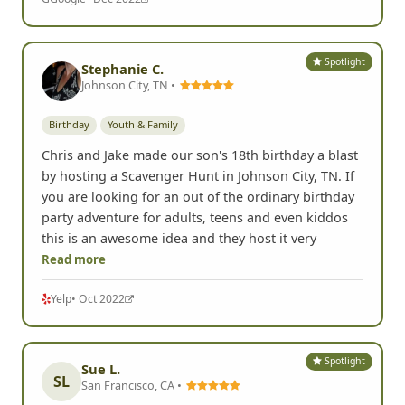
Spotlight
Stephanie C.
Johnson City, TN •
Birthday
Youth & Family
Chris and Jake made our son's 18th birthday a blast
by hosting a Scavenger Hunt in Johnson City, TN. If
you are looking for an out of the ordinary birthday
party adventure for adults, teens and even kiddos
this is an awesome idea and they host it very
Read more
Yelp
• Oct 2022
Spotlight
Sue L.
SL
San Francisco, CA •