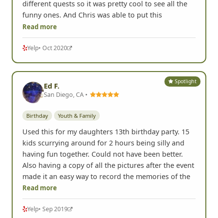
different quests so it was pretty cool to see all the
funny ones. And Chris was able to put this
Read more
Yelp
• Oct 2020
Spotlight
Ed F.
San Diego, CA •
Birthday
Youth & Family
Used this for my daughters 13th birthday party. 15
kids scurrying around for 2 hours being silly and
having fun together. Could not have been better.
Also having a copy of all the pictures after the event
made it an easy way to record the memories of the
Read more
Yelp
• Sep 2019