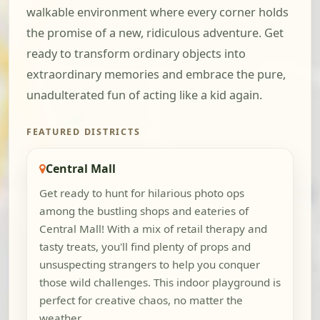
walkable environment where every corner holds
the promise of a new, ridiculous adventure. Get
ready to transform ordinary objects into
extraordinary memories and embrace the pure,
unadulterated fun of acting like a kid again.
FEATURED DISTRICTS
Central Mall
Get ready to hunt for hilarious photo ops
among the bustling shops and eateries of
Central Mall! With a mix of retail therapy and
tasty treats, you'll find plenty of props and
unsuspecting strangers to help you conquer
those wild challenges. This indoor playground is
perfect for creative chaos, no matter the
weather.