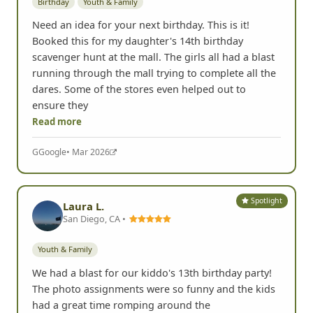
Birthday
Youth & Family
Need an idea for your next birthday. This is it!
Booked this for my daughter's 14th birthday
scavenger hunt at the mall. The girls all had a blast
running through the mall trying to complete all the
dares. Some of the stores even helped out to
ensure they
Read more
G
Google
• Mar 2026
Spotlight
Laura L.
San Diego, CA •
Youth & Family
We had a blast for our kiddo's 13th birthday party!
The photo assignments were so funny and the kids
had a great time romping around the