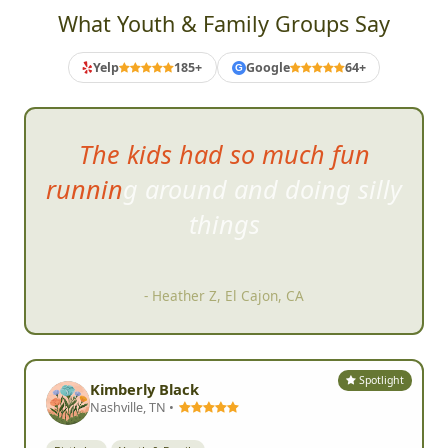
What Youth & Family Groups Say
Yelp
185+
Google
64+
G
The kids had so much fun
running around and doing silly
things
- Heather Z, El Cajon, CA
Spotlight
Kimberly Black
Nashville, TN •