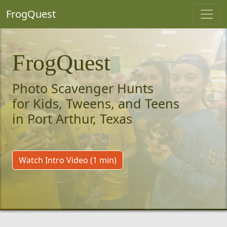
FrogQuest
FrogQuest
Photo Scavenger Hunts
for Kids, Tweens, and Teens
in Port Arthur, Texas
Watch Intro Video (1 min)