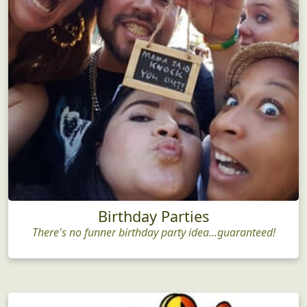
Birthday Parties
There's no funner birthday party idea...guaranteed!