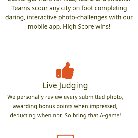
Teams scour any city on foot completing
daring, interactive photo-challenges with our
mobile app. High Score wins!
Live Judging
We personally review every submitted photo,
awarding bonus points when impressed,
deducting when not. So bring that A-game!