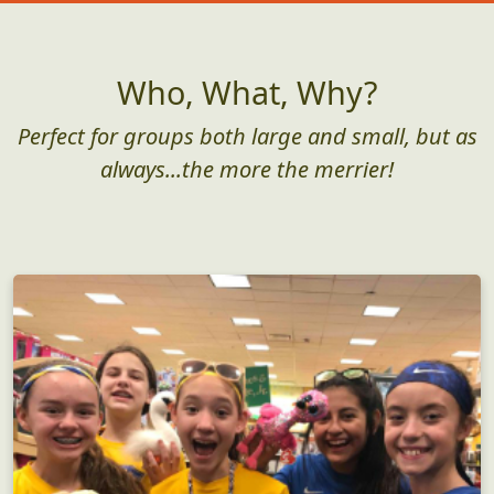
Who, What, Why?
Perfect for groups both large and small, but as
always...the more the merrier!