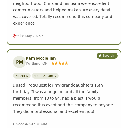
neighborhood. Chris and his team were excellent
communicators and helped make sure every detail
was covered. Totally recommend this company and
experience!
Yelp
• May 2025
Spotlight
Pam Mcclellan
PM
Portland, OR •
Birthday
Youth & Family
I used FrogQuest for my granddaughters 16th
birthday. It was a huge hit and all the family
members, from 10 to 84, had a blast! I would
recommend this event and this company to anyone.
They did a professional and excellent job!
G
Google
• Sep 2024