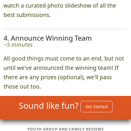
watch a curated photo slideshow of all the
best submissions.
4. Announce Winning Team
~5 minutes
All good things must come to an end, but not
until we've announced the winning team! If
there are any prizes (optional), we'll pass
those out too.
Sound like fun?
Get Started
YOUTH GROUP AND FAMILY REVIEWS