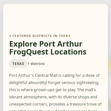
1 FEATURED DISTRICTS IN TEXAS
Explore Port Arthur
FrogQuest Locations
TEXAS
1 districts
Port Arthur's Central Mall is calling for a dose of
delightful absurdity! Forget serious sightseeing;
this is where grown-ups get to play. The mall's
vibrant atmosphere, with its diverse shops and
unexpected corners, provides a treasure trove of