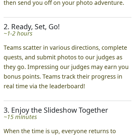
then send you off on your photo adventure.
2. Ready, Set, Go!
~1-2 hours
Teams scatter in various directions, complete
quests, and submit photos to our judges as
they go. Impressing our judges may earn you
bonus points. Teams track their progress in
real time via the leaderboard!
3. Enjoy the Slideshow Together
~15 minutes
When the time is up, everyone returns to