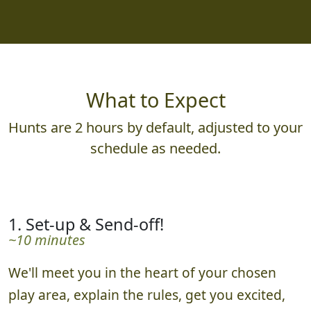
What to Expect
Hunts are 2 hours by default, adjusted to your
schedule as needed.
1. Set-up & Send-off!
~10 minutes
We'll meet you in the heart of your chosen
play area, explain the rules, get you excited,