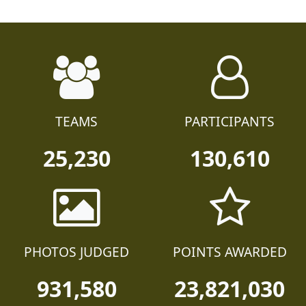
TEAMS
PARTICIPANTS
25,230
130,610
PHOTOS JUDGED
POINTS AWARDED
931,580
23,821,030