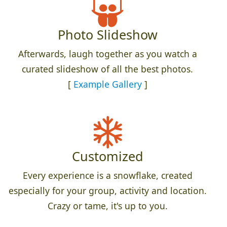
Photo Slideshow
Afterwards, laugh together as you watch a
curated slideshow of all the best photos.
[
Example Gallery
]
Customized
Every experience is a snowflake, created
especially for your group, activity and location.
Crazy or tame, it's up to you.