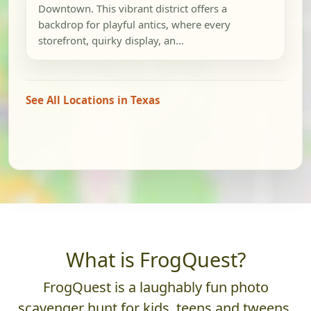
Downtown. This vibrant district offers a
backdrop for playful antics, where every
storefront, quirky display, an...
See All Locations in Texas
What is FrogQuest?
FrogQuest is a laughably fun photo
scavenger hunt for kids, teens and tweens.