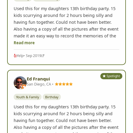
Used this for my daughters 13th birthday party. 15
kids scurrying around for 2 hours being silly and
having fun together. Could not have been better.
Also having a copy of all the pictures after the event
made it an easy way to record the memories of the
Read more
Yelp
• Sep 2019
Spotlight
Ed Franqui
San Diego, CA •
Youth & Family
Birthday
Used this for my daughters 13th birthday party. 15
kids scurrying around for 2 hours being silly and
having fun together. Could not have been better.
Also having a copy of all the pictures after the event