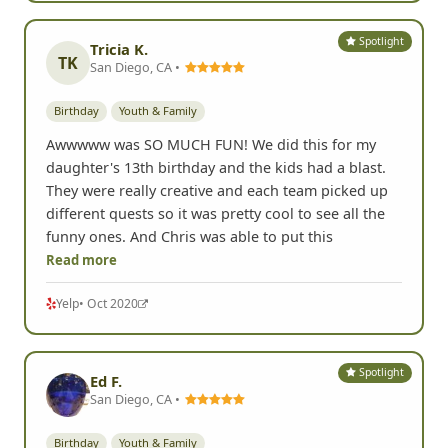
Spotlight
Tricia K.
TK
San Diego, CA •
Birthday
Youth & Family
Awwwww was SO MUCH FUN! We did this for my
daughter's 13th birthday and the kids had a blast.
They were really creative and each team picked up
different quests so it was pretty cool to see all the
funny ones. And Chris was able to put this
Read more
Yelp
• Oct 2020
Spotlight
Ed F.
San Diego, CA •
Birthday
Youth & Family