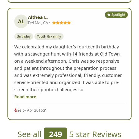
Spotlight
Althea L.
AL
Del Mar, CA •
Birthday
Youth & Family
We celebrated my daughter's fourteenth birthday
with a scavenger hunt with 14 friends at Old Town
on a weekend afternoon. Chris was so responsive
and patient throughout the preparation process
and was extremely professional, friendly, customer
service-oriented and organized. I was able to pre-
screen their photo challenges so
Read more
Yelp
• Apr 2016
See all
249
5-star Reviews