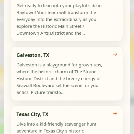
Get ready to lean into your playful side in
Baytown! Your team will transform the
everyday into the extraordinary as you
explore the Historic Main Street /
Downtown Arts District and the...
→
Galveston, TX
Galveston is a playground for grown-ups,
where the historic charm of The Strand
Historic District and the breezy energy of
Seawall Boulevard set the scene for your
antics. Picture transfo...
→
Texas City, TX
Dive into a kid-friendly scavenger hunt
adventure in Texas City's historic