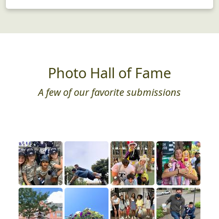
Photo Hall of Fame
A few of our favorite submissions