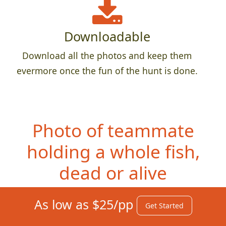
Downloadable
Download all the photos and keep them
evermore once the fun of the hunt is done.
Photo of teammate
h
olding a whole fish,
dead or alive
As low as $25/pp
Get Started