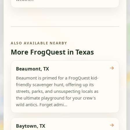
ALSO AVAILABLE NEARBY
More FrogQuest in Texas
→
Beaumont, TX
Beaumont is primed for a FrogQuest kid-
friendly scavenger hunt, offering up its
streets, parks, and unsuspecting locals as
the ultimate playground for your crew's
wild antics. Forget admi...
→
Baytown, TX