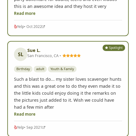
this is an awesome idea and they host it very
Read more
Yelp
• Oct 2022
Spotlight
Sue L.
SL
San Francisco, CA •
Birthday
adult
Youth & Family
Such a blast to do... my sister loves scavenger hunts
and this was a great one to do they even made it so
the little kids could enjoy doing it the remarks on
the pictures just added to it. Wish we could have
had a few min after
Read more
Yelp
• Sep 2021