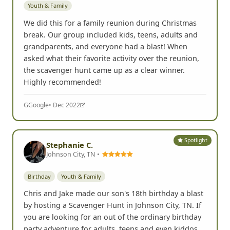
Youth & Family
We did this for a family reunion during Christmas
break. Our group included kids, teens, adults and
grandparents, and everyone had a blast! When
asked what their favorite activity over the reunion,
the scavenger hunt came up as a clear winner.
Highly recommended!
G
Google
• Dec 2022
Spotlight
Stephanie C.
Johnson City, TN •
Birthday
Youth & Family
Chris and Jake made our son's 18th birthday a blast
by hosting a Scavenger Hunt in Johnson City, TN. If
you are looking for an out of the ordinary birthday
party adventure for adults, teens and even kiddos