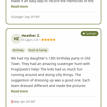
made it an easy way to record the memories of the
Read more
G
Google
• Sep 2019
Spotlight
Heather Z.
HZ
El Cajon, CA •
Birthday
Youth & Family
We had my daughter's 13th birthday party in Old
Town. They had an amazing scavenger hunt with
FrogQuest's help! The kids had so much fun
running around and doing silly things. The
suggestion of dressing up was a good one. Each
team dressed different and made the pictures
Read more
Yelp
• Jan 2019