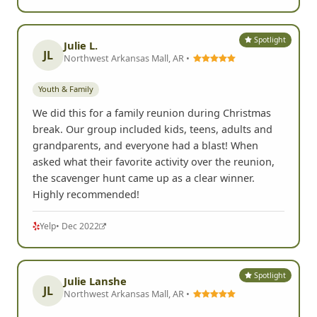
Spotlight
Julie L.
JL
Northwest Arkansas Mall, AR •
Youth & Family
We did this for a family reunion during Christmas
break. Our group included kids, teens, adults and
grandparents, and everyone had a blast! When
asked what their favorite activity over the reunion,
the scavenger hunt came up as a clear winner.
Highly recommended!
Yelp
• Dec 2022
Spotlight
Julie Lanshe
JL
Northwest Arkansas Mall, AR •