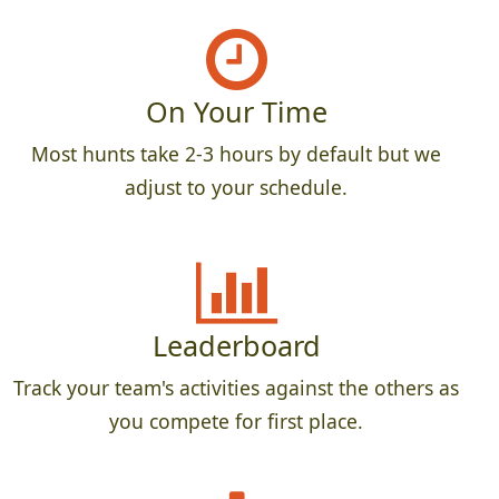
On Your Time
Most hunts take 2-3 hours by default but we
adjust to your schedule.
Leaderboard
Track your team's activities against the others as
you compete for first place.