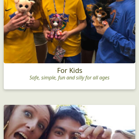
For Kids
Safe, simple, fun and silly for all ages