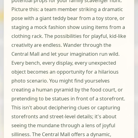
potential props for your family scavenger hunt.
Picture this: a team member striking a dramatic
pose with a giant teddy bear from a toy store, or
staging a mock fashion show using items from a
clothing rack. The possibilities for playful, kid-like
creativity are endless. Wander through the
Central Mall and let your imagination run wild.
Every bench, every display, every unexpected
object becomes an opportunity for a hilarious
photo scenario. You might find yourselves
creating a human pyramid by the food court, or
pretending to be statues in front of a storefront.
This isn't about deciphering clues or capturing
storefronts and street-level details; it's about
seeing the mundane through a lens of joyful
silliness. The Central Mall offers a dynamic,