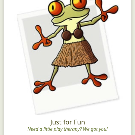
Just for Fun
Need a little play therapy? We got you!