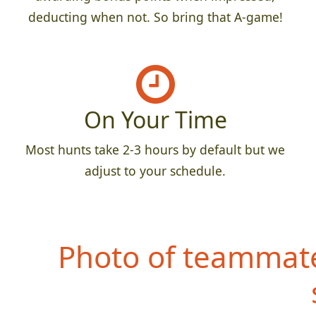
deducting when not. So bring that A-game!
On Your Time
Most hunts take 2-3 hours by default but we
adjust to your schedule.
Photo of teammate