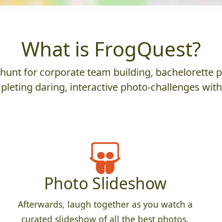
What is FrogQuest?
nt for corporate team building, bachelorette parti
leting daring, interactive photo-challenges wit
Photo Slideshow
Afterwards, laugh together as you watch a
curated slideshow of all the best photos.