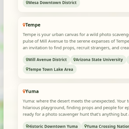
Mesa Downtown District
Tempe
Tempe is your urban canvas for a wild photo scavenge
pulse of Mill Avenue to the serene expanses of Tempe
an invitation to find props, recruit strangers, and creat
Mill Avenue District
Arizona State University
Tempe Town Lake Area
Yuma
Yuma: where the desert meets the unexpected. Your tea
hilarious playground, finding props and people for ep
ready for a photo scavenger hunt that's anything but a
Historic Downtown Yuma
Yuma Crossing Nation