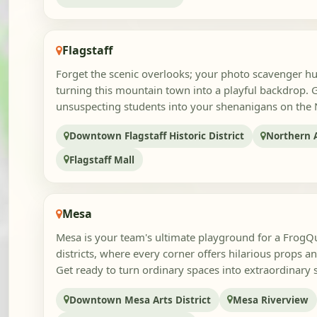
Flagstaff
Forget the scenic overlooks; your photo scavenger hun
turning this mountain town into a playful backdrop. 
unsuspecting students into your shenanigans on the
Downtown Flagstaff Historic District
Northern A
Flagstaff Mall
Mesa
Mesa is your team's ultimate playground for a FrogQue
districts, where every corner offers hilarious props 
Get ready to turn ordinary spaces into extraordinary s
Downtown Mesa Arts District
Mesa Riverview