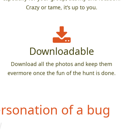
Crazy or tame, it's up to you.
Downloadable
Download all the photos and keep them
evermore once the fun of the hunt is done.
rsonation of a bug
w