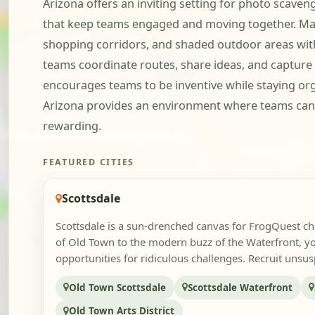
Arizona offers an inviting setting for photo scave
that keep teams engaged and moving together. Many 
shopping corridors, and shaded outdoor areas witho
teams coordinate routes, share ideas, and captur
encourages teams to be inventive while staying or
Arizona provides an environment where teams can 
rewarding.
FEATURED CITIES
Scottsdale
Scottsdale is a sun-drenched canvas for FrogQuest ch
of Old Town to the modern buzz of the Waterfront, yo
opportunities for ridiculous challenges. Recruit unsusp
Old Town Scottsdale
Scottsdale Waterfront
Old Town Arts District