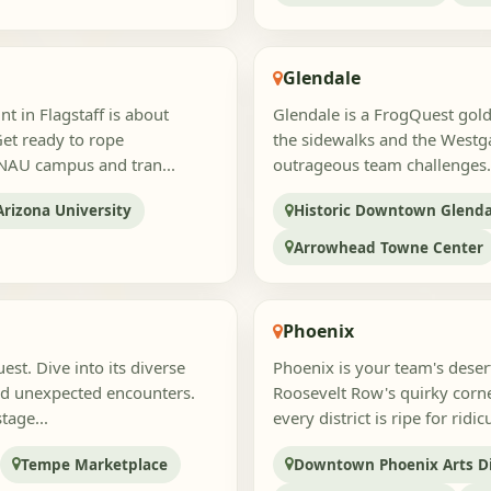
Glendale
t in Flagstaff is about
Glendale is a FrogQuest gold
Get ready to rope
the sidewalks and the Westga
 NAU campus and tran...
outrageous team challenges.
rizona University
Historic Downtown Glenda
Arrowhead Towne Center
Phoenix
st. Dive into its diverse
Phoenix is your team's dese
and unexpected encounters.
Roosevelt Row's quirky corne
tage...
every district is ripe for ridi
Tempe Marketplace
Downtown Phoenix Arts Di