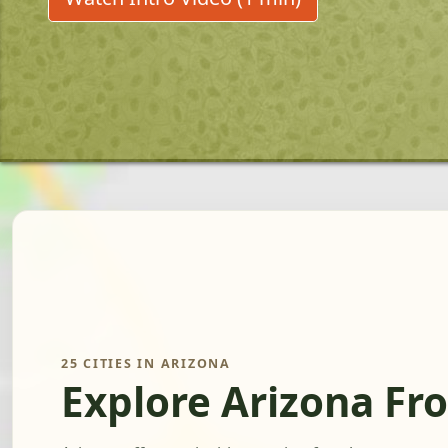
25 CITIES IN ARIZONA
Explore Arizona Fr