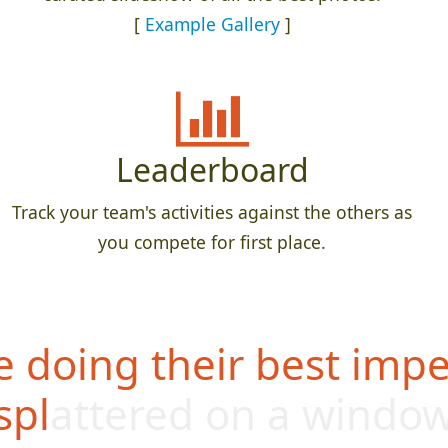
[
Example Gallery
]
Leaderboard
Track your team's activities against the others as
you compete for first place.
 doing their best impe
splattered on a windo