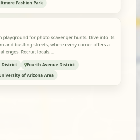
iltmore Fashion Park
n playground for photo scavenger hunts. Dive into its
m and bustling streets, where every corner offers a
llenges. Recruit locals,...
District
Fourth Avenue District
University of Arizona Area