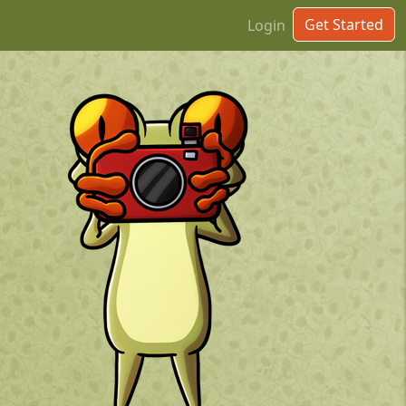
Get Started
Login