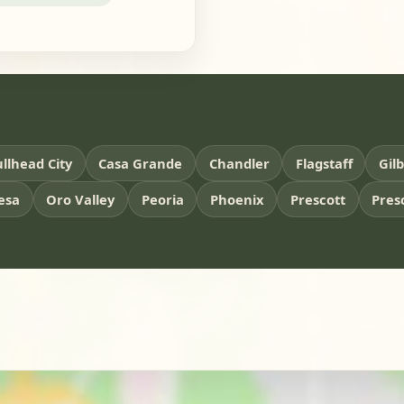
llhead City
Casa Grande
Chandler
Flagstaff
Gil
esa
Oro Valley
Peoria
Phoenix
Prescott
Pres