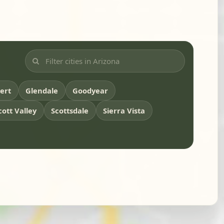
bert
Glendale
Goodyear
cott Valley
Scottsdale
Sierra Vista