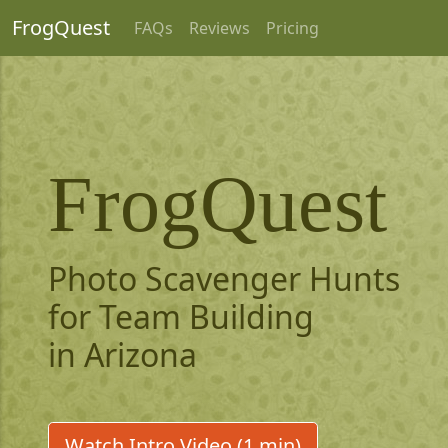
FrogQuest
FAQs
Reviews
Pricing
FrogQuest
Photo Scavenger Hunts
for Team Building
in Arizona
Watch Intro Video (1 min)