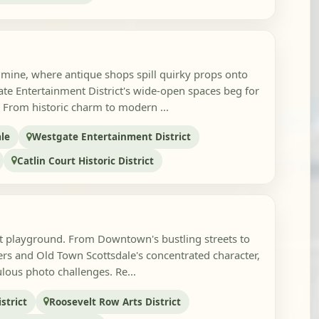
mine, where antique shops spill quirky props onto
te Entertainment District's wide-open spaces beg for
 From historic charm to modern ...
le
Westgate Entertainment District
Catlin Court Historic District
rt playground. From Downtown's bustling streets to
rs and Old Town Scottsdale's concentrated character,
culous photo challenges. Re...
strict
Roosevelt Row Arts District