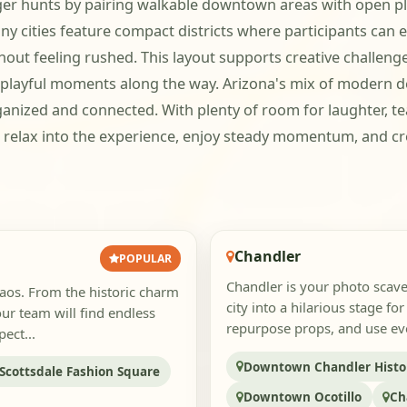
nger hunts by pairing walkable downtown areas with open pla
cities feature compact districts where participants can ea
ut feeling rushed. This layout supports creative challenges
e playful moments along the way. Arizona's mix of modern
ganized and connected. With plenty of room for laughter, t
relax into the experience, enjoy steady momentum, and cr
Chandler
POPULAR
Chandler is your photo scave
aos. From the historic charm
city into a hilarious stage f
ur team will find endless
repurpose props, and use eve
ect...
Downtown Chandler Histori
Scottsdale Fashion Square
Downtown Ocotillo
Ch