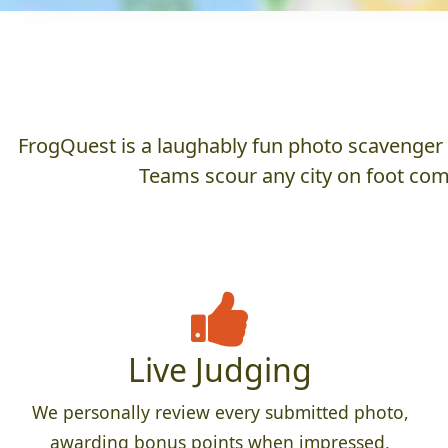
FrogQuest is a laughably fun photo scavenger hu
Teams scour any city on foot comp
Live Judging
We personally review every submitted photo,
awarding bonus points when impressed,