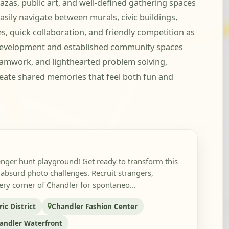
zas, public art, and well-defined gathering spaces
sily navigate between murals, civic buildings,
, quick collaboration, and friendly competition as
 development and established community spaces
eamwork, and lighthearted problem solving,
eate shared memories that feel both fun and
nger hunt playground! Get ready to transform this
or absurd photo challenges. Recruit strangers,
ry corner of Chandler for spontaneo...
c District
Chandler Fashion Center
andler Waterfront