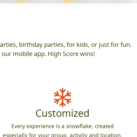
es, birthday parties, for kids, or just for fun.
h our mobile app. High Score wins!
Customized
Every experience is a snowflake, created
especially for your group, activity and location.