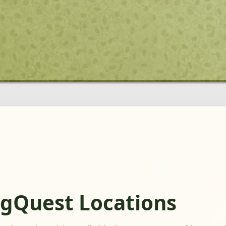
ogQuest Locations