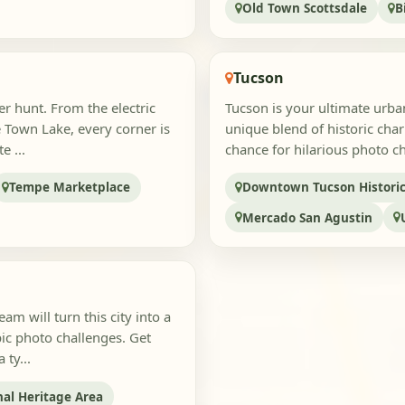
Old Town Scottsdale
B
Tucson
r hunt. From the electric
Tucson is your ultimate urba
 Town Lake, every corner is
unique blend of historic char
e ...
chance for hilarious photo cha
Tempe Marketplace
Downtown Tucson Historic 
Mercado San Agustin
m will turn this city into a
ic photo challenges. Get
 ty...
al Heritage Area