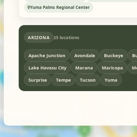
Yuma Palms Regional Center
ARIZONA
25 locations
Apache Junction
Avondale
Buckeye
Bu
Lake Havasu City
Marana
Maricopa
M
Surprise
Tempe
Tucson
Yuma