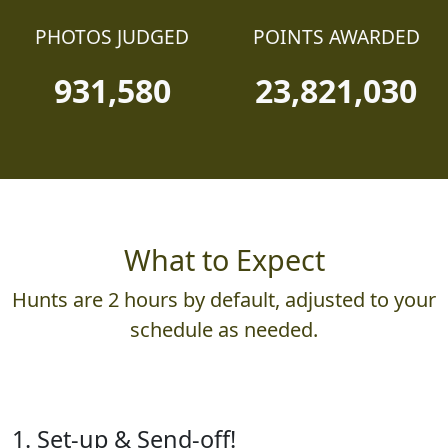
PHOTOS JUDGED
POINTS AWARDED
931,580
23,821,030
What to Expect
Hunts are 2 hours by default, adjusted to your
schedule as needed.
1. Set-up & Send-off!