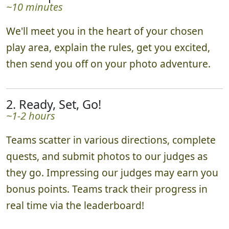
~10 minutes
We'll meet you in the heart of your chosen
play area, explain the rules, get you excited,
then send you off on your photo adventure.
2. Ready, Set, Go!
~1-2 hours
Teams scatter in various directions, complete
quests, and submit photos to our judges as
they go. Impressing our judges may earn you
bonus points. Teams track their progress in
real time via the leaderboard!