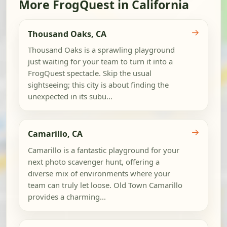
More FrogQuest in California
→
Thousand Oaks, CA
Thousand Oaks is a sprawling playground
just waiting for your team to turn it into a
FrogQuest spectacle. Skip the usual
sightseeing; this city is about finding the
unexpected in its subu...
→
Camarillo, CA
Camarillo is a fantastic playground for your
next photo scavenger hunt, offering a
diverse mix of environments where your
team can truly let loose. Old Town Camarillo
provides a charming...