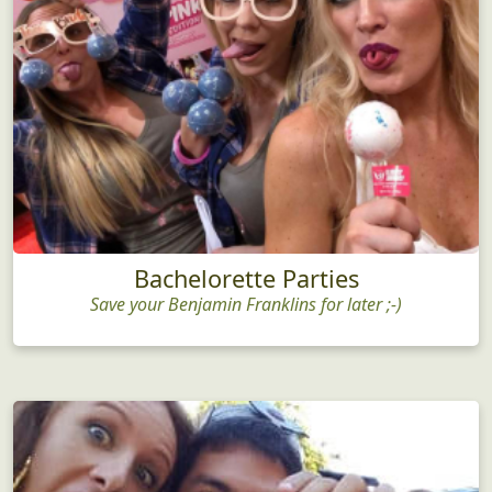
Bachelorette Parties
Save your Benjamin Franklins for later ;-)