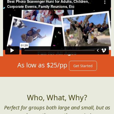
As low as $25/pp
Get Started
Who, What, Why?
Perfect for groups both large and small, but as