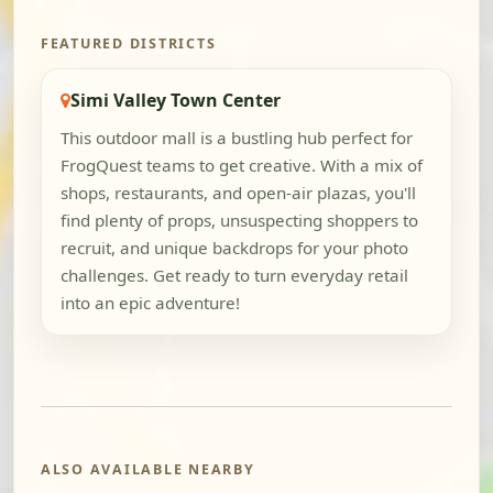
FEATURED DISTRICTS
Simi Valley Town Center
This outdoor mall is a bustling hub perfect for
FrogQuest teams to get creative. With a mix of
shops, restaurants, and open-air plazas, you'll
find plenty of props, unsuspecting shoppers to
recruit, and unique backdrops for your photo
challenges. Get ready to turn everyday retail
into an epic adventure!
ALSO AVAILABLE NEARBY