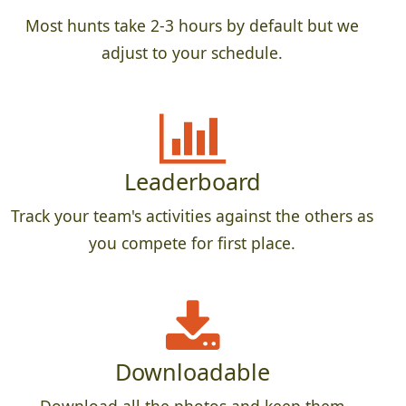
Most hunts take 2-3 hours by default but we
adjust to your schedule.
Leaderboard
Track your team's activities against the others as
you compete for first place.
Downloadable
Download all the photos and keep them