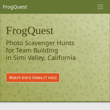
FrogQuest
FrogQuest
Photo Scavenger Hunts
for Team Building
in Simi Valley, California
Watch Intro Video (1 min)