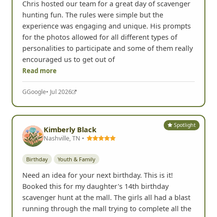
Chris hosted our team for a great day of scavenger
hunting fun. The rules were simple but the
experience was engaging and unique. His prompts
for the photos allowed for all different types of
personalities to participate and some of them really
encouraged us to get out of
Read more
G
Google
• Jul 2026
Spotlight
Kimberly Black
Nashville, TN •
Birthday
Youth & Family
Need an idea for your next birthday. This is it!
Booked this for my daughter's 14th birthday
scavenger hunt at the mall. The girls all had a blast
running through the mall trying to complete all the