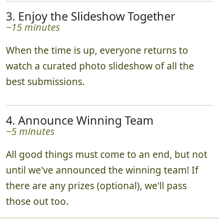
3. Enjoy the Slideshow Together
~15 minutes
When the time is up, everyone returns to
watch a curated photo slideshow of all the
best submissions.
4. Announce Winning Team
~5 minutes
All good things must come to an end, but not
until we've announced the winning team! If
there are any prizes (optional), we'll pass
those out too.