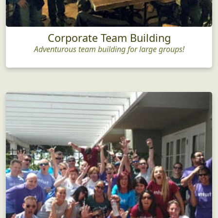
Corporate Team Building
Adventurous team building for large groups!