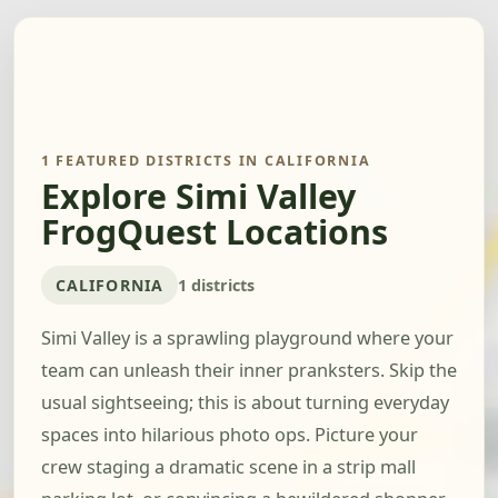
1 FEATURED DISTRICTS IN CALIFORNIA
Explore Simi Valley
FrogQuest Locations
CALIFORNIA
1 districts
Simi Valley is a sprawling playground where your
team can unleash their inner pranksters. Skip the
usual sightseeing; this is about turning everyday
spaces into hilarious photo ops. Picture your
crew staging a dramatic scene in a strip mall