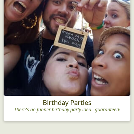
Birthday Parties
There's no funner birthday party idea...guaranteed!