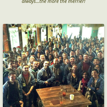
always...the more the merrier!