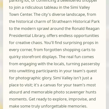
parking lot, or convincing a bewildered shopper
to join a ridiculous tableau in the Simi Valley
Town Center. The city's diverse landscape, from
the historical charm of Strathearn Historical Park
to the modern sprawl around the Ronald Reagan
Presidential Library, offers endless opportunities
for creative chaos. You'll find surprising props in
every corner, from forgotten shopping carts to
quirky storefront displays. The real fun comes
from engaging with the locals, turning passersby
into unwitting participants in your team's quest
for photographic glory. Simi Valley isn't just a
place to visit; it's a canvas for your team's most
absurd and memorable photo scavenger hunts
moments. Get ready to explore, improvise, and
make some truly unforgettable memories.