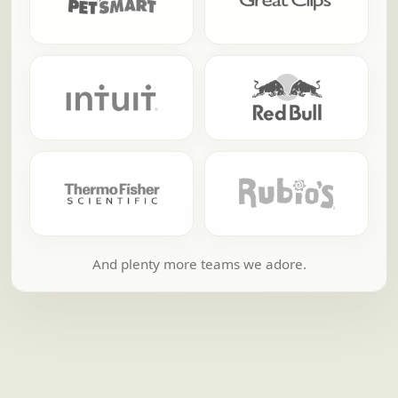
And plenty more teams we adore.