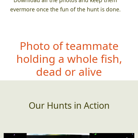
evermore once the fun of the hunt is done.
Photo of teamm
ate
holding a whole fish,
dead or alive
Our Hunts in Action