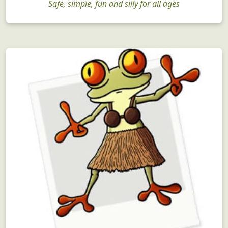
Safe, simple, fun and silly for all ages