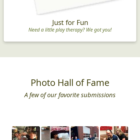
Just for Fun
Need a little play therapy? We got you!
Photo Hall of Fame
A few of our favorite submissions