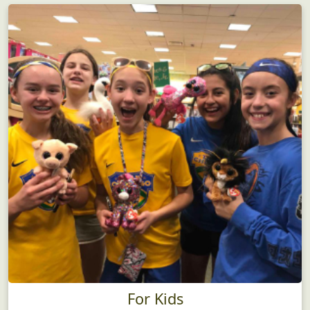
For Kids