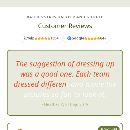
RATED 5 STARS ON YELP AND GOOGLE
Customer Reviews
Yelp
185+
Google
64+
G
Amazing
job making my
daughters 21st during COVID a
night to remember.
- Jennifer K, Randolph, MA
Spotlight