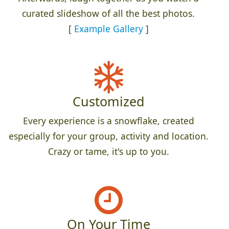
curated slideshow of all the best photos.
[
Example Gallery
]
Customized
Every experience is a snowflake, created
especially for your group, activity and location.
Crazy or tame, it's up to you.
On Your Time