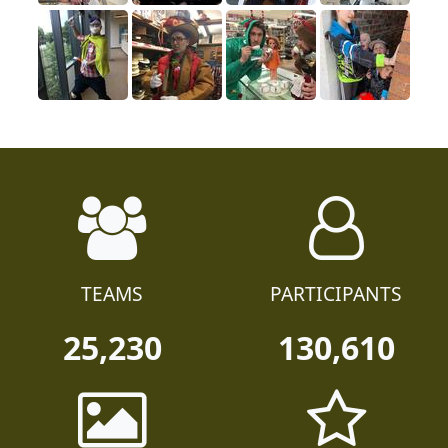
TEAMS
PARTICIPANTS
25,230
130,610