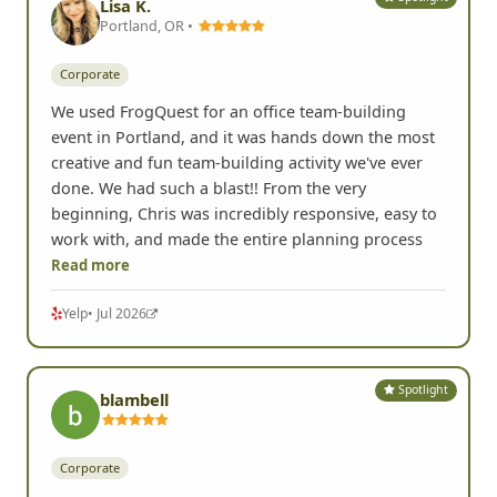
Lisa K.
Portland, OR •
Corporate
We used FrogQuest for an office team-building
event in Portland, and it was hands down the most
creative and fun team-building activity we've ever
done. We had such a blast!! From the very
beginning, Chris was incredibly responsive, easy to
work with, and made the entire planning process
Read more
Yelp
• Jul 2026
Spotlight
blambell
Corporate