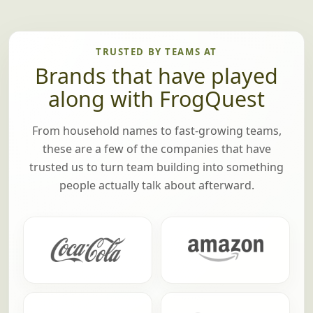
TRUSTED BY TEAMS AT
Brands that have played
along with FrogQuest
From household names to fast-growing teams,
these are a few of the companies that have
trusted us to turn team building into something
people actually talk about afterward.