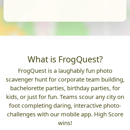
What is FrogQuest?
FrogQuest is a laughably fun photo
scavenger hunt for corporate team building,
bachelorette parties, birthday parties, for
kids, or just for fun. Teams scour any city on
foot completing daring, interactive photo-
challenges with our mobile app. High Score
wins!