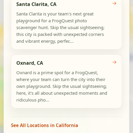
→
Santa Clarita, CA
Santa Clarita is your team's next great
playground for a FrogQuest photo
scavenger hunt. Skip the usual sightseeing;
this city is packed with unexpected corners
and vibrant energy, perfec...
→
Oxnard, CA
Oxnard is a prime spot for a FrogQuest,
where your team can turn the city into their
own playground. Skip the usual sightseeing;
here, it's all about unexpected moments and
ridiculous pho...
See All Locations in California