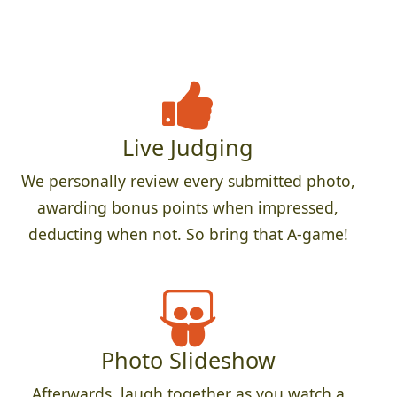
Live Judging
We personally review every submitted photo,
awarding bonus points when impressed,
deducting when not. So bring that A-game!
Photo Slideshow
Afterwards, laugh together as you watch a