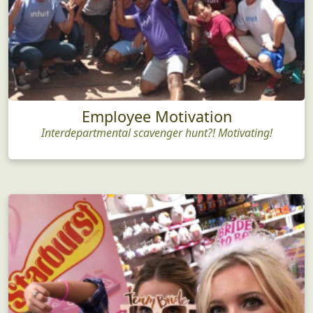
Employee Motivation
Interdepartmental scavenger hunt?! Motivating!