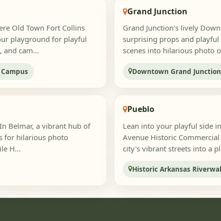
Grand Junction
ere Old Town Fort Collins
Grand Junction's lively Downt
ur playground for playful
surprising props and playful
, and cam...
scenes into hilarious photo o
y Campus
Downtown Grand Junctio
Pueblo
In Belmar, a vibrant hub of
Lean into your playful side 
s for hilarious photo
Avenue Historic Commercial D
le H...
city's vibrant streets into a 
Historic Arkansas Riverwa