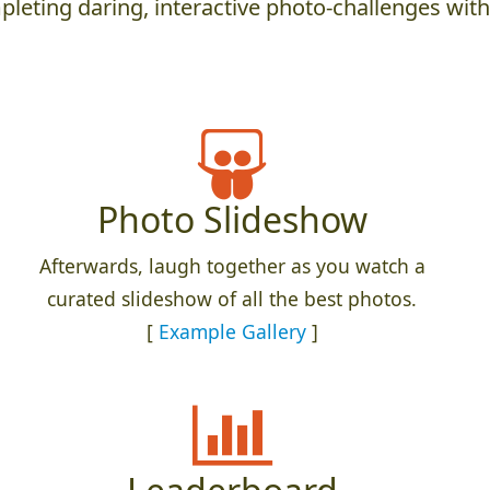
leting daring, interactive photo-challenges wit
Photo Slideshow
Afterwards, laugh together as you watch a
curated slideshow of all the best photos.
[
Example Gallery
]