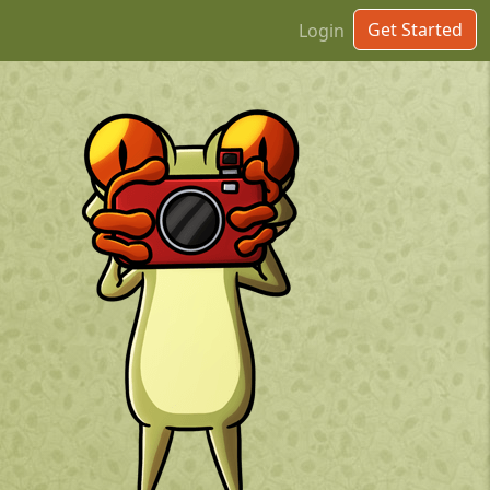
Get Started
Login