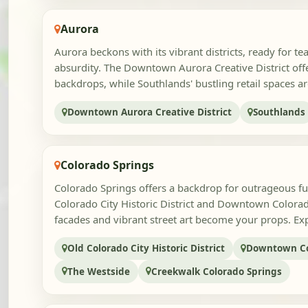
Aurora
Aurora beckons with its vibrant districts, ready for te
absurdity. The Downtown Aurora Creative District offer
backdrops, while Southlands' bustling retail spaces are
Downtown Aurora Creative District
Southlands
Colorado Springs
Colorado Springs offers a backdrop for outrageous fu
Colorado City Historic District and Downtown Colorad
facades and vibrant street art become your props. Exp
Old Colorado City Historic District
Downtown Co
The Westside
Creekwalk Colorado Springs