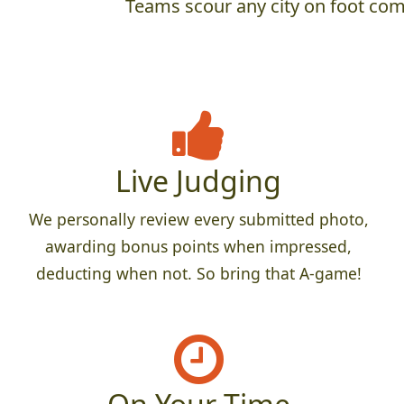
Teams scour any city on foot comp
Live Judging
We personally review every submitted photo,
awarding bonus points when impressed,
deducting when not. So bring that A-game!