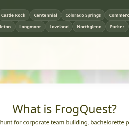
Castle Rock
Centennial
Colorado Springs
Commerce
tleton
Longmont
Loveland
Northglenn
Parker
What is FrogQuest?
nt for corporate team building, bachelorette parti