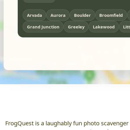
Arvada
Aurora
Boulder
Broomfield
Grand Junction
Greeley
Lakewood
Lit
FrogQuest is a laughably fun photo scavenger hu