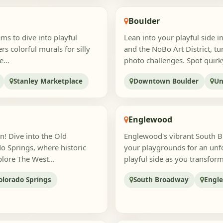
Boulder
ams to dive into playful
Lean into your playful side 
s colorful murals for silly
and the NoBo Art District, tu
...
photo challenges. Spot quirky 
Stanley Marketplace
Downtown Boulder
Un
Englewood
n! Dive into the Old
Englewood's vibrant South 
o Springs, where historic
your playgrounds for an unf
lore The West...
playful side as you transfor
lorado Springs
South Broadway
Engle