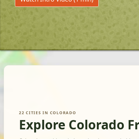
22 CITIES IN COLORADO
Explore Colorado F