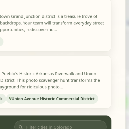
own Grand Junction district is a treasure trove of
 backdrops. Your team will transform everyday street
pportunities, rediscovering...
n
in Pueblo's Historic Arkansas Riverwalk and Union
istrict! This photo scavenger hunt transforms the
playground for ridiculous photo...
lk
Union Avenue Historic Commercial District