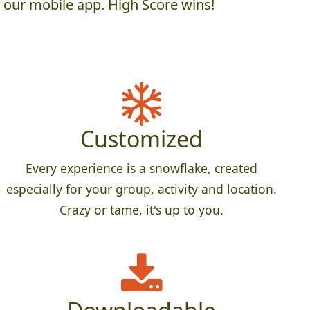
h our mobile app. High Score wins!
Customized
Every experience is a snowflake, created
especially for your group, activity and location.
Crazy or tame, it's up to you.