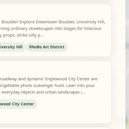
in Boulder! Explore Downtown Boulder, University Hill,
rning ordinary streetscapes into stages for hilarious
props, strike silly p...
iversity Hill
NoBo Art District
Broadway and dynamic Englewood City Center are
orgettable photo scavenger hunt. Lean into your
m everyday objects and urban landscapes i...
wood City Center