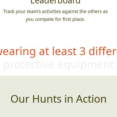
Leaderboard
Track your team's activities against the others as
you compete for first place.
aring at least 3 differ
protective equipm
ent
Our Hunts in Action