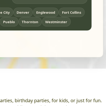
 City
Denver
Englewood
Fort Collins
Pueblo
Thornton
Westminster
es, birthday parties, for kids, or just for fun.