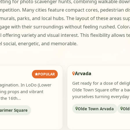
tting for photo scavenger hunts, combining walkable down
etition. Many cities feature compact cores, pedestrian dist
als, parks, and local hubs. The layout of these areas supp
gage with their surroundings without feeling rushed. Color
 offering variety and visual interest. This flexibility allows
l social, energetic, and memorable.
Arvada
POPULAR
Get ready for a dose of deli
magination. In LoDo (Lower
Olde Town Square offer a bac
sing props and vibrant
yourselves turning everyday s
the 16th...
Olde Town Arvada
Old
arimer Square