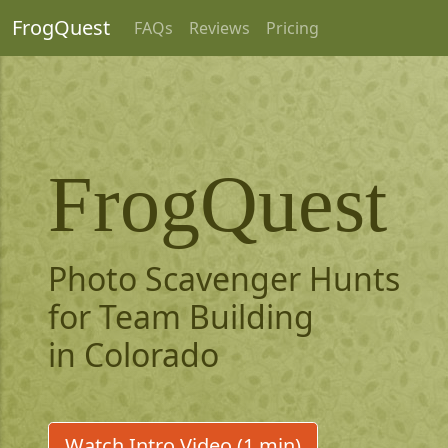
FrogQuest
FAQs
Reviews
Pricing
FrogQuest
Photo Scavenger Hunts
for Team Building
in Colorado
Watch Intro Video (1 min)