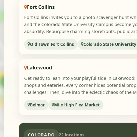
Fort Collins
Fort Collins invites you to a photo scavenger hunt wh
and the Colorado State University Campus become yo
absurdity. Repurpose charming storefronts, public art
Old Town Fort Collins
Colorado State Universit
Lakewood
Get ready to lean into your playful side in Lakewood! 
shops and eateries, every corner hides potential prop
challenges. Then, dive into the eclectic chaos of the Mi
Belmar
Mile High Flea Market
COLORADO
22 locations