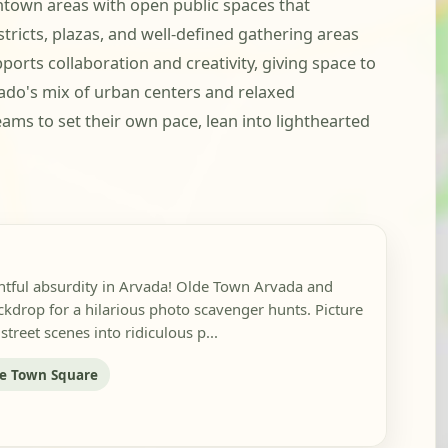
town areas with open public spaces that
ricts, plazas, and well-defined gathering areas
orts collaboration and creativity, giving space to
ado's mix of urban centers and relaxed
 teams to set their own pace, lean into lighthearted
ghtful absurdity in Arvada! Olde Town Arvada and
kdrop for a hilarious photo scavenger hunts. Picture
treet scenes into ridiculous p...
e Town Square