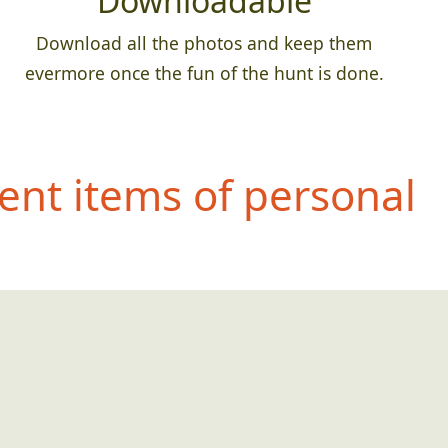
Downloadable
Download all the photos and keep them
evermore once the fun of the hunt is done.
ent items of personal