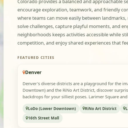
Colorado provides a balanced and approachable se
encourage exploration, teamwork, and friendly comp
where teams can move easily between landmarks, mur
solve challenges, capture playful moments, and en
neighborhoods keeps activities accessible while still
competition, and enjoy shared experiences that fee
FEATURED CITIES
Denver
Denver's diverse districts are a playground for the i
Downtown) and the RiNo Art District, discover surpri
backdrops for your silliest poses. Larimer Square and 
LoDo (Lower Downtown)
RiNo Art District
L
16th Street Mall