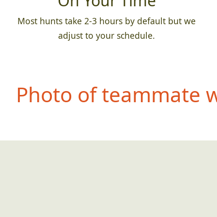
On Your Time
Most hunts take 2-3 hours by default but we
adjust to your schedule.
Photo of teammate we