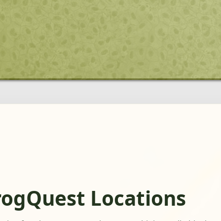
rogQuest Locations