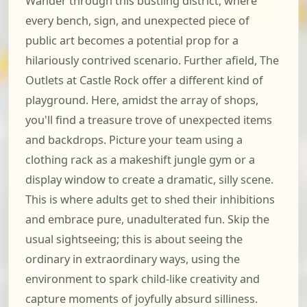
Wander through this bustling district, where
every bench, sign, and unexpected piece of
public art becomes a potential prop for a
hilariously contrived scenario. Further afield, The
Outlets at Castle Rock offer a different kind of
playground. Here, amidst the array of shops,
you'll find a treasure trove of unexpected items
and backdrops. Picture your team using a
clothing rack as a makeshift jungle gym or a
display window to create a dramatic, silly scene.
This is where adults get to shed their inhibitions
and embrace pure, unadulterated fun. Skip the
usual sightseeing; this is about seeing the
ordinary in extraordinary ways, using the
environment to spark child-like creativity and
capture moments of joyfully absurd silliness.