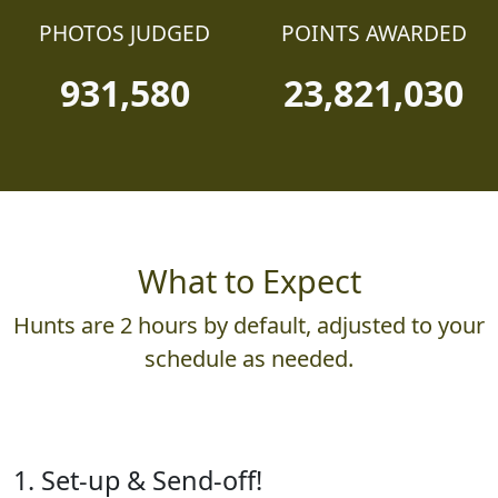
PHOTOS JUDGED
POINTS AWARDED
931,580
23,821,030
What to Expect
Hunts are 2 hours by default, adjusted to your
schedule as needed.
1. Set-up & Send-off!