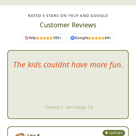
RATED 5 STARS ON YELP AND GOOGLE
Customer Reviews
Yelp
185+
Google
64+
G
Everyone in ou
r organization
couldn't stop talking about how
much they enjoyed it
- Brad S, San Marcos, CA
Spotlight
Lisa K.