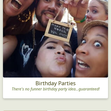
Birthday Parties
There's no funner birthday party idea...guaranteed!