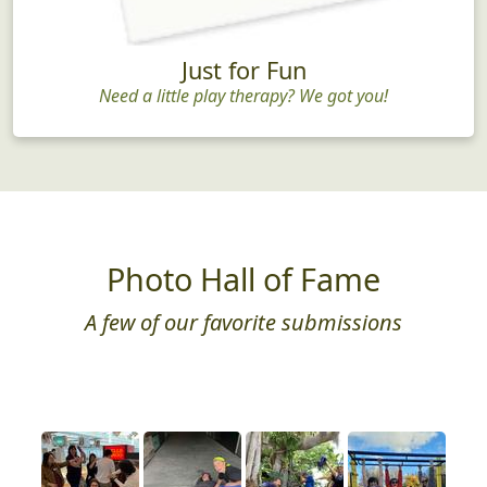
Just for Fun
Need a little play therapy? We got you!
Photo Hall of Fame
A few of our favorite submissions