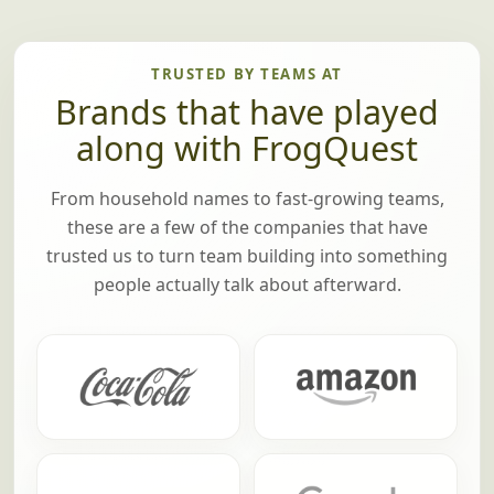
TRUSTED BY TEAMS AT
Brands that have played
along with FrogQuest
From household names to fast-growing teams,
these are a few of the companies that have
trusted us to turn team building into something
people actually talk about afterward.