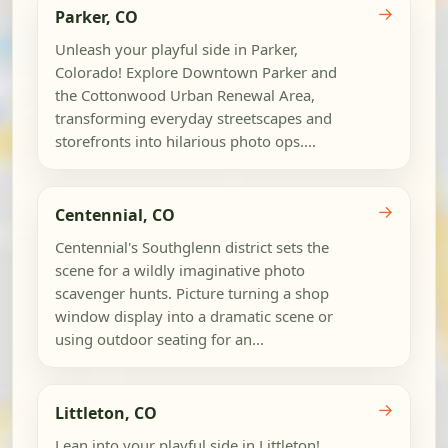
→
Parker, CO
Unleash your playful side in Parker,
Colorado! Explore Downtown Parker and
the Cottonwood Urban Renewal Area,
transforming everyday streetscapes and
storefronts into hilarious photo ops....
→
Centennial, CO
Centennial's Southglenn district sets the
scene for a wildly imaginative photo
scavenger hunts. Picture turning a shop
window display into a dramatic scene or
using outdoor seating for an...
→
Littleton, CO
Lean into your playful side in Littleton!