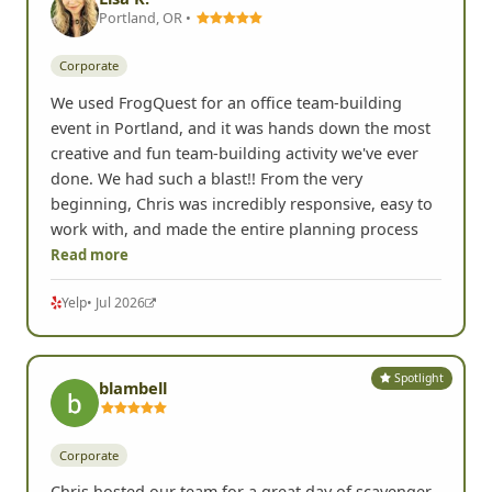
Portland, OR •
Corporate
We used FrogQuest for an office team-building
event in Portland, and it was hands down the most
creative and fun team-building activity we've ever
done. We had such a blast!! From the very
beginning, Chris was incredibly responsive, easy to
work with, and made the entire planning process
Read more
Yelp
• Jul 2026
Spotlight
blambell
Corporate
Chris hosted our team for a great day of scavenger