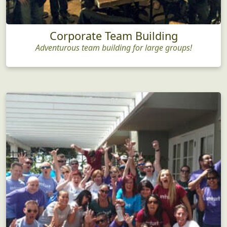
Corporate Team Building
Adventurous team building for large groups!