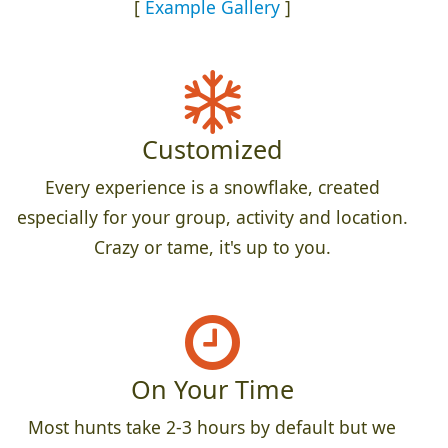
[
Example Gallery
]
Customized
Every experience is a snowflake, created
especially for your group, activity and location.
Crazy or tame, it's up to you.
On Your Time
Most hunts take 2-3 hours by default but we