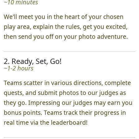
~10 minutes
We'll meet you in the heart of your chosen
play area, explain the rules, get you excited,
then send you off on your photo adventure.
2. Ready, Set, Go!
~1-2 hours
Teams scatter in various directions, complete
quests, and submit photos to our judges as
they go. Impressing our judges may earn you
bonus points. Teams track their progress in
real time via the leaderboard!