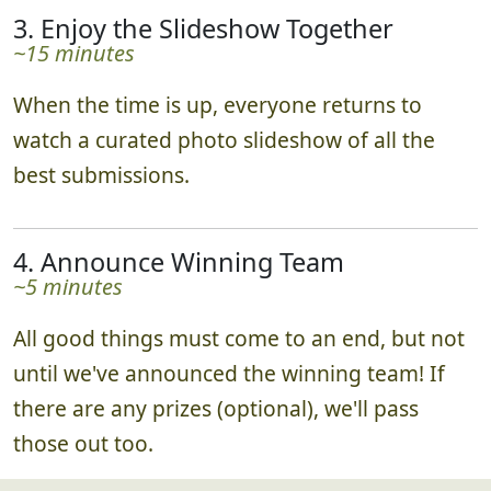
3. Enjoy the Slideshow Together
~15 minutes
When the time is up, everyone returns to
watch a curated photo slideshow of all the
best submissions.
4. Announce Winning Team
~5 minutes
All good things must come to an end, but not
until we've announced the winning team! If
there are any prizes (optional), we'll pass
those out too.