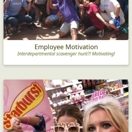
Employee Motivation
Interdepartmental scavenger hunt?! Motivating!