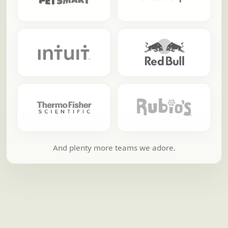
And plenty more teams we adore.