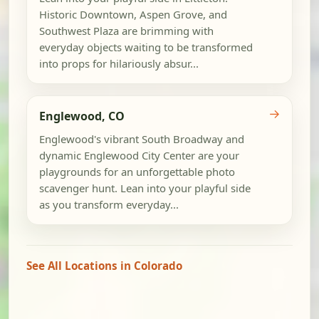
Historic Downtown, Aspen Grove, and
Southwest Plaza are brimming with
everyday objects waiting to be transformed
into props for hilariously absur...
→
Englewood, CO
Englewood's vibrant South Broadway and
dynamic Englewood City Center are your
playgrounds for an unforgettable photo
scavenger hunt. Lean into your playful side
as you transform everyday...
See All Locations in Colorado