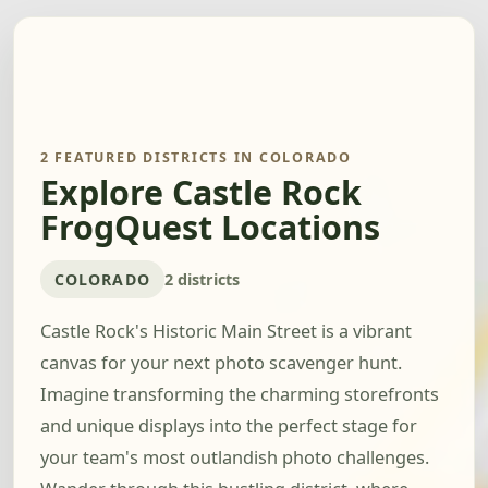
2 FEATURED DISTRICTS IN COLORADO
Explore Castle Rock
FrogQuest Locations
COLORADO
2 districts
Castle Rock's Historic Main Street is a vibrant
canvas for your next photo scavenger hunt.
Imagine transforming the charming storefronts
and unique displays into the perfect stage for
your team's most outlandish photo challenges.