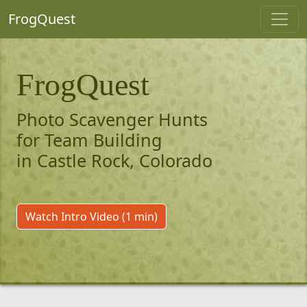
FrogQuest
FrogQuest
Photo Scavenger Hunts
for Team Building
in Castle Rock, Colorado
Watch Intro Video (1 min)