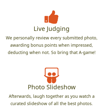
Live Judging
We personally review every submitted photo,
awarding bonus points when impressed,
deducting when not. So bring that A-game!
Photo Slideshow
Afterwards, laugh together as you watch a
curated slideshow of all the best photos.