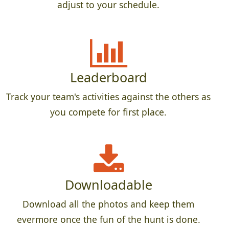
adjust to your schedule.
Leaderboard
Track your team's activities against the others as
you compete for first place.
Downloadable
Download all the photos and keep them
evermore once the fun of the hunt is done.