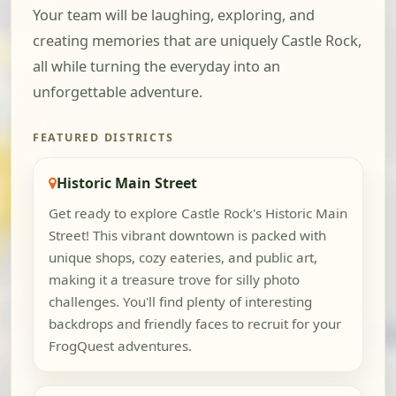
Your team will be laughing, exploring, and
creating memories that are uniquely Castle Rock,
all while turning the everyday into an
unforgettable adventure.
FEATURED DISTRICTS
Historic Main Street
Get ready to explore Castle Rock's Historic Main
Street! This vibrant downtown is packed with
unique shops, cozy eateries, and public art,
making it a treasure trove for silly photo
challenges. You'll find plenty of interesting
backdrops and friendly faces to recruit for your
FrogQuest adventures.