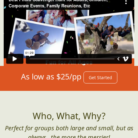
As low as $25/pp
Get Started
Who, What, Why?
Perfect for groups both large and small, but as
always...the more the merrier!