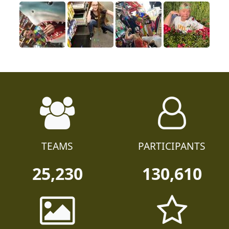
TEAMS
PARTICIPANTS
25,230
130,610