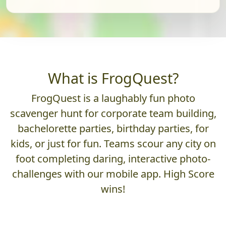
What is FrogQuest?
FrogQuest is a laughably fun photo
scavenger hunt for corporate team building,
bachelorette parties, birthday parties, for
kids, or just for fun. Teams scour any city on
foot completing daring, interactive photo-
challenges with our mobile app. High Score
wins!