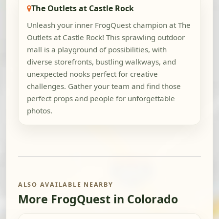
The Outlets at Castle Rock
Unleash your inner FrogQuest champion at The
Outlets at Castle Rock! This sprawling outdoor
mall is a playground of possibilities, with
diverse storefronts, bustling walkways, and
unexpected nooks perfect for creative
challenges. Gather your team and find those
perfect props and people for unforgettable
photos.
ALSO AVAILABLE NEARBY
More FrogQuest in Colorado