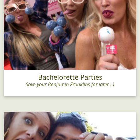
Bachelorette Parties
Save your Benjamin Franklins for later ;-)