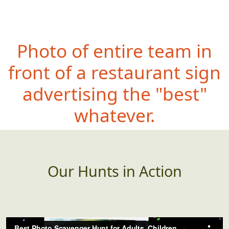
Photo of entire team in
front of a restaurant sign
advertising the "best"
whatever.
Our Hunts in Action