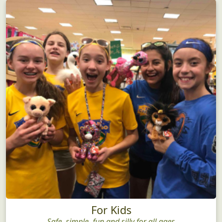
For Kids
Safe, simple, fun and silly for all ages