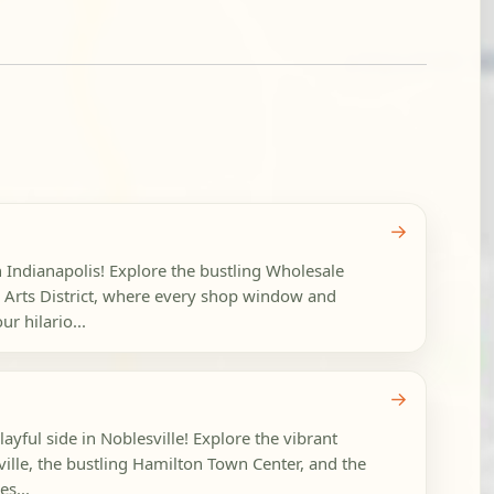
→
n Indianapolis! Explore the bustling Wholesale
ve Arts District, where every shop window and
r hilario...
→
layful side in Noblesville! Explore the vibrant
lle, the bustling Hamilton Town Center, and the
es...