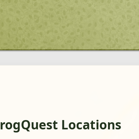
FrogQuest Locations