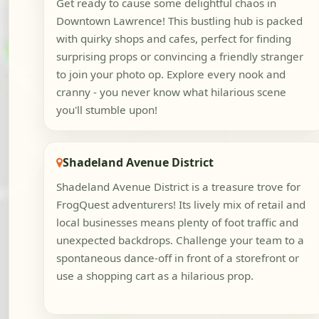
Get ready to cause some delightful chaos in
Downtown Lawrence! This bustling hub is packed
with quirky shops and cafes, perfect for finding
surprising props or convincing a friendly stranger
to join your photo op. Explore every nook and
cranny - you never know what hilarious scene
you'll stumble upon!
Shadeland Avenue District
Shadeland Avenue District is a treasure trove for
FrogQuest adventurers! Its lively mix of retail and
local businesses means plenty of foot traffic and
unexpected backdrops. Challenge your team to a
spontaneous dance-off in front of a storefront or
use a shopping cart as a hilarious prop.