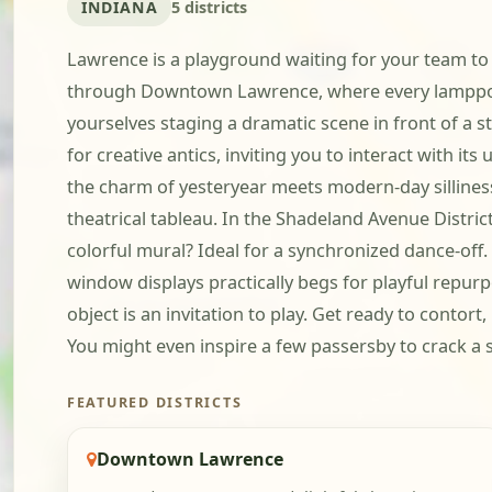
INDIANA
5 districts
Lawrence is a playground waiting for your team to 
through Downtown Lawrence, where every lamppost, 
yourselves staging a dramatic scene in front of a st
for creative antics, inviting you to interact with 
the charm of yesteryear meets modern-day silliness
theatrical tableau. In the Shadeland Avenue Distri
colorful mural? Ideal for a synchronized dance-of
window displays practically begs for playful repurp
object is an invitation to play. Get ready to conto
You might even inspire a few passersby to crack a s
FEATURED DISTRICTS
Downtown Lawrence