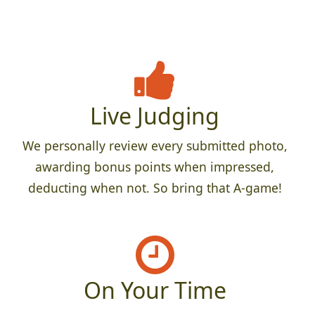
Live Judging
We personally review every submitted photo,
awarding bonus points when impressed,
deducting when not. So bring that A-game!
On Your Time