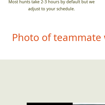
Most hunts take 2-3 hours by default but we
adjust to your schedule.
Photo of teammate 