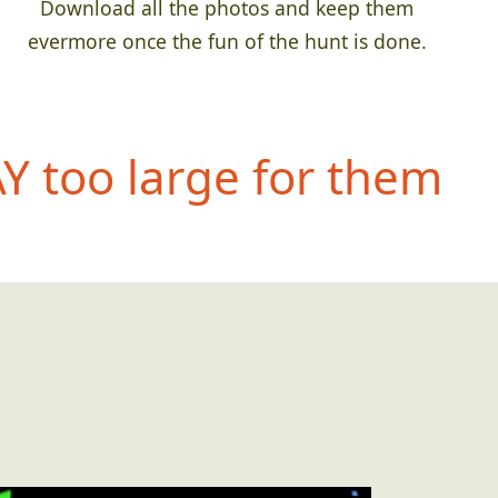
Download all the photos and keep them
evermore once the fun of the hunt is done.
 too large for them