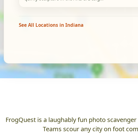
See All Locations in Indiana
FrogQuest is a laughably fun photo scavenger hu
Teams scour any city on foot comp