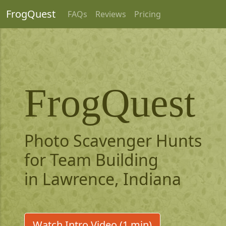
FrogQuest
FAQs
Reviews
Pricing
FrogQuest
Photo Scavenger Hunts
for Team Building
in Lawrence, Indiana
Watch Intro Video (1 min)