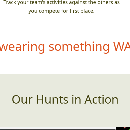
Track your team's activities against the others as
you compete for first place.
wearing something WAY
Our Hunts in Action