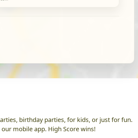
es, birthday parties, for kids, or just for fun.
h our mobile app. High Score wins!