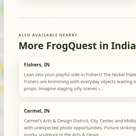
ALSO AVAILABLE NEARBY
More FrogQuest in Indi
Fishers, IN
Lean into your playful side in Fishers! The Nickel Pla
Fishers are brimming with everyday objects waiting 
props. Imagine staging silly scenes i...
Carmel, IN
Carmel's Arts & Design District, City Center, and Midt
with unexpected photo opportunities. Picture striking 
quirky sculpture in the Arts & Desig...