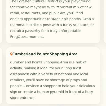
The Fort Ben Cultural District is your playground
for creative mayhem! With its vibrant mix of new
retail, restaurants, and public art, you'll find
endless opportunities to stage epic photos. Grab a
teammate, strike a pose with a funky sculpture, or
recruit a passerby for a truly unforgettable
FrogQuest moment.
Cumberland Pointe Shopping Area
Cumberland Pointe Shopping Area is a hub of
activity, making it ideal for your FrogQuest
escapades! With a variety of national and local
retailers, you'll have no shortage of props and
people. Convince a shopper to hold your ridiculous
sign or create a human pyramid in front of a busy
store entrance.