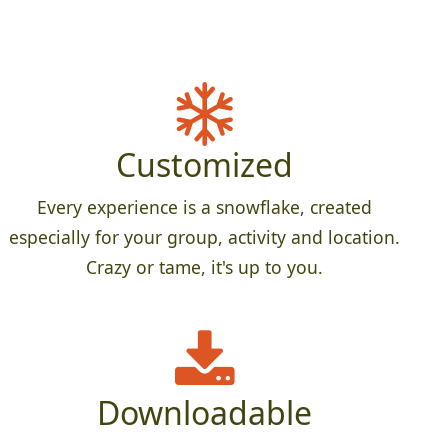
Customized
Every experience is a snowflake, created
especially for your group, activity and location.
Crazy or tame, it's up to you.
Downloadable