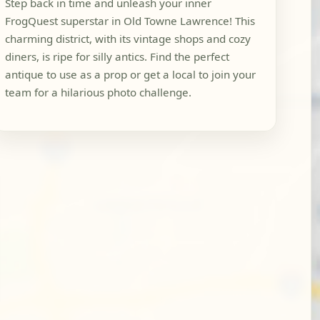
Step back in time and unleash your inner
FrogQuest superstar in Old Towne Lawrence! This
charming district, with its vintage shops and cozy
diners, is ripe for silly antics. Find the perfect
antique to use as a prop or get a local to join your
team for a hilarious photo challenge.