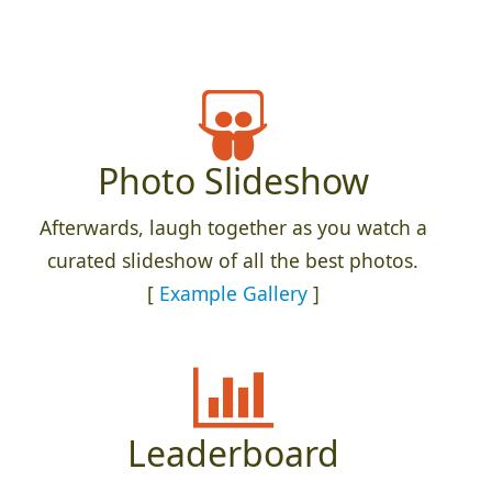
Photo Slideshow
Afterwards, laugh together as you watch a
curated slideshow of all the best photos.
[
Example Gallery
]
Leaderboard