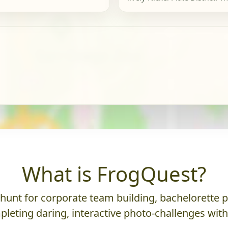
What is FrogQuest?
nt for corporate team building, bachelorette parti
leting daring, interactive photo-challenges wit