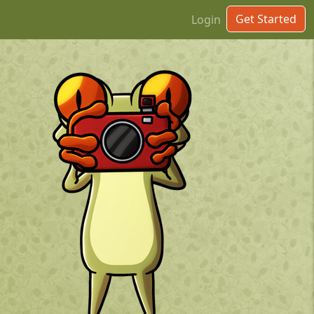
Get Started
Login