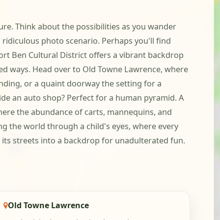
re. Think about the possibilities as you wander
idiculous photo scenario. Perhaps you'll find
ort Ben Cultural District offers a vibrant backdrop
xpected ways. Head over to Old Towne Lawrence, where
ding, or a quaint doorway the setting for a
tside an auto shop? Perfect for a human pyramid. A
where the abundance of carts, mannequins, and
ing the world through a child's eyes, where every
 its streets into a backdrop for unadulterated fun.
Old Towne Lawrence