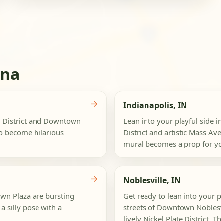
ana
→
Indianapolis, IN
te District and Downtown
Lean into your playful side i
to become hilarious
District and artistic Mass A
mural becomes a prop for you
→
Noblesville, IN
own Plaza are bursting
Get ready to lean into your p
a silly pose with a
streets of Downtown Noblesvi
lively Nickel Plate District. Th