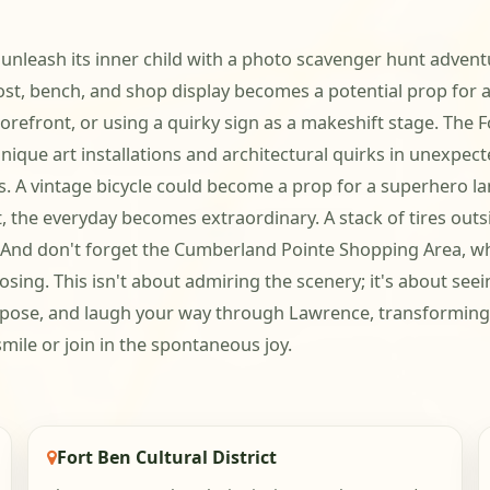
unleash its inner child with a photo scavenger hunt adventu
bench, and shop display becomes a potential prop for a r
orefront, or using a quirky sign as a makeshift stage. The F
its unique art installations and architectural quirks in une
. A vintage bicycle could become a prop for a superhero lan
ct, the everyday becomes extraordinary. A stack of tires ou
f. And don't forget the Cumberland Pointe Shopping Area, 
osing. This isn't about admiring the scenery; it's about see
rt, pose, and laugh your way through Lawrence, transforming
mile or join in the spontaneous joy.
Fort Ben Cultural District