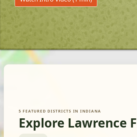
5 FEATURED DISTRICTS IN INDIANA
Explore Lawrence 