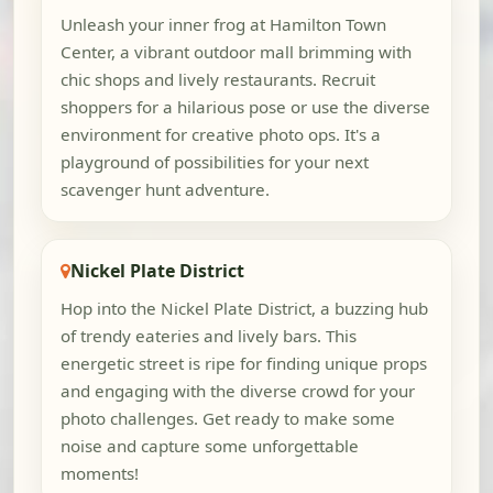
Unleash your inner frog at Hamilton Town
Center, a vibrant outdoor mall brimming with
chic shops and lively restaurants. Recruit
shoppers for a hilarious pose or use the diverse
environment for creative photo ops. It's a
playground of possibilities for your next
scavenger hunt adventure.
Nickel Plate District
Hop into the Nickel Plate District, a buzzing hub
of trendy eateries and lively bars. This
energetic street is ripe for finding unique props
and engaging with the diverse crowd for your
photo challenges. Get ready to make some
noise and capture some unforgettable
moments!