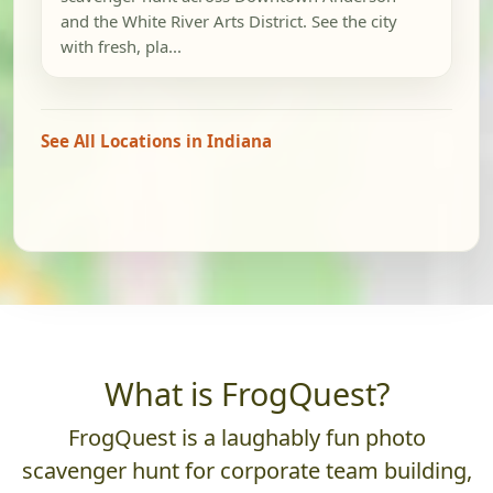
and the White River Arts District. See the city
with fresh, pla...
See All Locations in Indiana
What is FrogQuest?
FrogQuest is a laughably fun photo
scavenger hunt for corporate team building,