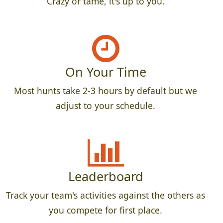
Crazy or tame, it's up to you.
On Your Time
Most hunts take 2-3 hours by default but we
adjust to your schedule.
Leaderboard
Track your team's activities against the others as
you compete for first place.