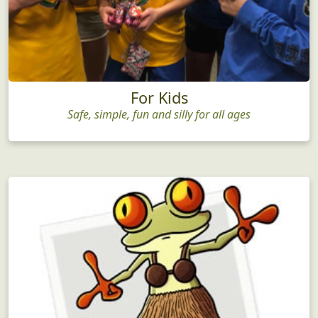
For Kids
Safe, simple, fun and silly for all ages