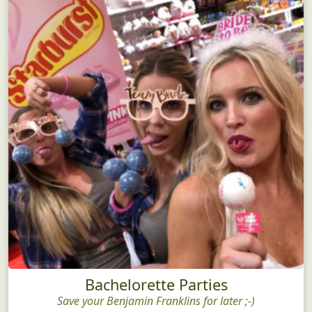
Bachelorette Parties
Save your Benjamin Franklins for later ;-)