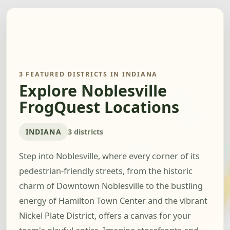
3 FEATURED DISTRICTS IN INDIANA
Explore Noblesville
FrogQuest Locations
INDIANA
3 districts
Step into Noblesville, where every corner of its
pedestrian-friendly streets, from the historic
charm of Downtown Noblesville to the bustling
energy of Hamilton Town Center and the vibrant
Nickel Plate District, offers a canvas for your