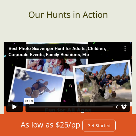
Our Hunts in Action
As low as $25/pp
Get Started