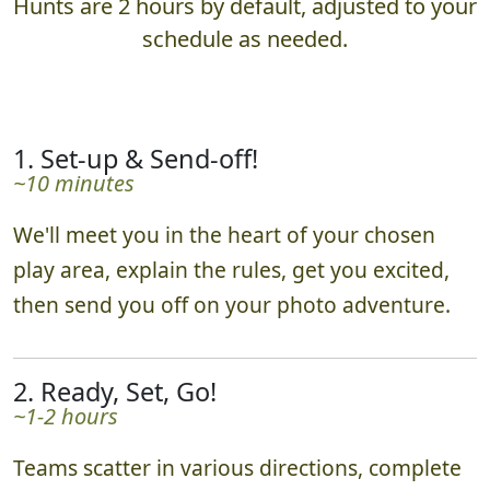
Hunts are 2 hours by default, adjusted to your
schedule as needed.
1. Set-up & Send-off!
~10 minutes
We'll meet you in the heart of your chosen
play area, explain the rules, get you excited,
then send you off on your photo adventure.
2. Ready, Set, Go!
~1-2 hours
Teams scatter in various directions, complete