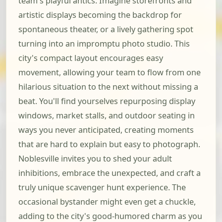
team's playful antics. Imagine storefronts and
artistic displays becoming the backdrop for
spontaneous theater, or a lively gathering spot
turning into an impromptu photo studio. This
city's compact layout encourages easy
movement, allowing your team to flow from one
hilarious situation to the next without missing a
beat. You'll find yourselves repurposing display
windows, market stalls, and outdoor seating in
ways you never anticipated, creating moments
that are hard to explain but easy to photograph.
Noblesville invites you to shed your adult
inhibitions, embrace the unexpected, and craft a
truly unique scavenger hunt experience. The
occasional bystander might even get a chuckle,
adding to the city's good-humored charm as you