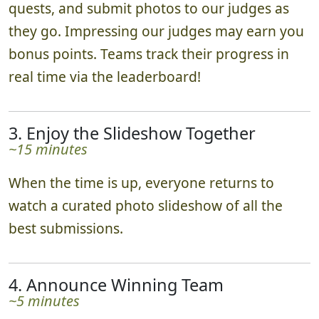
quests, and submit photos to our judges as
they go. Impressing our judges may earn you
bonus points. Teams track their progress in
real time via the leaderboard!
3. Enjoy the Slideshow Together
~15 minutes
When the time is up, everyone returns to
watch a curated photo slideshow of all the
best submissions.
4. Announce Winning Team
~5 minutes