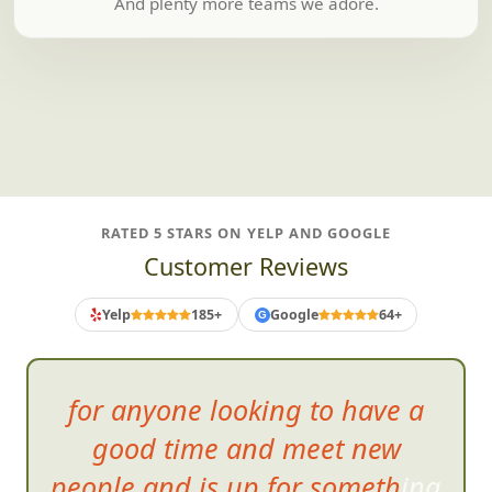
And plenty more teams we adore.
RATED 5 STARS ON YELP AND GOOGLE
Customer Reviews
Yelp
185+
Google
64+
G
Can'
t wait for another
opportunity to enjoy a
FrogQuest scavenger hunt! I will