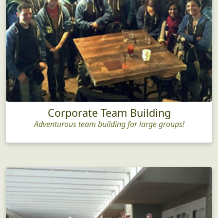
Corporate Team Building
Adventurous team building for large groups!