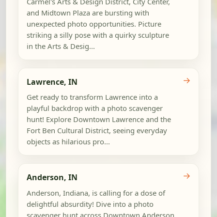
Carmel's Arts & Design District, City Center,
and Midtown Plaza are bursting with
unexpected photo opportunities. Picture
striking a silly pose with a quirky sculpture
in the Arts & Desig...
→
Lawrence, IN
Get ready to transform Lawrence into a
playful backdrop with a photo scavenger
hunt! Explore Downtown Lawrence and the
Fort Ben Cultural District, seeing everyday
objects as hilarious pro...
→
Anderson, IN
Anderson, Indiana, is calling for a dose of
delightful absurdity! Dive into a photo
scavenger hunt across Downtown Anderson