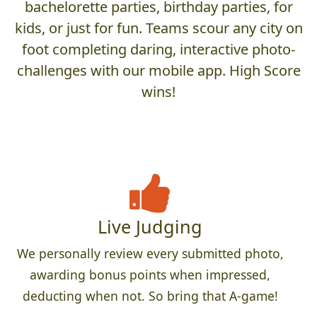
bachelorette parties, birthday parties, for
kids, or just for fun. Teams scour any city on
foot completing daring, interactive photo-
challenges with our mobile app. High Score
wins!
Live Judging
We personally review every submitted photo,
awarding bonus points when impressed,
deducting when not. So bring that A-game!