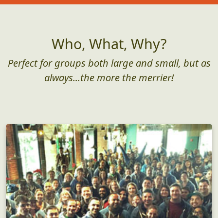
Who, What, Why?
Perfect for groups both large and small, but as
always...the more the merrier!