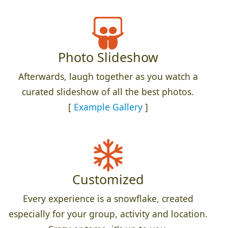
Photo Slideshow
Afterwards, laugh together as you watch a
curated slideshow of all the best photos.
[
Example Gallery
]
Customized
Every experience is a snowflake, created
especially for your group, activity and location.