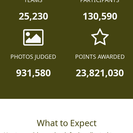
25,230
130,590
PHOTOS JUDGED
POINTS AWARDED
931,580
23,821,030
What to Expect