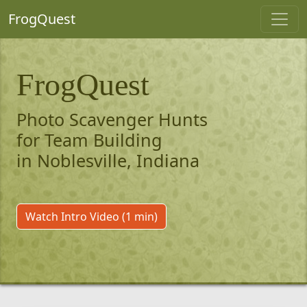
FrogQuest
FrogQuest
Photo Scavenger Hunts
for Team Building
in Noblesville, Indiana
Watch Intro Video (1 min)