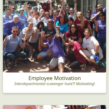
Employee Motivation
Interdepartmental scavenger hunt?! Motivating!