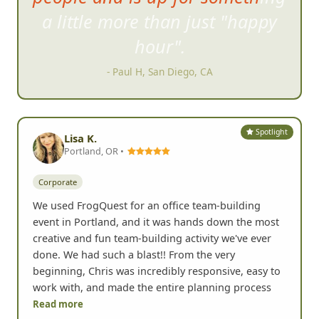
definitely do this again!
- Daniella K, Laguna Niguel, CA
Spotlight
Lisa K.
Portland, OR •
Corporate
We used FrogQuest for an office team-building
event in Portland, and it was hands down the most
creative and fun team-building activity we've ever
done. We had such a blast!! From the very
beginning, Chris was incredibly responsive, easy to
work with, and made the entire planning process
Read more
Yelp
• Jul 2026