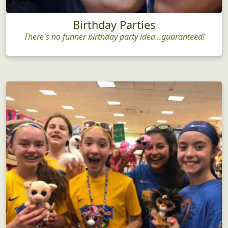
Birthday Parties
There's no funner birthday party idea...guaranteed!