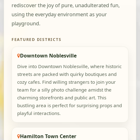
rediscover the joy of pure, unadulterated fun,
using the everyday environment as your
playground.
FEATURED DISTRICTS
Downtown Noblesville
Dive into Downtown Noblesville, where historic
streets are packed with quirky boutiques and
cozy cafes. Find willing strangers to join your
team for a silly photo challenge amidst the
charming storefronts and public art. This
bustling area is perfect for surprising props and
playful interactions.
Hamilton Town Center