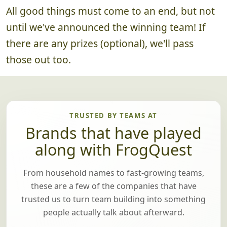
All good things must come to an end, but not
until we've announced the winning team! If
there are any prizes (optional), we'll pass
those out too.
TRUSTED BY TEAMS AT
Brands that have played
along with FrogQuest
From household names to fast-growing teams,
these are a few of the companies that have
trusted us to turn team building into something
people actually talk about afterward.