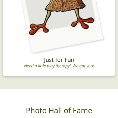
Just for Fun
Need a little play therapy? We got you!
Photo Hall of Fame