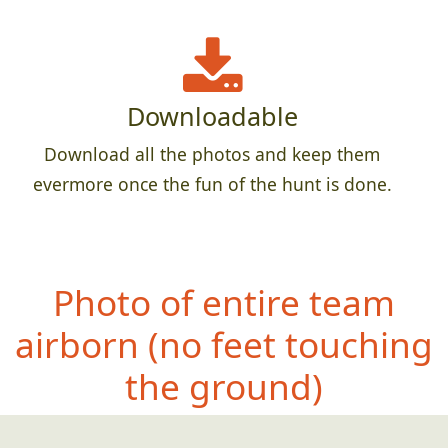
Downloadable
Download all the photos and keep them
evermore once the fun of the hunt is done.
Photo of entire team
ai
rborn (no feet touching
the ground)