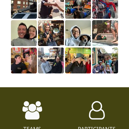
TEAMS
PARTICIPANTS