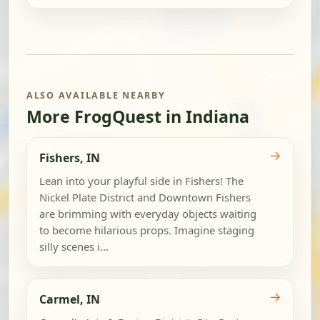
ALSO AVAILABLE NEARBY
More FrogQuest in Indiana
→
Fishers, IN
Lean into your playful side in Fishers! The
Nickel Plate District and Downtown Fishers
are brimming with everyday objects waiting
to become hilarious props. Imagine staging
silly scenes i...
→
Carmel, IN