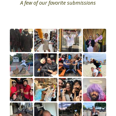
A few of our favorite submissions