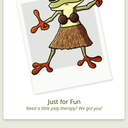
Just for Fun
Need a little play therapy? We got you!