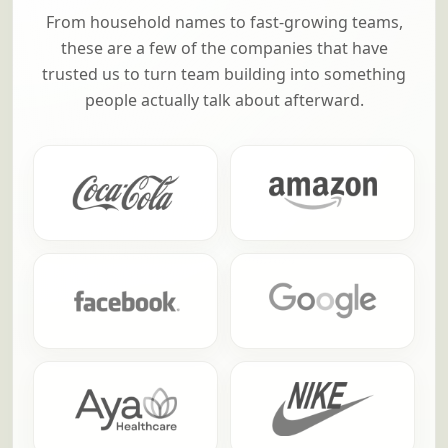
From household names to fast-growing teams,
these are a few of the companies that have
trusted us to turn team building into something
people actually talk about afterward.