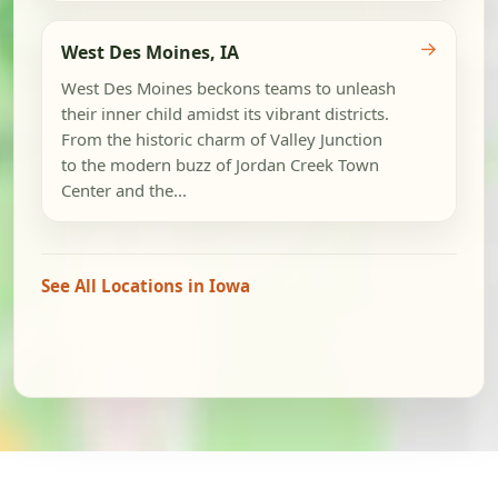
→
West Des Moines, IA
West Des Moines beckons teams to unleash
their inner child amidst its vibrant districts.
From the historic charm of Valley Junction
to the modern buzz of Jordan Creek Town
Center and the...
See All Locations in Iowa