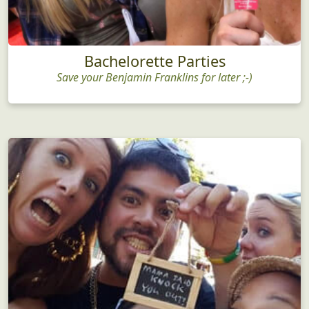
Bachelorette Parties
Save your Benjamin Franklins for later ;-)