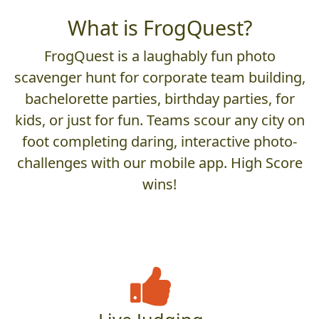
What is FrogQuest?
FrogQuest is a laughably fun photo
scavenger hunt for corporate team building,
bachelorette parties, birthday parties, for
kids, or just for fun. Teams scour any city on
foot completing daring, interactive photo-
challenges with our mobile app. High Score
wins!