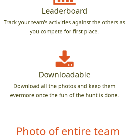
Leaderboard
Track your team's activities against the others as
you compete for first place.
Downloadable
Download all the photos and keep them
evermore once the fun of the hunt is done.
Photo of entire team