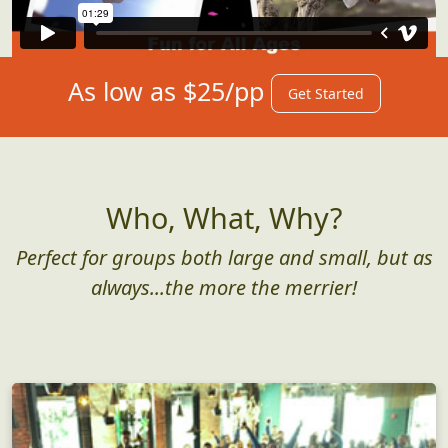
As low as $25/pp
Get Started
Who, What, Why?
Perfect for groups both large and small, but as
always...the more the merrier!