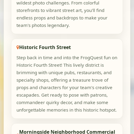
wildest photo challenges. From colorful
storefronts to vibrant street art, you'll find
endless props and backdrops to make your
team's photos legendary.
Historic Fourth Street
Step back in time and into the FrogQuest fun on
Historic Fourth Street! This lively district is
brimming with unique pubs, restaurants, and
specialty shops, offering a treasure trove of
props and characters for your team's creative
escapades. Get ready to pose with patrons,
commandeer quirky decor, and make some
unforgettable memories in this historic hotspot.
Morningside Neighborhood Commercial