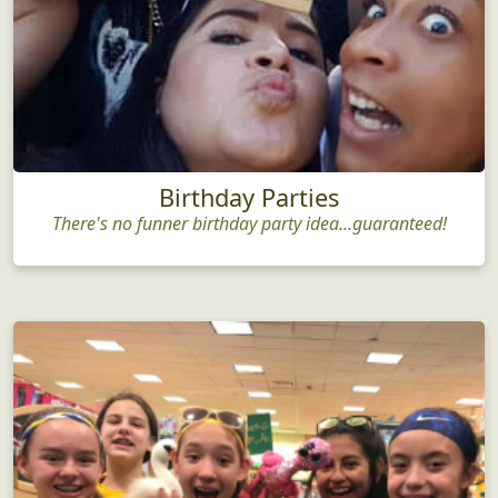
Birthday Parties
There's no funner birthday party idea...guaranteed!