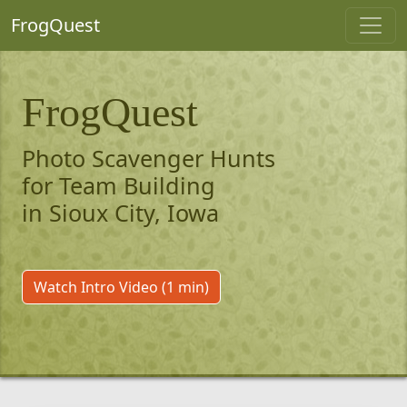
FrogQuest
FrogQuest
Photo Scavenger Hunts
for Team Building
in Sioux City, Iowa
Watch Intro Video (1 min)