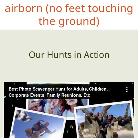
airbor
n (no feet touching
the ground)
Our Hunts in Action