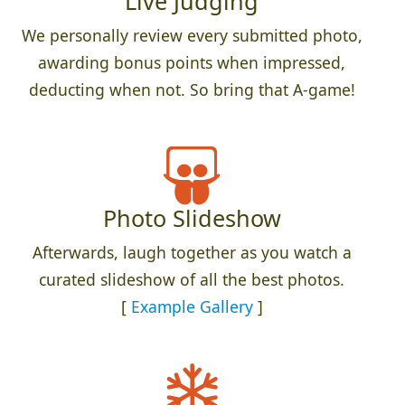
Live Judging
We personally review every submitted photo,
awarding bonus points when impressed,
deducting when not. So bring that A-game!
Photo Slideshow
Afterwards, laugh together as you watch a
curated slideshow of all the best photos.
[
Example Gallery
]