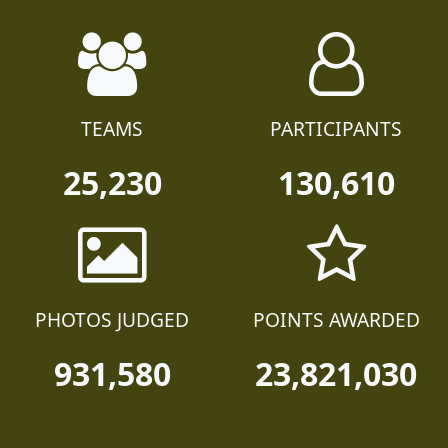
TEAMS
PARTICIPANTS
25,230
130,610
PHOTOS JUDGED
POINTS AWARDED
931,580
23,821,030