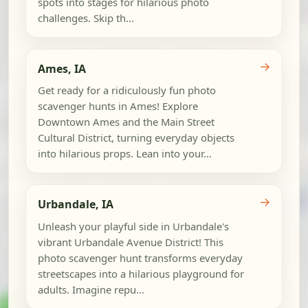
spots into stages for hilarious photo
challenges. Skip th...
→
Ames, IA
Get ready for a ridiculously fun photo
scavenger hunts in Ames! Explore
Downtown Ames and the Main Street
Cultural District, turning everyday objects
into hilarious props. Lean into your...
→
Urbandale, IA
Unleash your playful side in Urbandale's
vibrant Urbandale Avenue District! This
photo scavenger hunt transforms everyday
streetscapes into a hilarious playground for
adults. Imagine repu...