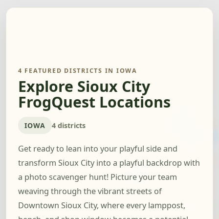
4 FEATURED DISTRICTS IN IOWA
Explore Sioux City
FrogQuest Locations
IOWA
4 districts
Get ready to lean into your playful side and
transform Sioux City into a playful backdrop with
a photo scavenger hunt! Picture your team
weaving through the vibrant streets of
Downtown Sioux City, where every lamppost,