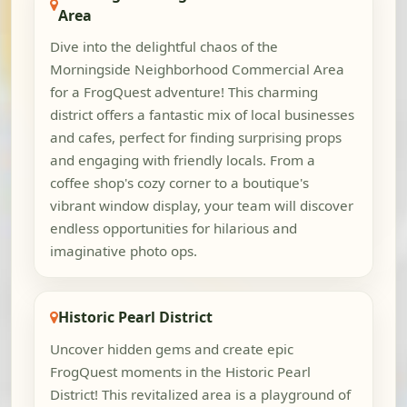
Area
Dive into the delightful chaos of the
Morningside Neighborhood Commercial Area
for a FrogQuest adventure! This charming
district offers a fantastic mix of local businesses
and cafes, perfect for finding surprising props
and engaging with friendly locals. From a
coffee shop's cozy corner to a boutique's
vibrant window display, your team will discover
endless opportunities for hilarious and
imaginative photo ops.
Historic Pearl District
Uncover hidden gems and create epic
FrogQuest moments in the Historic Pearl
District! This revitalized area is a playground of