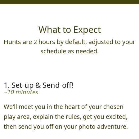
What to Expect
Hunts are 2 hours by default, adjusted to your
schedule as needed.
1. Set-up & Send-off!
~10 minutes
We'll meet you in the heart of your chosen
play area, explain the rules, get you excited,
then send you off on your photo adventure.