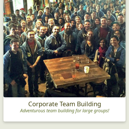
Corporate Team Building
Adventurous team building for large groups!