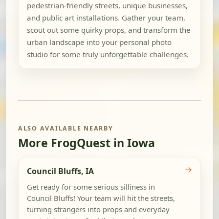
pedestrian-friendly streets, unique businesses,
and public art installations. Gather your team,
scout out some quirky props, and transform the
urban landscape into your personal photo
studio for some truly unforgettable challenges.
ALSO AVAILABLE NEARBY
More FrogQuest in Iowa
→
Council Bluffs, IA
Get ready for some serious silliness in
Council Bluffs! Your team will hit the streets,
turning strangers into props and everyday