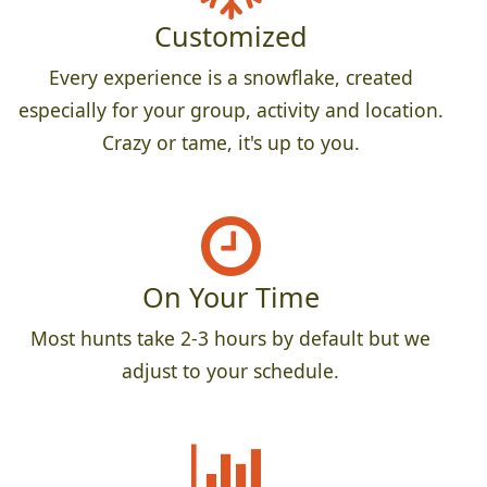
Customized
Every experience is a snowflake, created
especially for your group, activity and location.
Crazy or tame, it's up to you.
On Your Time
Most hunts take 2-3 hours by default but we
adjust to your schedule.