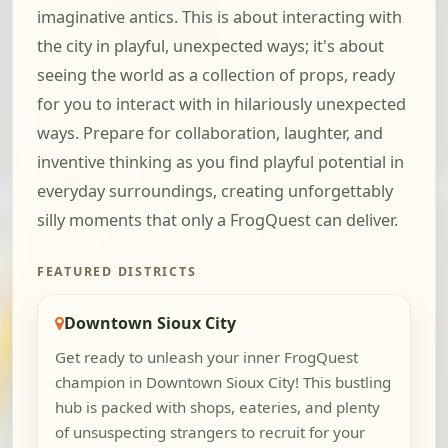
imaginative antics. This is about interacting with
the city in playful, unexpected ways; it's about
seeing the world as a collection of props, ready
for you to interact with in hilariously unexpected
ways. Prepare for collaboration, laughter, and
inventive thinking as you find playful potential in
everyday surroundings, creating unforgettably
silly moments that only a FrogQuest can deliver.
FEATURED DISTRICTS
Downtown Sioux City
Get ready to unleash your inner FrogQuest
champion in Downtown Sioux City! This bustling
hub is packed with shops, eateries, and plenty
of unsuspecting strangers to recruit for your