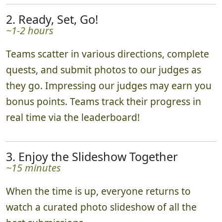
2. Ready, Set, Go!
~1-2 hours
Teams scatter in various directions, complete
quests, and submit photos to our judges as
they go. Impressing our judges may earn you
bonus points. Teams track their progress in
real time via the leaderboard!
3. Enjoy the Slideshow Together
~15 minutes
When the time is up, everyone returns to
watch a curated photo slideshow of all the