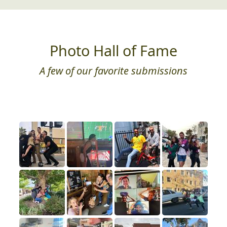
Photo Hall of Fame
A few of our favorite submissions