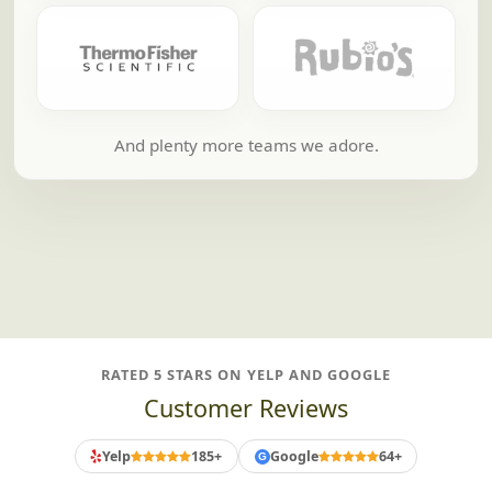
And plenty more teams we adore.
RATED 5 STARS ON YELP AND GOOGLE
Customer Reviews
Yelp
185+
Google
64+
G