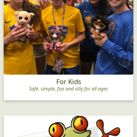
For Kids
Safe, simple, fun and silly for all ages