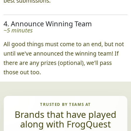
best submissions.
4. Announce Winning Team
~5 minutes
All good things must come to an end, but not
until we've announced the winning team! If
there are any prizes (optional), we'll pass
those out too.
TRUSTED BY TEAMS AT
Brands that have played
along with FrogQuest