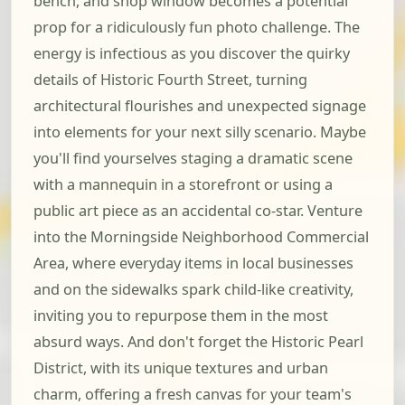
bench, and shop window becomes a potential
prop for a ridiculously fun photo challenge. The
energy is infectious as you discover the quirky
details of Historic Fourth Street, turning
architectural flourishes and unexpected signage
into elements for your next silly scenario. Maybe
you'll find yourselves staging a dramatic scene
with a mannequin in a storefront or using a
public art piece as an accidental co-star. Venture
into the Morningside Neighborhood Commercial
Area, where everyday items in local businesses
and on the sidewalks spark child-like creativity,
inviting you to repurpose them in the most
absurd ways. And don't forget the Historic Pearl
District, with its unique textures and urban
charm, offering a fresh canvas for your team's