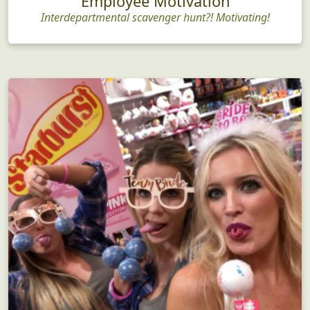
Employee Motivation
Interdepartmental scavenger hunt?! Motivating!