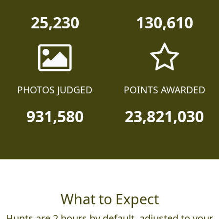
25,230
130,610
PHOTOS JUDGED
POINTS AWARDED
931,580
23,821,030
What to Expect
Hunts are 2 hours by default, adjusted to your