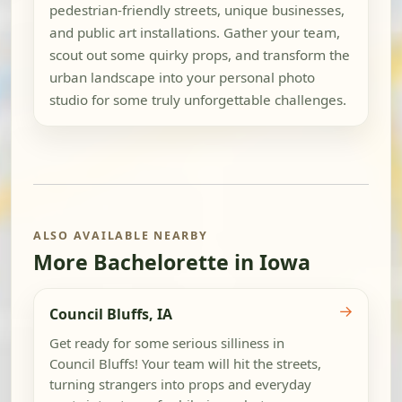
pedestrian-friendly streets, unique businesses,
and public art installations. Gather your team,
scout out some quirky props, and transform the
urban landscape into your personal photo
studio for some truly unforgettable challenges.
ALSO AVAILABLE NEARBY
More Bachelorette in Iowa
→
Council Bluffs, IA
Get ready for some serious silliness in
Council Bluffs! Your team will hit the streets,
turning strangers into props and everyday