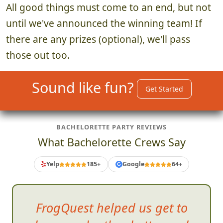
All good things must come to an end, but not
until we've announced the winning team! If
there are any prizes (optional), we'll pass
those out too.
Sound like fun?
Get Started
BACHELORETTE PARTY REVIEWS
What Bachelorette Crews Say
Yelp
185+
Google
64+
G
FrogQuest helped us get to