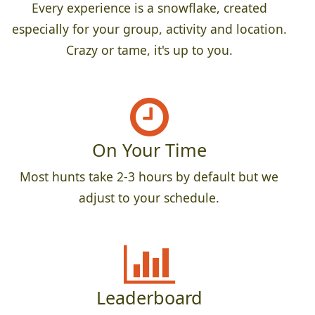
Every experience is a snowflake, created
especially for your group, activity and location.
Crazy or tame, it's up to you.
On Your Time
Most hunts take 2-3 hours by default but we
adjust to your schedule.
Leaderboard