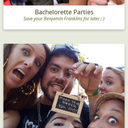
Bachelorette Parties
Save your Benjamin Franklins for later ;-)