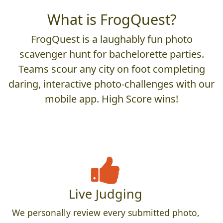
What is FrogQuest?
FrogQuest is a laughably fun photo
scavenger hunt for bachelorette parties.
Teams scour any city on foot completing
daring, interactive photo-challenges with our
mobile app. High Score wins!
Live Judging
We personally review every submitted photo,