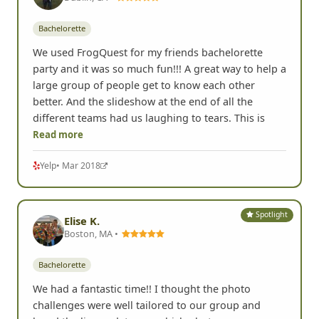
Bachelorette
We used FrogQuest for my friends bachelorette
party and it was so much fun!!! A great way to help a
large group of people get to know each other
better. And the slideshow at the end of all the
different teams had us laughing to tears. This is
Read more
Yelp
• Mar 2018
Spotlight
Elise K.
Boston, MA •
Bachelorette
We had a fantastic time!! I thought the photo
challenges were well tailored to our group and