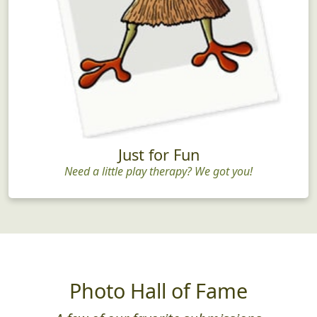
Just for Fun
Need a little play therapy? We got you!
Photo Hall of Fame