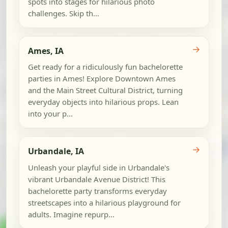
spots into stages for hilarious photo
challenges. Skip th...
→
Ames, IA
Get ready for a ridiculously fun bachelorette
parties in Ames! Explore Downtown Ames
and the Main Street Cultural District, turning
everyday objects into hilarious props. Lean
into your p...
→
Urbandale, IA
Unleash your playful side in Urbandale's
vibrant Urbandale Avenue District! This
bachelorette party transforms everyday
streetscapes into a hilarious playground for
adults. Imagine repurp...