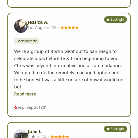
Spotlight
Jessica A.
Los Angeles, CA •
Bachelorette
We're a group of 8 who went out to San Diego to
celebrate a bachelorette & from beginning to end
Chris was beyond informative and accommodating.
We opted to do the remotely managed option and
to be honest I was a little unsure of how it would go
but
Read more
Yelp
• Sep 2018
Spotlight
Julie L.
Dublin, CA •