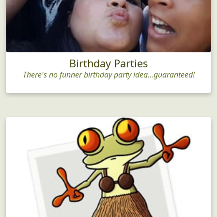
Birthday Parties
There's no funner birthday party idea...guaranteed!