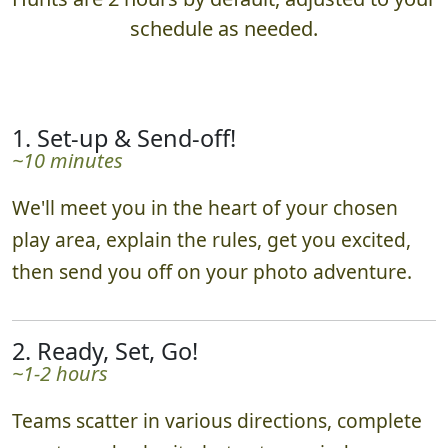
schedule as needed.
1. Set-up & Send-off!
~10 minutes
We'll meet you in the heart of your chosen
play area, explain the rules, get you excited,
then send you off on your photo adventure.
2. Ready, Set, Go!
~1-2 hours
Teams scatter in various directions, complete