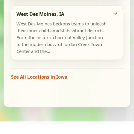
→
West Des Moines, IA
West Des Moines beckons teams to unleash
their inner child amidst its vibrant districts.
From the historic charm of Valley Junction
to the modern buzz of Jordan Creek Town
Center and the...
See All Locations in Iowa