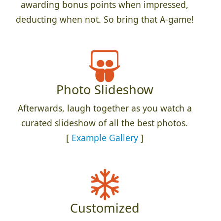
awarding bonus points when impressed,
deducting when not. So bring that A-game!
Photo Slideshow
Afterwards, laugh together as you watch a
curated slideshow of all the best photos.
[
Example Gallery
]
Customized