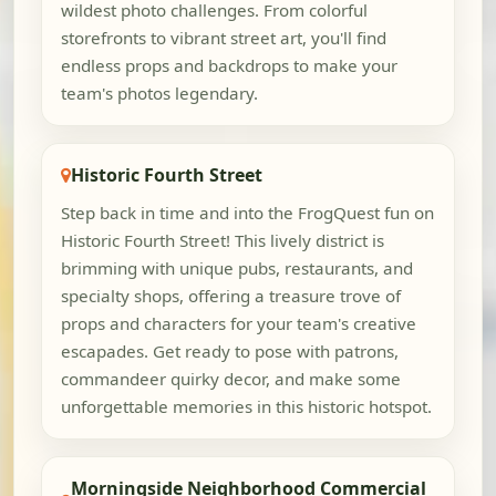
wildest photo challenges. From colorful
storefronts to vibrant street art, you'll find
endless props and backdrops to make your
team's photos legendary.
Historic Fourth Street
Step back in time and into the FrogQuest fun on
Historic Fourth Street! This lively district is
brimming with unique pubs, restaurants, and
specialty shops, offering a treasure trove of
props and characters for your team's creative
escapades. Get ready to pose with patrons,
commandeer quirky decor, and make some
unforgettable memories in this historic hotspot.
Morningside Neighborhood Commercial