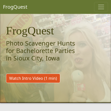
FrogQuest
FrogQuest
Photo Scavenger Hunts
for Bachelorette Parties
in Sioux City, Iowa
Watch Intro Video (1 min)