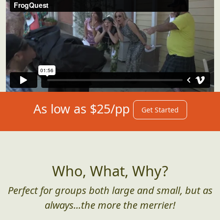
As low as $25/pp
Get Started
Who, What, Why?
Perfect for groups both large and small, but as
always...the more the merrier!