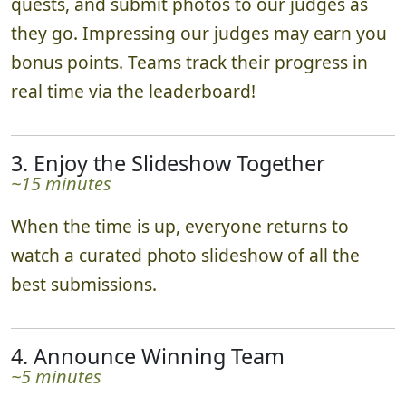
quests, and submit photos to our judges as
they go. Impressing our judges may earn you
bonus points. Teams track their progress in
real time via the leaderboard!
3. Enjoy the Slideshow Together
~15 minutes
When the time is up, everyone returns to
watch a curated photo slideshow of all the
best submissions.
4. Announce Winning Team
~5 minutes