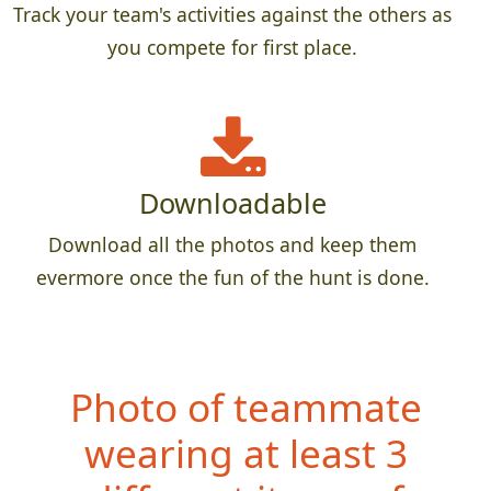
Track your team's activities against the others as
you compete for first place.
Downloadable
Download all the photos and keep them
evermore once the fun of the hunt is done.
Photo of teammate
wearing at least 3