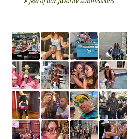
A few of our favorite submissions