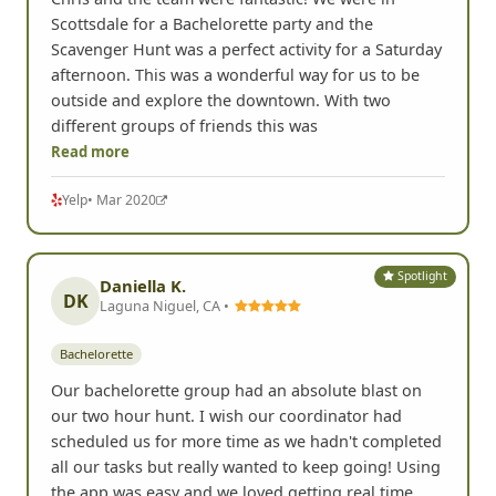
Scottsdale for a Bachelorette party and the
Scavenger Hunt was a perfect activity for a Saturday
afternoon. This was a wonderful way for us to be
outside and explore the downtown. With two
different groups of friends this was
Read more
Yelp
• Mar 2020
Spotlight
Daniella K.
DK
Laguna Niguel, CA •
Bachelorette
Our bachelorette group had an absolute blast on
our two hour hunt. I wish our coordinator had
scheduled us for more time as we hadn't completed
all our tasks but really wanted to keep going! Using
the app was easy and we loved getting real time