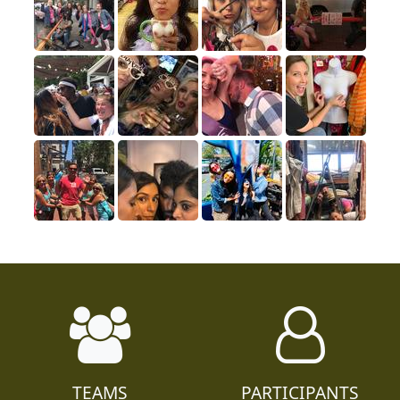
TEAMS
PARTICIPANTS