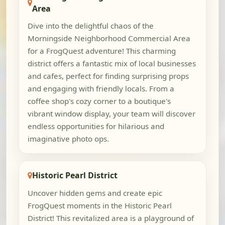
Area
Dive into the delightful chaos of the
Morningside Neighborhood Commercial Area
for a FrogQuest adventure! This charming
district offers a fantastic mix of local businesses
and cafes, perfect for finding surprising props
and engaging with friendly locals. From a
coffee shop's cozy corner to a boutique's
vibrant window display, your team will discover
endless opportunities for hilarious and
imaginative photo ops.
Historic Pearl District
Uncover hidden gems and create epic
FrogQuest moments in the Historic Pearl
District! This revitalized area is a playground of