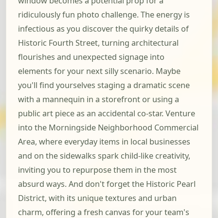
window becomes a potential prop for a
ridiculously fun photo challenge. The energy is
infectious as you discover the quirky details of
Historic Fourth Street, turning architectural
flourishes and unexpected signage into
elements for your next silly scenario. Maybe
you'll find yourselves staging a dramatic scene
with a mannequin in a storefront or using a
public art piece as an accidental co-star. Venture
into the Morningside Neighborhood Commercial
Area, where everyday items in local businesses
and on the sidewalks spark child-like creativity,
inviting you to repurpose them in the most
absurd ways. And don't forget the Historic Pearl
District, with its unique textures and urban
charm, offering a fresh canvas for your team's