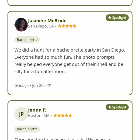
Spotlight
Jasmine McBride
San Diego, CA •
Bachelorette
We did a hunt for a bachelorette party in San Diego.
Everyone had so much fun. The photo prompts
really helped everyone get out of their shell and be
silly for a fun afternoon.
G
Google
• Jun 2024
Spotlight
Jenna P.
JP
Boston, MA •
Bachelorette
Chris and the team were fantastic! We were in