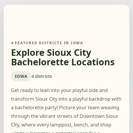
4 FEATURED DISTRICTS IN IOWA
Explore Sioux City
Bachelorette Locations
IOWA
4 districts
Get ready to lean into your playful side and
transform Sioux City into a playful backdrop with
a bachelorette party! Picture your team weaving
through the vibrant streets of Downtown Sioux
City, where every lamppost, bench, and shop