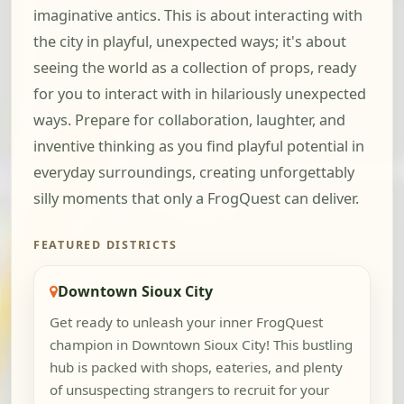
imaginative antics. This is about interacting with
the city in playful, unexpected ways; it's about
seeing the world as a collection of props, ready
for you to interact with in hilariously unexpected
ways. Prepare for collaboration, laughter, and
inventive thinking as you find playful potential in
everyday surroundings, creating unforgettably
silly moments that only a FrogQuest can deliver.
FEATURED DISTRICTS
Downtown Sioux City
Get ready to unleash your inner FrogQuest
champion in Downtown Sioux City! This bustling
hub is packed with shops, eateries, and plenty
of unsuspecting strangers to recruit for your