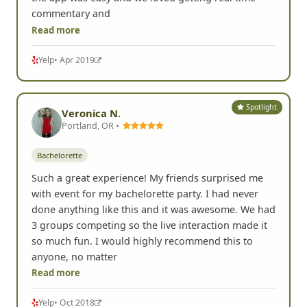
commentary and
Read more
Yelp
• Apr 2019
Spotlight
Veronica N.
Portland, OR •
Bachelorette
Such a great experience! My friends surprised me
with event for my bachelorette party. I had never
done anything like this and it was awesome. We had
3 groups competing so the live interaction made it
so much fun. I would highly recommend this to
anyone, no matter
Read more
Yelp
• Oct 2018