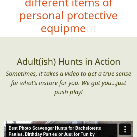
different items of
personal protective
equipment
Adult(ish) Hunts in Action
Sometimes, it takes a video to get a true sense
for what's instore for you. We got you...just
push play!