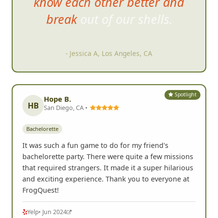
know each other better and
break out of our shells.
- Jessica A, Los Angeles, CA
Spotlight
Hope B.
HB
San Diego, CA •
Bachelorette
It was such a fun game to do for my friend's
bachelorette party. There were quite a few missions
that required strangers. It made it a super hilarious
and exciting experience. Thank you to everyone at
FrogQuest!
Yelp
• Jun 2024