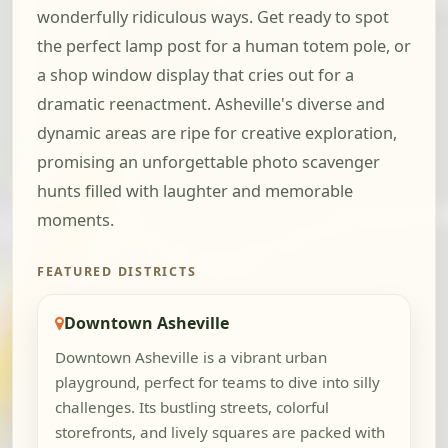
wonderfully ridiculous ways. Get ready to spot
the perfect lamp post for a human totem pole, or
a shop window display that cries out for a
dramatic reenactment. Asheville's diverse and
dynamic areas are ripe for creative exploration,
promising an unforgettable photo scavenger
hunts filled with laughter and memorable
moments.
FEATURED DISTRICTS
Downtown Asheville
Downtown Asheville is a vibrant urban
playground, perfect for teams to dive into silly
challenges. Its bustling streets, colorful
storefronts, and lively squares are packed with