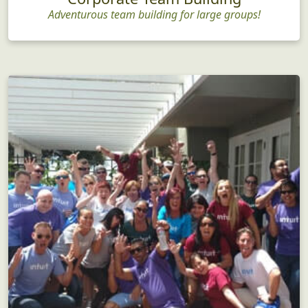
Adventurous team building for large groups!