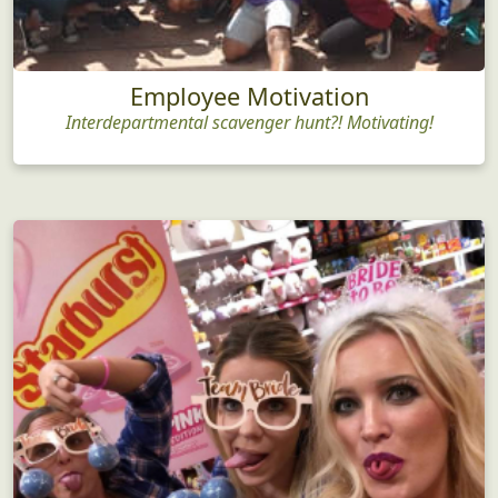
Employee Motivation
Interdepartmental scavenger hunt?! Motivating!