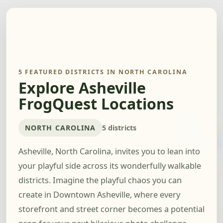
5 FEATURED DISTRICTS IN NORTH CAROLINA
Explore Asheville
FrogQuest Locations
NORTH CAROLINA
5 districts
Asheville, North Carolina, invites you to lean into
your playful side across its wonderfully walkable
districts. Imagine the playful chaos you can
create in Downtown Asheville, where every
storefront and street corner becomes a potential