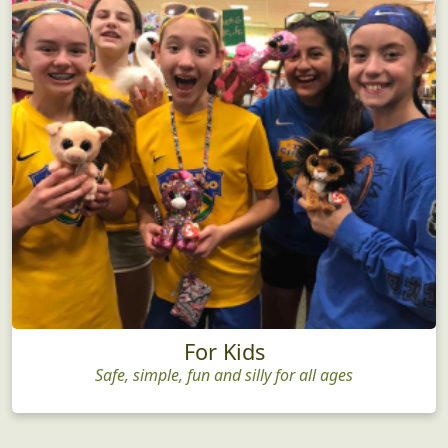
For Kids
Safe, simple, fun and silly for all ages