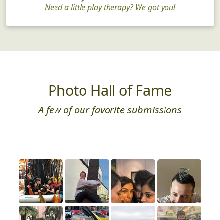
Need a little play therapy? We got you!
Photo Hall of Fame
A few of our favorite submissions