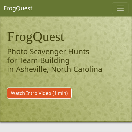
FrogQuest
FrogQuest
Photo Scavenger Hunts
for Team Building
in Asheville, North Carolina
Watch Intro Video (1 min)