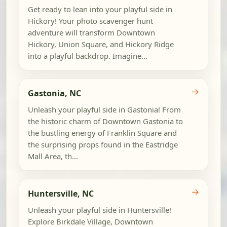
Get ready to lean into your playful side in
Hickory! Your photo scavenger hunt
adventure will transform Downtown
Hickory, Union Square, and Hickory Ridge
into a playful backdrop. Imagine...
→
Gastonia, NC
Unleash your playful side in Gastonia! From
the historic charm of Downtown Gastonia to
the bustling energy of Franklin Square and
the surprising props found in the Eastridge
Mall Area, th...
→
Huntersville, NC
Unleash your playful side in Huntersville!
Explore Birkdale Village, Downtown