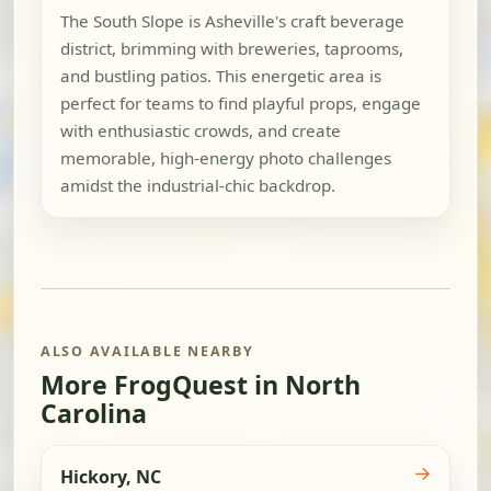
The South Slope is Asheville's craft beverage
district, brimming with breweries, taprooms,
and bustling patios. This energetic area is
perfect for teams to find playful props, engage
with enthusiastic crowds, and create
memorable, high-energy photo challenges
amidst the industrial-chic backdrop.
ALSO AVAILABLE NEARBY
More FrogQuest in North
Carolina
→
Hickory, NC