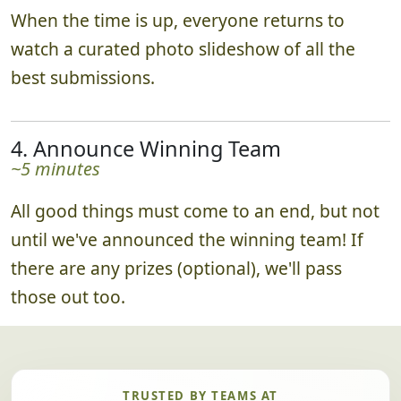
When the time is up, everyone returns to
watch a curated photo slideshow of all the
best submissions.
4. Announce Winning Team
~5 minutes
All good things must come to an end, but not
until we've announced the winning team! If
there are any prizes (optional), we'll pass
those out too.
TRUSTED BY TEAMS AT