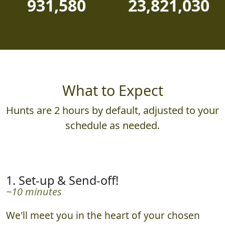
931,580
23,821,030
What to Expect
Hunts are 2 hours by default, adjusted to your
schedule as needed.
1. Set-up & Send-off!
~10 minutes
We'll meet you in the heart of your chosen