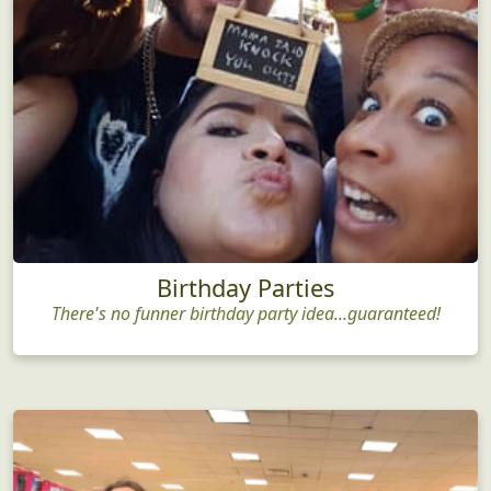
Birthday Parties
There's no funner birthday party idea...guaranteed!