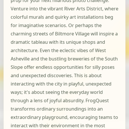
prop for your next hilarious photo challenge.
Venture into the vibrant River Arts District, where
colorful murals and quirky art installations beg
for imaginative scenarios. Or perhaps the
charming streets of Biltmore Village will inspire a
dramatic tableau with its unique shops and
architecture. Even the eclectic vibes of West
Asheville and the bustling breweries of the South
Slope offer endless opportunities for silly poses
and unexpected discoveries. This is about
interacting with the city in playful, unexpected
ways; it's about seeing the everyday world
through a lens of joyful absurdity. FrogQuest
transforms ordinary surroundings into an
extraordinary playground, encouraging teams to
interact with their environment in the most