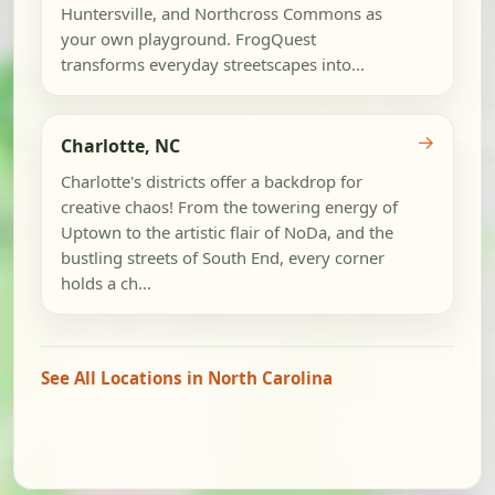
Huntersville, and Northcross Commons as
your own playground. FrogQuest
transforms everyday streetscapes into...
→
Charlotte, NC
Charlotte's districts offer a backdrop for
creative chaos! From the towering energy of
Uptown to the artistic flair of NoDa, and the
bustling streets of South End, every corner
holds a ch...
See All Locations in North Carolina