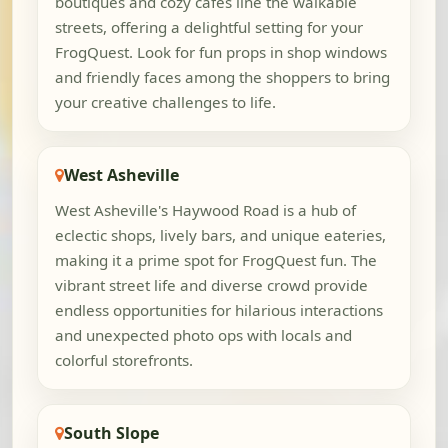
boutiques and cozy cafes line the walkable
streets, offering a delightful setting for your
FrogQuest. Look for fun props in shop windows
and friendly faces among the shoppers to bring
your creative challenges to life.
West Asheville
West Asheville's Haywood Road is a hub of
eclectic shops, lively bars, and unique eateries,
making it a prime spot for FrogQuest fun. The
vibrant street life and diverse crowd provide
endless opportunities for hilarious interactions
and unexpected photo ops with locals and
colorful storefronts.
South Slope