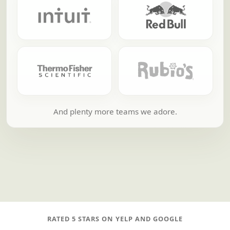
And plenty more teams we adore.
RATED 5 STARS ON YELP AND GOOGLE