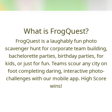
What is FrogQuest?
FrogQuest is a laughably fun photo
scavenger hunt for corporate team building,
bachelorette parties, birthday parties, for
kids, or just for fun. Teams scour any city on
foot completing daring, interactive photo-
challenges with our mobile app. High Score
wins!