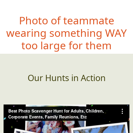
Photo of teammate
wearin
g something WAY
too large for them
Our Hunts in Action