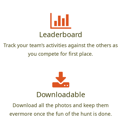
Leaderboard
Track your team's activities against the others as
you compete for first place.
Downloadable
Download all the photos and keep them
evermore once the fun of the hunt is done.