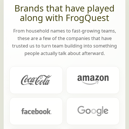
Brands that have played
along with FrogQuest
From household names to fast-growing teams,
these are a few of the companies that have
trusted us to turn team building into something
people actually talk about afterward.