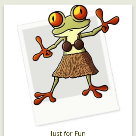
Just for Fun