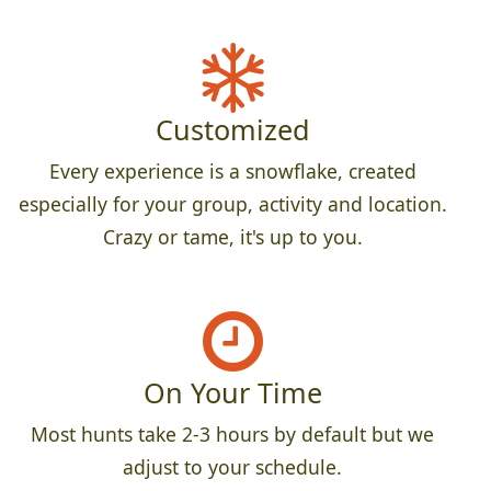
Customized
Every experience is a snowflake, created
especially for your group, activity and location.
Crazy or tame, it's up to you.
On Your Time
Most hunts take 2-3 hours by default but we
adjust to your schedule.