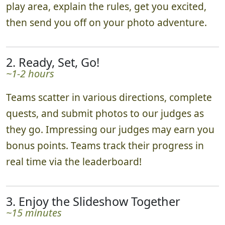
play area, explain the rules, get you excited,
then send you off on your photo adventure.
2. Ready, Set, Go!
~1-2 hours
Teams scatter in various directions, complete
quests, and submit photos to our judges as
they go. Impressing our judges may earn you
bonus points. Teams track their progress in
real time via the leaderboard!
3. Enjoy the Slideshow Together
~15 minutes