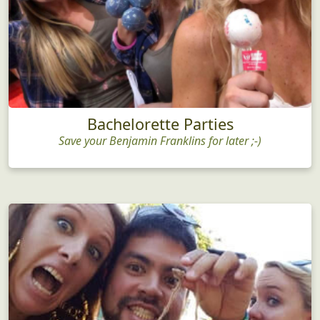
Bachelorette Parties
Save your Benjamin Franklins for later ;-)