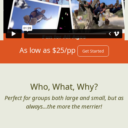
As low as $25/pp
Get Started
Who, What, Why?
Perfect for groups both large and small, but as
always...the more the merrier!