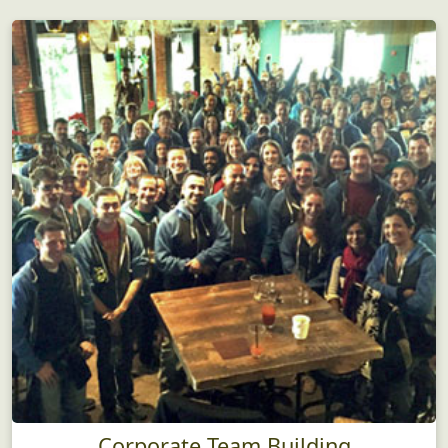
Corporate Team Building