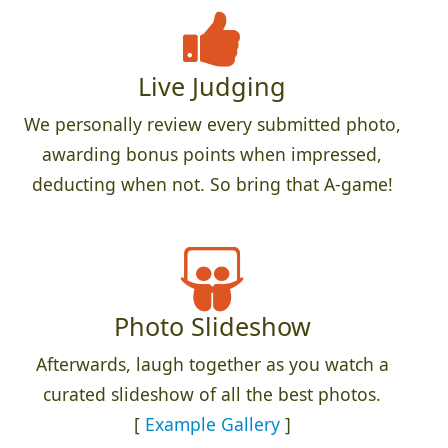
Live Judging
We personally review every submitted photo,
awarding bonus points when impressed,
deducting when not. So bring that A-game!
Photo Slideshow
Afterwards, laugh together as you watch a
curated slideshow of all the best photos.
[
Example Gallery
]