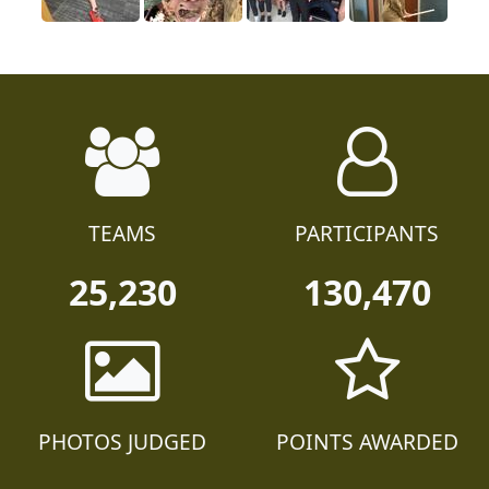
TEAMS
PARTICIPANTS
25,230
130,470
PHOTOS JUDGED
POINTS AWARDED