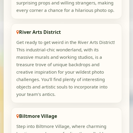
surprising props and willing strangers, making
every corner a chance for a hilarious photo op.
River Arts District
Get ready to get weird in the River Arts District!
This industrial-chic wonderland, with its
massive murals and working studios, is a
treasure trove of unique backdrops and
creative inspiration for your wildest photo
challenges. You'll find plenty of interesting
objects and artistic souls to incorporate into
your team's antics.
Biltmore Village
Step into Biltmore Village, where charming