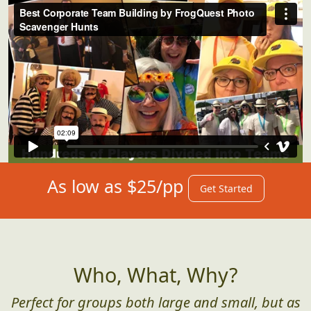
As low as $25/pp
Get Started
Who, What, Why?
Perfect for groups both large and small, but as