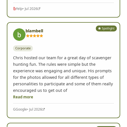
Read more
Yelp
• Jul 2026
Spotlight
blambell
Corporate
Chris hosted our team for a great day of scavenger
hunting fun. The rules were simple but the
experience was engaging and unique. His prompts
for the photos allowed for all different types of
personalities to participate and some of them really
encouraged us to get out of
Read more
G
Google
• Jul 2026