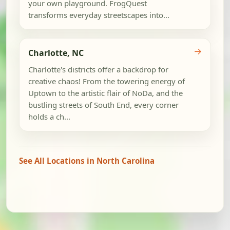
your own playground. FrogQuest
transforms everyday streetscapes into...
→
Charlotte, NC
Charlotte's districts offer a backdrop for
creative chaos! From the towering energy of
Uptown to the artistic flair of NoDa, and the
bustling streets of South End, every corner
holds a ch...
See All Locations in North Carolina