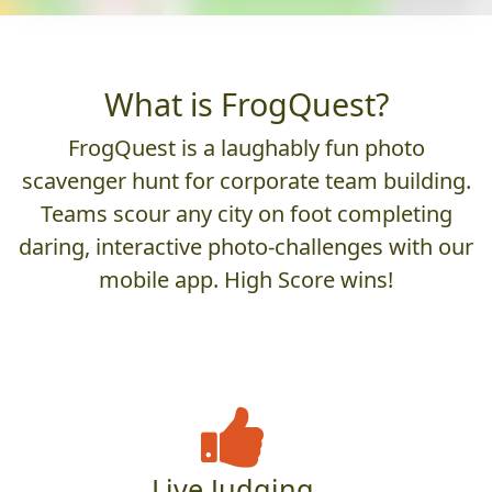
What is FrogQuest?
FrogQuest is a laughably fun photo
scavenger hunt for corporate team building.
Teams scour any city on foot completing
daring, interactive photo-challenges with our
mobile app. High Score wins!
Live Judging