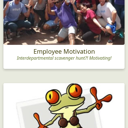
Employee Motivation
Interdepartmental scavenger hunt?! Motivating!