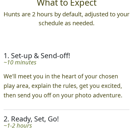
What to Expect
Hunts are 2 hours by default, adjusted to your
schedule as needed.
1. Set-up & Send-off!
~10 minutes
We'll meet you in the heart of your chosen
play area, explain the rules, get you excited,
then send you off on your photo adventure.
2. Ready, Set, Go!
~1-2 hours