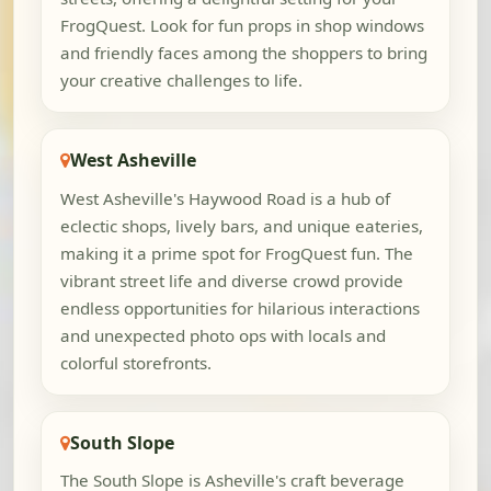
FrogQuest. Look for fun props in shop windows
and friendly faces among the shoppers to bring
your creative challenges to life.
West Asheville
West Asheville's Haywood Road is a hub of
eclectic shops, lively bars, and unique eateries,
making it a prime spot for FrogQuest fun. The
vibrant street life and diverse crowd provide
endless opportunities for hilarious interactions
and unexpected photo ops with locals and
colorful storefronts.
South Slope
The South Slope is Asheville's craft beverage