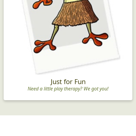
Just for Fun
Need a little play therapy? We got you!