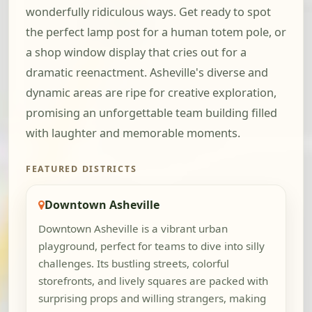
wonderfully ridiculous ways. Get ready to spot
the perfect lamp post for a human totem pole, or
a shop window display that cries out for a
dramatic reenactment. Asheville's diverse and
dynamic areas are ripe for creative exploration,
promising an unforgettable team building filled
with laughter and memorable moments.
FEATURED DISTRICTS
Downtown Asheville
Downtown Asheville is a vibrant urban
playground, perfect for teams to dive into silly
challenges. Its bustling streets, colorful
storefronts, and lively squares are packed with
surprising props and willing strangers, making