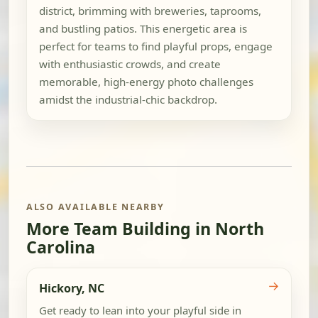
district, brimming with breweries, taprooms,
and bustling patios. This energetic area is
perfect for teams to find playful props, engage
with enthusiastic crowds, and create
memorable, high-energy photo challenges
amidst the industrial-chic backdrop.
ALSO AVAILABLE NEARBY
More Team Building in North
Carolina
→
Hickory, NC
Get ready to lean into your playful side in