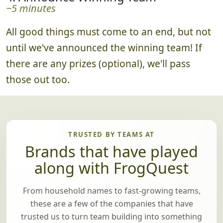
~5 minutes
All good things must come to an end, but not
until we've announced the winning team! If
there are any prizes (optional), we'll pass
those out too.
TRUSTED BY TEAMS AT
Brands that have played
along with FrogQuest
From household names to fast-growing teams,
these are a few of the companies that have
trusted us to turn team building into something