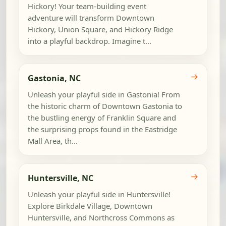
Hickory! Your team-building event
adventure will transform Downtown
Hickory, Union Square, and Hickory Ridge
into a playful backdrop. Imagine t...
→
Gastonia, NC
Unleash your playful side in Gastonia! From
the historic charm of Downtown Gastonia to
the bustling energy of Franklin Square and
the surprising props found in the Eastridge
Mall Area, th...
→
Huntersville, NC
Unleash your playful side in Huntersville!
Explore Birkdale Village, Downtown
Huntersville, and Northcross Commons as