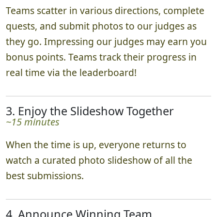
Teams scatter in various directions, complete
quests, and submit photos to our judges as
they go. Impressing our judges may earn you
bonus points. Teams track their progress in
real time via the leaderboard!
3. Enjoy the Slideshow Together
~15 minutes
When the time is up, everyone returns to
watch a curated photo slideshow of all the
best submissions.
4. Announce Winning Team