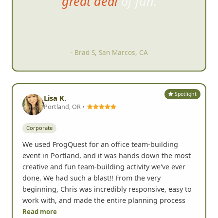
together at the end as well to
swap stories while having a
drink and watching the
slideshow.
- Karen F, Carlsbad, CA
Spotlight
Lisa K.
Portland, OR •
Corporate
We used FrogQuest for an office team-building
event in Portland, and it was hands down the most
creative and fun team-building activity we've ever
done. We had such a blast!! From the very
beginning, Chris was incredibly responsive, easy to
work with, and made the entire planning process