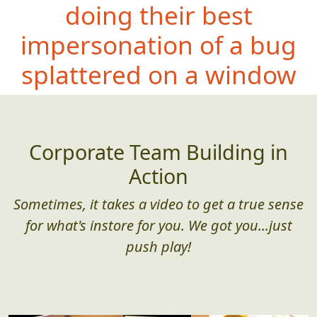
doing their best
impersonation of a bug
splattered on a window
Corporate Team Building in
Action
Sometimes, it takes a video to get a true sense
for what's instore for you. We got you...just
push play!