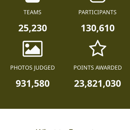
TEAMS
PARTICIPANTS
25,230
130,610
PHOTOS JUDGED
POINTS AWARDED
931,580
23,821,030