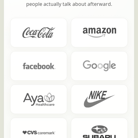
people actually talk about afterward.