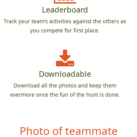
Leaderboard
Track your team's activities against the others as
you compete for first place.
Downloadable
Download all the photos and keep them
evermore once the fun of the hunt is done.
Photo of teammate