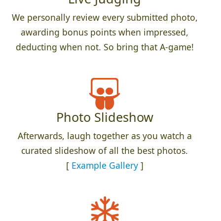
We personally review every submitted photo,
awarding bonus points when impressed,
deducting when not. So bring that A-game!
Photo Slideshow
Afterwards, laugh together as you watch a
curated slideshow of all the best photos.
[
Example Gallery
]