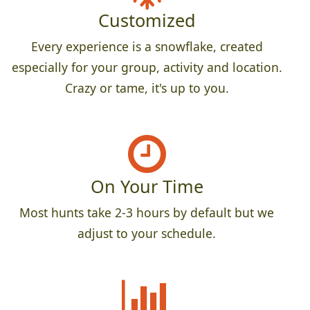
Customized
Every experience is a snowflake, created
especially for your group, activity and location.
Crazy or tame, it's up to you.
On Your Time
Most hunts take 2-3 hours by default but we
adjust to your schedule.