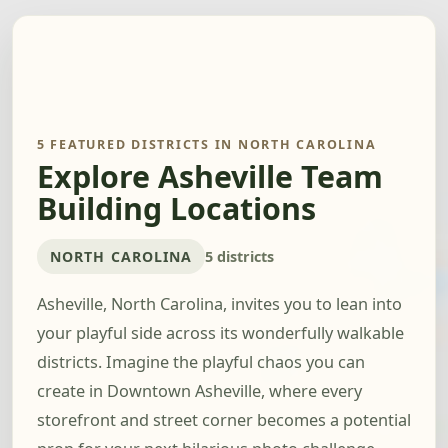
5 FEATURED DISTRICTS IN NORTH CAROLINA
Explore Asheville Team
Building Locations
NORTH CAROLINA
5 districts
Asheville, North Carolina, invites you to lean into
your playful side across its wonderfully walkable
districts. Imagine the playful chaos you can
create in Downtown Asheville, where every
storefront and street corner becomes a potential