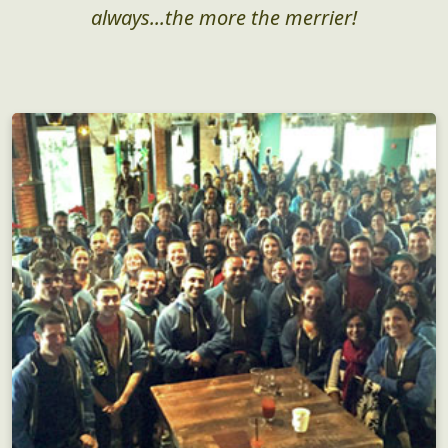
always...the more the merrier!