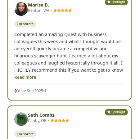
Spotlight
Marisa B.
Renton, WA •
Corporate
Completed an amazing Quest with business
colleagues this week and what I thought would be
an eyeroll quickly became a competitive and
hilarious scavenger hunt. Learned a lot about my
colleagues and laughed hysterically through it all. I
HIGHLY recommend this if you want to get to know
Read more
Yelp
• Sep 2025
Spotlight
Seth Combs
Canby, OR •