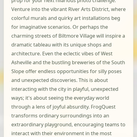
prop for your next hilarious photo challenge.
Venture into the vibrant River Arts District, where
colorful murals and quirky art installations beg
for imaginative scenarios. Or perhaps the
charming streets of Biltmore Village will inspire a
dramatic tableau with its unique shops and
architecture. Even the eclectic vibes of West
Asheville and the bustling breweries of the South
Slope offer endless opportunities for silly poses
and unexpected discoveries. This is about
interacting with the city in playful, unexpected
ways; it's about seeing the everyday world
through a lens of joyful absurdity. FrogQuest
transforms ordinary surroundings into an
extraordinary playground, encouraging teams to
interact with their environment in the most