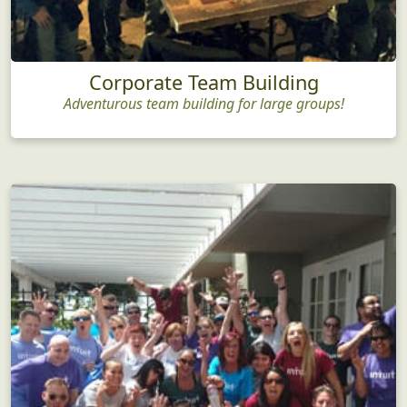
Corporate Team Building
Adventurous team building for large groups!