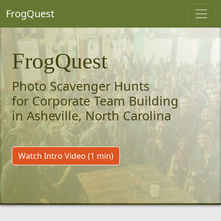
FrogQuest
FrogQuest
Photo Scavenger Hunts
for Corporate Team Building
in Asheville, North Carolina
Watch Intro Video (1 min)