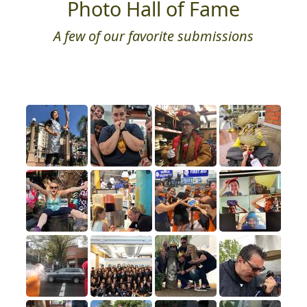
Photo Hall of Fame
A few of our favorite submissions