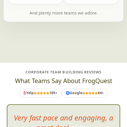
And plenty more teams we adore.
CORPORATE TEAM BUILDING REVIEWS
What Teams Say About FrogQuest
Yelp
185+
Google
64+
G
It was great to h
ave everyone