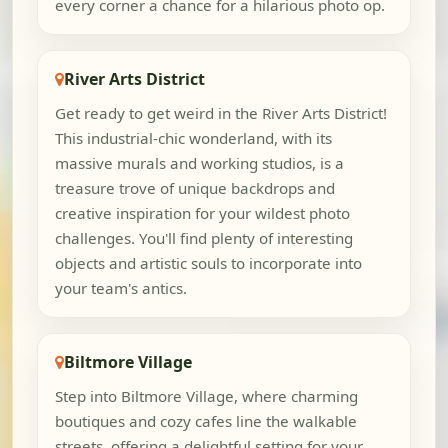
every corner a chance for a hilarious photo op.
River Arts District
Get ready to get weird in the River Arts District!
This industrial-chic wonderland, with its
massive murals and working studios, is a
treasure trove of unique backdrops and
creative inspiration for your wildest photo
challenges. You'll find plenty of interesting
objects and artistic souls to incorporate into
your team's antics.
Biltmore Village
Step into Biltmore Village, where charming
boutiques and cozy cafes line the walkable
streets, offering a delightful setting for your