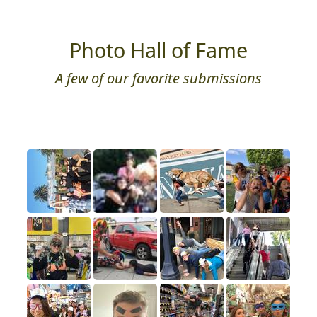
Photo Hall of Fame
A few of our favorite submissions