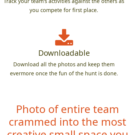
Track your team's activities against the others as
you compete for first place.
Downloadable
Download all the photos and keep them
evermore once the fun of the hunt is done.
Photo of entire team
crammed into the most
creative small space you