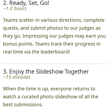
2. Ready, Set, Go!
~1-2 hours
Teams scatter in various directions, complete
quests, and submit photos to our judges as
they go. Impressing our judges may earn you
bonus points. Teams track their progress in
real time via the leaderboard!
3. Enjoy the Slideshow Together
~15 minutes
When the time is up, everyone returns to
watch a curated photo slideshow of all the
best submissions.