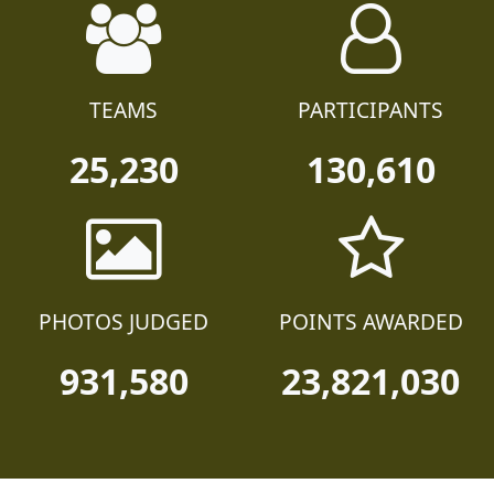
TEAMS
PARTICIPANTS
25,230
130,610
PHOTOS JUDGED
POINTS AWARDED
931,580
23,821,030