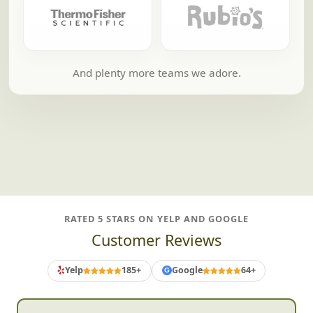
And plenty more teams we adore.
RATED 5 STARS ON YELP AND GOOGLE
Customer Reviews
Yelp
185+
Google
64+
G