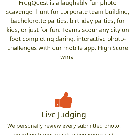
FrogQuest is a laughably fun photo
scavenger hunt for corporate team building,
bachelorette parties, birthday parties, for
kids, or just for fun. Teams scour any city on
foot completing daring, interactive photo-
challenges with our mobile app. High Score
wins!
Live Judging
We personally review every submitted photo,
awarding bonus points when impressed,