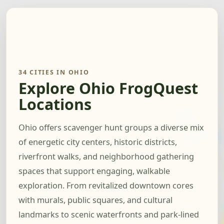
34 CITIES IN OHIO
Explore Ohio FrogQuest
Locations
Ohio offers scavenger hunt groups a diverse mix
of energetic city centers, historic districts,
riverfront walks, and neighborhood gathering
spaces that support engaging, walkable
exploration. From revitalized downtown cores
with murals, public squares, and cultural
landmarks to scenic waterfronts and park-lined