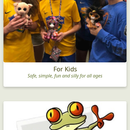
For Kids
Safe, simple, fun and silly for all ages