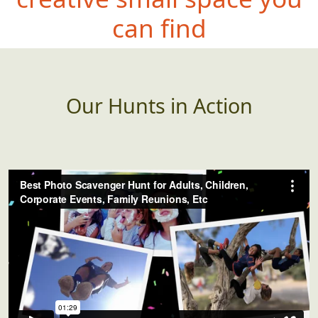
can fi
nd
Our Hunts in Action