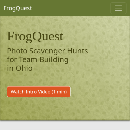
FrogQuest
FrogQuest
Photo Scavenger Hunts
for Team Building
in Ohio
Watch Intro Video (1 min)