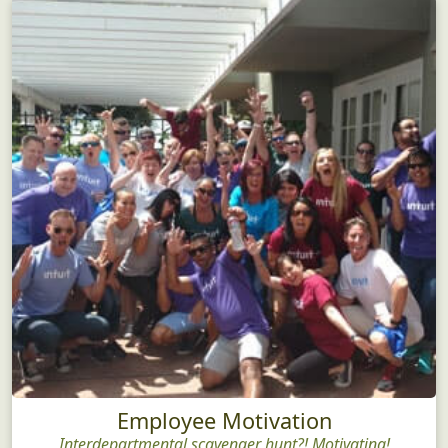
Employee Motivation
Interdepartmental scavenger hunt?! Motivating!