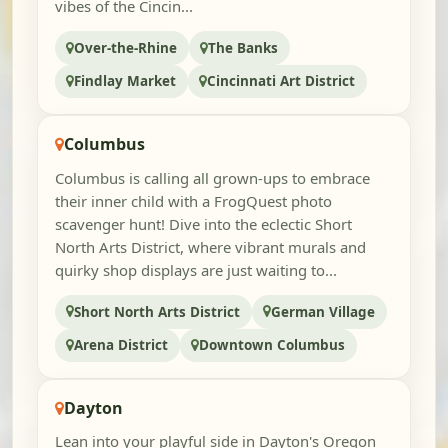
vibes of the Cincin...
Over-the-Rhine
The Banks
Findlay Market
Cincinnati Art District
Columbus
Columbus is calling all grown-ups to embrace
their inner child with a FrogQuest photo
scavenger hunt! Dive into the eclectic Short
North Arts District, where vibrant murals and
quirky shop displays are just waiting to...
Short North Arts District
German Village
Arena District
Downtown Columbus
Dayton
Lean into your playful side in Dayton's Oregon