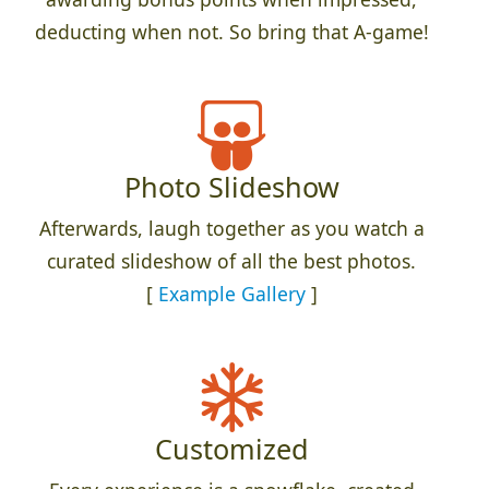
deducting when not. So bring that A-game!
Photo Slideshow
Afterwards, laugh together as you watch a
curated slideshow of all the best photos.
[
Example Gallery
]
Customized