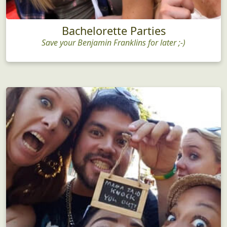
Bachelorette Parties
Save your Benjamin Franklins for later ;-)