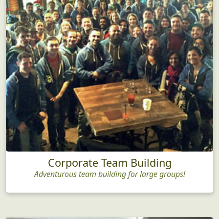
Corporate Team Building
Adventurous team building for large groups!