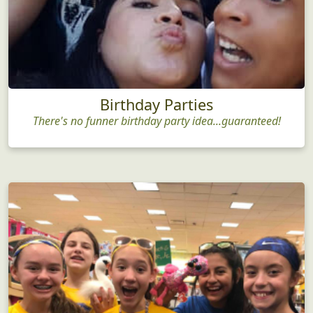
Birthday Parties
There's no funner birthday party idea...guaranteed!