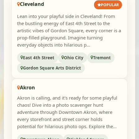
Cleveland
POPULAR
Lean into your playful side in Cleveland! From
the bustling energy of East 4th Street to the
artistic vibes of Gordon Square, every corner is a
prop-filled playground. Imagine turning
everyday objects into hilarious p...
East 4th Street
Ohio City
Tremont
Gordon Square Arts District
Akron
Akron is calling, and it's ready for some playful
chaos! Dive into a photo scavenger hunt
adventure through Downtown Akron, where
every storefront and street corner holds
potential for hilarious photo ops. Explore the...