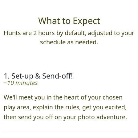
What to Expect
Hunts are 2 hours by default, adjusted to your
schedule as needed.
1. Set-up & Send-off!
~10 minutes
We'll meet you in the heart of your chosen
play area, explain the rules, get you excited,
then send you off on your photo adventure.