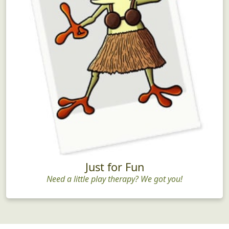
Just for Fun
Need a little play therapy? We got you!