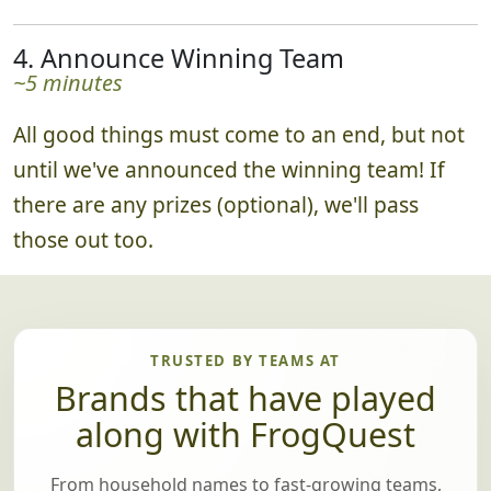
4. Announce Winning Team
~5 minutes
All good things must come to an end, but not
until we've announced the winning team! If
there are any prizes (optional), we'll pass
those out too.
TRUSTED BY TEAMS AT
Brands that have played
along with FrogQuest
From household names to fast-growing teams,