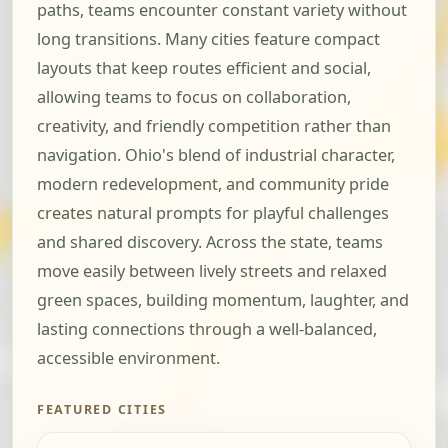
paths, teams encounter constant variety without
long transitions. Many cities feature compact
layouts that keep routes efficient and social,
allowing teams to focus on collaboration,
creativity, and friendly competition rather than
navigation. Ohio's blend of industrial character,
modern redevelopment, and community pride
creates natural prompts for playful challenges
and shared discovery. Across the state, teams
move easily between lively streets and relaxed
green spaces, building momentum, laughter, and
lasting connections through a well-balanced,
accessible environment.
FEATURED CITIES