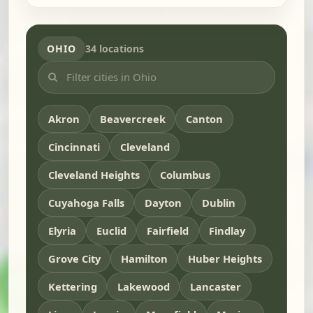
OHIO
34 locations
Akron
Beavercreek
Canton
Cincinnati
Cleveland
Cleveland Heights
Columbus
Cuyahoga Falls
Dayton
Dublin
Elyria
Euclid
Fairfield
Findlay
Grove City
Hamilton
Huber Heights
Kettering
Lakewood
Lancaster