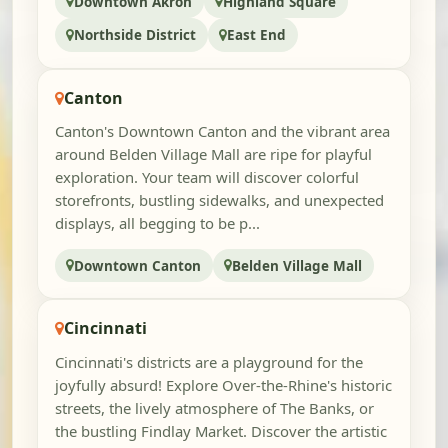
Downtown Akron
Highland Square
Northside District
East End
Canton
Canton's Downtown Canton and the vibrant area
around Belden Village Mall are ripe for playful
exploration. Your team will discover colorful
storefronts, bustling sidewalks, and unexpected
displays, all begging to be p...
Downtown Canton
Belden Village Mall
Cincinnati
Cincinnati's districts are a playground for the
joyfully absurd! Explore Over-the-Rhine's historic
streets, the lively atmosphere of The Banks, or
the bustling Findlay Market. Discover the artistic