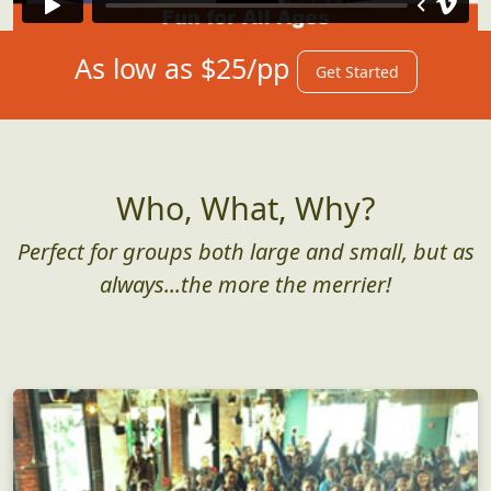
As low as $25/pp
Get Started
Who, What, Why?
Perfect for groups both large and small, but as
always...the more the merrier!