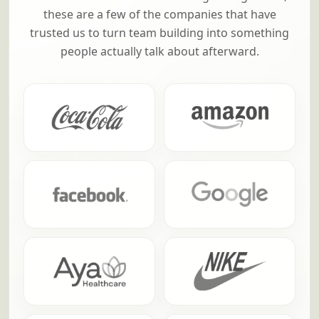
these are a few of the companies that have
trusted us to turn team building into something
people actually talk about afterward.