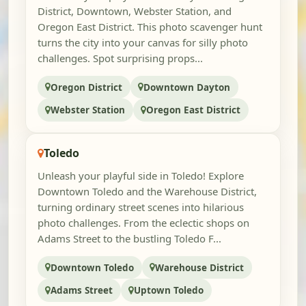
District, Downtown, Webster Station, and
Oregon East District. This photo scavenger hunt
turns the city into your canvas for silly photo
challenges. Spot surprising props...
Oregon District
Downtown Dayton
Webster Station
Oregon East District
Toledo
Unleash your playful side in Toledo! Explore
Downtown Toledo and the Warehouse District,
turning ordinary street scenes into hilarious
photo challenges. From the eclectic shops on
Adams Street to the bustling Toledo F...
Downtown Toledo
Warehouse District
Adams Street
Uptown Toledo