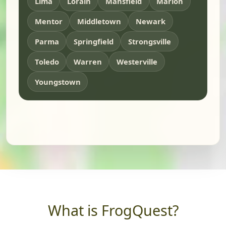
Lima
Lorain
Mansfield
Marion
Mentor
Middletown
Newark
Parma
Springfield
Strongsville
Toledo
Warren
Westerville
Youngstown
What is FrogQuest?