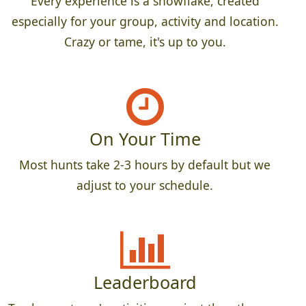
Every experience is a snowflake, created
especially for your group, activity and location.
Crazy or tame, it's up to you.
On Your Time
Most hunts take 2-3 hours by default but we
adjust to your schedule.
Leaderboard