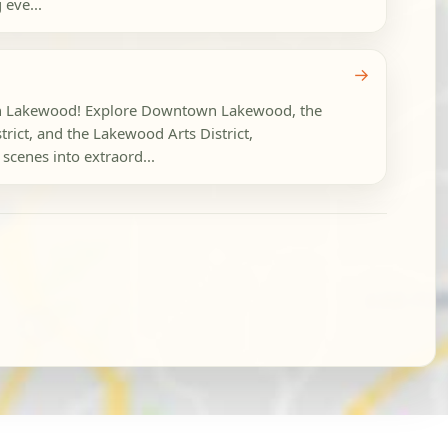
eve...
→
 in Lakewood! Explore Downtown Lakewood, the
rict, and the Lakewood Arts District,
scenes into extraord...