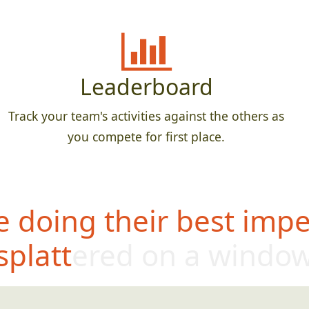
Leaderboard
Track your team's activities against the others as
you compete for first place.
 doing their best impe
splattered on a windo