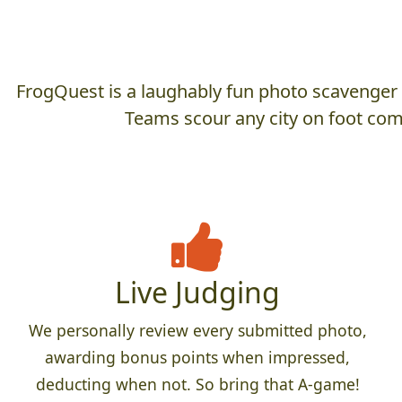
FrogQuest is a laughably fun photo scavenger hu
Teams scour any city on foot comp
Live Judging
We personally review every submitted photo,
awarding bonus points when impressed,
deducting when not. So bring that A-game!