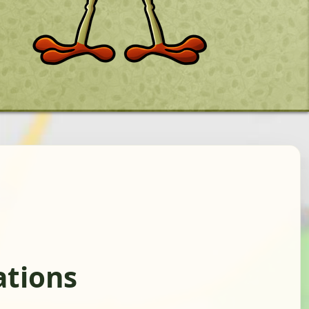
ations