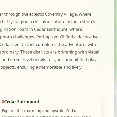
er through the eclectic Coventry Village, where
uch. Try staging a ridiculous photo using a shop's
imagination roam in Cedar Fairmount, where
 photo challenges. Perhaps you'll find a decorative
y Cedar Lee District completes the adventure, with
ordinary. These districts are brimming with visual
nd street-level details for your uninhibited play.
y objects, ensuring a memorable and lively
Cedar Fairmount
Explore the charming and upscale Cedar