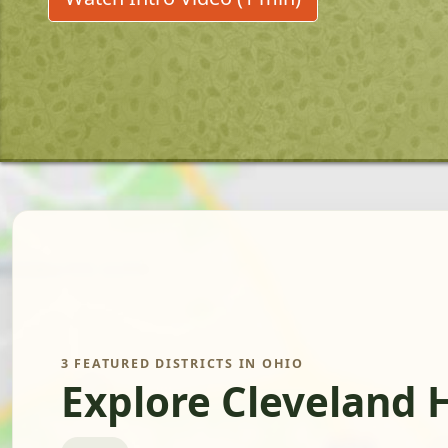
3 FEATURED DISTRICTS IN OHIO
Explore Cleveland 