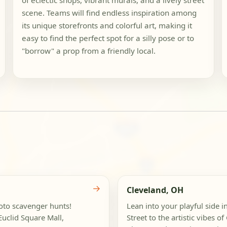
of eclectic shops, vibrant murals, and a lively street
scene. Teams will find endless inspiration among
its unique storefronts and colorful art, making it
easy to find the perfect spot for a silly pose or to
"borrow" a prop from a friendly local.
→
Cleveland, OH
hoto scavenger hunts!
Lean into your playful side i
uclid Square Mall,
Street to the artistic vibes o