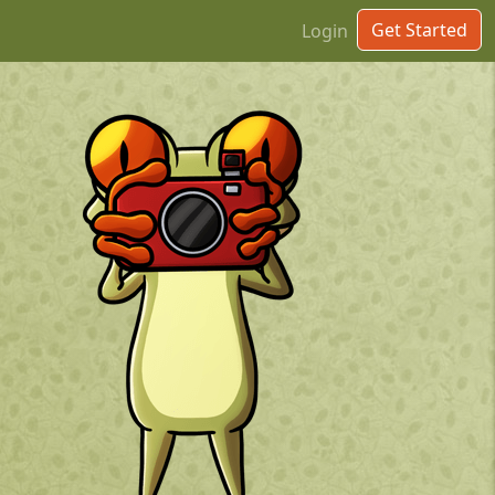
Get Started
Login