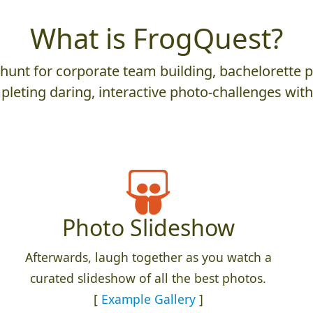
What is FrogQuest?
nt for corporate team building, bachelorette parti
leting daring, interactive photo-challenges wit
Photo Slideshow
Afterwards, laugh together as you watch a
curated slideshow of all the best photos.
[
Example Gallery
]