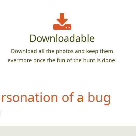
Downloadable
Download all the photos and keep them
evermore once the fun of the hunt is done.
rsonation of a bug
w