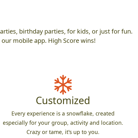
es, birthday parties, for kids, or just for fun.
h our mobile app. High Score wins!
Customized
Every experience is a snowflake, created
especially for your group, activity and location.
Crazy or tame, it's up to you.