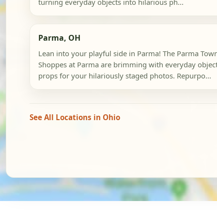
turning everyday objects into hilarious ph...
Parma, OH
Lean into your playful side in Parma! The Parma Tow
Shoppes at Parma are brimming with everyday objec
props for your hilariously staged photos. Repurpo...
See All Locations in Ohio