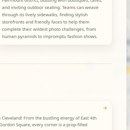
Fairmount district, bustling with boutiques, cafes,
and inviting outdoor seating. Teams can weave
through its lively sidewalks, finding stylish
storefronts and friendly faces to help them
complete their wildest photo challenges, from
human pyramids to impromptu fashion shows.
→
n Cleveland! From the bustling energy of East 4th
f Gordon Square, every corner is a prop-filled