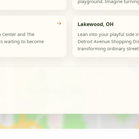
playground. Imagine turning 
→
Lakewood, OH
n Center and The
Lean into your playful side
ts waiting to become
Detroit Avenue Shopping Dist
transforming ordinary street 