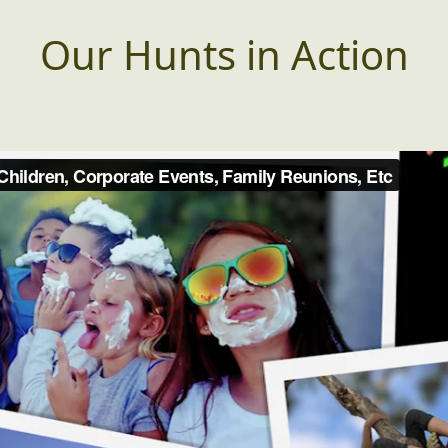
Our Hunts in Action