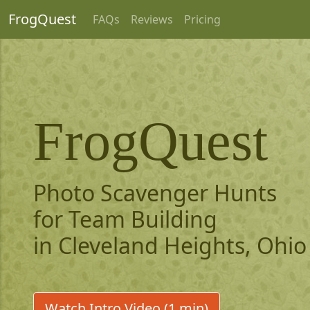
FrogQuest
FAQs
Reviews
Pricing
FrogQuest
Photo Scavenger Hunts
for Team Building
in Cleveland Heights, Ohio
Watch Intro Video (1 min)