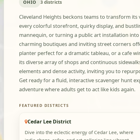
OHIO
3 districts
Cleveland Heights beckons teams to transform its v
every colorful storefront, quirky display, and bustl
mannequin, or turning a public art installation in
charming boutiques and inviting street corners offe
planter perfect for a dramatic tableau, or a cafe w
its diverse array of shops and continuous sidewalk
elements and dense activity, inviting you to repurp
Get ready for a fluid, interactive scavenger hunt e
adventure where adults get to act like kids again.
FEATURED DISTRICTS
Cedar Lee District
Dive into the eclectic energy of Cedar Lee, where