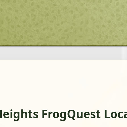
Heights FrogQuest Loc