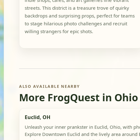
indie shops, cafes, and art galleries line vibrant
streets. This district is a treasure trove of quirky
backdrops and surprising props, perfect for teams
to stage hilarious photo challenges and recruit
willing strangers for epic shots.
ALSO AVAILABLE NEARBY
More FrogQuest in Ohio
Euclid, OH
Unleash your inner prankster in Euclid, Ohio, with p
Explore Downtown Euclid and the lively area around E