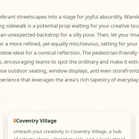
ibrant streetscapes into a stage for joyful absurdity. Wand
ing sidewalk is a potential prop waiting for your creative to
to an unexpected backdrop for a silly pose. Then, let your 
r a more refined, yet equally mischievous, setting for your
indow ideal for a comical reflection. The pedestrian-friendl
s, encouraging teams to spot the ordinary and make it extra
ose outdoor seating, window displays, and even storefronts a
xperience that leverages the area's rich tapestry of everyda
Coventry Village
Unleash your creativity in Coventry Village, a hub