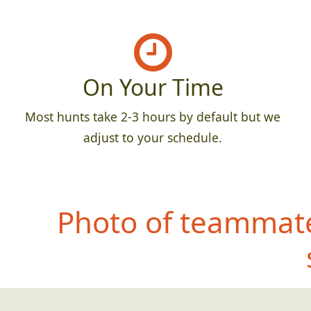
On Your Time
Most hunts take 2-3 hours by default but we
adjust to your schedule.
Photo of teammate