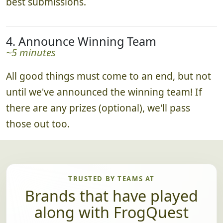
best submissions.
4. Announce Winning Team
~5 minutes
All good things must come to an end, but not
until we've announced the winning team! If
there are any prizes (optional), we'll pass
those out too.
TRUSTED BY TEAMS AT
Brands that have played
along with FrogQuest