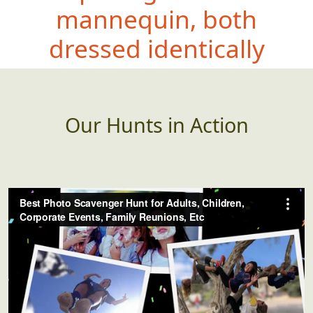
mannequin, both
dresse
d identically
Our Hunts in Action