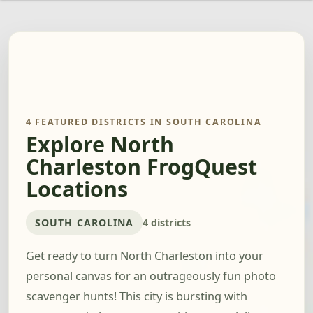
4 FEATURED DISTRICTS IN SOUTH CAROLINA
Explore North
Charleston FrogQuest
Locations
SOUTH CAROLINA
4 districts
Get ready to turn North Charleston into your
personal canvas for an outrageously fun photo
scavenger hunts! This city is bursting with