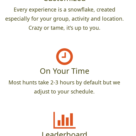
Every experience is a snowflake, created
especially for your group, activity and location.
Crazy or tame, it's up to you.
On Your Time
Most hunts take 2-3 hours by default but we
adjust to your schedule.
Leaderboard