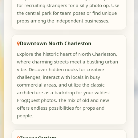
for recruiting strangers for a silly photo op. Use
the central park for team poses or find unique
props among the independent businesses.
Downtown North Charleston
Explore the historic heart of North Charleston,
where charming streets meet a bustling urban
vibe. Discover hidden nooks for creative
challenges, interact with locals in busy
commercial areas, and utilize the classic
architecture as a backdrop for your wildest
FrogQuest photos. The mix of old and new
offers endless possibilities for props and
people.