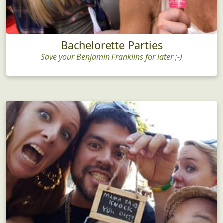
Bachelorette Parties
Save your Benjamin Franklins for later ;-)