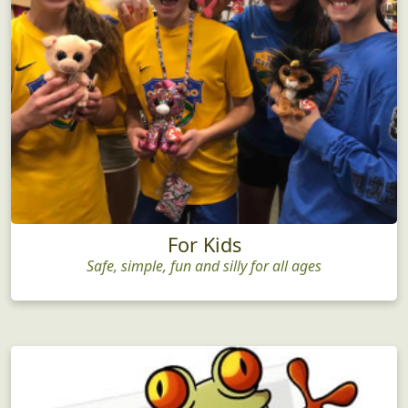
For Kids
Safe, simple, fun and silly for all ages