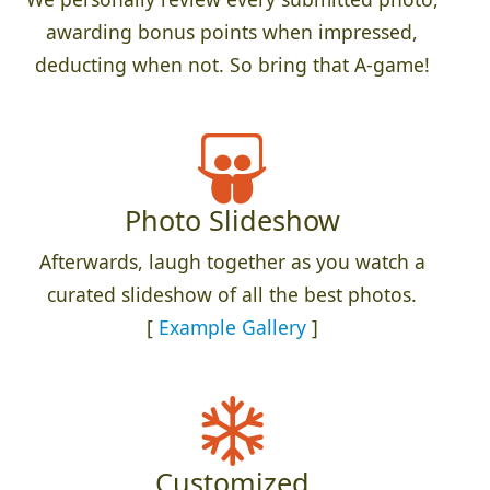
awarding bonus points when impressed,
deducting when not. So bring that A-game!
Photo Slideshow
Afterwards, laugh together as you watch a
curated slideshow of all the best photos.
[
Example Gallery
]
Customized