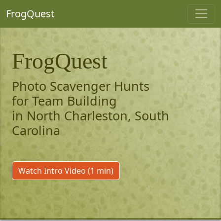
FrogQuest
FrogQuest
Photo Scavenger Hunts
for Team Building
in North Charleston, South
Carolina
Watch Intro Video (1 min)