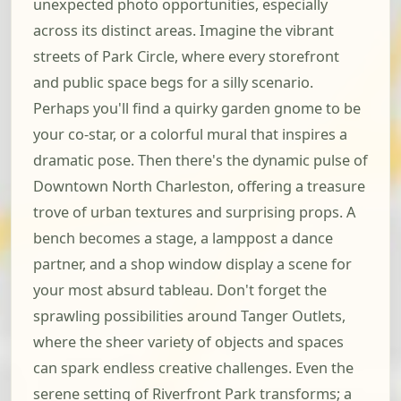
unexpected photo opportunities, especially
across its distinct areas. Imagine the vibrant
streets of Park Circle, where every storefront
and public space begs for a silly scenario.
Perhaps you'll find a quirky garden gnome to be
your co-star, or a colorful mural that inspires a
dramatic pose. Then there's the dynamic pulse of
Downtown North Charleston, offering a treasure
trove of urban textures and surprising props. A
bench becomes a stage, a lamppost a dance
partner, and a shop window display a scene for
your most absurd tableau. Don't forget the
sprawling possibilities around Tanger Outlets,
where the sheer variety of objects and spaces
can spark endless creative challenges. Even the
serene setting of Riverfront Park transforms; a