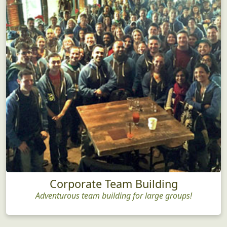
Corporate Team Building
Adventurous team building for large groups!