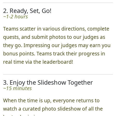
2. Ready, Set, Go!
~1-2 hours
Teams scatter in various directions, complete
quests, and submit photos to our judges as
they go. Impressing our judges may earn you
bonus points. Teams track their progress in
real time via the leaderboard!
3. Enjoy the Slideshow Together
~15 minutes
When the time is up, everyone returns to
watch a curated photo slideshow of all the