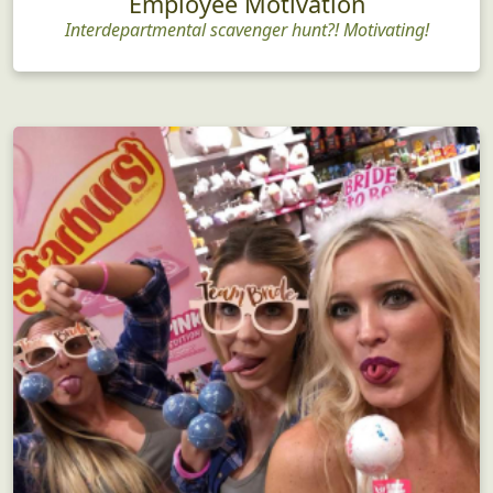
Employee Motivation
Interdepartmental scavenger hunt?! Motivating!