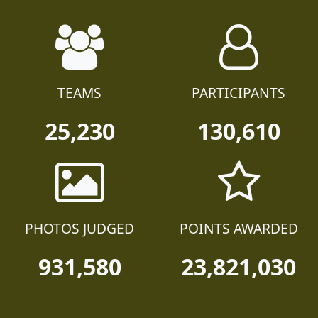
TEAMS
PARTICIPANTS
25,230
130,610
PHOTOS JUDGED
POINTS AWARDED
931,580
23,821,030