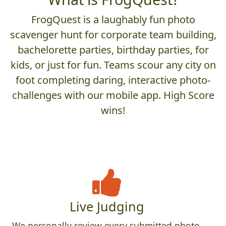
FrogQuest is a laughably fun photo
scavenger hunt for corporate team building,
bachelorette parties, birthday parties, for
kids, or just for fun. Teams scour any city on
foot completing daring, interactive photo-
challenges with our mobile app. High Score
wins!
Live Judging
We personally review every submitted photo,