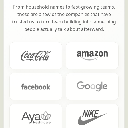
From household names to fast-growing teams,
these are a few of the companies that have
trusted us to turn team building into something
people actually talk about afterward.