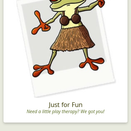
Just for Fun
Need a little play therapy? We got you!