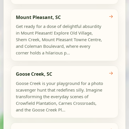
→
Mount Pleasant, SC
Get ready for a dose of delightful absurdity
in Mount Pleasant! Explore Old Village,
Shem Creek, Mount Pleasant Towne Centre,
and Coleman Boulevard, where every
corner holds a hilarious p...
→
Goose Creek, SC
Goose Creek is your playground for a photo
scavenger hunt that redefines silly. Imagine
transforming the everyday scenes of
Crowfield Plantation, Carnes Crossroads,
and the Goose Creek Pl...