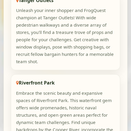
Tanger Outlets
Unleash your inner shopper and FrogQuest
champion at Tanger Outlets! With wide
pedestrian walkways and a diverse array of
stores, you'll find a treasure trove of props and
people for your challenges. Get creative with
window displays, pose with shopping bags, or
recruit fellow bargain hunters for a memorable
team shot.
Riverfront Park
Embrace the scenic beauty and expansive
spaces of Riverfront Park. This waterfront gem
offers wide promenades, historic naval
structures, and open green areas perfect for
dynamic team challenges. Find unique
backdrops by the Cooper River, incorporate the