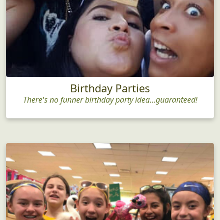
Birthday Parties
There's no funner birthday party idea...guaranteed!