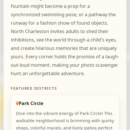
fountain might become a prop for a
synchronized swimming pose, or a pathway the
runway for a fashion show of found objects.
North Charleston invites adults to shed their
inhibitions, see the world through a child's eyes,
and create hilarious memories that are uniquely
yours. Every corner holds the promise of a laugh-
out-loud moment, making your photo scavenger
hunt an unforgettable adventure.
FEATURED DISTRICTS
Park Circle
Dive into the vibrant energy of Park Circle! This
walkable neighborhood is brimming with quirky
shops, colorful murals, and lively patios perfect