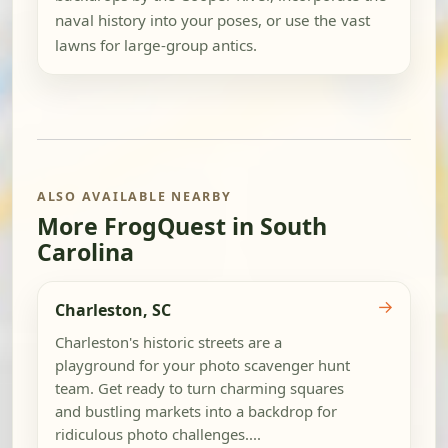
naval history into your poses, or use the vast
lawns for large-group antics.
ALSO AVAILABLE NEARBY
More FrogQuest in South
Carolina
→
Charleston, SC
Charleston's historic streets are a
playground for your photo scavenger hunt
team. Get ready to turn charming squares
and bustling markets into a backdrop for
ridiculous photo challenges....