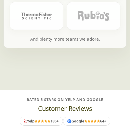
And plenty more teams we adore.
RATED 5 STARS ON YELP AND GOOGLE
Customer Reviews
Yelp
185+
Google
64+
G