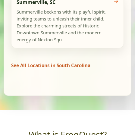
→
Summerville, SC
Summerville beckons with its playful spirit,
inviting teams to unleash their inner child.
Explore the charming streets of Historic
Downtown Summerville and the modern
energy of Nexton Squ...
See All Locations in South Carolina
What is FrogQuest?