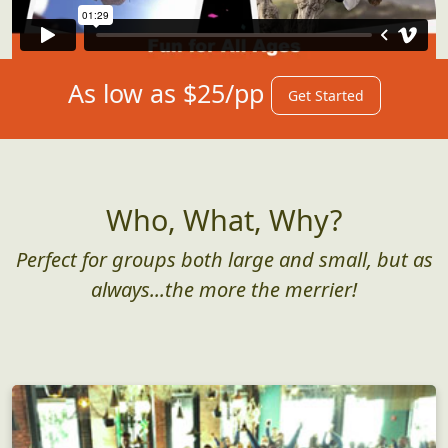
As low as $25/pp
Get Started
Who, What, Why?
Perfect for groups both large and small, but as
always...the more the merrier!