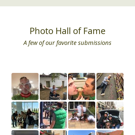
Photo Hall of Fame
A few of our favorite submissions