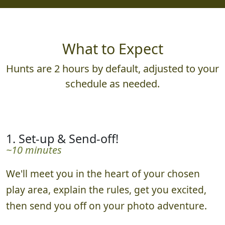
What to Expect
Hunts are 2 hours by default, adjusted to your
schedule as needed.
1. Set-up & Send-off!
~10 minutes
We'll meet you in the heart of your chosen
play area, explain the rules, get you excited,
then send you off on your photo adventure.