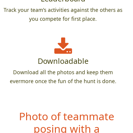
Track your team's activities against the others as
you compete for first place.
Downloadable
Download all the photos and keep them
evermore once the fun of the hunt is done.
Photo of teammate
posing with a