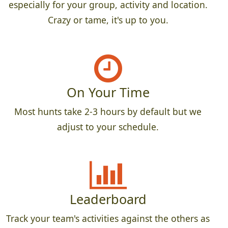
especially for your group, activity and location.
Crazy or tame, it's up to you.
On Your Time
Most hunts take 2-3 hours by default but we
adjust to your schedule.
Leaderboard
Track your team's activities against the others as