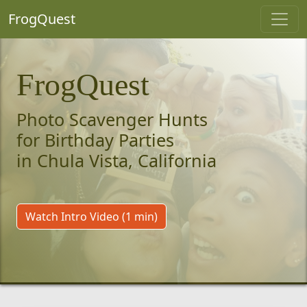
FrogQuest
FrogQuest
Photo Scavenger Hunts
for Birthday Parties
in Chula Vista, California
Watch Intro Video (1 min)