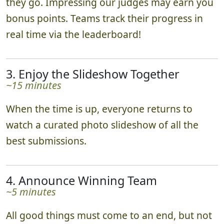
they go. Impressing our judges may earn you
bonus points. Teams track their progress in
real time via the leaderboard!
3. Enjoy the Slideshow Together
~15 minutes
When the time is up, everyone returns to
watch a curated photo slideshow of all the
best submissions.
4. Announce Winning Team
~5 minutes
All good things must come to an end, but not