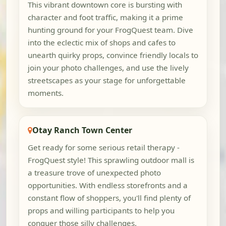
This vibrant downtown core is bursting with
character and foot traffic, making it a prime
hunting ground for your FrogQuest team. Dive
into the eclectic mix of shops and cafes to
unearth quirky props, convince friendly locals to
join your photo challenges, and use the lively
streetscapes as your stage for unforgettable
moments.
Otay Ranch Town Center
Get ready for some serious retail therapy -
FrogQuest style! This sprawling outdoor mall is
a treasure trove of unexpected photo
opportunities. With endless storefronts and a
constant flow of shoppers, you'll find plenty of
props and willing participants to help you
conquer those silly challenges.