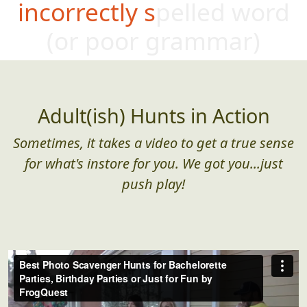
incorrectly spelled word
(or poo
r grammar)
Adult(ish) Hunts in Action
Sometimes, it takes a video to get a true sense
for what's instore for you. We got you...just
push play!