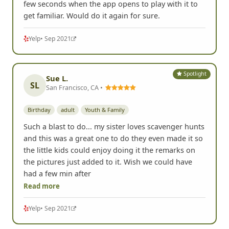
few seconds when the app opens to play with it to
get familiar. Would do it again for sure.
Yelp
• Sep 2021
Spotlight
Sue L.
SL
San Francisco, CA •
Birthday
adult
Youth & Family
Such a blast to do... my sister loves scavenger hunts
and this was a great one to do they even made it so
the little kids could enjoy doing it the remarks on
the pictures just added to it. Wish we could have
had a few min after
Read more
Yelp
• Sep 2021