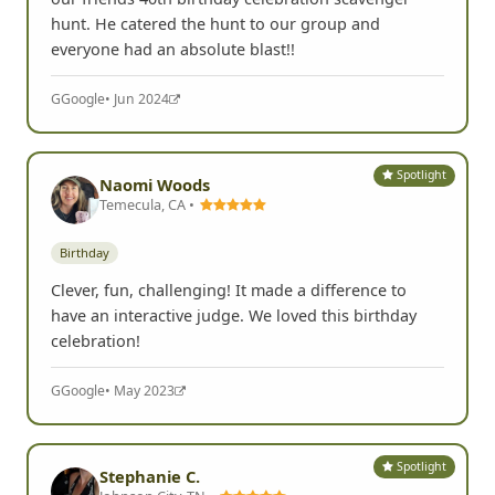
hunt. He catered the hunt to our group and
everyone had an absolute blast!!
G
Google
• Jun 2024
Spotlight
Naomi Woods
Temecula, CA •
Birthday
Clever, fun, challenging! It made a difference to
have an interactive judge. We loved this birthday
celebration!
G
Google
• May 2023
Spotlight
Stephanie C.