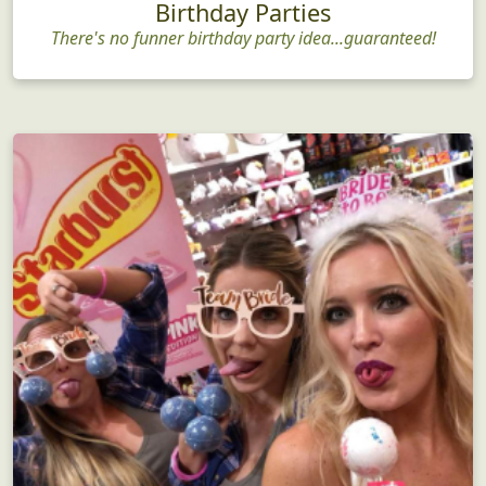
Birthday Parties
There's no funner birthday party idea...guaranteed!