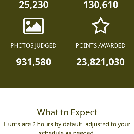
25,230
130,610
PHOTOS JUDGED
POINTS AWARDED
931,580
23,821,030
What to Expect
Hunts are 2 hours by default, adjusted to your
schedule as needed.