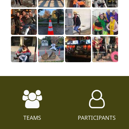
TEAMS
PARTICIPANTS