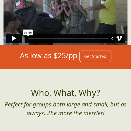
As low as $25/pp
Get Started
Who, What, Why?
Perfect for groups both large and small, but as
always...the more the merrier!