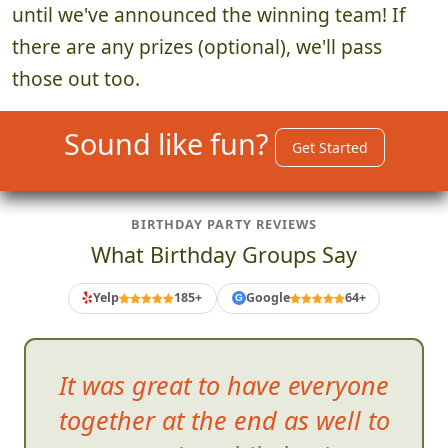
until we've announced the winning team! If
there are any prizes (optional), we'll pass
those out too.
Sound like fun?
Get Started
BIRTHDAY PARTY REVIEWS
What Birthday Groups Say
Yelp
185+
Google
64+
G
It was great to have every
one
together at the end as well to