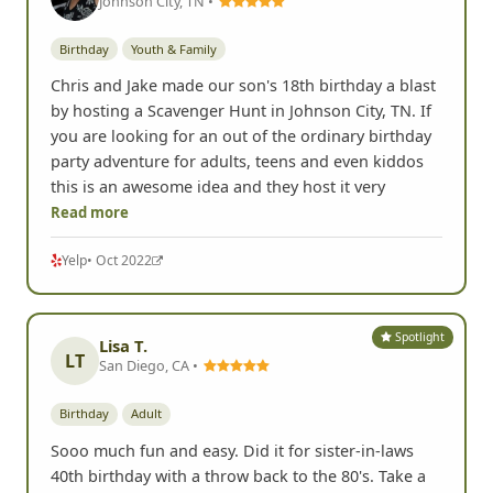
Johnson City, TN •
Birthday
Youth & Family
Chris and Jake made our son's 18th birthday a blast
by hosting a Scavenger Hunt in Johnson City, TN. If
you are looking for an out of the ordinary birthday
party adventure for adults, teens and even kiddos
this is an awesome idea and they host it very
Read more
Yelp
• Oct 2022
Spotlight
Lisa T.
LT
San Diego, CA •
Birthday
Adult
Sooo much fun and easy. Did it for sister-in-laws
40th birthday with a throw back to the 80's. Take a