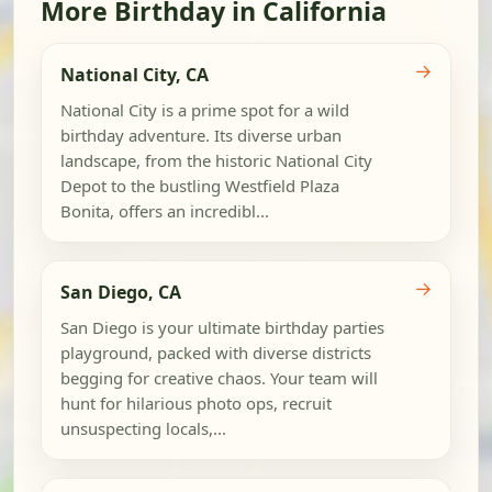
More Birthday in California
→
National City, CA
National City is a prime spot for a wild
birthday adventure. Its diverse urban
landscape, from the historic National City
Depot to the bustling Westfield Plaza
Bonita, offers an incredibl...
→
San Diego, CA
San Diego is your ultimate birthday parties
playground, packed with diverse districts
begging for creative chaos. Your team will
hunt for hilarious photo ops, recruit
unsuspecting locals,...