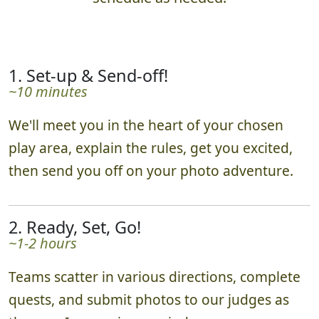
1. Set-up & Send-off!
~10 minutes
We'll meet you in the heart of your chosen
play area, explain the rules, get you excited,
then send you off on your photo adventure.
2. Ready, Set, Go!
~1-2 hours
Teams scatter in various directions, complete
quests, and submit photos to our judges as