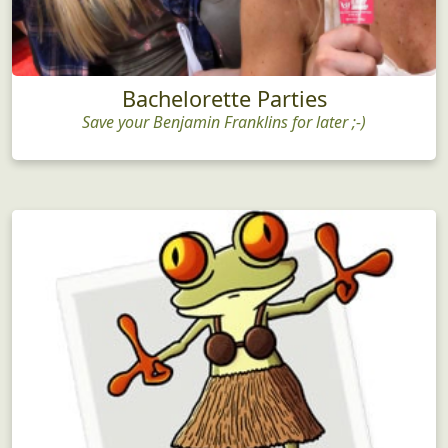
Bachelorette Parties
Save your Benjamin Franklins for later ;-)