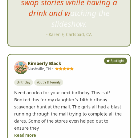
swap stories while having a
drink and watching the
slideshow.
- Karen F, Carlsbad, CA
Spotlight
Kimberly Black
Nashville, TN •
Birthday
Youth & Family
Need an idea for your next birthday. This is it!
Booked this for my daughter's 14th birthday
scavenger hunt at the mall. The girls all had a blast
running through the mall trying to complete all the
dares. Some of the stores even helped out to
ensure they
Read more