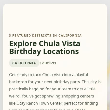
3 FEATURED DISTRICTS IN CALIFORNIA
Explore Chula Vista
Birthday Locations
CALIFORNIA
3 districts
Get ready to turn Chula Vista into a playful
backdrop for your next birthday party. This city is
practically begging for your team to get a little
weird. You've got sprawling shopping centers
like Otay Ranch Town Center, perfect for finding