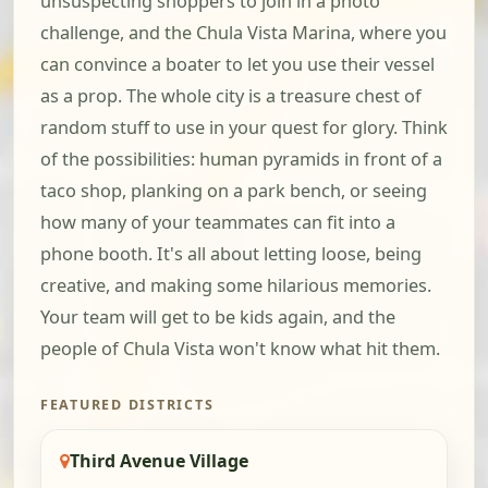
unsuspecting shoppers to join in a photo
challenge, and the Chula Vista Marina, where you
can convince a boater to let you use their vessel
as a prop. The whole city is a treasure chest of
random stuff to use in your quest for glory. Think
of the possibilities: human pyramids in front of a
taco shop, planking on a park bench, or seeing
how many of your teammates can fit into a
phone booth. It's all about letting loose, being
creative, and making some hilarious memories.
Your team will get to be kids again, and the
people of Chula Vista won't know what hit them.
FEATURED DISTRICTS
Third Avenue Village