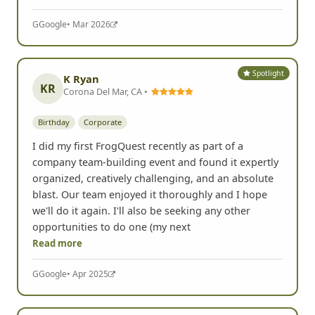
G
Google
• Mar 2026
Spotlight
K Ryan
KR
Corona Del Mar, CA •
Birthday
Corporate
I did my first FrogQuest recently as part of a
company team-building event and found it expertly
organized, creatively challenging, and an absolute
blast. Our team enjoyed it thoroughly and I hope
we'll do it again. I'll also be seeking any other
opportunities to do one (my next
Read more
G
Google
• Apr 2025