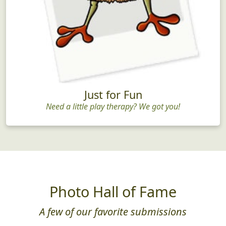
Just for Fun
Need a little play therapy? We got you!
Photo Hall of Fame
A few of our favorite submissions