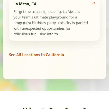
→
La Mesa, CA
Forget the usual sightseeing; La Mesa is
your team's ultimate playground for a
FrogQuest birthday party. This city is packed
with unexpected opportunities for
ridiculous fun. Dive into th...
See All Locations in California