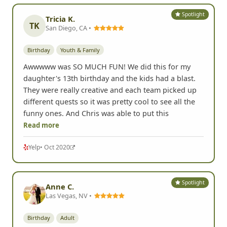
Spotlight
Tricia K.
TK
San Diego, CA •
Birthday
Youth & Family
Awwwww was SO MUCH FUN! We did this for my
daughter's 13th birthday and the kids had a blast.
They were really creative and each team picked up
different quests so it was pretty cool to see all the
funny ones. And Chris was able to put this
Read more
Yelp
• Oct 2020
Spotlight
Anne C.
Las Vegas, NV •
Birthday
Adult