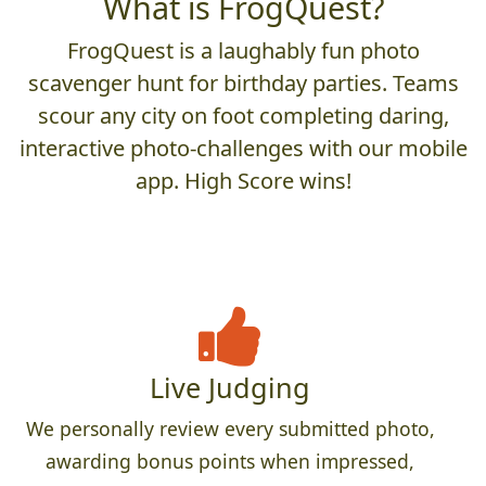
What is FrogQuest?
FrogQuest is a laughably fun photo
scavenger hunt for birthday parties. Teams
scour any city on foot completing daring,
interactive photo-challenges with our mobile
app. High Score wins!
Live Judging
We personally review every submitted photo,
awarding bonus points when impressed,