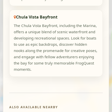
Chula Vista Bayfront
The Chula Vista Bayfront, including the Marina,
offers a unique blend of scenic waterfront and
developing recreational spaces. Look for boats
to use as epic backdrops, discover hidden
nooks along the promenade for creative poses,
and engage with fellow adventurers enjoying
the bay for some truly memorable FrogQuest
moments.
ALSO AVAILABLE NEARBY