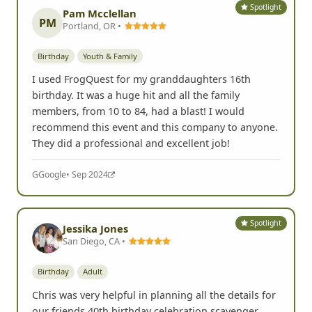
Spotlight
Pam Mcclellan
PM
Portland, OR •
Birthday
Youth & Family
I used FrogQuest for my granddaughters 16th
birthday. It was a huge hit and all the family
members, from 10 to 84, had a blast! I would
recommend this event and this company to anyone.
They did a professional and excellent job!
G
Google
• Sep 2024
Spotlight
Jessika Jones
San Diego, CA •
Birthday
Adult
Chris was very helpful in planning all the details for
our friends 40th birthday celebration scavenger