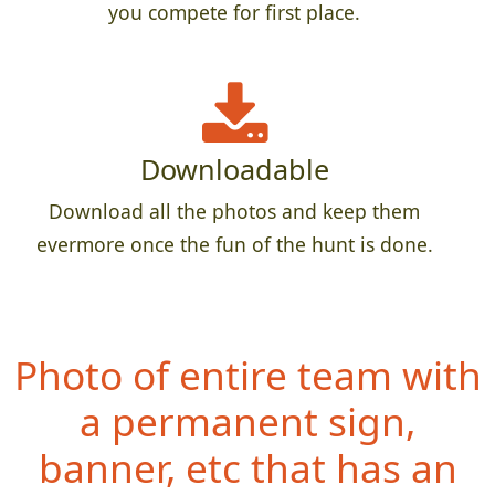
you compete for first place.
Downloadable
Download all the photos and keep them
evermore once the fun of the hunt is done.
Photo of entire team with
a permanent sign,
banner, etc that has an