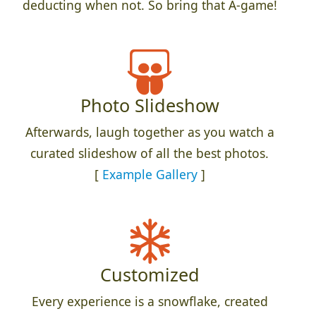
deducting when not. So bring that A-game!
Photo Slideshow
Afterwards, laugh together as you watch a
curated slideshow of all the best photos.
[
Example Gallery
]
Customized
Every experience is a snowflake, created