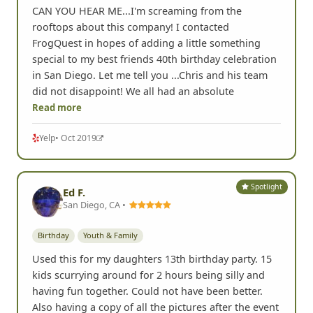
CAN YOU HEAR ME...I'm screaming from the
rooftops about this company! I contacted
FrogQuest in hopes of adding a little something
special to my best friends 40th birthday celebration
in San Diego. Let me tell you ...Chris and his team
did not disappoint! We all had an absolute
Read more
Yelp
• Oct 2019
Spotlight
Ed F.
San Diego, CA •
Birthday
Youth & Family
Used this for my daughters 13th birthday party. 15
kids scurrying around for 2 hours being silly and
having fun together. Could not have been better.
Also having a copy of all the pictures after the event