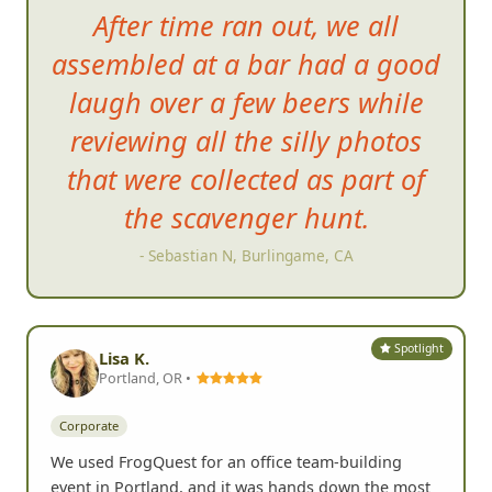
After time ran out, we all
assembled at a bar had a good
laugh over a few beers while
reviewing all the silly photos
that we
re collected as part of
the scavenger hunt.
- Sebastian N, Burlingame, CA
Spotlight
Lisa K.
Portland, OR •
Corporate
We used FrogQuest for an office team-building
event in Portland, and it was hands down the most