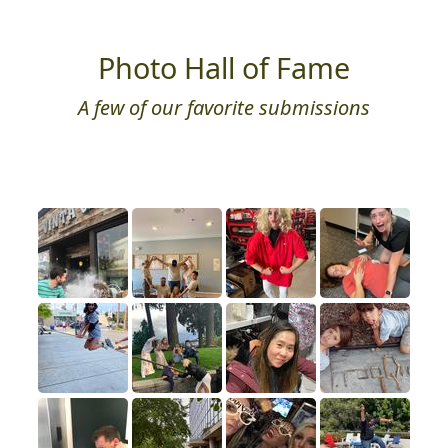
Photo Hall of Fame
A few of our favorite submissions