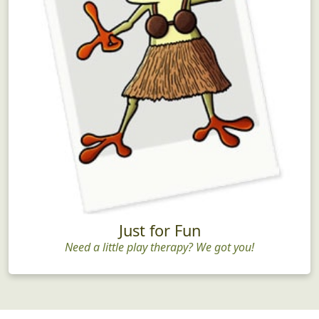
Just for Fun
Need a little play therapy? We got you!