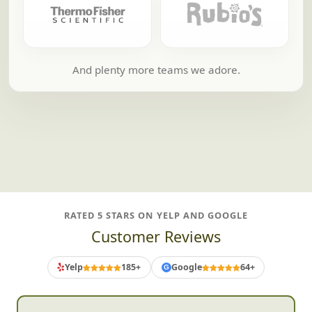
And plenty more teams we adore.
RATED 5 STARS ON YELP AND GOOGLE
Customer Reviews
Yelp
185+
Google
64+
G