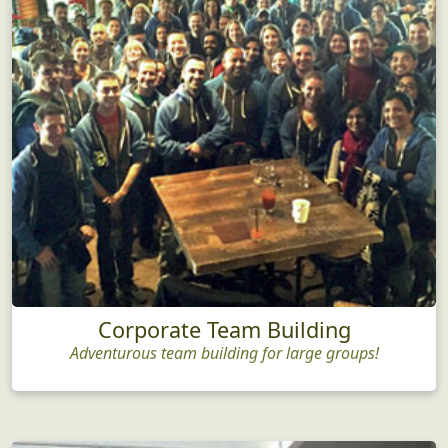
Corporate Team Building
Adventurous team building for large groups!