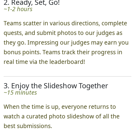
2. Ready, Set, Go!
~1-2 hours
Teams scatter in various directions, complete
quests, and submit photos to our judges as
they go. Impressing our judges may earn you
bonus points. Teams track their progress in
real time via the leaderboard!
3. Enjoy the Slideshow Together
~15 minutes
When the time is up, everyone returns to
watch a curated photo slideshow of all the
best submissions.