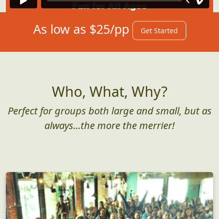
As low as $25/pp
Get Started
Who, What, Why?
Perfect for groups both large and small, but as
always...the more the merrier!