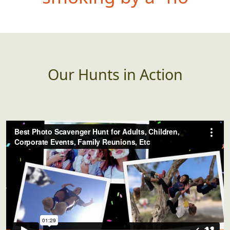
dead or alive
Our Hunts in Action