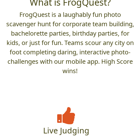
What is FrogQuest?
FrogQuest is a laughably fun photo
scavenger hunt for corporate team building,
bachelorette parties, birthday parties, for
kids, or just for fun. Teams scour any city on
foot completing daring, interactive photo-
challenges with our mobile app. High Score
wins!
Live Judging