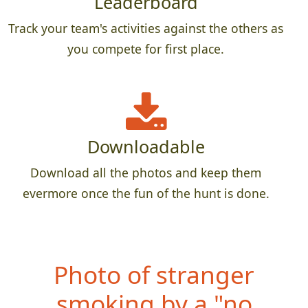
Leaderboard
Track your team's activities against the others as
you compete for first place.
Downloadable
Download all the photos and keep them
evermore once the fun of the hunt is done.
Photo
of teammate
holding a whole fish,