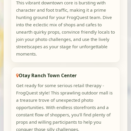
This vibrant downtown core is bursting with
character and foot traffic, making it a prime
hunting ground for your FrogQuest team. Dive
into the eclectic mix of shops and cafes to
unearth quirky props, convince friendly locals to
join your photo challenges, and use the lively
streetscapes as your stage for unforgettable
moments.
Otay Ranch Town Center
Get ready for some serious retail therapy -
FrogQuest style! This sprawling outdoor mall is
a treasure trove of unexpected photo
opportunities. With endless storefronts and a
constant flow of shoppers, you'll find plenty of
props and willing participants to help you
conquer those silly challenges.