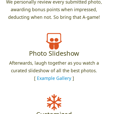
We personally review every submitted photo,
awarding bonus points when impressed,
deducting when not. So bring that A-game!
Photo Slideshow
Afterwards, laugh together as you watch a
curated slideshow of all the best photos.
[
Example Gallery
]