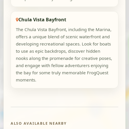
Chula Vista Bayfront
The Chula Vista Bayfront, including the Marina,
offers a unique blend of scenic waterfront and
developing recreational spaces. Look for boats
to use as epic backdrops, discover hidden
nooks along the promenade for creative poses,
and engage with fellow adventurers enjoying
the bay for some truly memorable FrogQuest
moments.
ALSO AVAILABLE NEARBY