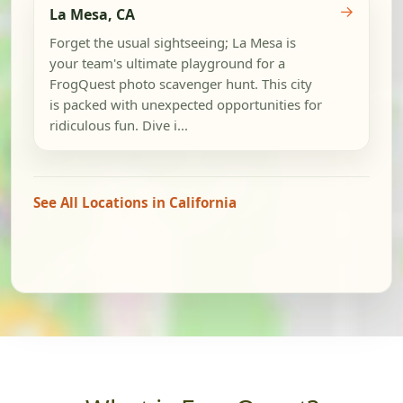
→
La Mesa, CA
Forget the usual sightseeing; La Mesa is
your team's ultimate playground for a
FrogQuest photo scavenger hunt. This city
is packed with unexpected opportunities for
ridiculous fun. Dive i...
See All Locations in California