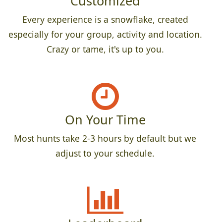
Customized
Every experience is a snowflake, created
especially for your group, activity and location.
Crazy or tame, it's up to you.
On Your Time
Most hunts take 2-3 hours by default but we
adjust to your schedule.