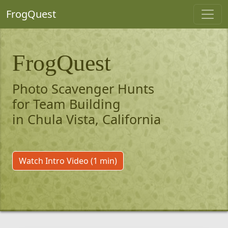
FrogQuest
FrogQuest
Photo Scavenger Hunts
for Team Building
in Chula Vista, California
Watch Intro Video (1 min)