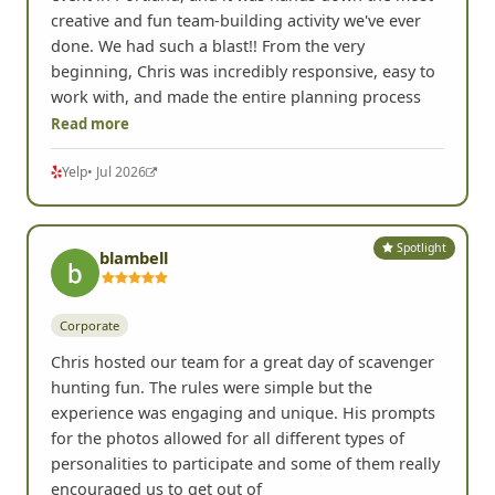
creative and fun team-building activity we've ever
done. We had such a blast!! From the very
beginning, Chris was incredibly responsive, easy to
work with, and made the entire planning process
Read more
Yelp
• Jul 2026
Spotlight
blambell
Corporate
Chris hosted our team for a great day of scavenger
hunting fun. The rules were simple but the
experience was engaging and unique. His prompts
for the photos allowed for all different types of
personalities to participate and some of them really
encouraged us to get out of