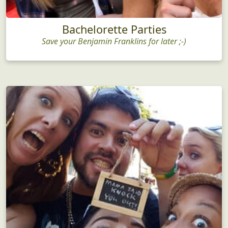
Bachelorette Parties
Save your Benjamin Franklins for later ;-)