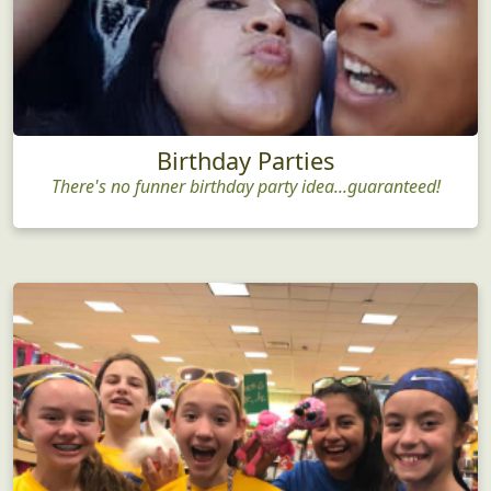
Birthday Parties
There's no funner birthday party idea...guaranteed!