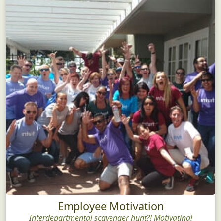
Employee Motivation
Interdepartmental scavenger hunt?! Motivating!