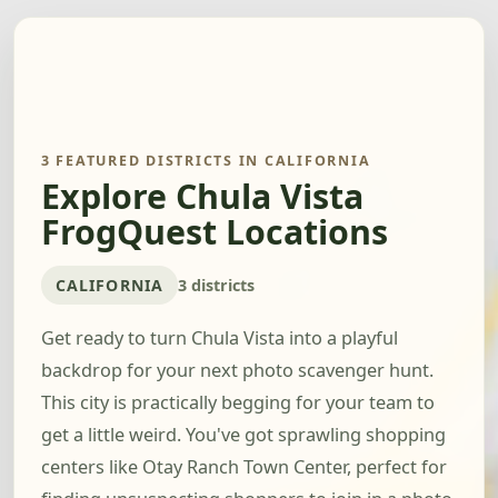
3 FEATURED DISTRICTS IN CALIFORNIA
Explore Chula Vista
FrogQuest Locations
CALIFORNIA
3 districts
Get ready to turn Chula Vista into a playful
backdrop for your next photo scavenger hunt.
This city is practically begging for your team to
get a little weird. You've got sprawling shopping
centers like Otay Ranch Town Center, perfect for