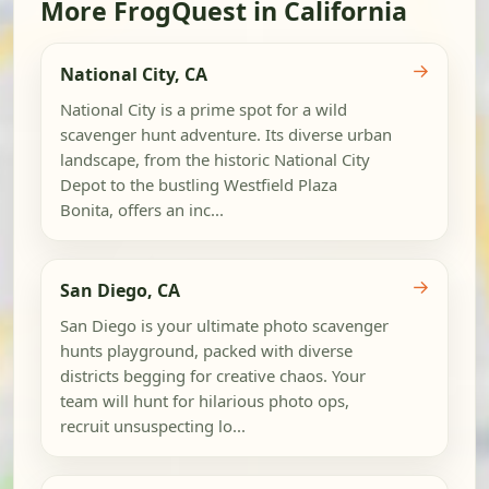
More FrogQuest in California
→
National City, CA
National City is a prime spot for a wild
scavenger hunt adventure. Its diverse urban
landscape, from the historic National City
Depot to the bustling Westfield Plaza
Bonita, offers an inc...
→
San Diego, CA
San Diego is your ultimate photo scavenger
hunts playground, packed with diverse
districts begging for creative chaos. Your
team will hunt for hilarious photo ops,
recruit unsuspecting lo...