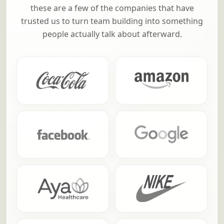
these are a few of the companies that have
trusted us to turn team building into something
people actually talk about afterward.