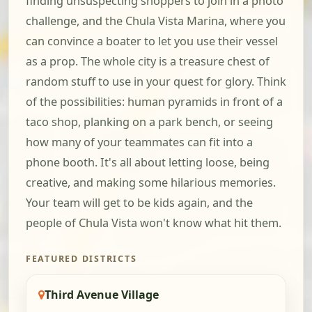
finding unsuspecting shoppers to join in a photo
challenge, and the Chula Vista Marina, where you
can convince a boater to let you use their vessel
as a prop. The whole city is a treasure chest of
random stuff to use in your quest for glory. Think
of the possibilities: human pyramids in front of a
taco shop, planking on a park bench, or seeing
how many of your teammates can fit into a
phone booth. It's all about letting loose, being
creative, and making some hilarious memories.
Your team will get to be kids again, and the
people of Chula Vista won't know what hit them.
FEATURED DISTRICTS
Third Avenue Village