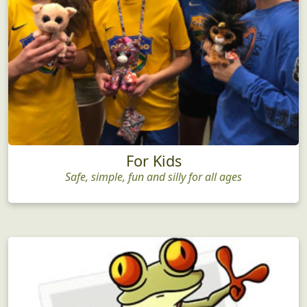
For Kids
Safe, simple, fun and silly for all ages