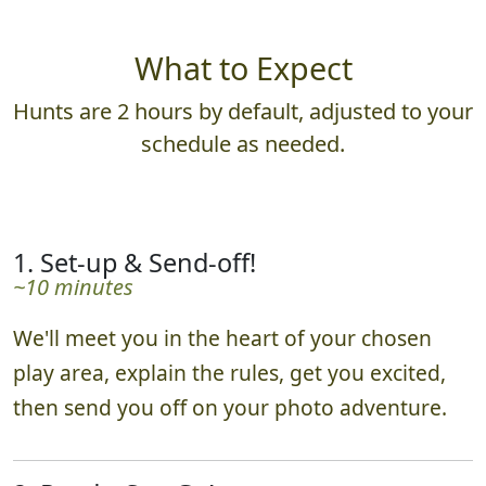
What to Expect
Hunts are 2 hours by default, adjusted to your
schedule as needed.
1. Set-up & Send-off!
~10 minutes
We'll meet you in the heart of your chosen
play area, explain the rules, get you excited,
then send you off on your photo adventure.