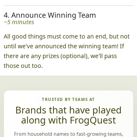
4. Announce Winning Team
~5 minutes
All good things must come to an end, but not
until we've announced the winning team! If
there are any prizes (optional), we'll pass
those out too.
TRUSTED BY TEAMS AT
Brands that have played
along with FrogQuest
From household names to fast-growing teams,