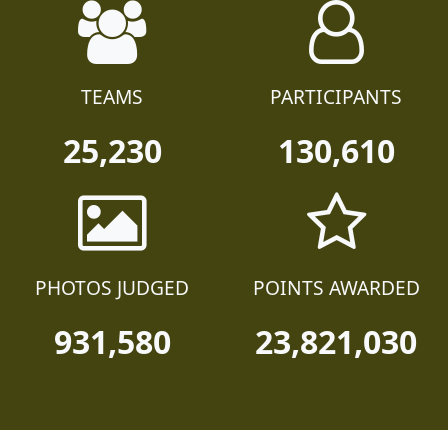
TEAMS
PARTICIPANTS
25,230
130,610
PHOTOS JUDGED
POINTS AWARDED
931,580
23,821,030